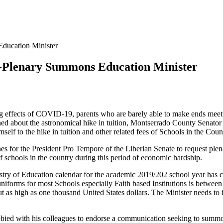
Education Minister
n -Plenary Summons Education Minister
ing effects of COVID-19, parents who are barely able to make ends meet
ned about the astronomical hike in tuition, Montserrado County Senato
elf to the hike in tuition and other related fees of Schools in the Cou
es for the President Pro Tempore of the Liberian Senate to request ple
of schools in the country during this period of economic hardship.
y of Education calendar for the academic 2019/202 school year has com
f uniforms for most Schools especially Faith based Institutions is betw
 as high as one thousand United States dollars. The Minister needs to i
bied with his colleagues to endorse a communication seeking to summon 