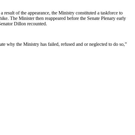
result of the appearance, the Ministry constituted a taskforce to
 hike. The Minister then reappeared before the Senate Plenary early
Senator Dillon recounted.
te why the Ministry has failed, refused and or neglected to do so,”