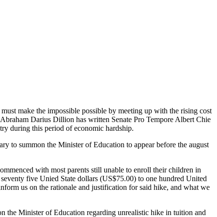
 must make the impossible possible by meeting up with the rising cost
r Abraham Darius Dillion has written Senate Pro Tempore Albert Chie
ntry during this period of economic hardship.
nary to summon the Minister of Education to appear before the august
menced with most parents still unable to enroll their children in
een seventy five Unied State dollars (US$75.00) to one hundred United
nform us on the rationale and justification for said hike, and what we
the Minister of Education regarding unrealistic hike in tuition and