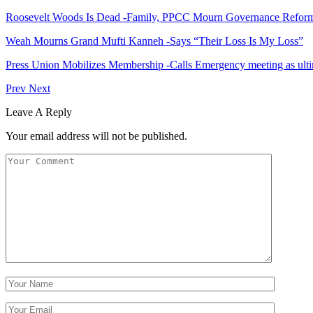
Roosevelt Woods Is Dead -Family, PPCC Mourn Governance Refor
Weah Mourns Grand Mufti Kanneh -Says “Their Loss Is My Loss”
Press Union Mobilizes Membership -Calls Emergency meeting as ult
Prev
Next
Leave A Reply
Your email address will not be published.