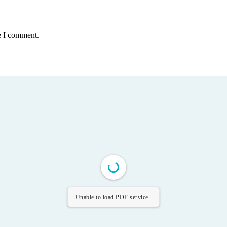
e I comment.
Unable to load PDF service..