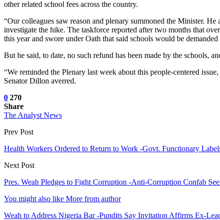
other related school fees across the country.
“Our colleagues saw reason and plenary summoned the Minister. He appe
investigate the hike. The taskforce reported after two months that ove
this year and swore under Oath that said schools would be demanded a
But he said, to date, no such refund has been made by the schools, and
“We reminded the Plenary last week about this people-centered issue, 
Senator Dillon averred.
0
270
Share
The Analyst News
Prev Post
Health Workers Ordered to Return to Work -Govt. Functionary Labe
Next Post
Pres. Weah Pledges to Fight Corruption -Anti-Corruption Confab Se
You might also like
More from author
Weah to Address Nigeria Bar -Pundits Say Invitation Affirms Ex-Le