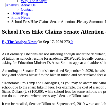
Why The Analyst
About Us
Contact
Home
Blog
Prime News
School Fees Hike Claims Senate Attention -Plenary Summons 
School Fees Hike Claims Senate Attentio
By
The Analyst News
On
Sep 17, 2020
270
0
As if ordinary Liberians are not suffering enough under the debilitat
of tuition as schools resume for academic 2019/2020. Equally concer
asking for Education Minister D. Ansu Sonii to appear and address hims
According to Senator Dillon’s letter dated September 9, 2020, he wish
body and address himself to the hike in tuition and other related fees 
“Honorable Pro Temp and Colleagues, as you may be aware the Ministr
school due to the sharp hike in fees. For example, the cost of a set o
States Dollars (US$100.00), while school fees for some schools are put
can do to intervene where necessary,” Senator Dillon stated.
It can be recalled, Senator Dillon on September 9, 2019 wrote and lob