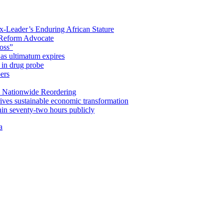
x-Leader’s Enduring African Stature
Reform Advocate
oss”
as ultimatum expires
in drug probe
ers
 Nationwide Reordering
ives sustainable economic transformation
n seventy-two hours publicly
a