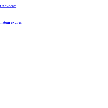
m Advocate
imatum expires