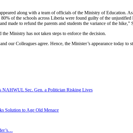
ared along with a team of officials of the Ministry of Education. As a 
r 80% of the schools across Liberia were found guilty of the unjustified
nd made to refund the parents and students the variance of the hike,” 
 the Ministry has not taken steps to enforce the decision.
and our Colleagues agree. Hence, the Minister’s appearance today to sta
ls NAHWUL Sec. Gen. a Politician Risking Lives
eks Solution to Age Old Menace
ader’s…