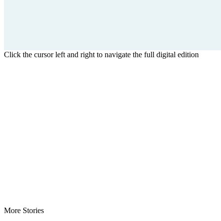
Click the cursor left and right to navigate the full digital edition
More Stories