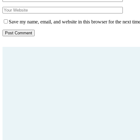
Save my name, email, and website in this browser for the next tim