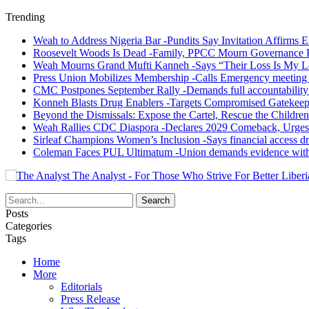
Trending
Weah to Address Nigeria Bar -Pundits Say Invitation Affirms E
Roosevelt Woods Is Dead -Family, PPCC Mourn Governance 
Weah Mourns Grand Mufti Kanneh -Says “Their Loss Is My L
Press Union Mobilizes Membership -Calls Emergency meeting 
CMC Postpones September Rally -Demands full accountability 
Konneh Blasts Drug Enablers -Targets Compromised Gatekeep
Beyond the Dismissals: Expose the Cartel, Rescue the Children
Weah Rallies CDC Diaspora -Declares 2029 Comeback, Urges
Sirleaf Champions Women’s Inclusion -Says financial access dr
Coleman Faces PUL Ultimatum -Union demands evidence withi
The Analyst - For Those Who Strive For Better Liberi
Posts
Categories
Tags
Home
More
Editorials
Press Release