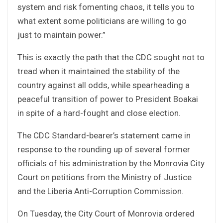
system and risk fomenting chaos, it tells you to
what extent some politicians are willing to go
just to maintain power.”
This is exactly the path that the CDC sought not to
tread when it maintained the stability of the
country against all odds, while spearheading a
peaceful transition of power to President Boakai
in spite of a hard-fought and close election.
The CDC Standard-bearer’s statement came in
response to the rounding up of several former
officials of his administration by the Monrovia City
Court on petitions from the Ministry of Justice
and the Liberia Anti-Corruption Commission.
On Tuesday, the City Court of Monrovia ordered