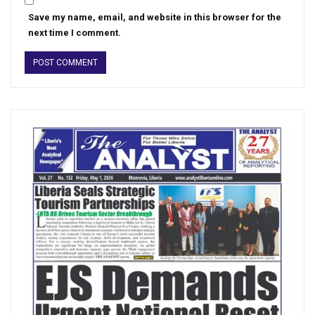
Save my name, email, and website in this browser for the
next time I comment.