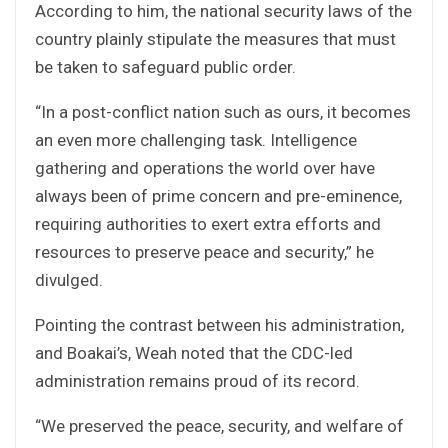
According to him, the national security laws of the
country plainly stipulate the measures that must
be taken to safeguard public order.
“In a post-conflict nation such as ours, it becomes
an even more challenging task. Intelligence
gathering and operations the world over have
always been of prime concern and pre-eminence,
requiring authorities to exert extra efforts and
resources to preserve peace and security,” he
divulged.
Pointing the contrast between his administration,
and Boakai’s, Weah noted that the CDC-led
administration remains proud of its record.
“We preserved the peace, security, and welfare of