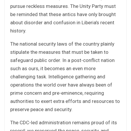
pursue reckless measures. The Unity Party must
be reminded that these antics have only brought
about disorder and confusion in Liberia’s recent
history.
The national security laws of the country plainly
stipulate the measures that must be taken to
safeguard public order. In a post-conflict nation
such as ours, it becomes an even more
challenging task. Intelligence gathering and
operations the world over have always been of
prime concern and pre-eminence, requiring
authorities to exert extra efforts and resources to
preserve peace and security.
The CDC-led administration remains proud of its
record; we preserved the peace, security, and