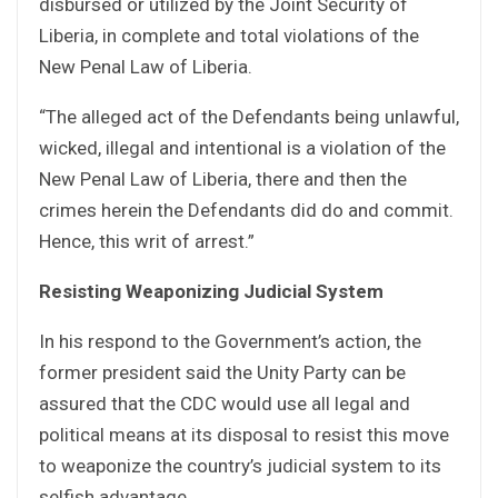
disbursed or utilized by the Joint Security of
Liberia, in complete and total violations of the
New Penal Law of Liberia.
“The alleged act of the Defendants being unlawful,
wicked, illegal and intentional is a violation of the
New Penal Law of Liberia, there and then the
crimes herein the Defendants did do and commit.
Hence, this writ of arrest.”
Resisting Weaponizing Judicial System
In his respond to the Government’s action, the
former president said the Unity Party can be
assured that the CDC would use all legal and
political means at its disposal to resist this move
to weaponize the country’s judicial system to its
selfish advantage.