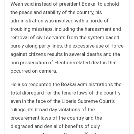
Weah said instead of president Boakai to uphold
the peace and stability of the country, his
administration was involved with a horde of
troubling missteps, including the harassment and
removal of civil servants from the system based
purely along party lines, the excessive use of force
against citizens results in several deaths and the
non prosecution of Election-related deaths that
occurred on camera.
He also recounted the Boakai administration’s the
total disregard for the tenure laws of the country
even in the face of the Liberia Supreme Court’s
rulings, its broad day violations of the
procurement laws of the country and the
disgraced and denial of benefits of duly