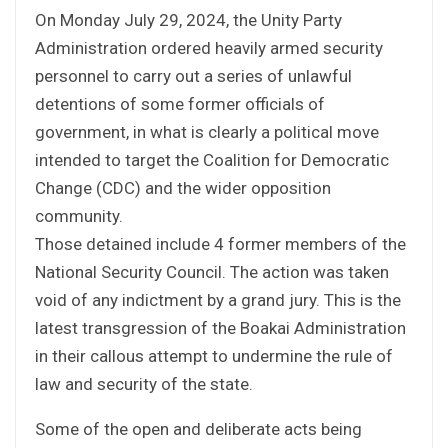
On Monday July 29, 2024, the Unity Party
Administration ordered heavily armed security
personnel to carry out a series of unlawful
detentions of some former officials of
government, in what is clearly a political move
intended to target the Coalition for Democratic
Change (CDC) and the wider opposition
community.
Those detained include 4 former members of the
National Security Council. The action was taken
void of any indictment by a grand jury. This is the
latest transgression of the Boakai Administration
in their callous attempt to undermine the rule of
law and security of the state.
Some of the open and deliberate acts being