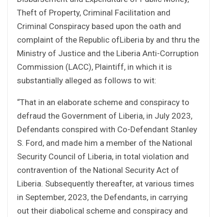
Theft of Property, Criminal Facilitation and
Criminal Conspiracy based upon the oath and
complaint of the Republic ofLiberia by and thru the
Ministry of Justice and the Liberia Anti-Corruption
Commission (LACC), Plaintiff, in which it is
substantially alleged as follows to wit:
“That in an elaborate scheme and conspiracy to
defraud the Government of Liberia, in July 2023,
Defendants conspired with Co-Defendant Stanley
S. Ford, and made him a member of the National
Security Council of Liberia, in total violation and
contravention of the National Security Act of
Liberia. Subsequently thereafter, at various times
in September, 2023, the Defendants, in carrying
out their diabolical scheme and conspiracy and