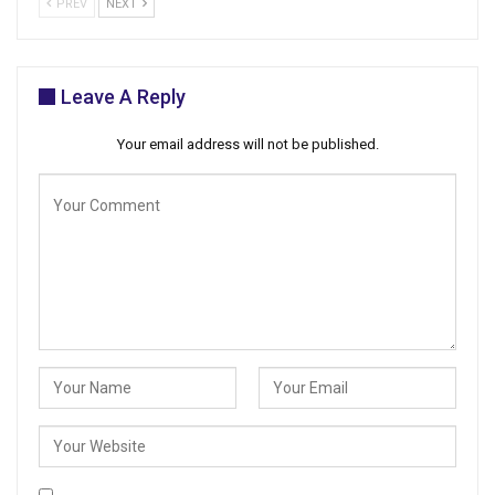
PREV
NEXT
Leave A Reply
Your email address will not be published.