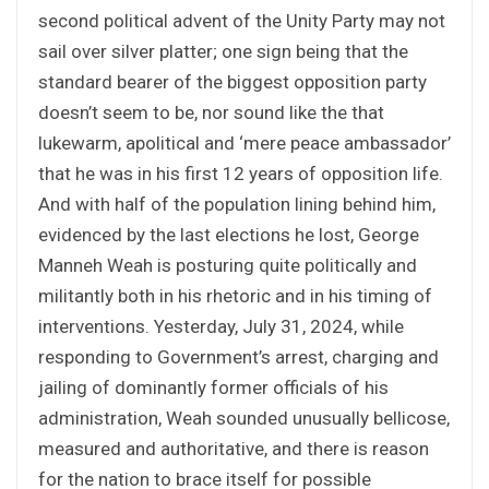
second political advent of the Unity Party may not
sail over silver platter; one sign being that the
standard bearer of the biggest opposition party
doesn’t seem to be, nor sound like the that
lukewarm, apolitical and ‘mere peace ambassador’
that he was in his first 12 years of opposition life.
And with half of the population lining behind him,
evidenced by the last elections he lost, George
Manneh Weah is posturing quite politically and
militantly both in his rhetoric and in his timing of
interventions. Yesterday, July 31, 2024, while
responding to Government’s arrest, charging and
jailing of dominantly former officials of his
administration, Weah sounded unusually bellicose,
measured and authoritative, and there is reason
for the nation to brace itself for possible