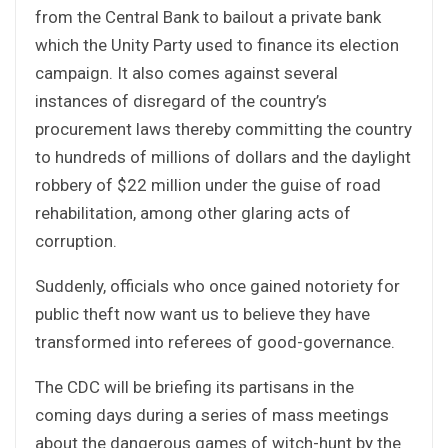
from the Central Bank to bailout a private bank
which the Unity Party used to finance its election
campaign. It also comes against several
instances of disregard of the country’s
procurement laws thereby committing the country
to hundreds of millions of dollars and the daylight
robbery of $22 million under the guise of road
rehabilitation, among other glaring acts of
corruption.
Suddenly, officials who once gained notoriety for
public theft now want us to believe they have
transformed into referees of good-governance.
The CDC will be briefing its partisans in the
coming days during a series of mass meetings
about the dangerous games of witch-hunt by the