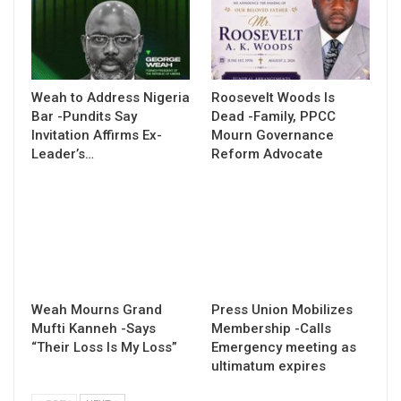
Weah to Address Nigeria
Roosevelt Woods Is
Bar -Pundits Say
Dead -Family, PPCC
Invitation Affirms Ex-
Mourn Governance
Leader’s…
Reform Advocate
Weah Mourns Grand
Press Union Mobilizes
Mufti Kanneh -Says
Membership -Calls
“Their Loss Is My Loss”
Emergency meeting as
ultimatum expires