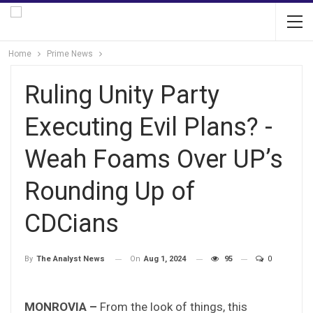
Home
Prime News
Ruling Unity Party
Executing Evil Plans? -
Weah Foams Over UP’s
Rounding Up of
CDCians
On
Aug 1, 2024
95
0
By
The Analyst News
MONROVIA –
From the look of things, this