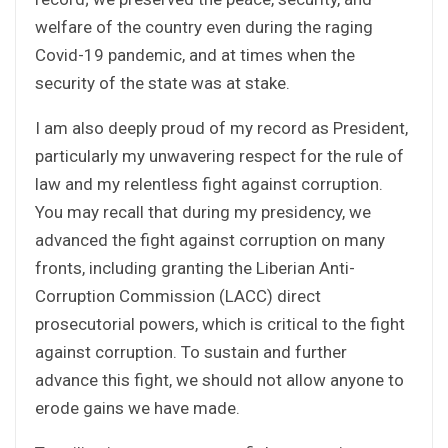
welfare of the country even during the raging
Covid-19 pandemic, and at times when the
security of the state was at stake.
I am also deeply proud of my record as President,
particularly my unwavering respect for the rule of
law and my relentless fight against corruption.
You may recall that during my presidency, we
advanced the fight against corruption on many
fronts, including granting the Liberian Anti-
Corruption Commission (LACC) direct
prosecutorial powers, which is critical to the fight
against corruption. To sustain and further
advance this fight, we should not allow anyone to
erode gains we have made.