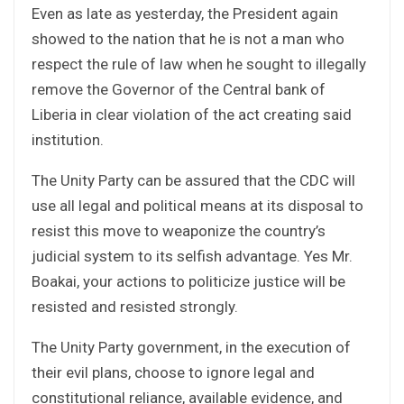
Even as late as yesterday, the President again
showed to the nation that he is not a man who
respect the rule of law when he sought to illegally
remove the Governor of the Central bank of
Liberia in clear violation of the act creating said
institution.
The Unity Party can be assured that the CDC will
use all legal and political means at its disposal to
resist this move to weaponize the country’s
judicial system to its selfish advantage. Yes Mr.
Boakai, your actions to politicize justice will be
resisted and resisted strongly.
The Unity Party government, in the execution of
their evil plans, choose to ignore legal and
constitutional reliance, available evidence, and