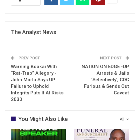
The Analyst News
PREV POST
NEXT POST
Warning Boakai With
NATION ON EDGE -UP
“Rat-Trap” Allegory -
Arrests & Jails
John Morlu Says UP
‘Selectively’, CDC
Failure to Uphold
Furious & Sends Out
Integrity Puts It At Risks
Caveat
2030
You Might Also Like
All