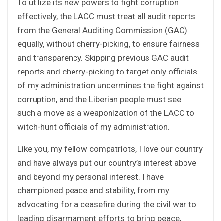
To utilize its new powers to fight corruption
effectively, the LACC must treat all audit reports
from the General Auditing Commission (GAC)
equally, without cherry-picking, to ensure fairness
and transparency. Skipping previous GAC audit
reports and cherry-picking to target only officials
of my administration undermines the fight against
corruption, and the Liberian people must see
such a move as a weaponization of the LACC to
witch-hunt officials of my administration.
Like you, my fellow compatriots, I love our country
and have always put our country’s interest above
and beyond my personal interest. I have
championed peace and stability, from my
advocating for a ceasefire during the civil war to
leading disarmament efforts to bring peace,