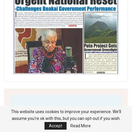
This website uses cookies to improve your experience. We'll
assume you're ok with this, but you can opt-out if you wish.
Accept
Read More