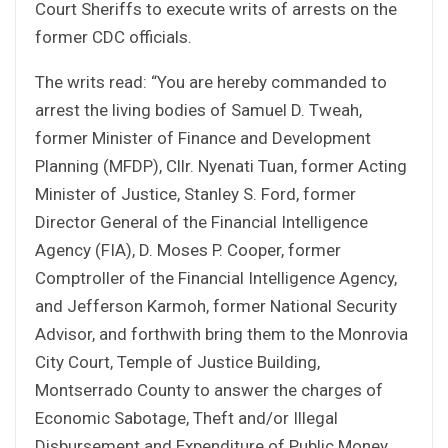
Court Sheriffs to execute writs of arrests on the
former CDC officials.
The writs read: “You are hereby commanded to
arrest the living bodies of Samuel D. Tweah,
former Minister of Finance and Development
Planning (MFDP), Cllr. Nyenati Tuan, former Acting
Minister of Justice, Stanley S. Ford, former
Director General of the Financial Intelligence
Agency (FIA), D. Moses P. Cooper, former
Comptroller of the Financial Intelligence Agency,
and Jefferson Karmoh, former National Security
Advisor, and forthwith bring them to the Monrovia
City Court, Temple of Justice Building,
Montserrado County to answer the charges of
Economic Sabotage, Theft and/or Illegal
Disbursement and Expenditure of Public Money,