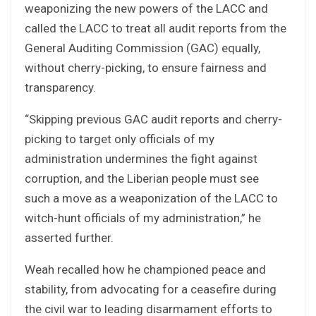
weaponizing the new powers of the LACC and
called the LACC to treat all audit reports from the
General Auditing Commission (GAC) equally,
without cherry-picking, to ensure fairness and
transparency.
“Skipping previous GAC audit reports and cherry-
picking to target only officials of my
administration undermines the fight against
corruption, and the Liberian people must see
such a move as a weaponization of the LACC to
witch-hunt officials of my administration,” he
asserted further.
Weah recalled how he championed peace and
stability, from advocating for a ceasefire during
the civil war to leading disarmament efforts to