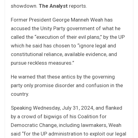
showdown.
The Analyst
reports.
Former President George Manneh Weah has
accused the Unity Party government of what he
called the “execution of their evil plans,” by the UP
which he said has chosen to “ignore legal and
constitutional reliance, available evidence, and
pursue reckless measures.”
He warned that these antics by the governing
party only promise disorder and confusion in the
country.
Speaking Wednesday, July 31, 2024, and flanked
by a crowd of bigwigs of his Coalition for
Democratic Change, including lawmakers, Weah
said “for the UP administration to exploit our legal