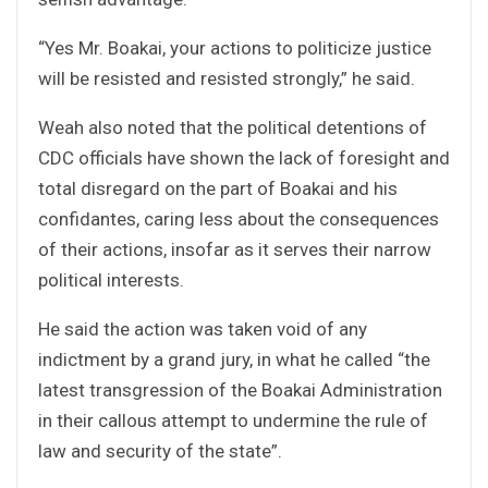
“Yes Mr. Boakai, your actions to politicize justice
will be resisted and resisted strongly,” he said.
Weah also noted that the political detentions of
CDC officials have shown the lack of foresight and
total disregard on the part of Boakai and his
confidantes, caring less about the consequences
of their actions, insofar as it serves their narrow
political interests.
He said the action was taken void of any
indictment by a grand jury, in what he called “the
latest transgression of the Boakai Administration
in their callous attempt to undermine the rule of
law and security of the state”.