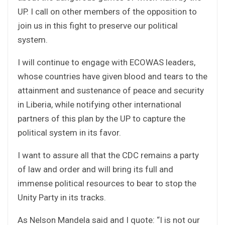
UP. I call on other members of the opposition to
join us in this fight to preserve our political
system.
I will continue to engage with ECOWAS leaders,
whose countries have given blood and tears to the
attainment and sustenance of peace and security
in Liberia, while notifying other international
partners of this plan by the UP to capture the
political system in its favor.
I want to assure all that the CDC remains a party
of law and order and will bring its full and
immense political resources to bear to stop the
Unity Party in its tracks.
As Nelson Mandela said and I quote: “I is not our