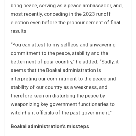
bring peace, serving as a peace ambassador, and,
most recently, conceding in the 2023 runoff
election even before the pronouncement of final
results.
“You can attest to my selfless and unwavering
commitment to the peace, stability and the
betterment of pour country,” he added. “Sadly, it
seems that the Boakai administration is
interpreting our commitment to the peace and
stability of our country as a weakness, and
therefore keen on disturbing the peace by
weaponizing key government functionaries to
witch-hunt officials of the past government.”
Boakai administration’s missteps