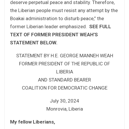
deserve perpetual peace and stability. Therefore,
the Liberian people must resist any attempt by the
Boakai administration to disturb peace,” the
former Liberian leader emphasized.
SEE FULL
TEXT OF FORMER PRESIDENT WEAH
’S
STATEMENT BELOW.
STATEMENT BY H.E. GEORGE MANNEH WEAH
FORMER PRESIDENT OF THE REPUBLIC OF
LIBERIA
AND STANDARD BEARER
COALITION FOR DEMOCRATIC CHANGE
July 30, 2024
Monrovia, Liberia
My fellow Liberians,