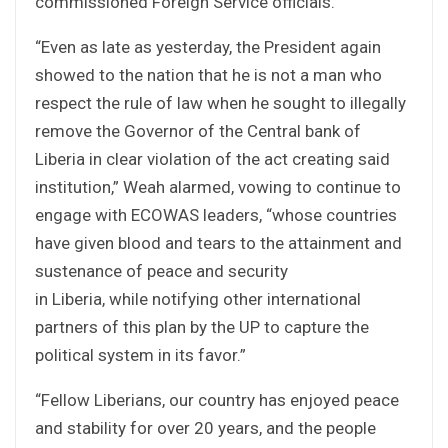
commissioned Foreign Service officials.
“Even as late as yesterday, the President again
showed to the nation that he is not a man who
respect the rule of law when he sought to illegally
remove the Governor of the Central bank of
Liberia in clear violation of the act creating said
institution,” Weah alarmed, vowing to continue to
engage with ECOWAS leaders, “whose countries
have given blood and tears to the attainment and
sustenance of peace and security
in Liberia, while notifying other international
partners of this plan by the UP to capture the
political system in its favor.”
“Fellow Liberians, our country has enjoyed peace
and stability for over 20 years, and the people