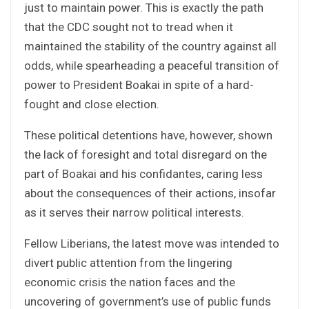
just to maintain power. This is exactly the path
that the CDC sought not to tread when it
maintained the stability of the country against all
odds, while spearheading a peaceful transition of
power to President Boakai in spite of a hard-
fought and close election.
These political detentions have, however, shown
the lack of foresight and total disregard on the
part of Boakai and his confidantes, caring less
about the consequences of their actions, insofar
as it serves their narrow political interests.
Fellow Liberians, the latest move was intended to
divert public attention from the lingering
economic crisis the nation faces and the
uncovering of government’s use of public funds