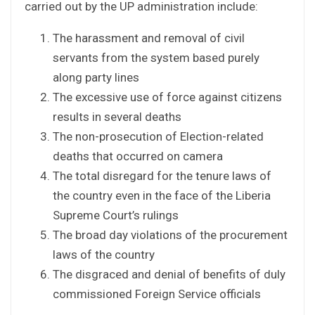
carried out by the UP administration include:
The harassment and removal of civil
servants from the system based purely
along party lines
The excessive use of force against citizens
results in several deaths
The non-prosecution of Election-related
deaths that occurred on camera
The total disregard for the tenure laws of
the country even in the face of the Liberia
Supreme Court’s rulings
The broad day violations of the procurement
laws of the country
The disgraced and denial of benefits of duly
commissioned Foreign Service officials