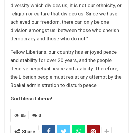
diversity which divides us; it is not our ethnicity, or
religion or culture that divides us. Since we have
achieved our freedom, there can only be one
division amongst us: between those who cherish
democracy and those who do not.”
Fellow Liberians, our country has enjoyed peace
and stability for over 20 years, and the people
deserve perpetual peace and stability. Therefore,
the Liberian people must resist any attempt by the
Boakai administration to disturb peace.
God bless Liberia!
95
0
Share