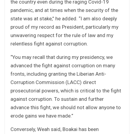
the country even during the raging Covid-19
pandemic, and at times when the security of the
state was at stake,” he added. “I am also deeply
proud of my record as President, particularly my
unwavering respect for the rule of law and my
relentless fight against corruption.
“You may recall that during my presidency, we
advanced the fight against corruption on many
fronts, including granting the Liberian Anti-
Corruption Commission (LACC) direct
prosecutorial powers, which is critical to the fight
against corruption. To sustain and further
advance this fight, we should not allow anyone to
erode gains we have made.”
Conversely, Weah said, Boakai has been