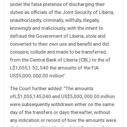
under the false pretense of discharging their
duties as officials of the Joint Security of Liberia,
unauthorizedly, criminally, willfully, illegally,
knowingly and maliciously, with the intent to
defraud the Government of Liberia, stole and
converted to their own use and benefit and did
conspire, collude and made to be transferred,
from the Central Bank of Liberia (CBL) to the of
L$1,055,1 52, 540 the amounts of the FIA
US$5,000, 000.00 million”
The Court further added: “The amounts
ofL$1,055,145,040 and US$5,000, 000.00 million
were subsequently withdrawn either on the same
day of the transfers or days thereafter, without
any indication or record of how the amounts were