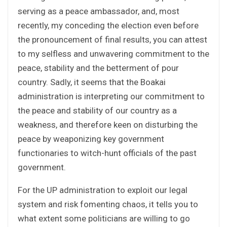
serving as a peace ambassador, and, most
recently, my conceding the election even before
the pronouncement of final results, you can attest
to my selfless and unwavering commitment to the
peace, stability and the betterment of pour
country. Sadly, it seems that the Boakai
administration is interpreting our commitment to
the peace and stability of our country as a
weakness, and therefore keen on disturbing the
peace by weaponizing key government
functionaries to witch-hunt officials of the past
government.
For the UP administration to exploit our legal
system and risk fomenting chaos, it tells you to
what extent some politicians are willing to go