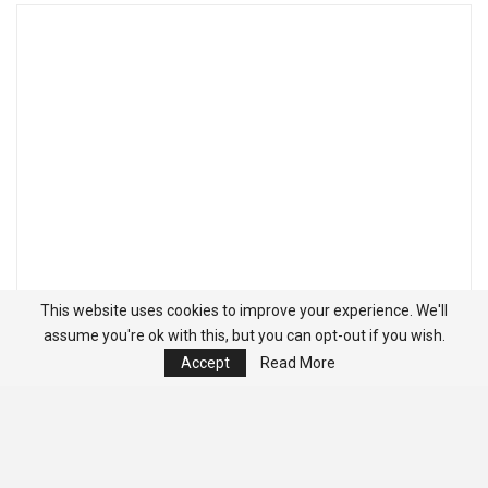
This website uses cookies to improve your experience. We'll
assume you're ok with this, but you can opt-out if you wish.
Accept
Read More