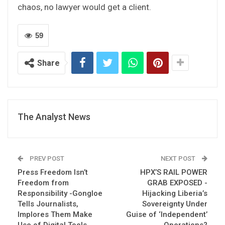
chaos, no lawyer would get a client.
59
Share
The Analyst News
PREV POST
NEXT POST
Press Freedom Isn’t
HPX’S RAIL POWER
Freedom from
GRAB EXPOSED -
Responsibility -Gongloe
Hijacking Liberia’s
Tells Journalists,
Sovereignty Under
Implores Them Make
Guise of ‘Independent’
Use of Digital Tools
Operations?