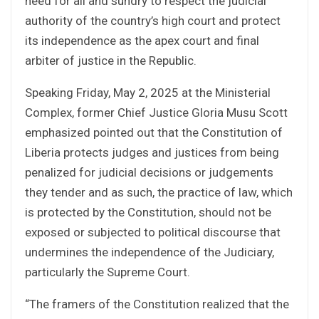
need for all and sundry to respect the judicial
authority of the country’s high court and protect
its independence as the apex court and final
arbiter of justice in the Republic.
Speaking Friday, May 2, 2025 at the Ministerial
Complex, former Chief Justice Gloria Musu Scott
emphasized pointed out that the Constitution of
Liberia protects judges and justices from being
penalized for judicial decisions or judgements
they tender and as such, the practice of law, which
is protected by the Constitution, should not be
exposed or subjected to political discourse that
undermines the independence of the Judiciary,
particularly the Supreme Court.
“The framers of the Constitution realized that the