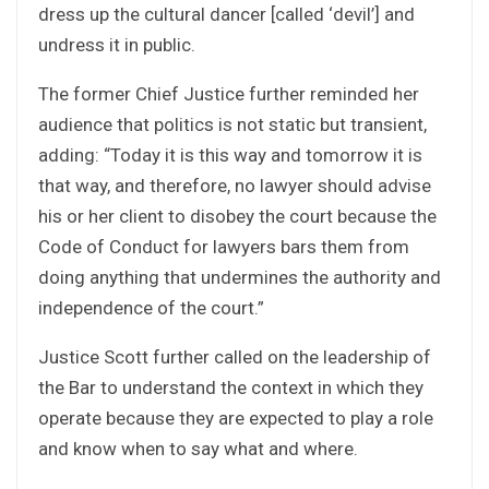
dress up the cultural dancer [called ‘devil’] and
undress it in public.
The former Chief Justice further reminded her
audience that politics is not static but transient,
adding: “Today it is this way and tomorrow it is
that way, and therefore, no lawyer should advise
his or her client to disobey the court because the
Code of Conduct for lawyers bars them from
doing anything that undermines the authority and
independence of the court.”
Justice Scott further called on the leadership of
the Bar to understand the context in which they
operate because they are expected to play a role
and know when to say what and where.