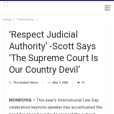
Home
Prime News
‘Respect Judicial
Authority’ -Scott Says
‘The Supreme Court Is
Our Country Devil’
On
May 7, 2025
59
By
The Analyst News
MONROVIA –
This year’s International Law Day
celebration keynote speaker has accentuated the