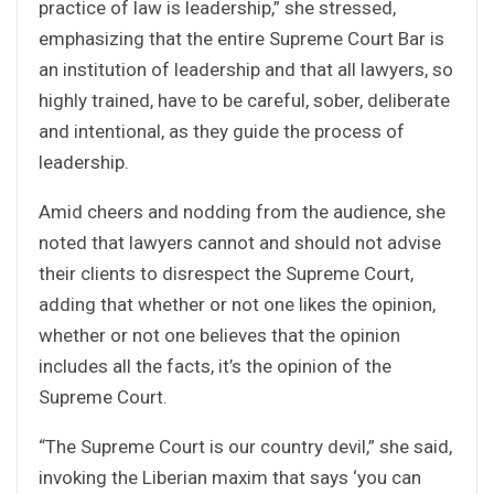
practice of law is leadership,” she stressed,
emphasizing that the entire Supreme Court Bar is
an institution of leadership and that all lawyers, so
highly trained, have to be careful, sober, deliberate
and intentional, as they guide the process of
leadership.
Amid cheers and nodding from the audience, she
noted that lawyers cannot and should not advise
their clients to disrespect the Supreme Court,
adding that whether or not one likes the opinion,
whether or not one believes that the opinion
includes all the facts, it’s the opinion of the
Supreme Court.
“The Supreme Court is our country devil,” she said,
invoking the Liberian maxim that says ‘you can