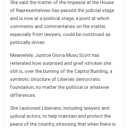
She said the matter of the impasse at the House
of Representatives has passed the judicial stage
and is now at a political stage, a point at which
comments and commentaries on the matter,
especially from lawyers, could be construed as
politically driven.
Meanwhile, Justice Gloria Musu Scott has
reiterated how surprised and grief-stricken she
still is, over the burning of the Capitol Building, a
symbolic structure of Liberia’s democratic
foundation, no matter the political or whatever
differences.
She cautioned Liberians, including lawyers and
judicial actors, to help maintain and protect the
peace of the country, stressing that when there is