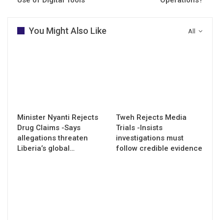
You Might Also Like
All
Minister Nyanti Rejects
Tweh Rejects Media
Drug Claims -Says
Trials -Insists
allegations threaten
investigations must
Liberia’s global…
follow credible evidence