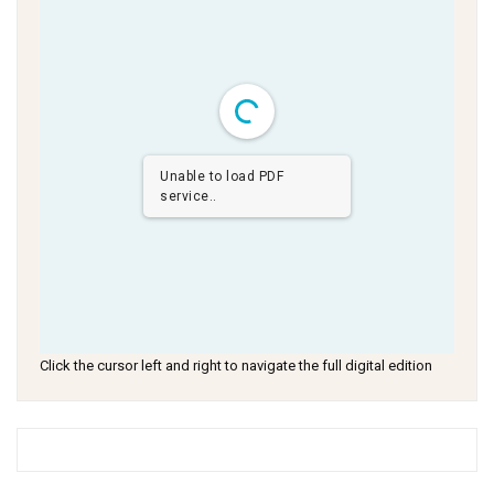
Unable to load PDF
service..
Click the cursor left and right to navigate the full digital edition