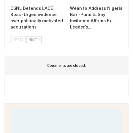
CSNL Defends LACE
Weah to Address Nigeria
Boss -Urges evidence
Bar -Pundits Say
over politically motivated
Invitation Affirms Ex-
accusations
Leader’s…
PREV
NEXT
Comments are closed.