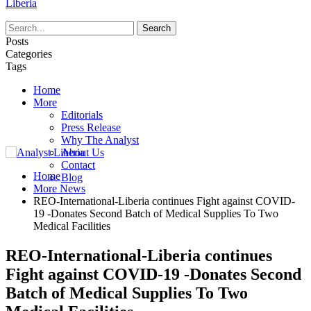
Liberia
Posts
Categories
Tags
Home
More
Editorials
Press Release
Why The Analyst
About Us
Contact
Home
Blog
More News
REO-International-Liberia continues Fight against COVID-
19 -Donates Second Batch of Medical Supplies To Two
Medical Facilities
REO-International-Liberia continues
Fight against COVID-19 -Donates Second
Batch of Medical Supplies To Two