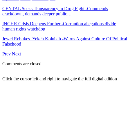
CENTAL Seeks Transparency in Drug Fight -Commends
crackdown, demands deeper public…
INCHR Crisis Deepens Further -Corruption allegations divide
human rights watchdog
Jewel Rebukes Yekeh Kolubah -Warns Against Culture Of Political
Falsehood
Prev
Next
Comments are closed.
Click the cursor left and right to navigate the full digital edition