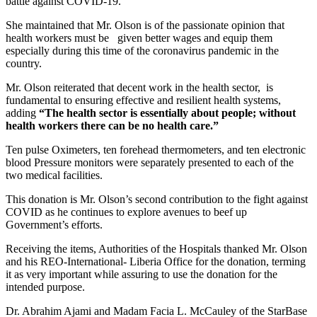
battle against COVID-19.
She maintained that Mr. Olson is of the passionate opinion that
health workers must be given better wages and equip them
especially during this time of the coronavirus pandemic in the
country.
Mr. Olson reiterated that decent work in the health sector, is
fundamental to ensuring effective and resilient health systems,
adding
“The health sector is essentially about people; without
health workers there can be no health care.”
Ten pulse Oximeters, ten forehead thermometers, and ten electronic
blood Pressure monitors were separately presented to each of the
two medical facilities.
This donation is Mr. Olson’s second contribution to the fight against
COVID as he continues to explore avenues to beef up
Government’s efforts.
Receiving the items, Authorities of the Hospitals thanked Mr. Olson
and his REO-International- Liberia Office for the donation, terming
it as very important while assuring to use the donation for the
intended purpose.
Dr. Abrahim Ajami and Madam Facia L. McCauley of the StarBase