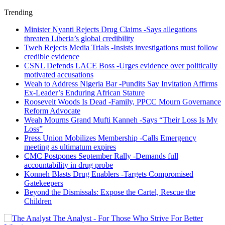
Trending
Minister Nyanti Rejects Drug Claims -Says allegations
threaten Liberia’s global credibility
Tweh Rejects Media Trials -Insists investigations must follow
credible evidence
CSNL Defends LACE Boss -Urges evidence over politically
motivated accusations
Weah to Address Nigeria Bar -Pundits Say Invitation Affirms
Ex-Leader’s Enduring African Stature
Roosevelt Woods Is Dead -Family, PPCC Mourn Governance
Reform Advocate
Weah Mourns Grand Mufti Kanneh -Says “Their Loss Is My
Loss”
Press Union Mobilizes Membership -Calls Emergency
meeting as ultimatum expires
CMC Postpones September Rally -Demands full
accountability in drug probe
Konneh Blasts Drug Enablers -Targets Compromised
Gatekeepers
Beyond the Dismissals: Expose the Cartel, Rescue the
Children
The Analyst - For Those Who Strive For Better