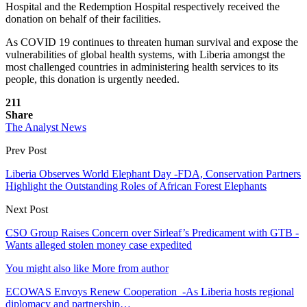
Hospital and the Redemption Hospital respectively received the
donation on behalf of their facilities.
As COVID 19 continues to threaten human survival and expose the
vulnerabilities of global health systems, with Liberia amongst the
most challenged countries in administering health services to its
people, this donation is urgently needed.
211
Share
The Analyst News
Prev Post
Liberia Observes World Elephant Day -FDA, Conservation Partners
Highlight the Outstanding Roles of African Forest Elephants
Next Post
CSO Group Raises Concern over Sirleaf’s Predicament with GTB -
Wants alleged stolen money case expedited
You might also like
More from author
ECOWAS Envoys Renew Cooperation -As Liberia hosts regional
diplomacy and partnership…