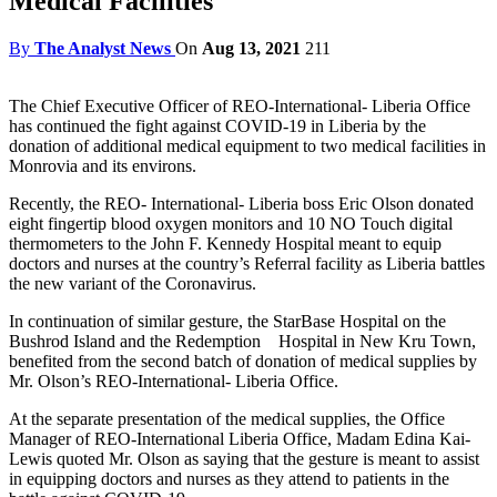
Medical Facilities
By
The Analyst News
On
Aug 13, 2021
211
The Chief Executive Officer of REO-International- Liberia Office
has continued the fight against COVID-19 in Liberia by the
donation of additional medical equipment to two medical facilities in
Monrovia and its environs.
Recently, the REO- International- Liberia boss Eric Olson donated
eight fingertip blood oxygen monitors and 10 NO Touch digital
thermometers to the John F. Kennedy Hospital meant to equip
doctors and nurses at the country’s Referral facility as Liberia battles
the new variant of the Coronavirus.
In continuation of similar gesture, the StarBase Hospital on the
Bushrod Island and the Redemption Hospital in New Kru Town,
benefited from the second batch of donation of medical supplies by
Mr. Olson’s REO-International- Liberia Office.
At the separate presentation of the medical supplies, the Office
Manager of REO-International Liberia Office, Madam Edina Kai-
Lewis quoted Mr. Olson as saying that the gesture is meant to assist
in equipping doctors and nurses as they attend to patients in the