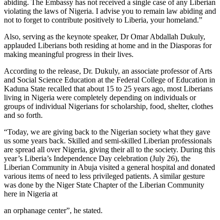
abiding. The Embassy has not received a single case of any Liberian
violating the laws of Nigeria. I advise you to remain law abiding and
not to forget to contribute positively to Liberia, your homeland.”
Also, serving as the keynote speaker, Dr Omar Abdallah Dukuly,
applauded Liberians both residing at home and in the Diasporas for
making meaningful progress in their lives.
According to the release, Dr. Dukuly, an associate professor of Arts
and Social Science Education at the Federal College of Education in
Kaduna State recalled that about 15 to 25 years ago, most Liberians
living in Nigeria were completely depending on individuals or
groups of individual Nigerians for scholarship, food, shelter, clothes
and so forth.
“Today, we are giving back to the Nigerian society what they gave
us some years back. Skilled and semi-skilled Liberian professionals
are spread all over Nigeria, giving their all to the society. During this
year’s Liberia’s Independence Day celebration (July 26), the
Liberian Community in Abuja visited a general hospital and donated
various items of need to less privileged patients. A similar gesture
was done by the Niger State Chapter of the Liberian Community
here in Nigeria at
an orphanage center”, he stated.