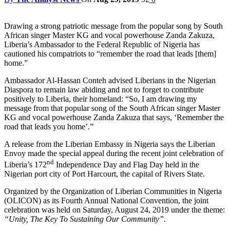
Drawing a strong patriotic message from the popular song by South
African singer Master KG and vocal powerhouse Zanda Zakuza,
Liberia’s Ambassador to the Federal Republic of Nigeria has
cautioned his compatriots to “remember the road that leads [them]
home.”
Ambassador Al-Hassan Conteh advised Liberians in the Nigerian
Diaspora to remain law abiding and not to forget to contribute
positively to Liberia, their homeland: “So, I am drawing my
message from that popular song of the South African singer Master
KG and vocal powerhouse Zanda Zakuza that says, ‘Remember the
road that leads you home’.”
A release from the Liberian Embassy in Nigeria says the Liberian
Envoy made the special appeal during the recent joint celebration of
nd
Liberia’s 172
Independence Day and Flag Day held in the
Nigerian port city of Port Harcourt, the capital of Rivers State.
Organized by the Organization of Liberian Communities in Nigeria
(OLICON) as its Fourth Annual National Convention, the joint
celebration was held on Saturday, August 24, 2019 under the theme:
“Unity, The Key To Sustaining Our Community”.