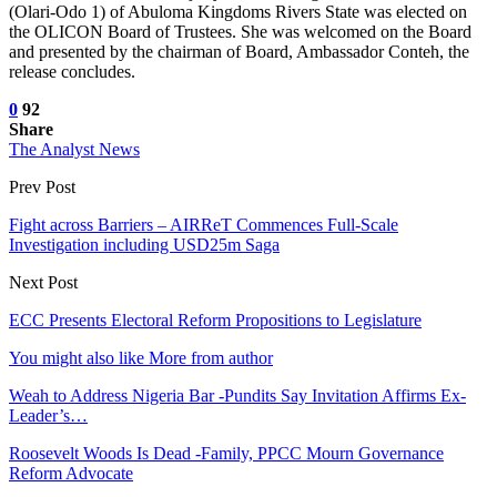
(Olari-Odo 1) of Abuloma Kingdoms Rivers State was elected on
the OLICON Board of Trustees. She was welcomed on the Board
and presented by the chairman of Board, Ambassador Conteh, the
release concludes.
0
92
Share
The Analyst News
Prev Post
Fight across Barriers – AIRReT Commences Full-Scale
Investigation including USD25m Saga
Next Post
ECC Presents Electoral Reform Propositions to Legislature
You might also like
More from author
Weah to Address Nigeria Bar -Pundits Say Invitation Affirms Ex-
Leader’s…
Roosevelt Woods Is Dead -Family, PPCC Mourn Governance
Reform Advocate