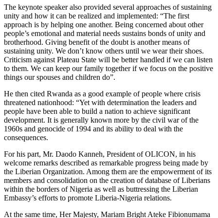
The keynote speaker also provided several approaches of sustaining
unity and how it can be realized and implemented: “The first
approach is by helping one another. Being concerned about other
people’s emotional and material needs sustains bonds of unity and
brotherhood. Giving benefit of the doubt is another means of
sustaining unity. We don’t know others until we wear their shoes.
Criticism against Plateau State will be better handled if we can listen
to them. We can keep our family together if we focus on the positive
things our spouses and children do”.
He then cited Rwanda as a good example of people where crisis
threatened nationhood: “Yet with determination the leaders and
people have been able to build a nation to achieve significant
development. It is generally known more by the civil war of the
1960s and genocide of 1994 and its ability to deal with the
consequences.
For his part, Mr. Daodo Kanneh, President of OLICON, in his
welcome remarks described as remarkable progress being made by
the Liberian Organization. Among them are the empowerment of its
members and consolidation on the creation of database of Liberians
within the borders of Nigeria as well as buttressing the Liberian
Embassy’s efforts to promote Liberia-Nigeria relations.
At the same time, Her Majesty, Mariam Bright Ateke Fibionumama