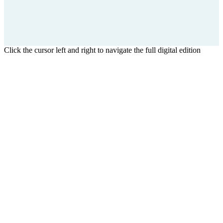
Click the cursor left and right to navigate the full digital edition