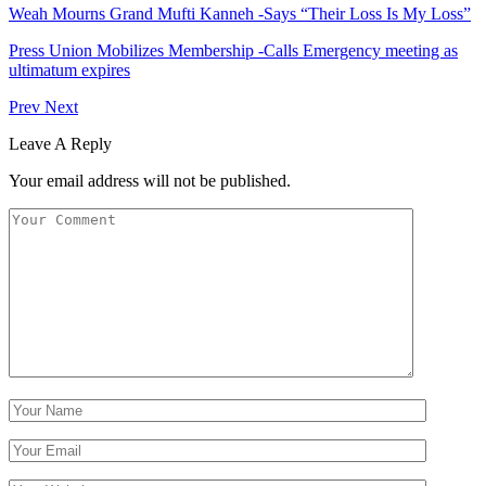
Weah Mourns Grand Mufti Kanneh -Says “Their Loss Is My Loss”
Press Union Mobilizes Membership -Calls Emergency meeting as
ultimatum expires
Prev
Next
Leave A Reply
Your email address will not be published.