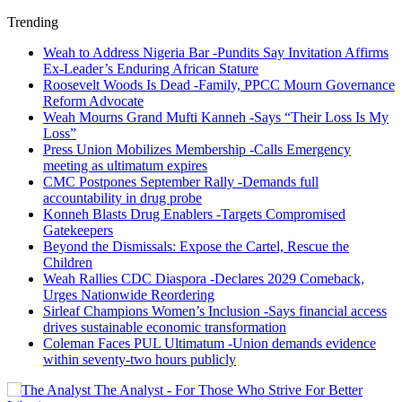
Trending
Weah to Address Nigeria Bar -Pundits Say Invitation Affirms
Ex-Leader’s Enduring African Stature
Roosevelt Woods Is Dead -Family, PPCC Mourn Governance
Reform Advocate
Weah Mourns Grand Mufti Kanneh -Says “Their Loss Is My
Loss”
Press Union Mobilizes Membership -Calls Emergency
meeting as ultimatum expires
CMC Postpones September Rally -Demands full
accountability in drug probe
Konneh Blasts Drug Enablers -Targets Compromised
Gatekeepers
Beyond the Dismissals: Expose the Cartel, Rescue the
Children
Weah Rallies CDC Diaspora -Declares 2029 Comeback,
Urges Nationwide Reordering
Sirleaf Champions Women’s Inclusion -Says financial access
drives sustainable economic transformation
Coleman Faces PUL Ultimatum -Union demands evidence
within seventy-two hours publicly
The Analyst - For Those Who Strive For Better