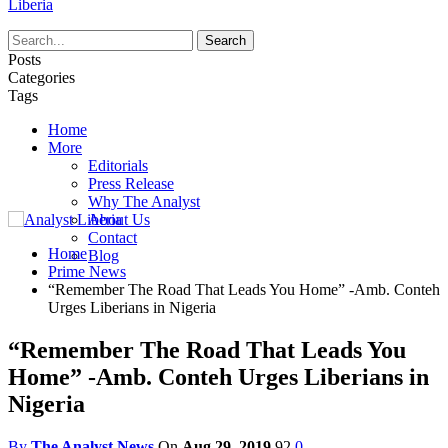
Liberia
Posts
Categories
Tags
Home
More
Editorials
Press Release
Why The Analyst
About Us
Contact
Home
Blog
Prime News
“Remember The Road That Leads You Home” -Amb. Conteh
Urges Liberians in Nigeria
“Remember The Road That Leads You
Home” -Amb. Conteh Urges Liberians in
Nigeria
By
The Analyst News
On
Aug 29, 2019
92
0