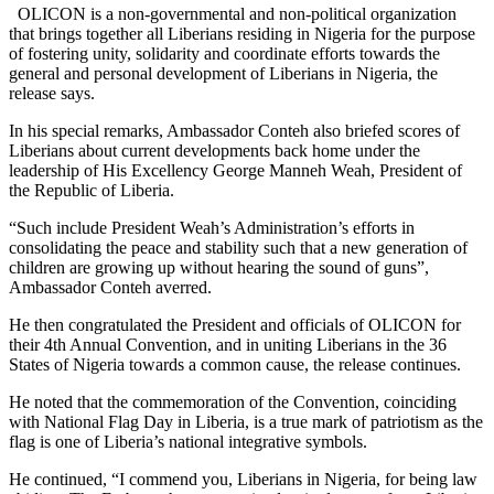
OLICON is a non-governmental and non-political organization
that brings together all Liberians residing in Nigeria for the purpose
of fostering unity, solidarity and coordinate efforts towards the
general and personal development of Liberians in Nigeria, the
release says.
In his special remarks, Ambassador Conteh also briefed scores of
Liberians about current developments back home under the
leadership of His Excellency George Manneh Weah, President of
the Republic of Liberia.
“Such include President Weah’s Administration’s efforts in
consolidating the peace and stability such that a new generation of
children are growing up without hearing the sound of guns”,
Ambassador Conteh averred.
He then congratulated the President and officials of OLICON for
their 4th Annual Convention, and in uniting Liberians in the 36
States of Nigeria towards a common cause, the release continues.
He noted that the commemoration of the Convention, coinciding
with National Flag Day in Liberia, is a true mark of patriotism as the
flag is one of Liberia’s national integrative symbols.
He continued, “I commend you, Liberians in Nigeria, for being law