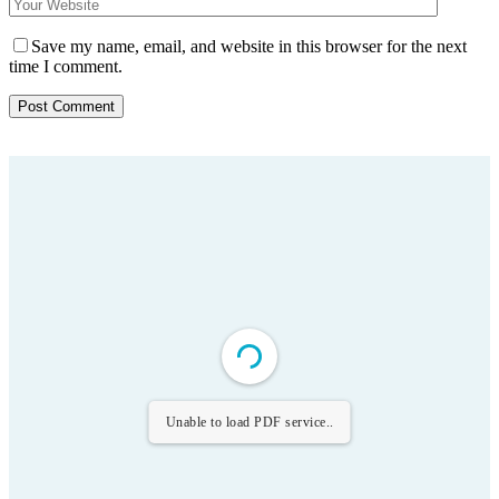
Save my name, email, and website in this browser for the next
time I comment.
Unable to load PDF service..