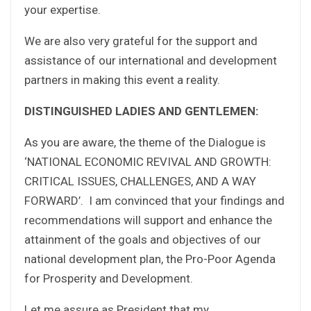
your expertise.
We are also very grateful for the support and
assistance of our international and development
partners in making this event a reality.
DISTINGUISHED LADIES AND GENTLEMEN:
As you are aware, the theme of the Dialogue is
‘NATIONAL ECONOMIC REVIVAL AND GROWTH:
CRITICAL ISSUES, CHALLENGES, AND A WAY
FORWARD’. I am convinced that your findings and
recommendations will support and enhance the
attainment of the goals and objectives of our
national development plan, the Pro-Poor Agenda
for Prosperity and Development.
Let me assure as President that my