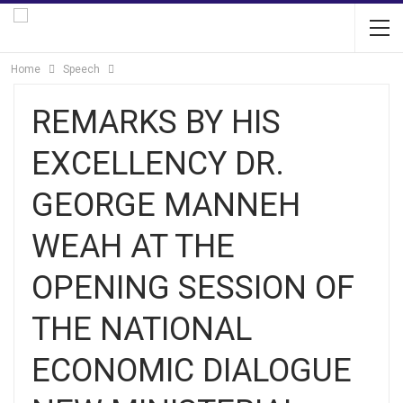
Home
Speech
REMARKS BY HIS
EXCELLENCY DR.
GEORGE MANNEH
WEAH AT THE
OPENING SESSION OF
THE NATIONAL
ECONOMIC DIALOGUE