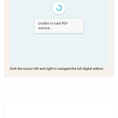
Unable to load PDF
service..
Click the cursor left and right to navigate the full digital edition