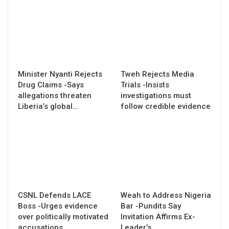
Minister Nyanti Rejects
Tweh Rejects Media
Drug Claims -Says
Trials -Insists
allegations threaten
investigations must
Liberia’s global…
follow credible evidence
CSNL Defends LACE
Weah to Address Nigeria
Boss -Urges evidence
Bar -Pundits Say
over politically motivated
Invitation Affirms Ex-
accusations
Leader’s…