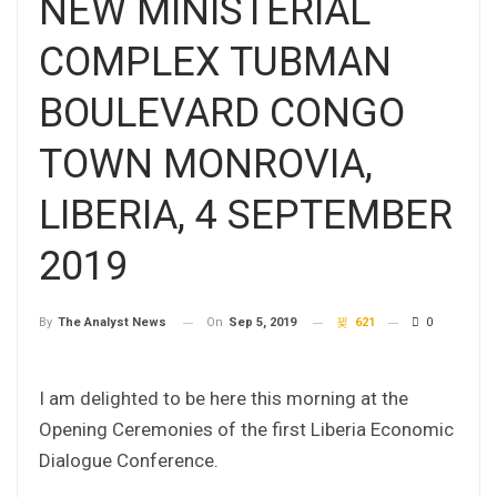
NEW MINISTERIAL
COMPLEX TUBMAN
BOULEVARD CONGO
TOWN MONROVIA,
LIBERIA, 4 SEPTEMBER
2019
On
Sep 5, 2019
621
0
By
The Analyst News
I am delighted to be here this morning at the
Opening Ceremonies of the first Liberia Economic
Dialogue Conference.