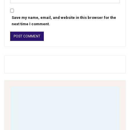
Save my name, email, and website in this browser for the
next time I comment.