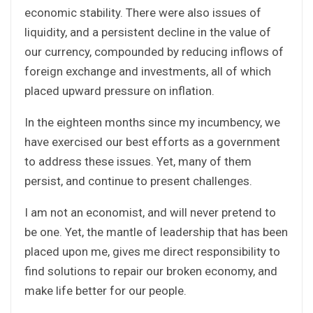
economic stability. There were also issues of
liquidity, and a persistent decline in the value of
our currency, compounded by reducing inflows of
foreign exchange and investments, all of which
placed upward pressure on inflation.
In the eighteen months since my incumbency, we
have exercised our best efforts as a government
to address these issues. Yet, many of them
persist, and continue to present challenges.
I am not an economist, and will never pretend to
be one. Yet, the mantle of leadership that has been
placed upon me, gives me direct responsibility to
find solutions to repair our broken economy, and
make life better for our people.