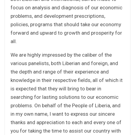
focus on analysis and diagnosis of our economic
problems, and development prescriptions,
policies, programs that should take our economy
forward and upward to growth and prosperity for
all.
We are highly impressed by the caliber of the
various panelists, both Liberian and foreign, and
the depth and range of their experience and
knowledge in their respective fields, all of which it
is expected that they will bring to bear in
searching for lasting solutions to our economic
problems. On behalf of the People of Liberia, and
in my own name, I want to express our sincere
thanks and appreciation to each and every one of
you for taking the time to assist our country with