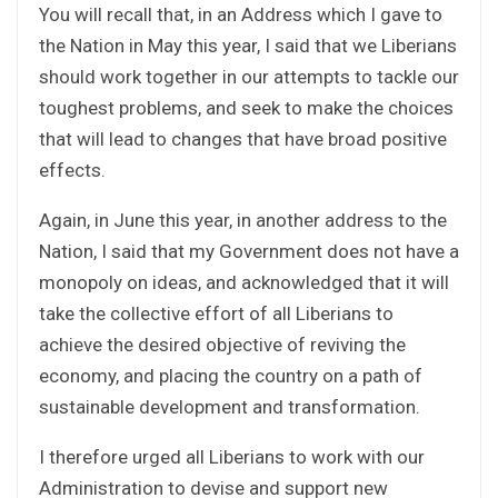
You will recall that, in an Address which I gave to
the Nation in May this year, I said that we Liberians
should work together in our attempts to tackle our
toughest problems, and seek to make the choices
that will lead to changes that have broad positive
effects.
Again, in June this year, in another address to the
Nation, I said that my Government does not have a
monopoly on ideas, and acknowledged that it will
take the collective effort of all Liberians to
achieve the desired objective of reviving the
economy, and placing the country on a path of
sustainable development and transformation.
I therefore urged all Liberians to work with our
Administration to devise and support new