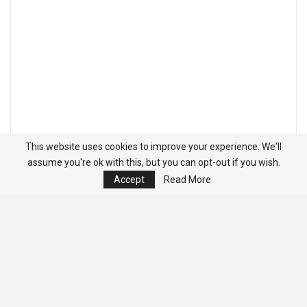
This website uses cookies to improve your experience. We'll
assume you're ok with this, but you can opt-out if you wish.
Accept
Read More