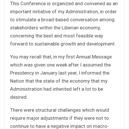
This Conference is organized and convened as an
important initiative of my Administration, in order
to stimulate a broad-based conversation among
stakeholders within the Liberian economy,
concerning the best and most feasible way
forward to sustainable growth and development.
You may recall that, in my first Annual Message
which was given one week after I assumed the
Presidency in January last year, I informed the
Nation that the state of the economy that my
Administration had inherited left a lot to be
desired.
There were structural challenges which would
require major adjustments if they were not to
continue to have a negative impact on macro-