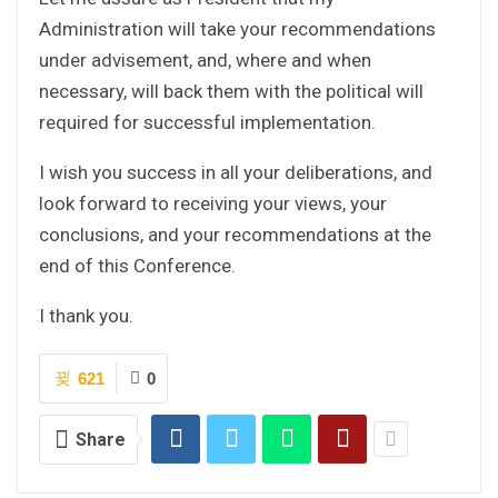
Administration will take your recommendations
under advisement, and, where and when
necessary, will back them with the political will
required for successful implementation.
I wish you success in all your deliberations, and
look forward to receiving your views, your
conclusions, and your recommendations at the
end of this Conference.
I thank you.
621
0
Share