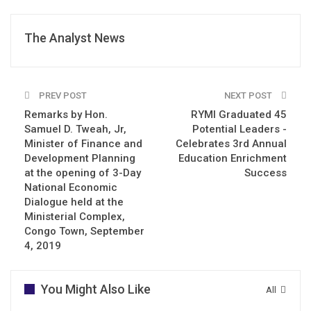
The Analyst News
PREV POST
NEXT POST
Remarks by Hon.
RYMI Graduated 45
Samuel D. Tweah, Jr,
Potential Leaders -
Minister of Finance and
Celebrates 3rd Annual
Development Planning
Education Enrichment
at the opening of 3-Day
Success
National Economic
Dialogue held at the
Ministerial Complex,
Congo Town, September
4, 2019
You Might Also Like
All