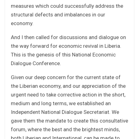
measures which could successfully address the
structural defects and imbalances in our
economy.
And I then called for discussions and dialogue on
the way forward for economic revival in Liberia.
This is the genesis of this National Economic
Dialogue Conference.
Given our deep concern for the current state of
the Liberian economy, and our appreciation of the
urgent need to take corrective action in the short,
medium and long terms, we established an
Independent National Dialogue Secretariat. We
gave them the mandate to create this consultative
forum, where the best and the brightest minds,
both Liberian and International, can be made to