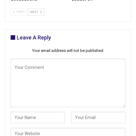
PREV
NEXT
Leave A Reply
Your email address will not be published.