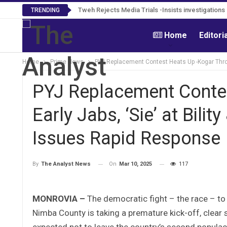
Tweh Rejects Media Trials -Insists investigation
TRENDING
Home
Editori
Home
Prime News
PYJ Replacement Contest Heats Up -Kogar Throw
PYJ Replacement Conte
Early Jabs, ‘Sie’ at Bil
Issues Rapid Response
On
Mar 10, 2025
117
By
The Analyst News
MONROVIA –
The democratic fight – the race – to
Nimba County is taking a premature kick-off, clear si
expected not to leave the country’s second populac