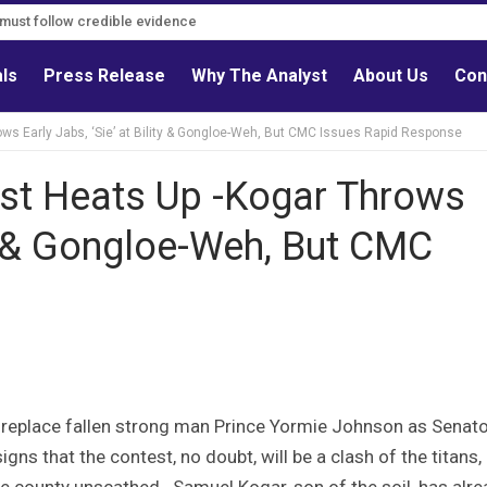
s must follow credible evidence
als
Press Release
Why The Analyst
About Us
Con
s Early Jabs, ‘Sie’ at Bility & Gongloe-Weh, But CMC Issues Rapid Response
st Heats Up -Kogar Throws
ity & Gongloe-Weh, But CMC
 replace fallen strong man Prince Yormie Johnson as Senato
gns that the contest, no doubt, will be a clash of the titans,
e county unscathed. Samuel Kogar, son of the soil, has alr