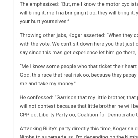
The emphasized: “But, me I know the motor cyclist
will bring it, me I na bringing it oo, they will bring it
your hurt yourselves.”
Throwing other jabs, Kogar asserted: “When they 
with the vote. We can’t sit down here you that ju
say since this man get experience let him go there, 
“Me I know some people who that ticket their heart w
God, this race that real risk oo, because they papay
me and take my money.”
He confessed: “Garrison that my little brother, tha
will not contest because that little brother he will
CPP oo, Liberty Party oo, Coalition for Democratic C
Attacking Bility’s party directly this time, Kogar sa
Nimba to supersede us. I’m depending on the Nimba 