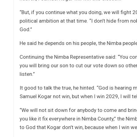
“But, if you continue what you doing, we will fight 
political ambition at that time. “I don’t hide from 
God.”
He said he depends on his people, the Nimba people,
Continuing the Nimba Representative said: “You come
you will bring our son to cut our vote down so other 
listen.”
It good to talk the true, he hinted. “God is hearing
Samuel Kogar not win, but when I win 2029, I will tel
“We will not sit down for anybody to come and bring d
you like it fix everywhere in Nimba County,” the Nim
to God that Kogar don’t win, because when I win we 