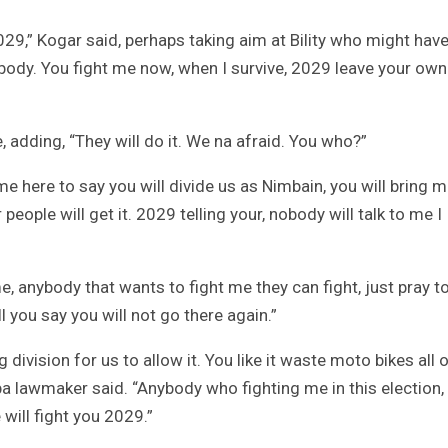
2029,” Kogar said, perhaps taking aim at Bility who might hav
nobody. You fight me now, when I survive, 2029 leave your own
 adding, “They will do it. We na afraid. You who?”
 here to say you will divide us as Nimbain, you will bring m
people will get it. 2029 telling your, nobody will talk to me I
 me, anybody that wants to fight me they can fight, just pray 
l you say you will not go there again.”
ivision for us to allow it. You like it waste moto bikes all o
ba lawmaker said. “Anybody who fighting me in this election,
will fight you 2029.”