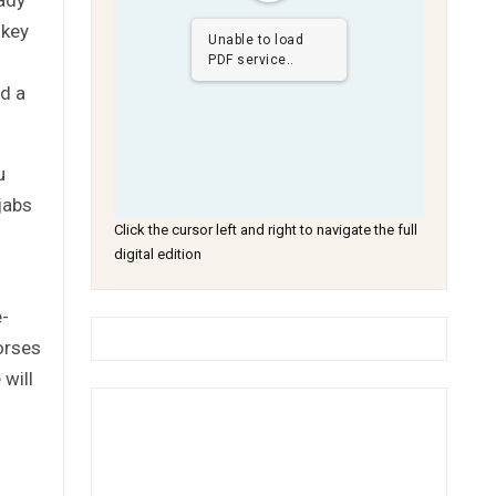
 key
Unable to load
PDF service..
ed a
u
jabs
Click the cursor left and right to navigate the full
digital edition
e-
orses
 will