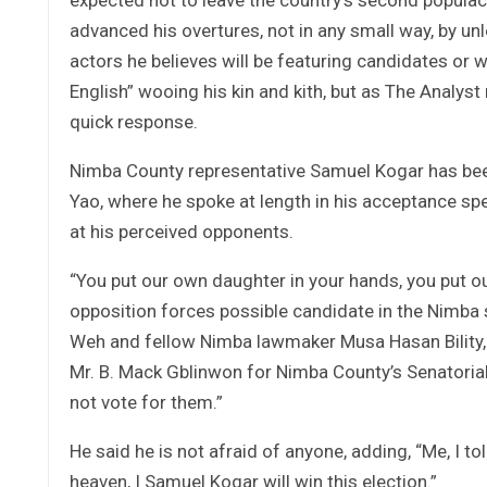
advanced his overtures, not in any small way, by unle
actors he believes will be featuring candidates or w
English” wooing his kin and kith, but as The Analy
quick response.
Nimba County representative Samuel Kogar has bee
Yao, where he spoke at length in his acceptance spe
at his perceived opponents.
“You put our own daughter in your hands, you put ou
opposition forces possible candidate in the Nimba 
Weh and fellow Nimba lawmaker Musa Hasan Bility,
Mr. B. Mack Gblinwon for Nimba County’s Senatorial By
not vote for them.”
He said he is not afraid of anyone, adding, “Me, I t
heaven, I Samuel Kogar will win this election.”