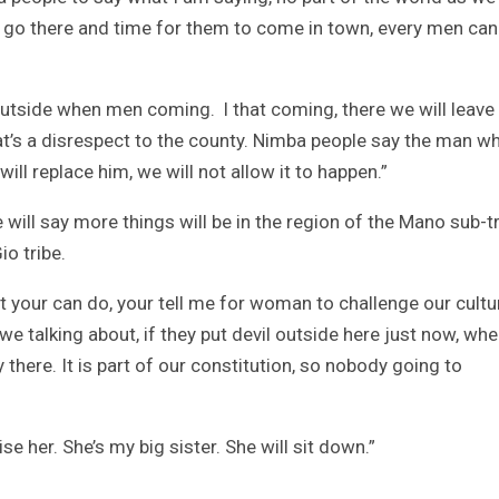
n go there and time for them to come in town, every men can
tside when men coming. l that coming, there we will leave
hat’s a disrespect to the county. Nimba people say the man w
ill replace him, we will not allow it to happen.”
will say more things will be in the region of the Mano sub-tr
o tribe.
hat your can do, your tell me for woman to challenge our cultu
e talking about, if they put devil outside here just now, whe
 there. It is part of our constitution, so nobody going to
e her. She’s my big sister. She will sit down.”