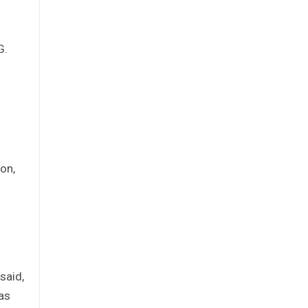
G.
ion,
said,
 as