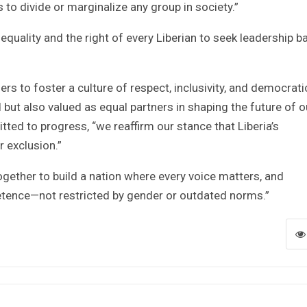
to divide or marginalize any group in society.”
equality and the right of every Liberian to seek leadership 
ers to foster a culture of respect, inclusivity, and democrati
 but also valued as equal partners in shaping the future of o
ted to progress, “we reaffirm our stance that Liberia’s
 exclusion.”
together to build a nation where every voice matters, and
etence—not restricted by gender or outdated norms.”