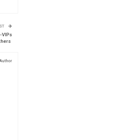
OST
 -VIPs
others
Author