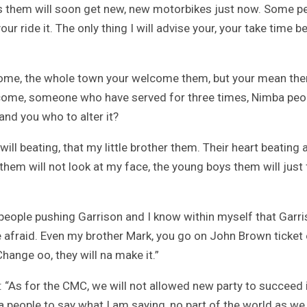
s them will soon get new, new motorbikes just now. Some p
, your ride it. The only thing I will advise your, your take time b
come, the whole town your welcome them, but your mean th
st come, someone who have served for three times, Nimba peo
and you who to alter it?
ill beating, that my little brother them. Their heart beating 
 them will not look at my face, the young boys them will just 
t people pushing Garrison and I know within myself that Garr
 be afraid. Even my brother Mark, you go on John Brown ticket 
hange oo, they will na make it.”
id: “As for the CMC, we will not allowed new party to succeed 
people to say what I am saying, no part of the world as we