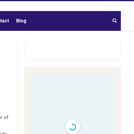
tact
Blog
r of
eady