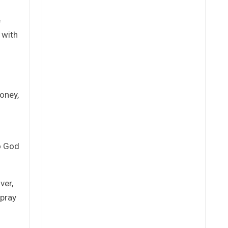
e
 with
oney,
to God
ver,
 pray