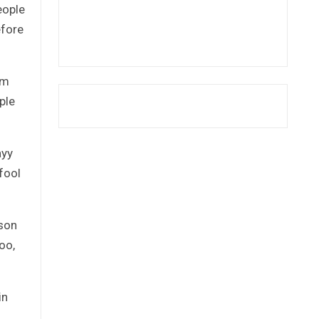
eople
efore
em
ple
ayy
fool
ison
oo,
in