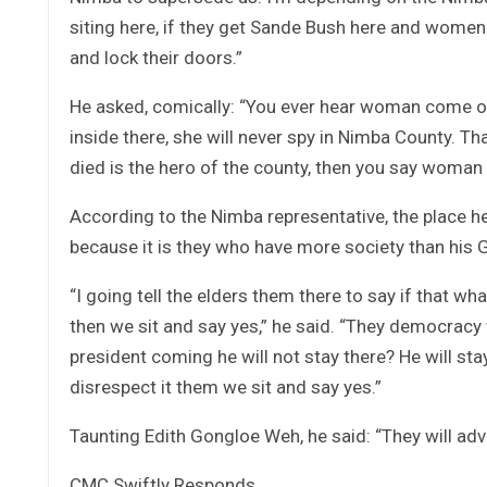
siting here, if they get Sande Bush here and wome
and lock their doors.”
He asked, comically: “You ever hear woman come ou
inside there, she will never spy in Nimba County. T
died is the hero of the county, then you say woman w
According to the Nimba representative, the place he 
because it is they who have more society than his Gi
“I going tell the elders them there to say if that w
then we sit and say yes,” he said. “They democracy w
president coming he will not stay there? He will stay
disrespect it them we sit and say yes.”
Taunting Edith Gongloe Weh, he said: “They will advis
CMC Swiftly Responds