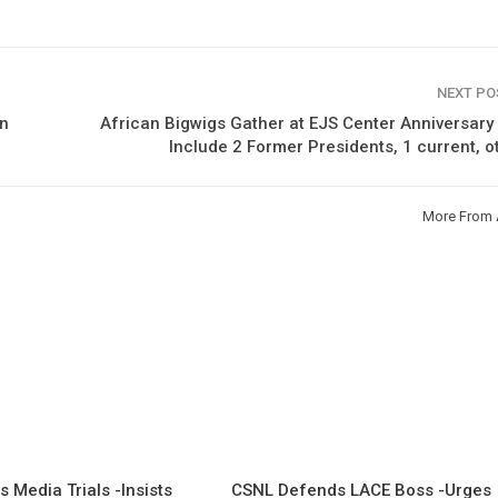
NEXT P
an
African Bigwigs Gather at EJS Center Anniversary
Include 2 Former Presidents, 1 current, 
More From 
 Media Trials -Insists
CSNL Defends LACE Boss -Urges