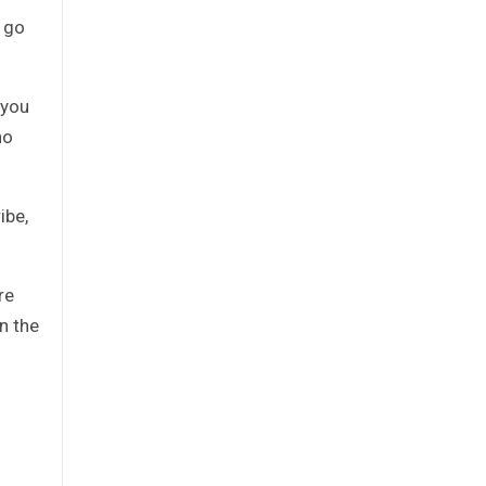
 go
 you
ho
ibe,
re
n the