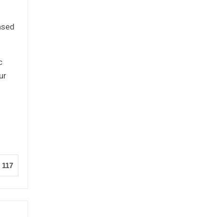
based
c
ur
117