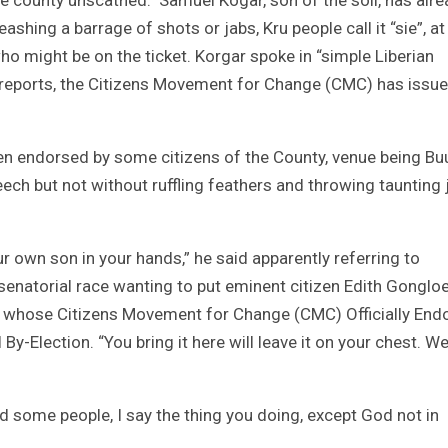
ashing a barrage of shots or jabs, Kru people call it “sie”, at
ho might be on the ticket. Korgar spoke in “simple Liberian
st reports, the Citizens Movement for Change (CMC) has issu
n endorsed by some citizens of the County, venue being Bu
ech but not without ruffling feathers and throwing taunting 
r own son in your hands,” he said apparently referring to
senatorial race wanting to put eminent citizen Edith Gonglo
 whose Citizens Movement for Change (CMC) Officially End
-Election. “You bring it here will leave it on your chest. We
old some people, I say the thing you doing, except God not in