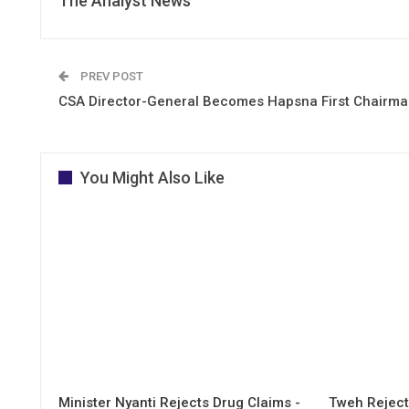
The Analyst News
PREV POST
CSA Director-General Becomes Hapsna First Chairm
You Might Also Like
Minister Nyanti Rejects Drug Claims -
Tweh Rejects