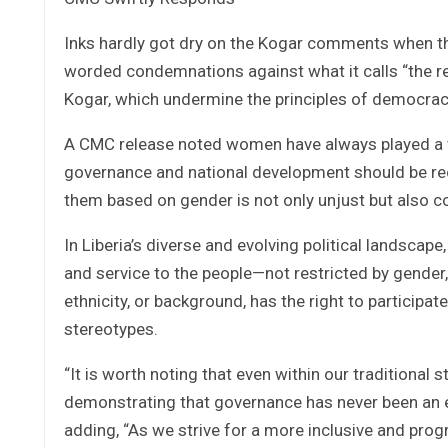
Inks hardly got dry on the Kogar comments when t
worded condemnations against what it calls “the 
Kogar, which undermine the principles of democracy, 
A CMC release noted women have always played a vita
governance and national development should be re
them based on gender is not only unjust but also co
In Liberia’s diverse and evolving political landscap
and service to the people—not restricted by gender, t
ethnicity, or background, has the right to participa
stereotypes.
“It is worth noting that even within our traditional
demonstrating that governance has never been an e
adding, “As we strive for a more inclusive and progr