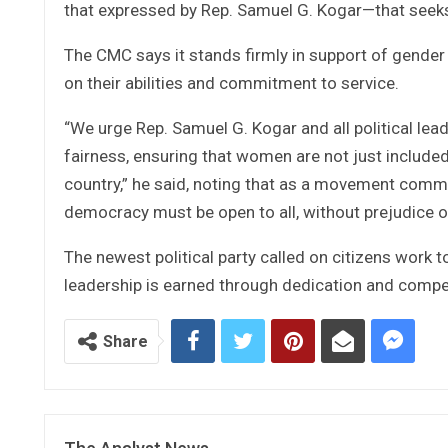
that expressed by Rep. Samuel G. Kogar—that seeks 
The CMC says it stands firmly in support of gender 
on their abilities and commitment to service.
“We urge Rep. Samuel G. Kogar and all political lead
fairness, ensuring that women are not just included
country,” he said, noting that as a movement commit
democracy must be open to all, without prejudice or
The newest political party called on citizens work 
leadership is earned through dedication and comp
Share