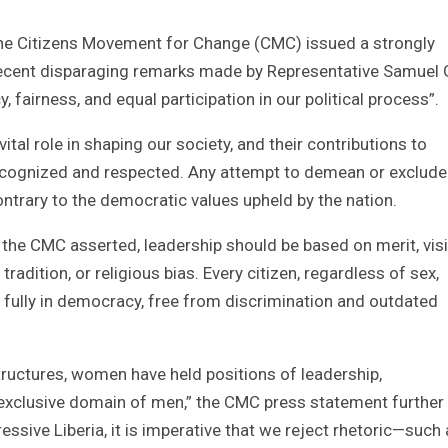
he Citizens Movement for Change (CMC) issued a strongly
recent disparaging remarks made by Representative Samuel 
fairness, and equal participation in our political process”.
l role in shaping our society, and their contributions to
cognized and respected. Any attempt to demean or exclude
ntrary to the democratic values upheld by the nation.
e, the CMC asserted, leadership should be based on merit, vis
radition, or religious bias. Every citizen, regardless of sex,
te fully in democracy, free from discrimination and outdated
 structures, women have held positions of leadership,
xclusive domain of men,” the CMC press statement further 
essive Liberia, it is imperative that we reject rhetoric—such