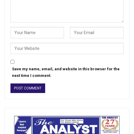
Save my name, email, and website in this browser for the
next time I comment.