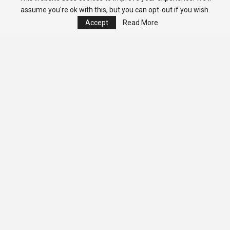
assume you're ok with this, but you can opt-out if you wish.
Accept
Read More