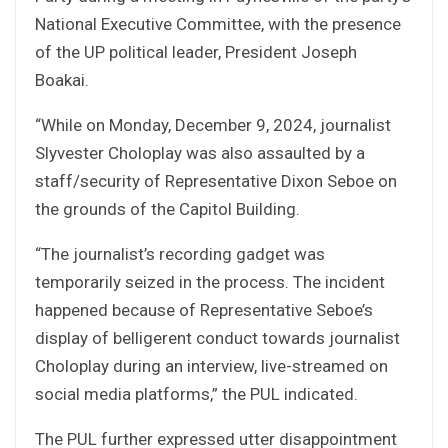
National Executive Committee, with the presence
of the UP political leader, President Joseph
Boakai.
“While on Monday, December 9, 2024, journalist
Slyvester Choloplay was also assaulted by a
staff/security of Representative Dixon Seboe on
the grounds of the Capitol Building.
“The journalist’s recording gadget was
temporarily seized in the process. The incident
happened because of Representative Seboe’s
display of belligerent conduct towards journalist
Choloplay during an interview, live-streamed on
social media platforms,” the PUL indicated.
The PUL further expressed utter disappointment