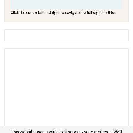
Click the cursor left and right to navigate the full digital edition
This website uses cookies to improve your experience. We'll