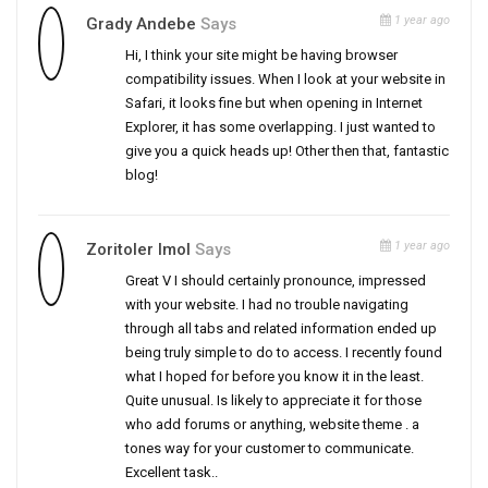
1 year ago
Grady Andebe
Says
Hi, I think your site might be having browser
compatibility issues. When I look at your website in
Safari, it looks fine but when opening in Internet
Explorer, it has some overlapping. I just wanted to
give you a quick heads up! Other then that, fantastic
blog!
1 year ago
Zoritoler Imol
Says
Great V I should certainly pronounce, impressed
with your website. I had no trouble navigating
through all tabs and related information ended up
being truly simple to do to access. I recently found
what I hoped for before you know it in the least.
Quite unusual. Is likely to appreciate it for those
who add forums or anything, website theme . a
tones way for your customer to communicate.
Excellent task..