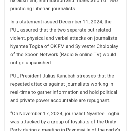
harassment, intimidation and molestation of two
practicing Liberian journalists.
In a statement issued December 11, 2024, the
PUL assured that the two separate but related
violent, physical and verbal attacks on journalists
Nyantee Togba of OK FM and Sylvester Choloplay
of the Spoon Network (Radio & online TV) would
not go unpunished.
PUL President Julius Kanubah stresses that the
repeated attacks against journalists working in
real-time to gather information and hold political
and private power accountable are repugnant.
“On November 17, 2024, journalist Nyantee Togba
was attacked by a group of loyalists of the Unity
Party during a meeting in Paynesville of the party’s