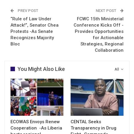
PREV POST
NEXT POST
“Rule of Law Under
FCWC 15th Ministerial
Attack!”, Senator Chea
Conference Kicks Off -
Protests -As Senate
Provides Opportunities
Recognizes Majority
for Actionable
Bloc
Strategies, Regional
Collaboration
You Might Also Like
All
ECOWAS Envoys Renew
CENTAL Seeks
Cooperation -As Liberia
Transparency in Drug