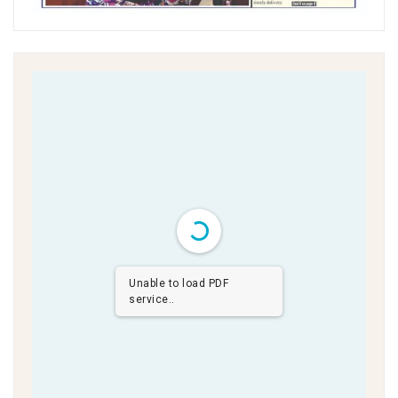
Unable to load PDF
service..