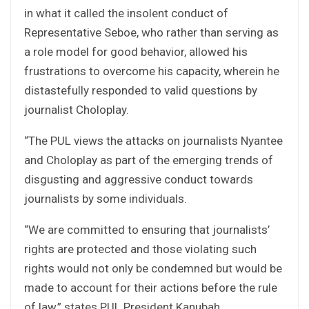
in what it called the insolent conduct of
Representative Seboe, who rather than serving as
a role model for good behavior, allowed his
frustrations to overcome his capacity, wherein he
distastefully responded to valid questions by
journalist Choloplay.
“The PUL views the attacks on journalists Nyantee
and Choloplay as part of the emerging trends of
disgusting and aggressive conduct towards
journalists by some individuals.
“We are committed to ensuring that journalists’
rights are protected and those violating such
rights would not only be condemned but would be
made to account for their actions before the rule
of law,” states PUL President Kanubah.