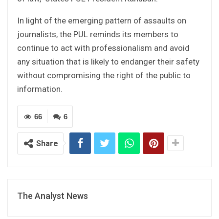
In light of the emerging pattern of assaults on
journalists, the PUL reminds its members to
continue to act with professionalism and avoid
any situation that is likely to endanger their safety
without compromising the right of the public to
information.
66
6
Share
The Analyst News