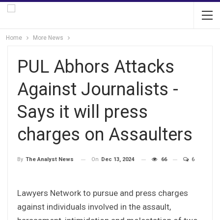
Home
More News
PUL Abhors Attacks
Against Journalists -
Says it will press
charges on Assaulters
On
Dec 13, 2024
66
6
By
The Analyst News
Lawyers Network to pursue and press charges
against individuals involved in the assault,