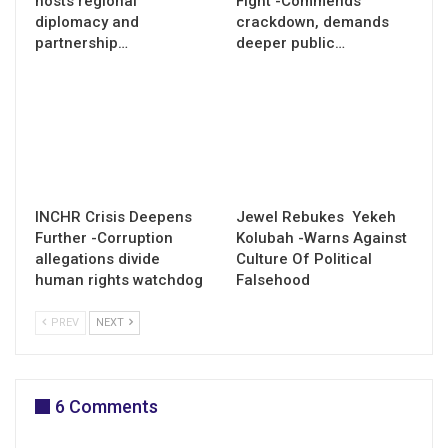
hosts regional
Fight -Commends
diplomacy and
crackdown, demands
partnership…
deeper public…
INCHR Crisis Deepens
Jewel Rebukes Yekeh
Further -Corruption
Kolubah -Warns Against
allegations divide
Culture Of Political
human rights watchdog
Falsehood
PREV
NEXT
6 Comments