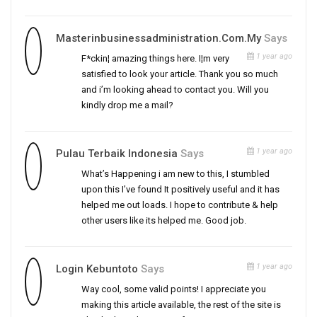
Masterinbusinessadministration.com.my
Says
1 year ago
F*ckin¦ amazing things here. I¦m very
satisfied to look your article. Thank you so much
and i’m looking ahead to contact you. Will you
kindly drop me a mail?
1 year ago
Pulau Terbaik Indonesia
Says
What’s Happening i am new to this, I stumbled
upon this I’ve found It positively useful and it has
helped me out loads. I hope to contribute & help
other users like its helped me. Good job.
1 year ago
Login Kebuntoto
Says
Way cool, some valid points! I appreciate you
making this article available, the rest of the site is