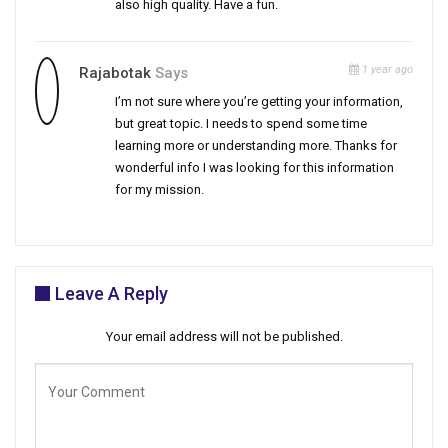
also high quality. Have a fun.
1 year ago
Rajabotak
Says
I’m not sure where you’re getting your information,
but great topic. I needs to spend some time
learning more or understanding more. Thanks for
wonderful info I was looking for this information
for my mission.
Leave A Reply
Your email address will not be published.