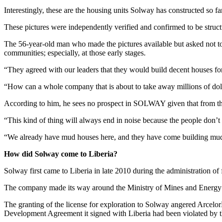
Interestingly, these are the housing units Solway has constructed so fa
These pictures were independently verified and confirmed to be struct
The 56-year-old man who made the pictures available but asked not to 
communities; especially, at those early stages.
“They agreed with our leaders that they would build decent houses for
“How can a whole company that is about to take away millions of dolla
According to him, he sees no prospect in SOLWAY given that from the 
“This kind of thing will always end in noise because the people don’t 
“We already have mud houses here, and they have come building mud ho
How did Solway come to Liberia?
Solway first came to Liberia in late 2010 during the administration of
The company made its way around the Ministry of Mines and Energy an
The granting of the license for exploration to Solway angered Arcelor
Development Agreement it signed with Liberia had been violated by 