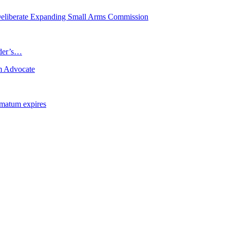
eliberate Expanding Small Arms Commission
ader’s…
m Advocate
imatum expires