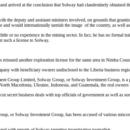
 and arrived at the conclusion that Solway had clandestinely obtained th
ith the deputy and assistant ministers involved, on grounds that grantin
and would internationally tarnish the image of the country, as well as 
h little or no experience in the mining sector. In fact, he has no formal
nt such a license to Solway.
.
s reissued another exploration license for the same area in Nimba Coun
pany with beneficiary owners undisclosed to the Liberia business regist
ment Group Limited, Solway Group, or Solway Investment Group, is a pr
orth Macedonia, Ukraine, Indonesia, and Guatemala, the real owners of
ut secret business deals with top officials of government as well as s
up, or Solway Investment Group, has been accused of various miscondu
nd with reports of Solway targeting investigative journalists.