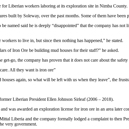
r for Liberian workers laboring at its exploration site in Nimba County.
ures built by Soleway, over the past months. Some of them have been pl
be named said he is deeply “disappointed” that the company has not liv
 workers to live in, but since then nothing has happened,” he stated.
rs of Iron Ore be building mud houses for their staff?” he asked.
get-go, the company has proven that it does not care about the safety 
care. All they want is iron ore”
uses again, so what will be left with us when they leave”, the frustr
 former Liberian President Ellen Johnson Sirleaf (2006 – 2018).
d was awarded an exploration license for iron ore in an area later co
Mittal Liberia and the company formally lodged a complaint to then Presi
the very government.