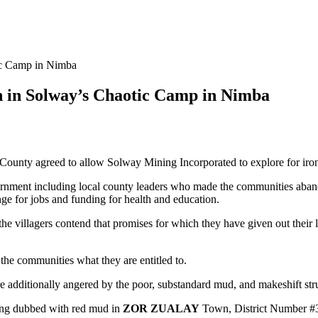
ic Camp in Nimba
n in Solway’s Chaotic Camp in Nimba
County agreed to allow Solway Mining Incorporated to explore for iron-
vernment including local county leaders who made the communities aba
e for jobs and funding for health and education.
he villagers contend that promises for which they have given out their
the communities what they are entitled to.
re additionally angered by the poor, substandard mud, and makeshift str
ing dubbed with red mud in
ZOR ZUALAY
Town, District Number #