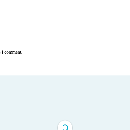
e I comment.