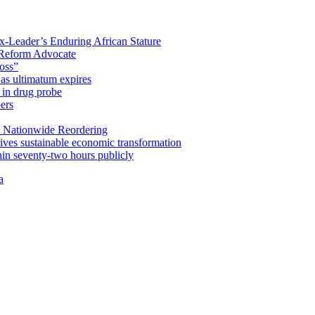
x-Leader’s Enduring African Stature
Reform Advocate
oss”
as ultimatum expires
in drug probe
ers
 Nationwide Reordering
ives sustainable economic transformation
n seventy-two hours publicly
a