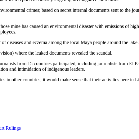
vironmental crimes; based on secret internal documents sent to the jour
e mine has caused an environmental disaster with emissions of high le
mployees.
ult of diseases and eczema among the local Maya people around the lake.
sion) where the leaked documents revealed the scandal.
 journalists from 15 countries participated, including journalists from 
ion and intimidation of indigenous leaders.
in other countries, it would make sense that their activities here in Li
rt Rulings