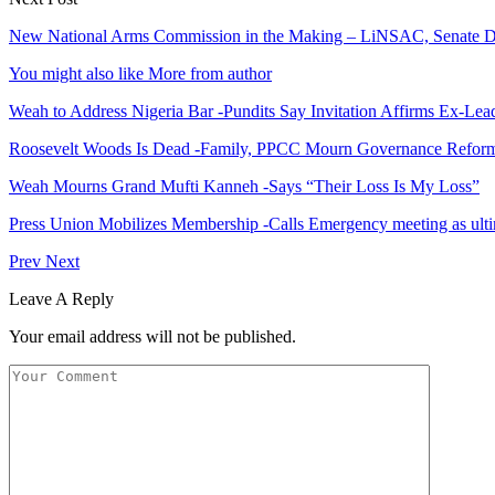
New National Arms Commission in the Making – LiNSAC, Senate D
You might also like
More from author
Weah to Address Nigeria Bar -Pundits Say Invitation Affirms Ex-Le
Roosevelt Woods Is Dead -Family, PPCC Mourn Governance Refor
Weah Mourns Grand Mufti Kanneh -Says “Their Loss Is My Loss”
Press Union Mobilizes Membership -Calls Emergency meeting as ult
Prev
Next
Leave A Reply
Your email address will not be published.