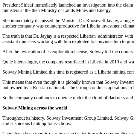
President Sirleaf immediately launched an investigation into the claim
ministers at the then Ministry of Lands Mines and Energy.
She immediately dismissed the Minister, Dr. Roosevelt Jayjay, along w
another company was counterproductive for Liberia investment climate 
The truth is that Dr. Jayjay is a respected Liberian administrator, wit
assistant ministers working with him exploited to convince him to gra
After the revocation of its exploration license, Solway left the country
Quite interestingly, the company resurfaced in Liberia in 2019 and wa
Solway Mining Limited this time is registered as a Liberia mining com
This means that even though it is globally known that Solway Invest
but owned by a Russian national. The Group conducts operations in N
So the company continues to operate under the cloud of darkness and c
Solway Mining across the world
Throughout its history, Solway Investment Group Limited, Solway Gro
and suspicious banking transactions.
There have been reports of aggressive tactics towards communities in a