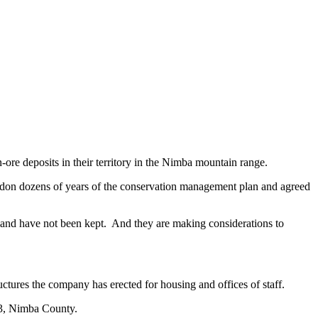
ore deposits in their territory in the Nimba mountain range.
ndon dozens of years of the conservation management plan and agreed
 land have not been kept. And they are making considerations to
uctures the company has erected for housing and offices of staff.
3, Nimba County.