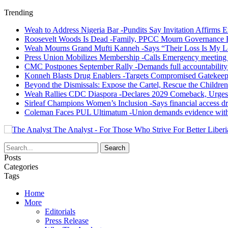
Trending
Weah to Address Nigeria Bar -Pundits Say Invitation Affirms E
Roosevelt Woods Is Dead -Family, PPCC Mourn Governance 
Weah Mourns Grand Mufti Kanneh -Says “Their Loss Is My L
Press Union Mobilizes Membership -Calls Emergency meeting 
CMC Postpones September Rally -Demands full accountability 
Konneh Blasts Drug Enablers -Targets Compromised Gatekeep
Beyond the Dismissals: Expose the Cartel, Rescue the Children
Weah Rallies CDC Diaspora -Declares 2029 Comeback, Urges
Sirleaf Champions Women’s Inclusion -Says financial access dr
Coleman Faces PUL Ultimatum -Union demands evidence withi
The Analyst - For Those Who Strive For Better Liberi
Posts
Categories
Tags
Home
More
Editorials
Press Release