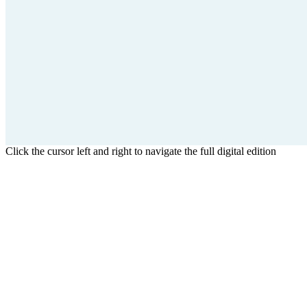
Click the cursor left and right to navigate the full digital edition