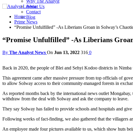
Why The Analyst
About Us
Contact
Home
Blog
Prime News
“Promise Unfulfilled” -As Liberians Groan in Solway’s Chaot
“Promise Unfulfilled” -As Liberians Groa
By
The Analyst News
On
Jun 13, 2022
316
0
Back in 2020, the people of Blei and Sehyi Kodoo districts in Nimba 
This agreement came after massive pressure from top officials of go
to allow Solway access to their community-managed forests in exchang
As reported months back by the international news outlet Mongabay, t
withdraw from the deal with Solway and ask the company to leave.
They say Solway has failed to provide schools and hospitals and give 
Following weeks of fact-finding, we also gathered that the villagers a
An employee made four pictures available to us, which show huts be