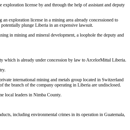
e exploration license by and through the help of assistant and deputy
g an exploration license in a mining area already concessioned to
potentially plunge Liberia in an expensive lawsuit.
 training in mining and mineral development, a loophole the deputy and
ty which is already under concession by law to ArcelorMittal Liberia.
ry.
ivate international mining and metals group located in Switzerland
 the branch of the company operating in Liberia are undisclosed.
ome local leaders in Nimba County.
cts, including environmental crimes in its operation in Guatemala,