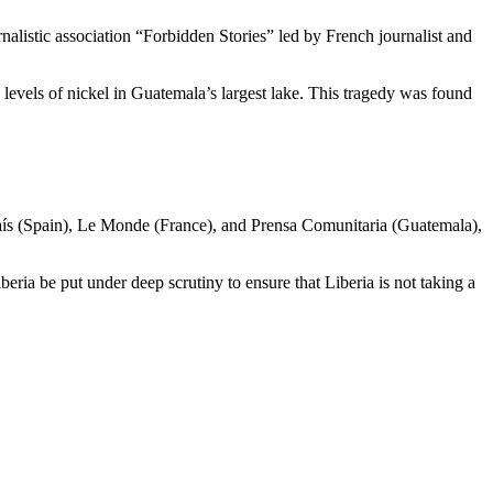
nalistic association “Forbidden Stories” led by French journalist and
vels of nickel in Guatemala’s largest lake. This tragedy was found
El País (Spain), Le Monde (France), and Prensa Comunitaria (Guatemala),
beria be put under deep scrutiny to ensure that Liberia is not taking a