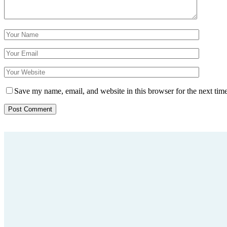
Save my name, email, and website in this browser for the next tim