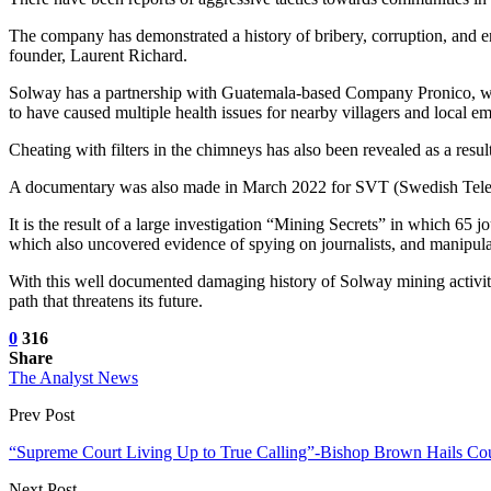
The company has demonstrated a history of bribery, corruption, and en
founder, Laurent Richard.
Solway has a partnership with Guatemala-based Company Pronico, whos
to have caused multiple health issues for nearby villagers and local e
Cheating with filters in the chimneys has also been revealed as a res
A documentary was also made in March 2022 for SVT (Swedish Televi
It is the result of a large investigation “Mining Secrets” in which 65
which also uncovered evidence of spying on journalists, and manipulat
With this well documented damaging history of Solway mining activities 
path that threatens its future.
0
316
Share
The Analyst News
Prev Post
“Supreme Court Living Up to True Calling”-Bishop Brown Hails Cou
Next Post