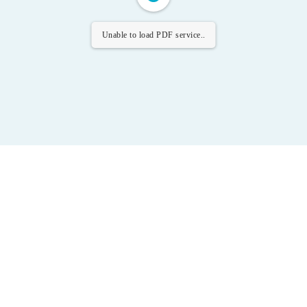
Unable to load PDF service..