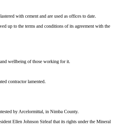
astered with cement and are used as offices to date.
ed up to the terms and conditions of its agreement with the
and wellbeing of those working for it.
ated contractor lamented.
ntested by Arcelormittal, in Nimba County.
dent Ellen Johnson Sirleaf that its rights under the Mineral