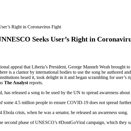
r’s Right in Coronavirus Fight
UNNESCO Seeks User’s Right in Coronaviru
onal appeal that Liberia’s President, George Manneh Weah brought to glo
e is a clamor by international bodies to use the song he authored and r
 institutions heard it, took delight in it and began scrambling for u
 as
The Analyst
reports.
d, has released a song to be used by the UN to spread awareness about 
 of some 4.5 million people to ensure COVID-19 does not spread further
014 Ebola crisis, when he was a senator, he released an awareness song.
f the second phase of UNESCO’s #DontGoViral campaign, which they say