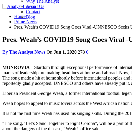
Why The Analyst
About Us
Contact
Home
Blog
Prime News
Pres. Weah’s COVID19 Song Goes Viral -UNNESCO Seeks Use
Pres. Weah’s COVID19 Song Goes Viral -
By
The Analyst News
On
Jun 1, 2020
278
0
MONROVIA –
Stardom through exceptional performance of internati
marks of leadership are making headlines at home and abroad. Now, ther
The song made a hit at home shortly before international peoples and
reportedly gladly accepted. UNESCO and others have already put it,
Liberian President George Weah, a former international football legen
Weah hopes to appeal to music lovers across the West African nation
It is not the first time Weah has used his singing skills. During the 2
“The song, ‘Let’s Stand Together to Fight Corona”, will be a part o
about the dangers of the disease,” Weah’s office said.