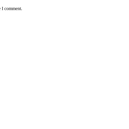
e I comment.