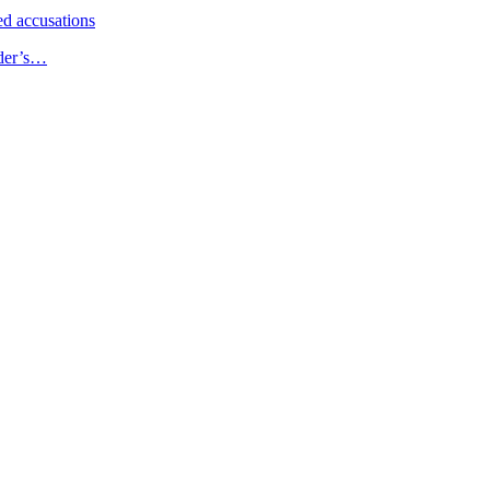
d accusations
ader’s…