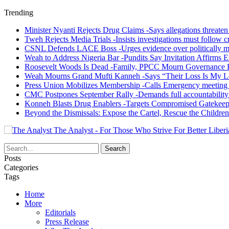
Trending
Minister Nyanti Rejects Drug Claims -Says allegations threaten L
Tweh Rejects Media Trials -Insists investigations must follow c
CSNL Defends LACE Boss -Urges evidence over politically mo
Weah to Address Nigeria Bar -Pundits Say Invitation Affirms E
Roosevelt Woods Is Dead -Family, PPCC Mourn Governance 
Weah Mourns Grand Mufti Kanneh -Says “Their Loss Is My L
Press Union Mobilizes Membership -Calls Emergency meeting 
CMC Postpones September Rally -Demands full accountability 
Konneh Blasts Drug Enablers -Targets Compromised Gatekeep
Beyond the Dismissals: Expose the Cartel, Rescue the Children
The Analyst - For Those Who Strive For Better Liberi
Posts
Categories
Tags
Home
More
Editorials
Press Release