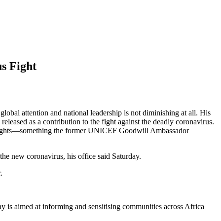
s Fight
bal attention and national leadership is not diminishing at all. His
eleased as a contribution to the fight against the deadly coronavirus.
ser’s rights—something the former UNICEF Goodwill Ambassador
the new coronavirus, his office said Saturday.
.
 is aimed at informing and sensitising communities across Africa