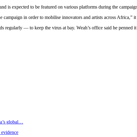
, and is expected to be featured on various platforms during the campai
 campaign in order to mobilise innovators and artists across Africa,” it 
s regularly — to keep the virus at bay. Weah’s office said he penned it
ia’s global…
e evidence