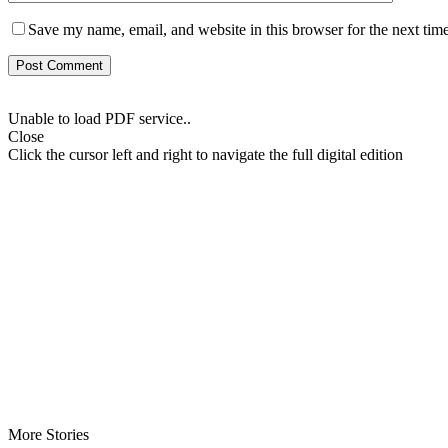
Save my name, email, and website in this browser for the next tim
Unable to load PDF service..
Close
Click the cursor left and right to navigate the full digital edition
More Stories