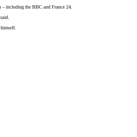
gn – including the BBC and France 24.
said.
 himself.