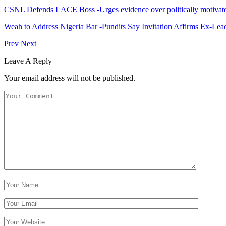
CSNL Defends LACE Boss -Urges evidence over politically motivate
Weah to Address Nigeria Bar -Pundits Say Invitation Affirms Ex-Le
Prev
Next
Leave A Reply
Your email address will not be published.