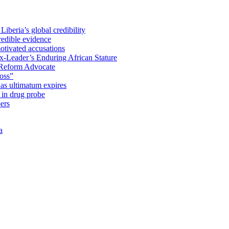
iberia’s global credibility
redible evidence
tivated accusations
x-Leader’s Enduring African Stature
Reform Advocate
oss”
as ultimatum expires
in drug probe
ers
a