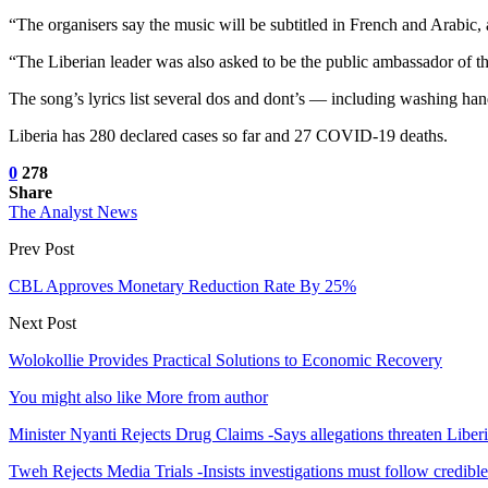
“The organisers say the music will be subtitled in French and Arabic
“The Liberian leader was also asked to be the public ambassador of the
The song’s lyrics list several dos and dont’s — including washing hand
Liberia has 280 declared cases so far and 27 COVID-19 deaths.
0
278
Share
The Analyst News
Prev Post
CBL Approves Monetary Reduction Rate By 25%
Next Post
Wolokollie Provides Practical Solutions to Economic Recovery
You might also like
More from author
Minister Nyanti Rejects Drug Claims -Says allegations threaten Liber
Tweh Rejects Media Trials -Insists investigations must follow credibl