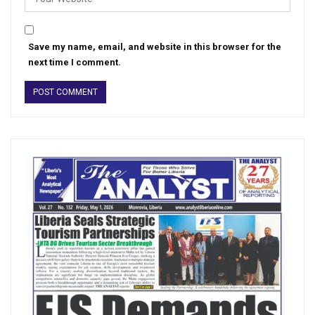
Save my name, email, and website in this browser for the
next time I comment.