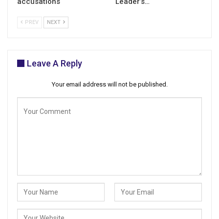
accusations
Leader’s…
PREV
NEXT
Leave A Reply
Your email address will not be published.