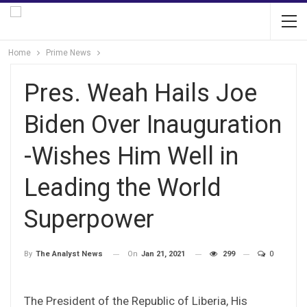
Home
Prime News
Pres. Weah Hails Joe
Biden Over Inauguration
-Wishes Him Well in
Leading the World
Superpower
On
Jan 21, 2021
299
0
By
The Analyst News
The President of the Republic of Liberia, His