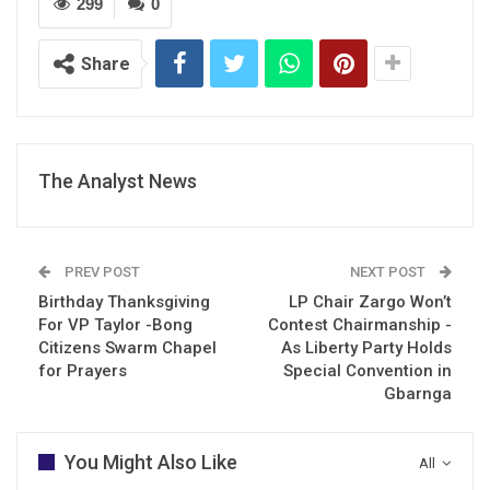
299
0
Share
The Analyst News
PREV POST
NEXT POST
Birthday Thanksgiving
LP Chair Zargo Won’t
For VP Taylor -Bong
Contest Chairmanship -
Citizens Swarm Chapel
As Liberty Party Holds
for Prayers
Special Convention in
Gbarnga
You Might Also Like
All