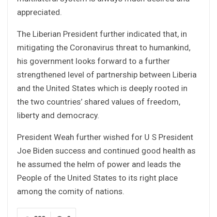
appreciated.
The Liberian President further indicated that, in
mitigating the Coronavirus threat to humankind,
his government looks forward to a further
strengthened level of partnership between Liberia
and the United States which is deeply rooted in
the two countries’ shared values of freedom,
liberty and democracy.
President Weah further wished for U S President
Joe Biden success and continued good health as
he assumed the helm of power and leads the
People of the United States to its right place
among the comity of nations.