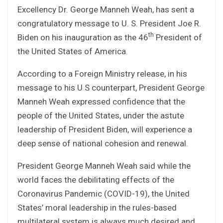
Excellency Dr. George Manneh Weah, has sent a
congratulatory message to U. S. President Joe R.
th
Biden on his inauguration as the 46
President of
the United States of America.
According to a Foreign Ministry release, in his
message to his U S counterpart, President George
Manneh Weah expressed confidence that the
people of the United States, under the astute
leadership of President Biden, will experience a
deep sense of national cohesion and renewal.
President George Manneh Weah said while the
world faces the debilitating effects of the
Coronavirus Pandemic (COVID-19), the United
States’ moral leadership in the rules-based
multilateral system is always much desired and