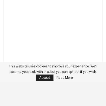
This website uses cookies to improve your experience. We'll
assume you're ok with this, but you can opt-out if you wish.
Accept
Read More