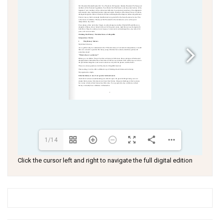
1/14
Click the cursor left and right to navigate the full digital edition