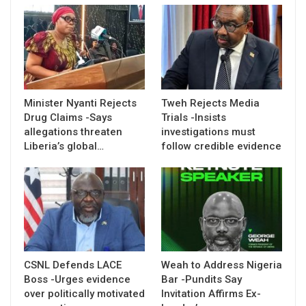
Minister Nyanti Rejects
Tweh Rejects Media
Drug Claims -Says
Trials -Insists
allegations threaten
investigations must
Liberia’s global…
follow credible evidence
CSNL Defends LACE
Weah to Address Nigeria
Boss -Urges evidence
Bar -Pundits Say
over politically motivated
Invitation Affirms Ex-