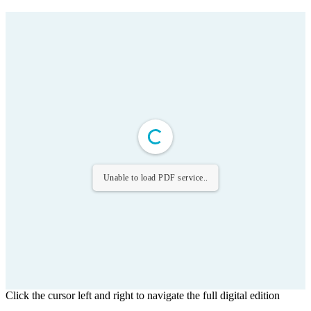
Unable to load PDF service..
Click the cursor left and right to navigate the full digital edition