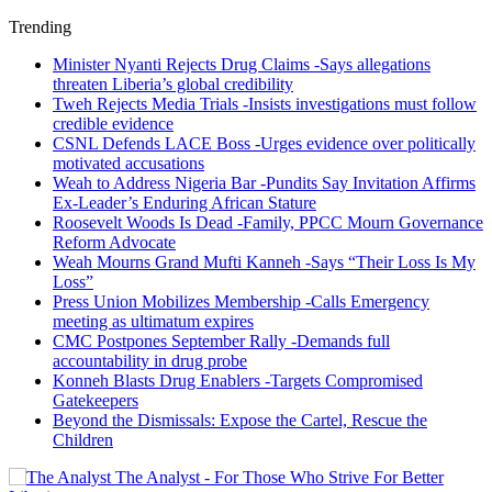
Trending
Minister Nyanti Rejects Drug Claims -Says allegations
threaten Liberia’s global credibility
Tweh Rejects Media Trials -Insists investigations must follow
credible evidence
CSNL Defends LACE Boss -Urges evidence over politically
motivated accusations
Weah to Address Nigeria Bar -Pundits Say Invitation Affirms
Ex-Leader’s Enduring African Stature
Roosevelt Woods Is Dead -Family, PPCC Mourn Governance
Reform Advocate
Weah Mourns Grand Mufti Kanneh -Says “Their Loss Is My
Loss”
Press Union Mobilizes Membership -Calls Emergency
meeting as ultimatum expires
CMC Postpones September Rally -Demands full
accountability in drug probe
Konneh Blasts Drug Enablers -Targets Compromised
Gatekeepers
Beyond the Dismissals: Expose the Cartel, Rescue the
Children
The Analyst - For Those Who Strive For Better