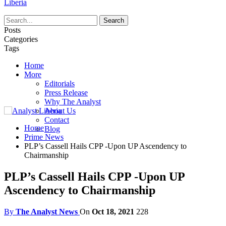
Liberia
Posts
Categories
Tags
Home
More
Editorials
Press Release
Why The Analyst
About Us
Contact
Home
Blog
Prime News
PLP’s Cassell Hails CPP -Upon UP Ascendency to
Chairmanship
PLP’s Cassell Hails CPP -Upon UP
Ascendency to Chairmanship
By
The Analyst News
On
Oct 18, 2021
228