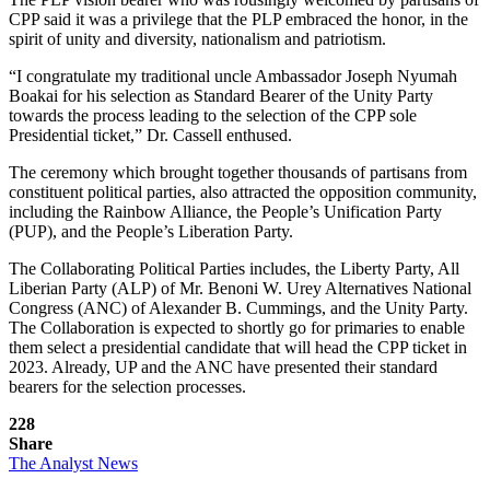
CPP said it was a privilege that the PLP embraced the honor, in the
spirit of unity and diversity, nationalism and patriotism.
“I congratulate my traditional uncle Ambassador Joseph Nyumah
Boakai for his selection as Standard Bearer of the Unity Party
towards the process leading to the selection of the CPP sole
Presidential ticket,” Dr. Cassell enthused.
The ceremony which brought together thousands of partisans from
constituent political parties, also attracted the opposition community,
including the Rainbow Alliance, the People’s Unification Party
(PUP), and the People’s Liberation Party.
The Collaborating Political Parties includes, the Liberty Party, All
Liberian Party (ALP) of Mr. Benoni W. Urey Alternatives National
Congress (ANC) of Alexander B. Cummings, and the Unity Party.
The Collaboration is expected to shortly go for primaries to enable
them select a presidential candidate that will head the CPP ticket in
2023. Already, UP and the ANC have presented their standard
bearers for the selection processes.
228
Share
The Analyst News