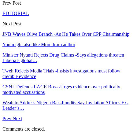
Prev Post
EDITORIAL
Next Post
JNB Waves Olive Branch -As He Takes Over CPP Chairmanship
You might also like
More from author
Minister Nyanti Rejects Drug Claims -Says allegations threaten
Liberia’s global…
Tweh Rejects Media Trials -Insists investigations must follow
credible evidence
CSNL Defends LACE Boss -Urges evidence over politically
motivated accusations
Weah to Address Nigeria Bar -Pundits Say Invitation Affirms Ex-
Leader’s…
Prev
Next
Comments are closed.