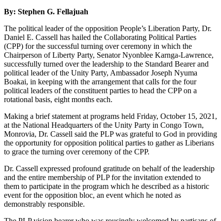
By: Stephen G. Fellajuah
The political leader of the opposition People’s Liberation Party, Dr.
Daniel E. Cassell has hailed the Collaborating Political Parties
(CPP) for the successful turning over ceremony in which the
Chairperson of Liberty Party, Senator Nyonblee Karnga-Lawrence,
successfully turned over the leadership to the Standard Bearer and
political leader of the Unity Party, Ambassador Joseph Nyuma
Boakai, in keeping with the arrangement that calls for the four
political leaders of the constituent parties to head the CPP on a
rotational basis, eight months each.
Making a brief statement at programs held Friday, October 15, 2021,
at the National Headquarters of the Unity Party in Congo Town,
Monrovia, Dr. Cassell said the PLP was grateful to God in providing
the opportunity for opposition political parties to gather as Liberians
to grace the turning over ceremony of the CPP.
Dr. Cassell expressed profound gratitude on behalf of the leadership
and the entire membership of PLP for the invitation extended to
them to participate in the program which he described as a historic
event for the opposition bloc, an event which he noted as
demonstrably responsible.
The PLP vision bearer who was rousingly welcomed by partisans of