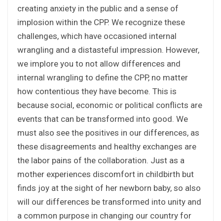
creating anxiety in the public and a sense of
implosion within the CPP. We recognize these
challenges, which have occasioned internal
wrangling and a distasteful impression. However,
we implore you to not allow differences and
internal wrangling to define the CPP, no matter
how contentious they have become. This is
because social, economic or political conflicts are
events that can be transformed into good. We
must also see the positives in our differences, as
these disagreements and healthy exchanges are
the labor pains of the collaboration. Just as a
mother experiences discomfort in childbirth but
finds joy at the sight of her newborn baby, so also
will our differences be transformed into unity and
a common purpose in changing our country for