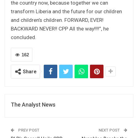
the country now, because together we can
transform Liberia and the future for our children
and children’s children. FORWARD, EVER!
BACKWARD NEVER!! CPP All the way!!!!”, he
concluded.
162
Share
The Analyst News
PREV POST
NEXT POST