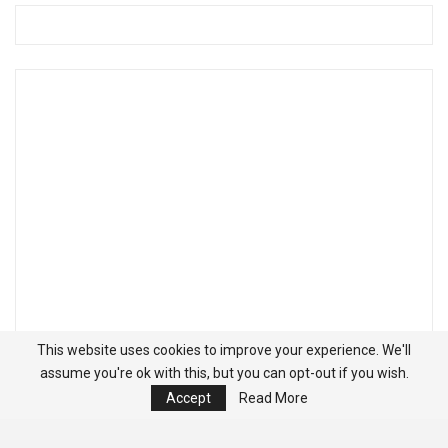
This website uses cookies to improve your experience. We'll
assume you're ok with this, but you can opt-out if you wish.
Accept
Read More