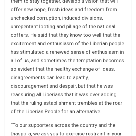
them to stay together, develop a vision that will
offer new hope, fresh ideas and freedom from
unchecked corruption, induced divisions,
unrepentant looting and pillage of the national
coffers. He said that they know too well that the
excitement and enthusiasm of the Liberian people
has stimulated a renewed sense of enthusiasm in
all of us, and sometimes the temptation becomes
so evident that the healthy exchange of ideas,
disagreements can lead to apathy,
discouragement and despair, but that he was
reassuring all Liberians that it was over adding
that the ruling establishment trembles at the roar
of the Liberian People for an alternative.
“To our supporters across the country and the
Diaspora, we ask you to exercise restraint in your