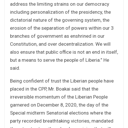
address the limiting strains on our democracy
including personalization of the presidency, the
dictatorial nature of the governing system, the
erosion of the separation of powers within our 3
branches of government as enshrined in our
Constitution, and over decentralization. We will
also ensure that public office is not an end in itself,
but a means to serve the people of Liberia.” He
said.
Being confident of trust the Liberian people have
placed in the CPP, Mr. Boakai said that the
irreversible momentum of the Liberian People
garnered on December 8, 2020, the day of the
Special midterm Senatorial elections where the
party recorded breathtaking victories, mandated