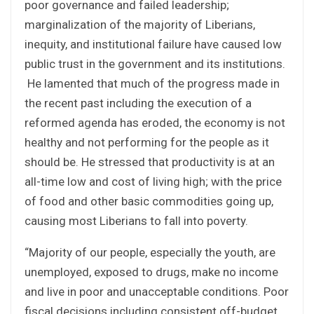
poor governance and failed leadership;
marginalization of the majority of Liberians,
inequity, and institutional failure have caused low
public trust in the government and its institutions.
He lamented that much of the progress made in
the recent past including the execution of a
reformed agenda has eroded, the economy is not
healthy and not performing for the people as it
should be. He stressed that productivity is at an
all-time low and cost of living high; with the price
of food and other basic commodities going up,
causing most Liberians to fall into poverty.
“Majority of our people, especially the youth, are
unemployed, exposed to drugs, make no income
and live in poor and unacceptable conditions. Poor
fiscal decisions including consistent off-budget