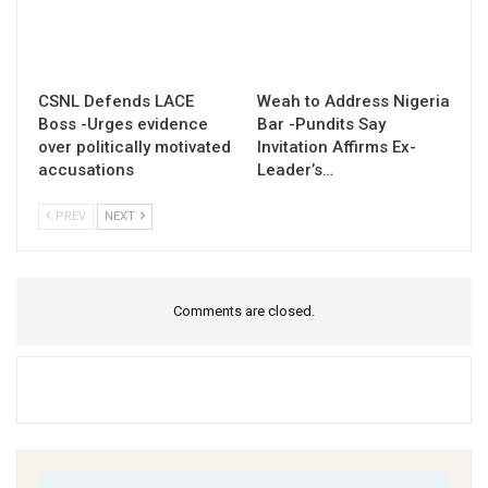
CSNL Defends LACE
Weah to Address Nigeria
Boss -Urges evidence
Bar -Pundits Say
over politically motivated
Invitation Affirms Ex-
accusations
Leader’s…
PREV
NEXT
Comments are closed.