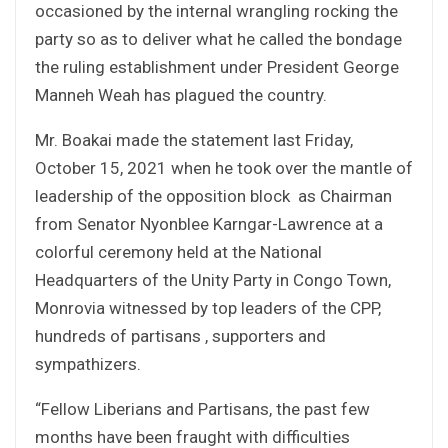
occasioned by the internal wrangling rocking the
party so as to deliver what he called the bondage
the ruling establishment under President George
Manneh Weah has plagued the country.
Mr. Boakai made the statement last Friday,
October 15, 2021 when he took over the mantle of
leadership of the opposition block as Chairman
from Senator Nyonblee Karngar-Lawrence at a
colorful ceremony held at the National
Headquarters of the Unity Party in Congo Town,
Monrovia witnessed by top leaders of the CPP,
hundreds of partisans , supporters and
sympathizers.
“Fellow Liberians and Partisans, the past few
months have been fraught with difficulties