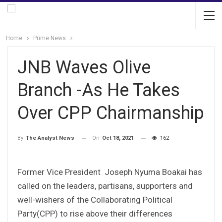
Home
Prime News
JNB Waves Olive
Branch -As He Takes
Over CPP Chairmanship
On
Oct 18, 2021
162
By
The Analyst News
Former Vice President Joseph Nyuma Boakai has
called on the leaders, partisans, supporters and
well-wishers of the Collaborating Political
Party(CPP) to rise above their differences