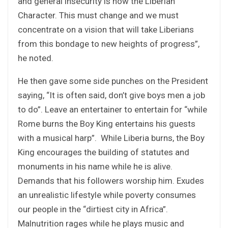
and general insecurity is now the Liberian
Character. This must change and we must
concentrate on a vision that will take Liberians
from this bondage to new heights of progress”,
he noted.
He then gave some side punches on the President
saying, “It is often said, don’t give boys men a job
to do”. Leave an entertainer to entertain for “while
Rome burns the Boy King entertains his guests
with a musical harp”. While Liberia burns, the Boy
King encourages the building of statutes and
monuments in his name while he is alive.
Demands that his followers worship him. Exudes
an unrealistic lifestyle while poverty consumes
our people in the “dirtiest city in Africa”.
Malnutrition rages while he plays music and