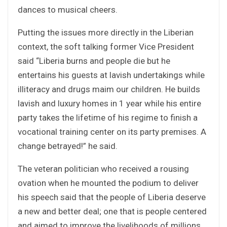
dances to musical cheers.
Putting the issues more directly in the Liberian
context, the soft talking former Vice President
said “Liberia burns and people die but he
entertains his guests at lavish undertakings while
illiteracy and drugs maim our children. He builds
lavish and luxury homes in 1 year while his entire
party takes the lifetime of his regime to finish a
vocational training center on its party premises. A
change betrayed!” he said.
The veteran politician who received a rousing
ovation when he mounted the podium to deliver
his speech said that the people of Liberia deserve
a new and better deal; one that is people centered
and aimed to improve the livelihoods of millions