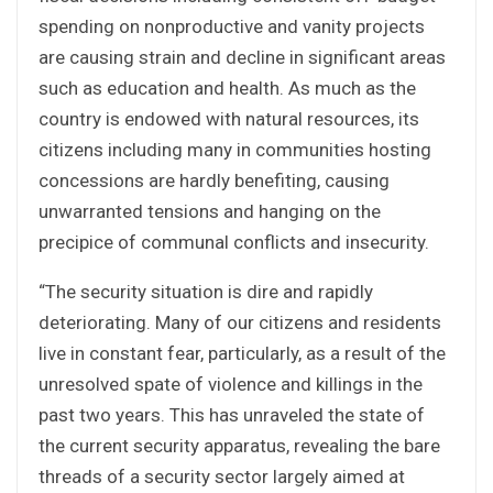
spending on nonproductive and vanity projects
are causing strain and decline in significant areas
such as education and health. As much as the
country is endowed with natural resources, its
citizens including many in communities hosting
concessions are hardly benefiting, causing
unwarranted tensions and hanging on the
precipice of communal conflicts and insecurity.
“The security situation is dire and rapidly
deteriorating. Many of our citizens and residents
live in constant fear, particularly, as a result of the
unresolved spate of violence and killings in the
past two years. This has unraveled the state of
the current security apparatus, revealing the bare
threads of a security sector largely aimed at