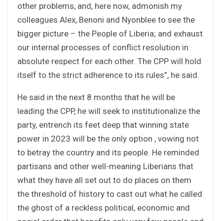
other problems, and, here now, admonish my
colleagues Alex, Benoni and Nyonblee to see the
bigger picture – the People of Liberia; and exhaust
our internal processes of conflict resolution in
absolute respect for each other. The CPP will hold
itself to the strict adherence to its rules”, he said.
He said in the next 8 months that he will be
leading the CPP, he will seek to institutionalize the
party, entrench its feet deep that winning state
power in 2023 will be the only option , vowing not
to betray the country and its people. He reminded
partisans and other well-meaning Liberians that
what they have all set out to do places on them
the threshold of history to cast out what he called
the ghost of a reckless political, economic and