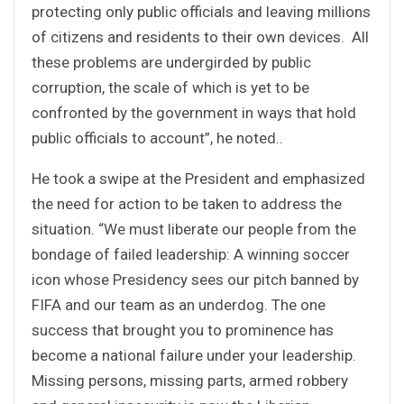
protecting only public officials and leaving millions
of citizens and residents to their own devices. All
these problems are undergirded by public
corruption, the scale of which is yet to be
confronted by the government in ways that hold
public officials to account”, he noted..
He took a swipe at the President and emphasized
the need for action to be taken to address the
situation. “We must liberate our people from the
bondage of failed leadership: A winning soccer
icon whose Presidency sees our pitch banned by
FIFA and our team as an underdog. The one
success that brought you to prominence has
become a national failure under your leadership.
Missing persons, missing parts, armed robbery