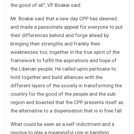
the good of all”, VP Boakai said.
Mr. Boakai said that a new day CPP has dawned
and made a passionate appeal for everyone to put
their differences behind and forge ahead by
bringing their strengths and frankly their
weaknesses too, together in the true spirit of the
framework to fulfill the aspirations and hope of
the Liberian people. He called upon partisans to
hold together and build alliances with the
different layers of the society in transforming the
country for the good of the people and the sub-
region and boasted that the CPP presents itself as
the alternative to a dispensation that is in free fall.
What could be seen as a self-indictment and a
resolve to play a meaningful role in handling