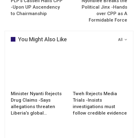
PLP’s Cassell Hails CPP
Nyonblee Breaks the
-Upon UP Ascendency
Political Jinx -Hands
to Chairmanship
over CPP as A
Formidable Force
You Might Also Like
All
Minister Nyanti Rejects
Tweh Rejects Media
Drug Claims -Says
Trials -Insists
allegations threaten
investigations must
Liberia’s global…
follow credible evidence