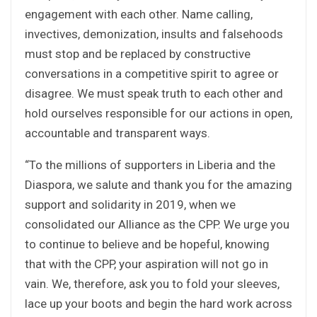
engagement with each other. Name calling,
invectives, demonization, insults and falsehoods
must stop and be replaced by constructive
conversations in a competitive spirit to agree or
disagree. We must speak truth to each other and
hold ourselves responsible for our actions in open,
accountable and transparent ways.
“To the millions of supporters in Liberia and the
Diaspora, we salute and thank you for the amazing
support and solidarity in 2019, when we
consolidated our Alliance as the CPP. We urge you
to continue to believe and be hopeful, knowing
that with the CPP, your aspiration will not go in
vain. We, therefore, ask you to fold your sleeves,
lace up your boots and begin the hard work across