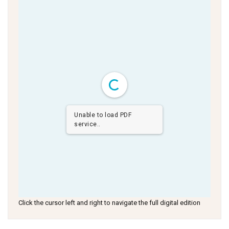
Unable to load PDF
service..
Click the cursor left and right to navigate the full digital edition