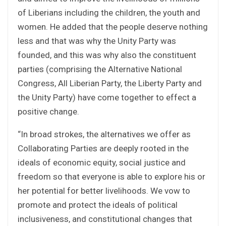
of Liberians including the children, the youth and
women. He added that the people deserve nothing
less and that was why the Unity Party was
founded, and this was why also the constituent
parties (comprising the Alternative National
Congress, All Liberian Party, the Liberty Party and
the Unity Party) have come together to effect a
positive change.
“In broad strokes, the alternatives we offer as
Collaborating Parties are deeply rooted in the
ideals of economic equity, social justice and
freedom so that everyone is able to explore his or
her potential for better livelihoods. We vow to
promote and protect the ideals of political
inclusiveness, and constitutional changes that