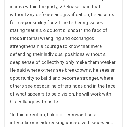
issues within the party, VP Boakai said that
without any defense and justification, he accepts
full responsibility for all the tethering issues
stating that his eloquent silence in the face of
these internal wrangling and exchanges
strengthens his courage to know that mere
defending their individual positions without a
deep sense of collectivity only make them weaker.
He said where others see breakdowns, he sees an
opportunity to build and become stronger, where
others see despair, he offers hope and in the face
of what appears to be division, he will work with
his colleagues to unite.
“In this direction, I also offer myself as a
interculator in addressing unresolved issues and