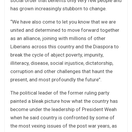
social order that benefits only very few people and
has grown increasingly stubborn to change.
“We have also come to let you know that we are
united and determined to move forward together
as an alliance, joining with millions of other
Liberians across this country and the Diaspora to
break the cycle of abject poverty, impunity,
illiteracy, disease, social injustice, dictatorship,
corruption and other challenges that haunt the
present, and most profoundly the future”.
The political leader of the former ruling party
painted a bleak picture how what the country has
become under the leadership of President Weah
when he said country is confronted by some of
the most vexing issues of the post war years, as