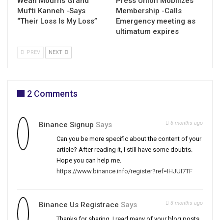
Weah Mourns Grand
Press Union Mobilizes
Mufti Kanneh -Says
Membership -Calls
“Their Loss Is My Loss”
Emergency meeting as
ultimatum expires
PREV
NEXT
2 Comments
6 months ago
Binance Signup
Says
Can you be more specific about the content of your
article? After reading it, I still have some doubts.
Hope you can help me.
https://www.binance.info/register?ref=IHJUI7TF
3 months ago
Binance Us Registrace
Says
Thanks for sharing. I read many of your blog posts,