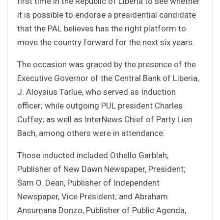
first time in the Republic of Liberia to see whether
it is possible to endorse a presidential candidate
that the PAL believes has the right platform to
move the country forward for the next six years.
The occasion was graced by the presence of the
Executive Governor of the Central Bank of Liberia,
J. Aloysius Tarlue, who served as Induction
officer; while outgoing PUL president Charles
Cuffey; as well as InterNews Chief of Party Lien
Bach, among others were in attendance.
Those inducted included Othello Garblah,
Publisher of New Dawn Newspaper, President;
Sam O. Dean, Publisher of Independent
Newspaper, Vice President; and Abraham
Ansumana Donzo, Publisher of Public Agenda,