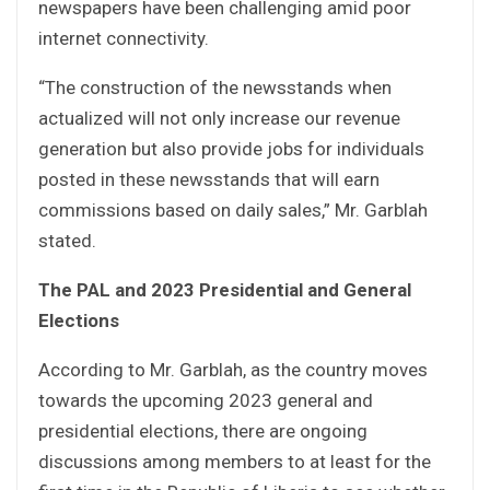
newspapers have been challenging amid poor
internet connectivity.
“The construction of the newsstands when
actualized will not only increase our revenue
generation but also provide jobs for individuals
posted in these newsstands that will earn
commissions based on daily sales,” Mr. Garblah
stated.
The PAL and 2023 Presidential and General
Elections
According to Mr. Garblah, as the country moves
towards the upcoming 2023 general and
presidential elections, there are ongoing
discussions among members to at least for the