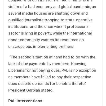
victim of a bad economy and global pandemic, as
several media houses are shutting down and
qualified journalists trooping to state-operative
institutions, and the once vibrant professional
sector is lying in poverty, while the international
donor community wastes its resources on
unscrupulous implementing partners.
“The second situation at hand had to do with the
lack of due payments by members. Knowing
Liberians for not paying dues, PAL is no exception
as members have failed to pay their respective
dues despite demands for benefits thereto,”
President Garblah stated.
PAL Interventions