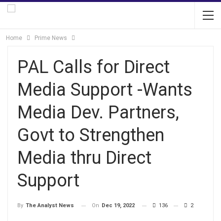
Home
Prime News
PAL Calls for Direct
Media Support -Wants
Media Dev. Partners,
Govt to Strengthen
Media thru Direct
Support
On
Dec 19, 2022
136
2
By
The Analyst News