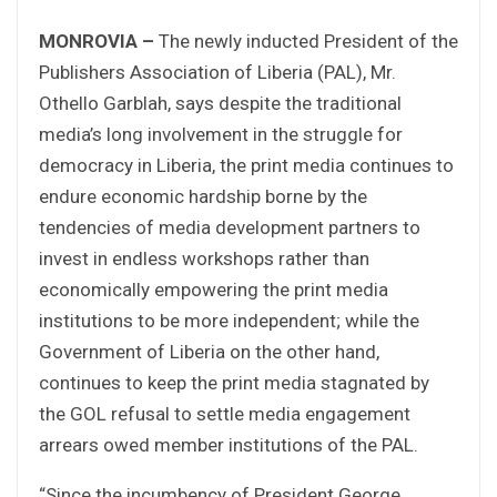
MONROVIA –
The newly inducted President of the
Publishers Association of Liberia (PAL), Mr.
Othello Garblah, says despite the traditional
media’s long involvement in the struggle for
democracy in Liberia, the print media continues to
endure economic hardship borne by the
tendencies of media development partners to
invest in endless workshops rather than
economically empowering the print media
institutions to be more independent; while the
Government of Liberia on the other hand,
continues to keep the print media stagnated by
the GOL refusal to settle media engagement
arrears owed member institutions of the PAL.
“Since the incumbency of President George