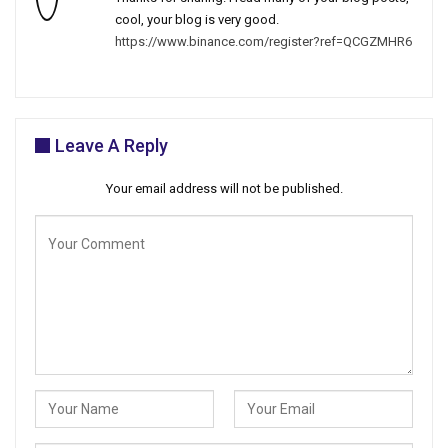
cool, your blog is very good.
https://www.binance.com/register?ref=QCGZMHR6
Leave A Reply
Your email address will not be published.