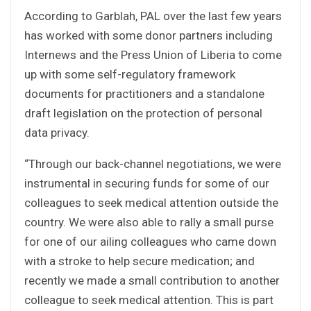
According to Garblah, PAL over the last few years
has worked with some donor partners including
Internews and the Press Union of Liberia to come
up with some self-regulatory framework
documents for practitioners and a standalone
draft legislation on the protection of personal
data privacy.
“Through our back-channel negotiations, we were
instrumental in securing funds for some of our
colleagues to seek medical attention outside the
country. We were also able to rally a small purse
for one of our ailing colleagues who came down
with a stroke to help secure medication; and
recently we made a small contribution to another
colleague to seek medical attention. This is part