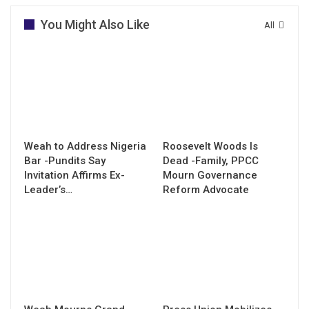
You Might Also Like
All
Weah to Address Nigeria
Roosevelt Woods Is
Bar -Pundits Say
Dead -Family, PPCC
Invitation Affirms Ex-
Mourn Governance
Leader’s…
Reform Advocate