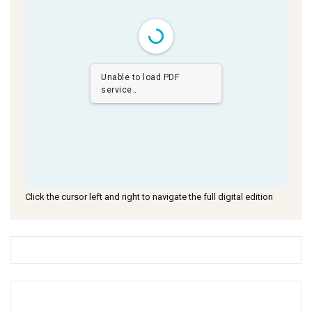
Unable to load PDF
service..
Click the cursor left and right to navigate the full digital edition