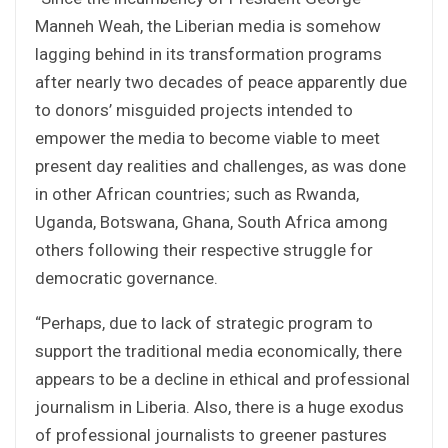
Manneh Weah, the Liberian media is somehow
lagging behind in its transformation programs
after nearly two decades of peace apparently due
to donors’ misguided projects intended to
empower the media to become viable to meet
present day realities and challenges, as was done
in other African countries; such as Rwanda,
Uganda, Botswana, Ghana, South Africa among
others following their respective struggle for
democratic governance.
“Perhaps, due to lack of strategic program to
support the traditional media economically, there
appears to be a decline in ethical and professional
journalism in Liberia. Also, there is a huge exodus
of professional journalists to greener pastures