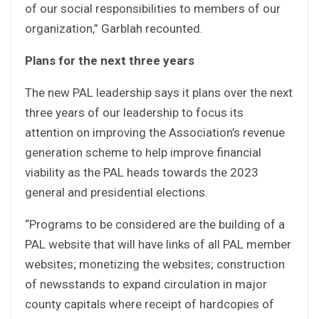
of our social responsibilities to members of our
organization,” Garblah recounted.
Plans for the next three years
The new PAL leadership says it plans over the next
three years of our leadership to focus its
attention on improving the Association’s revenue
generation scheme to help improve financial
viability as the PAL heads towards the 2023
general and presidential elections.
“Programs to be considered are the building of a
PAL website that will have links of all PAL member
websites; monetizing the websites; construction
of newsstands to expand circulation in major
county capitals where receipt of hardcopies of