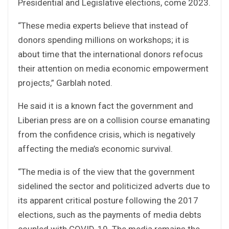
Presidential and Legislative elections, come 2023.
“These media experts believe that instead of
donors spending millions on workshops; it is
about time that the international donors refocus
their attention on media economic empowerment
projects,” Garblah noted.
He said it is a known fact the government and
Liberian press are on a collision course emanating
from the confidence crisis, which is negatively
affecting the media’s economic survival.
“The media is of the view that the government
sidelined the sector and politicized adverts due to
its apparent critical posture following the 2017
elections, such as the payments of media debts
coupled with COVID-19. The media remains the