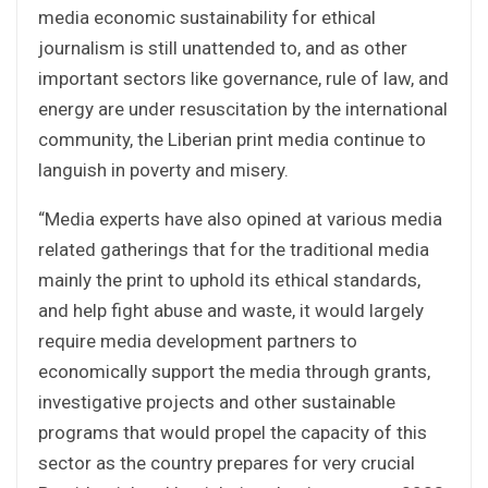
media economic sustainability for ethical
journalism is still unattended to, and as other
important sectors like governance, rule of law, and
energy are under resuscitation by the international
community, the Liberian print media continue to
languish in poverty and misery.
“Media experts have also opined at various media
related gatherings that for the traditional media
mainly the print to uphold its ethical standards,
and help fight abuse and waste, it would largely
require media development partners to
economically support the media through grants,
investigative projects and other sustainable
programs that would propel the capacity of this
sector as the country prepares for very crucial