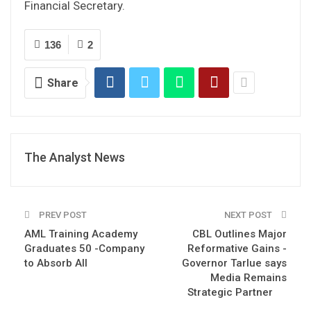
Financial Secretary.
136
2
Share
The Analyst News
PREV POST
NEXT POST
AML Training Academy
CBL Outlines Major
Graduates 50 -Company
Reformative Gains -
to Absorb All
Governor Tarlue says
Media Remains
Strategic Partner