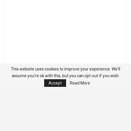
This website uses cookies to improve your experience. We'll
assume you're ok with this, but you can opt-out if you wish.
Accept
Read More