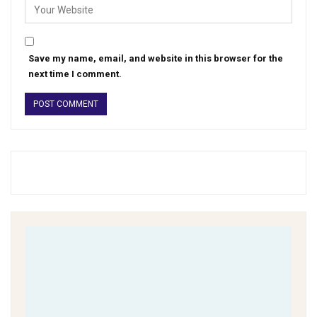
Save my name, email, and website in this browser for the
next time I comment.