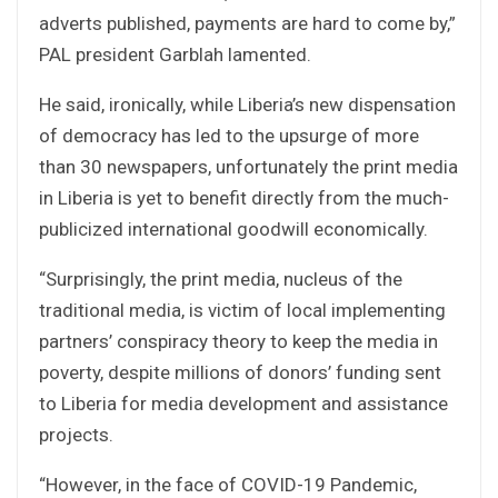
adverts published, payments are hard to come by,”
PAL president Garblah lamented.
He said, ironically, while Liberia’s new dispensation
of democracy has led to the upsurge of more
than 30 newspapers, unfortunately the print media
in Liberia is yet to benefit directly from the much-
publicized international goodwill economically.
“Surprisingly, the print media, nucleus of the
traditional media, is victim of local implementing
partners’ conspiracy theory to keep the media in
poverty, despite millions of donors’ funding sent
to Liberia for media development and assistance
projects.
“However, in the face of COVID-19 Pandemic,