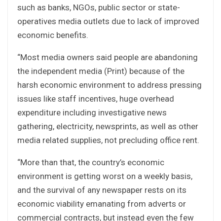
such as banks, NGOs, public sector or state-
operatives media outlets due to lack of improved
economic benefits.
“Most media owners said people are abandoning
the independent media (Print) because of the
harsh economic environment to address pressing
issues like staff incentives, huge overhead
expenditure including investigative news
gathering, electricity, newsprints, as well as other
media related supplies, not precluding office rent.
“More than that, the country’s economic
environment is getting worst on a weekly basis,
and the survival of any newspaper rests on its
economic viability emanating from adverts or
commercial contracts, but instead even the few