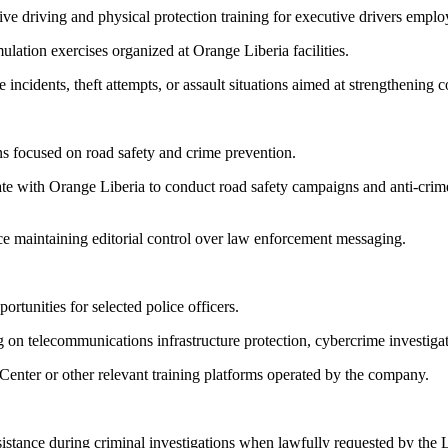
sive driving and physical protection training for executive drivers emp
mulation exercises organized at Orange Liberia facilities.
incidents, theft attempts, or assault situations aimed at strengthening 
s focused on road safety and crime prevention.
rate with Orange Liberia to conduct road safety campaigns and anti-cri
ice maintaining editorial control over law enforcement messaging.
ortunities for selected police officers.
ng on telecommunications infrastructure protection, cybercrime investiga
Center or other relevant training platforms operated by the company.
stance during criminal investigations when lawfully requested by the L