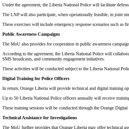
Under the agreement, the Liberia National Police will facilitate defen
The LNP will also participate, when operationally feasible, in joint si
These exercises will include emergency response scenarios such as fire 
Public Awareness Campaigns
The MoU also provides for cooperation in public awareness campaign
According to the agreement, the Liberia National Police will collabo
SMS broadcasts, and community engagement initiatives.
These activities will be conducted subject to the Liberia National Pol
Digital Training for Police Officers
In return, Orange Liberia will provide technical and digital training opp
Up to 50 Liberia National Police officers annually will receive traini
These training sessions will be conducted through the Orange Digital 
Technical Assistance for Investigations
The MoU further provides that Orange Liberia may offer technical assi