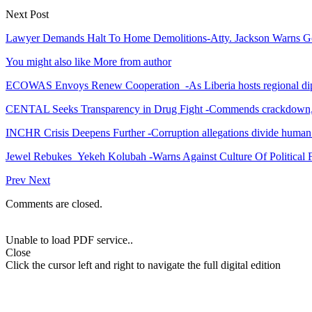
Next Post
Lawyer Demands Halt To Home Demolitions-Atty. Jackson Warns G
You might also like
More from author
ECOWAS Envoys Renew Cooperation -As Liberia hosts regional di
CENTAL Seeks Transparency in Drug Fight -Commends crackdown,
INCHR Crisis Deepens Further -Corruption allegations divide human
Jewel Rebukes Yekeh Kolubah -Warns Against Culture Of Political 
Prev
Next
Comments are closed.
Unable to load PDF service..
Close
Click the cursor left and right to navigate the full digital edition