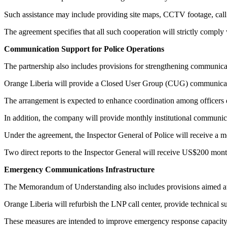
Such assistance may include providing site maps, CCTV footage, call d
The agreement specifies that all such cooperation will strictly comply 
Communication Support for Police Operations
The partnership also includes provisions for strengthening communica
Orange Liberia will provide a Closed User Group (CUG) communicati
The arrangement is expected to enhance coordination among officers 
In addition, the company will provide monthly institutional communicat
Under the agreement, the Inspector General of Police will receive a 
Two direct reports to the Inspector General will receive US$200 mont
Emergency Communications Infrastructure
The Memorandum of Understanding also includes provisions aimed at s
Orange Liberia will refurbish the LNP call center, provide technical
These measures are intended to improve emergency response capacity a