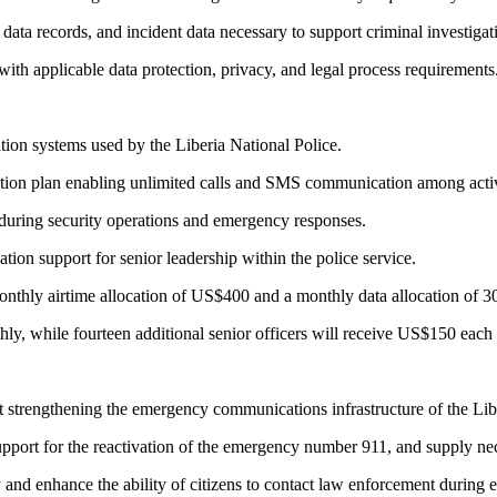
ata records, and incident data necessary to support criminal investigat
with applicable data protection, privacy, and legal process requirements
tion systems used by the Liberia National Police.
on plan enabling unlimited calls and SMS communication among active
during security operations and emergency responses.
ion support for senior leadership within the police service.
monthly airtime allocation of US$400 and a monthly data allocation of 
hly, while fourteen additional senior officers will receive US$150 eac
trengthening the emergency communications infrastructure of the Libe
 support for the reactivation of the emergency number 911, and supply
nd enhance the ability of citizens to contact law enforcement during 