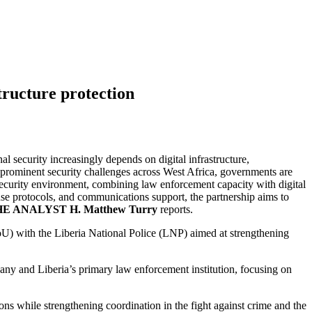
tructure protection
 security increasingly depends on digital infrastructure,
prominent security challenges across West Africa, governments are
 security environment, combining law enforcement capacity with digital
ponse protocols, and communications support, the partnership aims to
E ANALYST H. Matthew Turry
reports.
U) with the Liberia National Police (LNP) aimed at strengthening
ny and Liberia’s primary law enforcement institution, focusing on
ons while strengthening coordination in the fight against crime and the