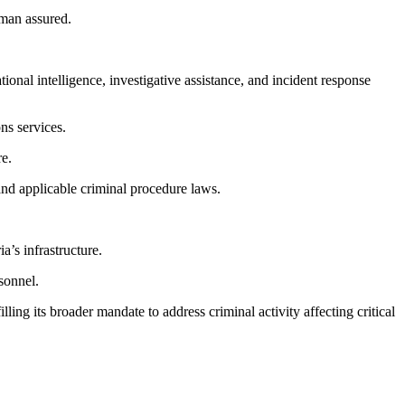
eman assured.
onal intelligence, investigative assistance, and incident response
ns services.
re.
 and applicable criminal procedure laws.
’s infrastructure.
rsonnel.
ng its broader mandate to address criminal activity affecting critical