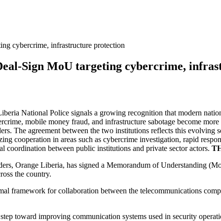
ng cybercrime, infrastructure protection
Deal-Sign MoU targeting cybercrime, infras
eria National Police signals a growing recognition that modern national
rcrime, mobile money fraud, and infrastructure sabotage become more 
ers. The agreement between the two institutions reflects this evolving
alizing cooperation in areas such as cybercrime investigation, rapid res
l coordination between public institutions and private sector actors.
TH
viders, Orange Liberia, has signed a Memorandum of Understanding (Mo
ross the country.
mal framework for collaboration between the telecommunications compa
gic step toward improving communication systems used in security operati