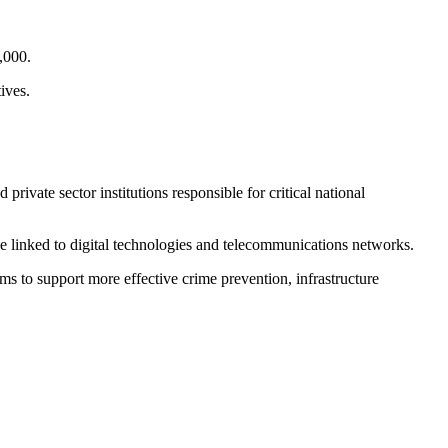
,000.
ives.
ivate sector institutions responsible for critical national
ose linked to digital technologies and telecommunications networks.
ims to support more effective crime prevention, infrastructure