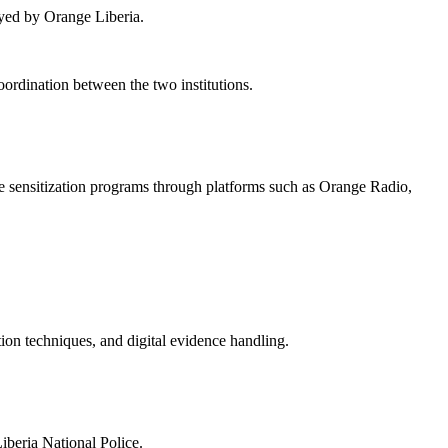
loyed by Orange Liberia.
coordination between the two institutions.
me sensitization programs through platforms such as Orange Radio,
tion techniques, and digital evidence handling.
iberia National Police.