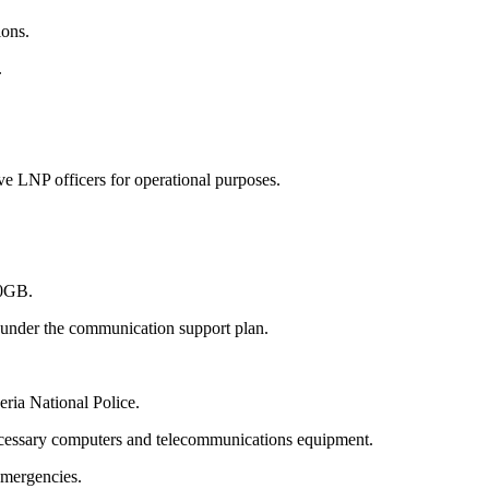
ions.
.
 LNP officers for operational purposes.
30GB.
h under the communication support plan.
ria National Police.
 necessary computers and telecommunications equipment.
emergencies.