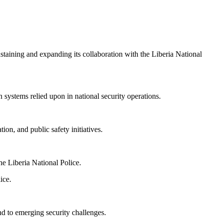
aining and expanding its collaboration with the Liberia National
 systems relied upon in national security operations.
on, and public safety initiatives.
e Liberia National Police.
ice.
nd to emerging security challenges.