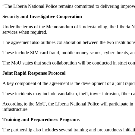
“The Liberia National Police remains committed to delivering improve
Security and Investigative Cooperation
Under the terms of the Memorandum of Understanding, the Liberia Natio
services when required.
The agreement also outlines collaboration between the two institutions
These include SIM card fraud, mobile money scams, cyber threats, and 
The MoU states that such collaboration will be conducted in strict com
Joint Rapid Response Protocol
A key component of the agreement is the development of a joint rapid 
These incidents may include vandalism, theft, tower intrusion, fiber ca
According to the MoU, the Liberia National Police will participate in 
infrastructure.
Training and Preparedness Programs
The partnership also includes several training and preparedness initia