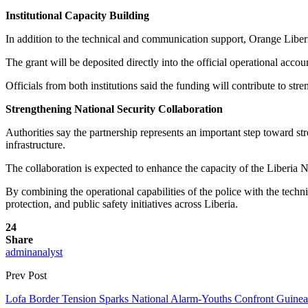
Institutional Capacity Building
In addition to the technical and communication support, Orange Liberi
The grant will be deposited directly into the official operational accou
Officials from both institutions said the funding will contribute to str
Strengthening National Security Collaboration
Authorities say the partnership represents an important step toward st
infrastructure.
The collaboration is expected to enhance the capacity of the Liberia N
By combining the operational capabilities of the police with the techn
protection, and public safety initiatives across Liberia.
24
Share
adminanalyst
Prev Post
Lofa Border Tension Sparks National Alarm-Youths Confront Guine