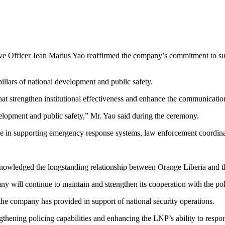
e Officer Jean Marius Yao reaffirmed the company’s commitment to sust
pillars of national development and public safety.
hat strengthen institutional effectiveness and enhance the communication
evelopment and public safety,” Mr. Yao said during the ceremony.
le in supporting emergency response systems, law enforcement coordinati
nowledged the longstanding relationship between Orange Liberia and th
will continue to maintain and strengthen its cooperation with the pol
the company has provided in support of national security operations.
engthening policing capabilities and enhancing the LNP’s ability to respo