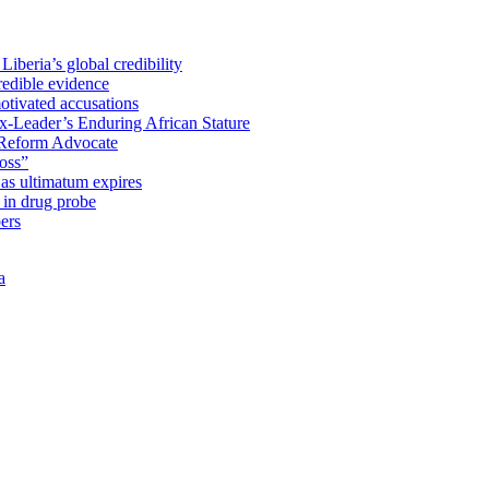
iberia’s global credibility
redible evidence
tivated accusations
x-Leader’s Enduring African Stature
Reform Advocate
oss”
as ultimatum expires
in drug probe
ers
a