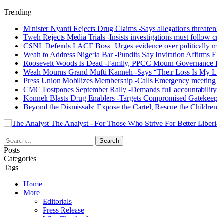
Trending
Minister Nyanti Rejects Drug Claims -Says allegations threaten L
Tweh Rejects Media Trials -Insists investigations must follow c
CSNL Defends LACE Boss -Urges evidence over politically mo
Weah to Address Nigeria Bar -Pundits Say Invitation Affirms E
Roosevelt Woods Is Dead -Family, PPCC Mourn Governance 
Weah Mourns Grand Mufti Kanneh -Says “Their Loss Is My L
Press Union Mobilizes Membership -Calls Emergency meeting 
CMC Postpones September Rally -Demands full accountability 
Konneh Blasts Drug Enablers -Targets Compromised Gatekeep
Beyond the Dismissals: Expose the Cartel, Rescue the Children
The Analyst - For Those Who Strive For Better Liberi
Posts
Categories
Tags
Home
More
Editorials
Press Release