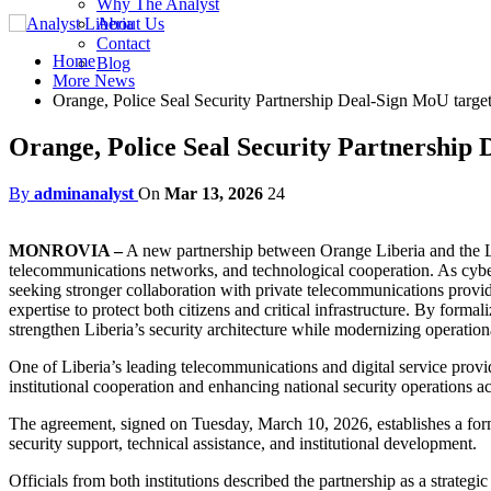
Why The Analyst
About Us
Contact
Home
Blog
More News
Orange, Police Seal Security Partnership Deal-Sign MoU targeti
Orange, Police Seal Security Partnership 
By
adminanalyst
On
Mar 13, 2026
24
MONROVIA –
A new partnership between Orange Liberia and the Lib
telecommunications networks, and technological cooperation. As cybe
seeking stronger collaboration with private telecommunications provid
expertise to protect both citizens and critical infrastructure. By form
strengthen Liberia’s security architecture while modernizing operationa
One of Liberia’s leading telecommunications and digital service pro
institutional cooperation and enhancing national security operations ac
The agreement, signed on Tuesday, March 10, 2026, establishes a for
security support, technical assistance, and institutional development.
Officials from both institutions described the partnership as a strate