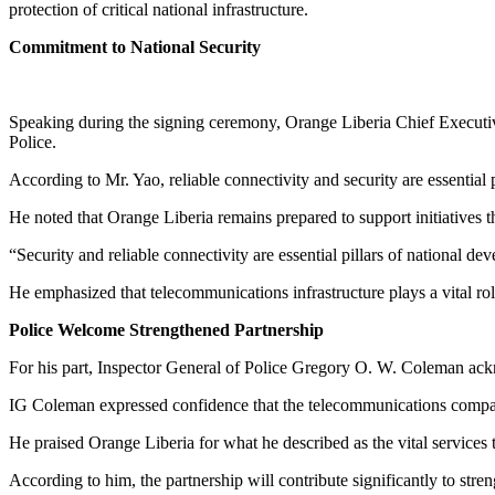
protection of critical national infrastructure.
Commitment to National Security
Speaking during the signing ceremony, Orange Liberia Chief Executiv
Police.
According to Mr. Yao, reliable connectivity and security are essential 
He noted that Orange Liberia remains prepared to support initiatives t
“Security and reliable connectivity are essential pillars of national d
He emphasized that telecommunications infrastructure plays a vital ro
Police Welcome Strengthened Partnership
For his part, Inspector General of Police Gregory O. W. Coleman ack
IG Coleman expressed confidence that the telecommunications company 
He praised Orange Liberia for what he described as the vital services 
According to him, the partnership will contribute significantly to str