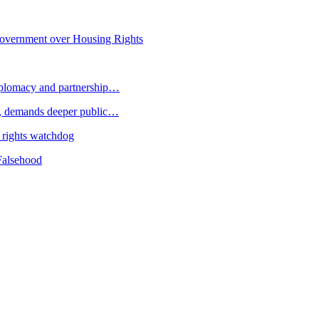
overnment over Housing Rights
plomacy and partnership…
 demands deeper public…
 rights watchdog
Falsehood