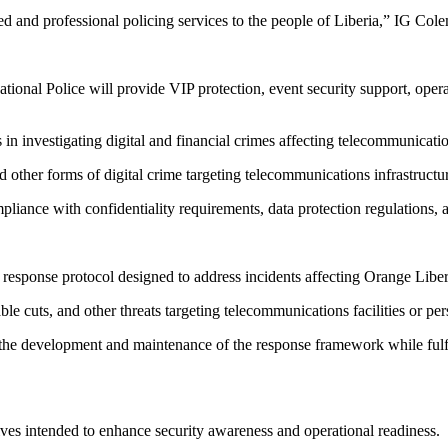
d and professional policing services to the people of Liberia,” IG Col
nal Police will provide VIP protection, event security support, operati
 in investigating digital and financial crimes affecting telecommunicatio
other forms of digital crime targeting telecommunications infrastructu
pliance with confidentiality requirements, data protection regulations,
response protocol designed to address incidents affecting Orange Liberia
ble cuts, and other threats targeting telecommunications facilities or pe
the development and maintenance of the response framework while fulfilli
tives intended to enhance security awareness and operational readiness.