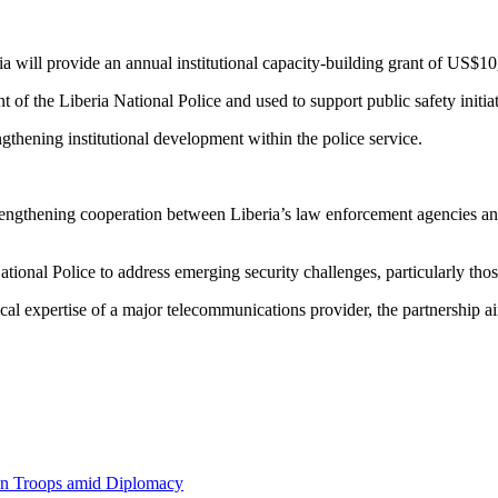
a will provide an annual institutional capacity-building grant of US$10
nt of the Liberia National Police and used to support public safety initiat
engthening institutional development within the police service.
rengthening cooperation between Liberia’s law enforcement agencies and pr
ational Police to address emerging security challenges, particularly th
ical expertise of a major telecommunications provider, the partnership a
an Troops amid Diplomacy