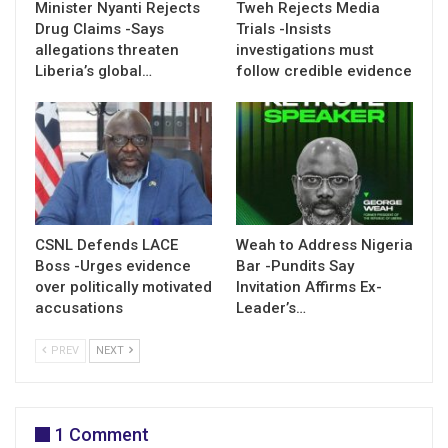
Minister Nyanti Rejects
Tweh Rejects Media
Drug Claims -Says
Trials -Insists
allegations threaten
investigations must
Liberia’s global…
follow credible evidence
CSNL Defends LACE
Weah to Address Nigeria
Boss -Urges evidence
Bar -Pundits Say
over politically motivated
Invitation Affirms Ex-
accusations
Leader’s…
PREV
NEXT
1 Comment