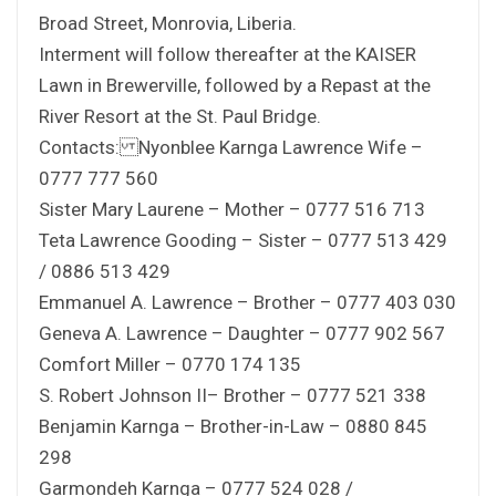
Broad Street, Monrovia, Liberia.
Interment will follow thereafter at the KAISER
Lawn in Brewerville, followed by a Repast at the
River Resort at the St. Paul Bridge.
Contacts: Nyonblee Karnga Lawrence Wife –
0777 777 560
Sister Mary Laurene – Mother – 0777 516 713
Teta Lawrence Gooding – Sister – 0777 513 429
/ 0886 513 429
Emmanuel A. Lawrence – Brother – 0777 403 030
Geneva A. Lawrence – Daughter – 0777 902 567
Comfort Miller – 0770 174 135
S. Robert Johnson II– Brother – 0777 521 338
Benjamin Karnga – Brother-in-Law – 0880 845
298
Garmondeh Karnga – 0777 524 028 /