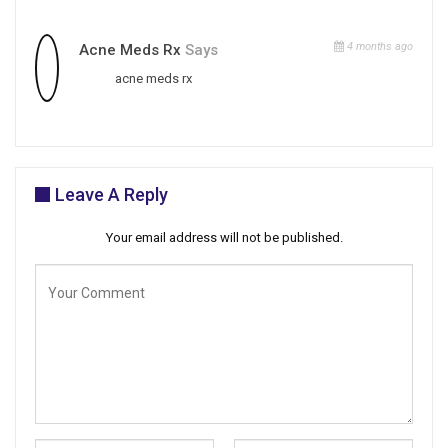
4 months ago
Acne Meds Rx
Says
acne meds rx
Leave A Reply
Your email address will not be published.