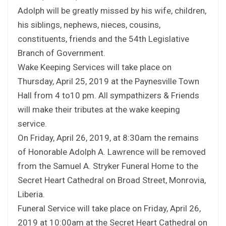
Adolph will be greatly missed by his wife, children,
his siblings, nephews, nieces, cousins,
constituents, friends and the 54th Legislative
Branch of Government.
Wake Keeping Services will take place on
Thursday, April 25, 2019 at the Paynesville Town
Hall from 4 to10 pm. All sympathizers & Friends
will make their tributes at the wake keeping
service.
On Friday, April 26, 2019, at 8:30am the remains
of Honorable Adolph A. Lawrence will be removed
from the Samuel A. Stryker Funeral Home to the
Secret Heart Cathedral on Broad Street, Monrovia,
Liberia.
Funeral Service will take place on Friday, April 26,
2019 at 10:00am at the Secret Heart Cathedral on