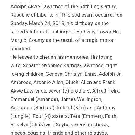
Adolph Akwe Lawrence of the 54th Legislature,
Republic of Liberia. This sad event occurred on
Sunday, March 24, 2019, his birthday, on the
Roberts International Airport Highway, Tower Hill,
Margibi County as the result of a tragic motor
accident.
He leaves to cherish his memories: His loving
wife, Senator Nyonblee Karnga-Lawrence, eight
loving children, Geneva, Chrislyn, Ennis, Adolph Jr,
Ambrose, Arsenio Allen, Oluchi Allen and Frank
Akwe Lawrence, seven (7) brothers; Alfred, Felix,
Emmanuel (Amanda), James Wellington,
Augustus (Barbara), Roland (Kim) and Anthony
(Lungile). Four (4) sisters; Teta (Emmett), Faith,
Roselyn (Chris) and Seytu, several nephews,
nieces, cousins, friends and other relatives.