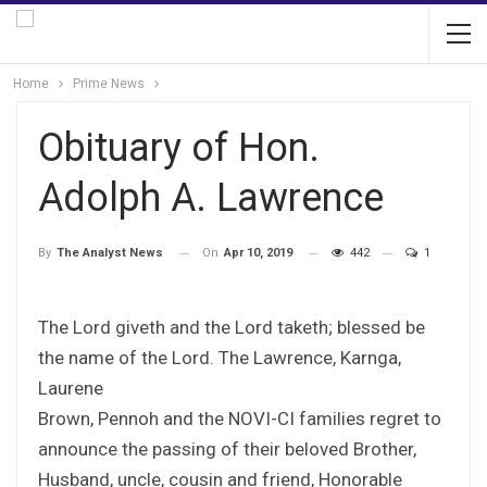
Home
Prime News
Obituary of Hon.
Adolph A. Lawrence
On
Apr 10, 2019
442
1
By
The Analyst News
The Lord giveth and the Lord taketh; blessed be
the name of the Lord. The Lawrence, Karnga,
Laurene
Brown, Pennoh and the NOVI-CI families regret to
announce the passing of their beloved Brother,
Husband, uncle, cousin and friend, Honorable