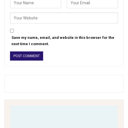
Save my name, email, and website in this browser for the
next time I comment.