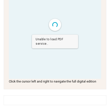
Unable to load PDF
service..
Click the cursor left and right to navigate the full digital edition