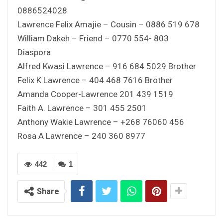
0886524028
Lawrence Felix Amajie – Cousin – 0886 519 678
William Dakeh – Friend – 0770 554- 803
Diaspora
Alfred Kwasi Lawrence – 916 684 5029 Brother
Felix K Lawrence – 404 468 7616 Brother
Amanda Cooper-Lawrence 201 439 1519
Faith A. Lawrence – 301 455 2501
Anthony Wakie Lawrence – +268 76060 456
Rosa A Lawrence – 240 360 8977
442
1
Share