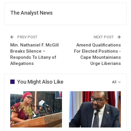
The Analyst News
PREV POST
NEXT POST
Min. Nathaniel F. McGill
Amend Qualifications
Breaks Silence –
For Elected Positions -
Responds To Litany of
Cape Mountainians
Allegations
Urge Liberians
You Might Also Like
All