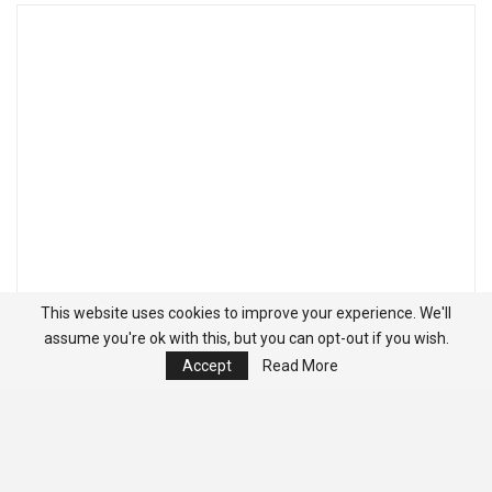
This website uses cookies to improve your experience. We'll
assume you're ok with this, but you can opt-out if you wish.
Accept
Read More