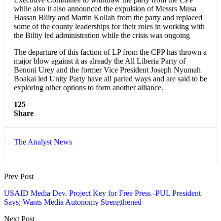
while also it also announced the expulsion of Messrs Musa
Hassan Bility and Martin Kollah from the party and replaced
some of the county leaderships for their roles in working with
the Bility led administration while the crisis was ongoing
The departure of this faction of LP from the CPP has thrown a
major blow against it as already the All Liberia Party of
Benoni Urey and the former Vice President Joseph Nyumah
Boakai led Unity Party have all parted ways and are said to be
exploring other options to form another alliance.
125
Share
The Analyst News
Prev Post
USAID Media Dev. Project Key for Free Press -PUL President
Says; Wants Media Autonomy Strengthened
Next Post