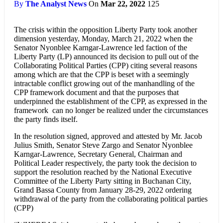
By
The Analyst News
On
Mar 22, 2022
125
The crisis within the opposition Liberty Party took another
dimension yesterday, Monday, March 21, 2022 when the
Senator Nyonblee Karngar-Lawrence led faction of the
Liberty Party (LP) announced its decision to pull out of the
Collaborating Political Parties (CPP) citing several reasons
among which are that the CPP is beset with a seemingly
intractable conflict growing out of the manhandling of the
CPP framework document and that the purposes that
underpinned the establishment of the CPP, as expressed in the
framework can no longer be realized under the circumstances
the party finds itself.
In the resolution signed, approved and attested by Mr. Jacob
Julius Smith, Senator Steve Zargo and Senator Nyonblee
Karngar-Lawrence, Secretary General, Chairman and
Political Leader respectively, the party took the decision to
support the resolution reached by the National Executive
Committee of the Liberty Party sitting in Buchanan City,
Grand Bassa County from January 28-29, 2022 ordering
withdrawal of the party from the collaborating political parties
(CPP)