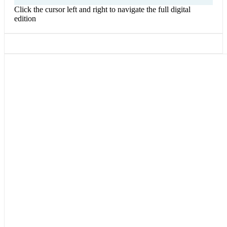
Click the cursor left and right to navigate the full digital
edition