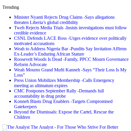
Trending
Minister Nyanti Rejects Drug Claims -Says allegations
threaten Liberia’s global credibility
Tweh Rejects Media Trials -Insists investigations must follow
credible evidence
CSNL Defends LACE Boss -Urges evidence over politically
motivated accusations
Weah to Address Nigeria Bar -Pundits Say Invitation Affirms
Ex-Leader’s Enduring African Stature
Roosevelt Woods Is Dead -Family, PPCC Mourn Governance
Reform Advocate
Weah Mourns Grand Mufti Kanneh -Says “Their Loss Is My
Loss”
Press Union Mobilizes Membership -Calls Emergency
meeting as ultimatum expires
CMC Postpones September Rally -Demands full
accountability in drug probe
Konneh Blasts Drug Enablers -Targets Compromised
Gatekeepers
Beyond the Dismissals: Expose the Cartel, Rescue the
Children
The Analyst - For Those Who Strive For Better