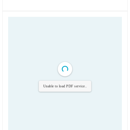
Unable to load PDF service..