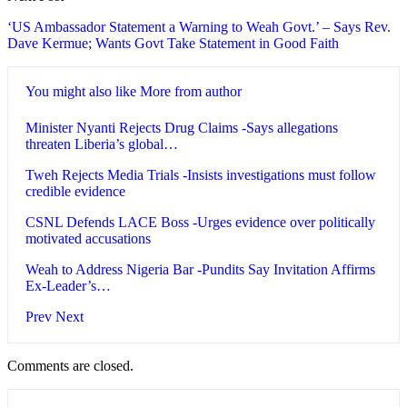
‘US Ambassador Statement a Warning to Weah Govt.’ – Says Rev.
Dave Kermue; Wants Govt Take Statement in Good Faith
You might also like
More from author
Minister Nyanti Rejects Drug Claims -Says allegations
threaten Liberia’s global…
Tweh Rejects Media Trials -Insists investigations must follow
credible evidence
CSNL Defends LACE Boss -Urges evidence over politically
motivated accusations
Weah to Address Nigeria Bar -Pundits Say Invitation Affirms
Ex-Leader’s…
Prev
Next
Comments are closed.