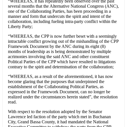
“WHEREAS, it has repeatedly been observed over the past
several months that the Alternative National Congress (ANC),
one of the Collaborating Parties, has been proceeding in a
manner and form that undercuts the spirit and intent of the
collaboration, including fueling intra-party conflict within the
Liberty Party;
“WHEREAS, the CPP is now further beset with a seemingly
intractable conflict growing out of the mishandling of the CPP
Framework Document by the ANC during its eight (8)
months of leadership as is being demonstrated by multiple
acrimonies involving the said ANC and other constituent
Political Parties of the CPP which have resulted to litigations
contrary to the spirit and determination of the collaboration;
“WHEREAS, as a result of the aforementioned, it has now
become glaring that the purposes that underpinned the
establishment of the Collaborating Political Parties, as
expressed in the Framework Document, can no longer be
realized under the circumstances herein stated”, the resolution
read.
With respect to the resolution adopted by the Senator
Lawrence led faction of the party which met in Buchanan
City, Grand Bassa County, it had mandated the National
Executive Committee to withdraw the party from the CPP