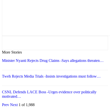
More Stories
Minister Nyanti Rejects Drug Claims -Says allegations threaten…
Tweh Rejects Media Trials -Insists investigations must follow…
CSNL Defends LACE Boss -Urges evidence over politically
motivated…
Prev
Next
1 of 1,988