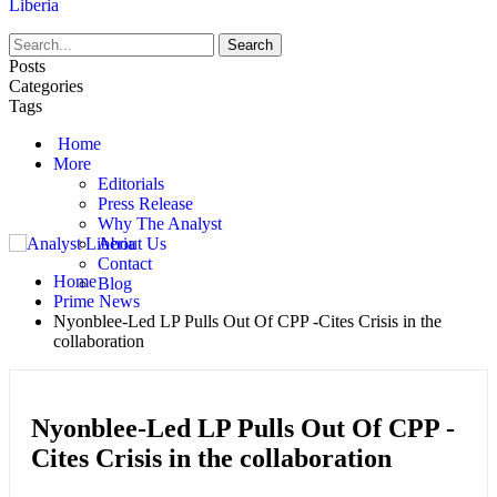
Liberia
Posts
Categories
Tags
Home
More
Editorials
Press Release
Why The Analyst
About Us
Contact
Home
Blog
Prime News
Nyonblee-Led LP Pulls Out Of CPP -Cites Crisis in the
collaboration
Nyonblee-Led LP Pulls Out Of CPP -
Cites Crisis in the collaboration