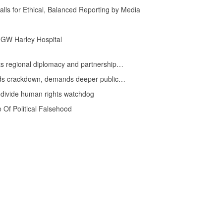
ls for Ethical, Balanced Reporting by Media
f GW Harley Hospital
 regional diplomacy and partnership…
ds crackdown, demands deeper public…
 divide human rights watchdog
Of Political Falsehood