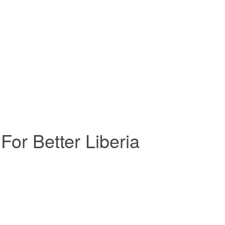
For Better Liberia