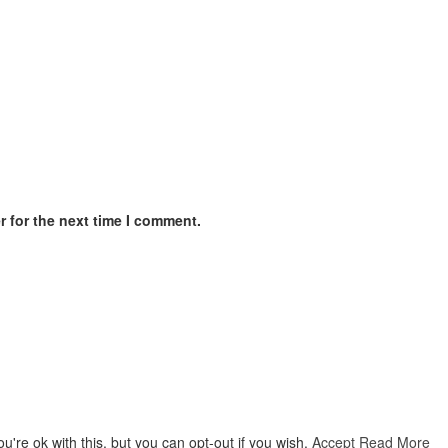
 for the next time I comment.
're ok with this, but you can opt-out if you wish.
Accept
Read More