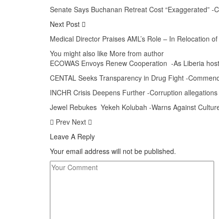
Senate Says Buchanan Retreat Cost “Exaggerated” -Cal
Next Post
Medical Director Praises AML’s Role – In Relocation o
You might also like
More from author
ECOWAS Envoys Renew Cooperation -As Liberia hosts
CENTAL Seeks Transparency in Drug Fight -Commen
INCHR Crisis Deepens Further -Corruption allegations
Jewel Rebukes Yekeh Kolubah -Warns Against Culture 
Prev
Next
Leave A Reply
Your email address will not be published.