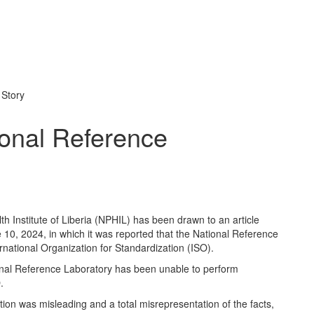
 Story
onal Reference
th Institute of Liberia (NPHIL) has been drawn to an article
10, 2024, in which it was reported that the National Reference
national Organization for Standardization (ISO).
tional Reference Laboratory has been unable to perform
.
ation was misleading and a total misrepresentation of the facts,