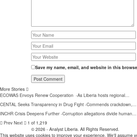
Save my name, email, and website in this browser
More Stories
ECOWAS Envoys Renew Cooperation -As Liberia hosts regional…
CENTAL Seeks Transparency in Drug Fight -Commends crackdown,…
INCHR Crisis Deepens Further -Corruption allegations divide human…
Prev
Next
1 of 1,219
© 2026 - Analyst Liberia. All Rights Reserved.
This website uses cookies to improve your experience. We'll assume you