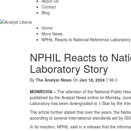
About Us
Contact
Blog
Home
More News
NPHIL Reacts to National Reference Laboratory
NPHIL Reacts to Nati
Laboratory Story
By
The Analyst News
On
Jun 18, 2024
96
0
MONROVIA –
The attention of the National Public Heal
published by the Analyst News online on Monday, June 
Laboratory has been downgraded to 1-Star by the Inter
The article further stated that over the years, the Na
according to several international standards set by ISO
In its reaction, NPHIL said in a release that the inform