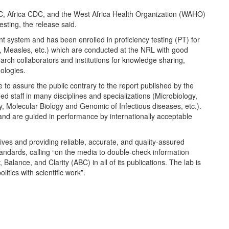
 Africa CDC, and the West Africa Health Organization (WAHO)
esting, the release said.
system and has been enrolled in proficiency testing (PT) for
, Measles, etc.) which are conducted at the NRL with good
rch collaborators and institutions for knowledge sharing,
ologies.
ke to assure the public contrary to the report published by the
d staff in many disciplines and specializations (Microbiology,
, Molecular Biology and Genomic of Infectious diseases, etc.).
y and are guided in performance by internationally acceptable
ives and providing reliable, accurate, and quality-assured
tandards, calling “on the media to double-check information
Balance, and Clarity (ABC) in all of its publications. The lab is
itics with scientific work”.