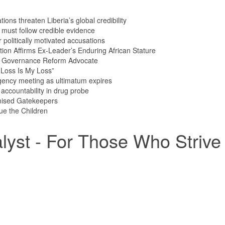
ions threaten Liberia’s global credibility
s must follow credible evidence
olitically motivated accusations
tion Affirms Ex-Leader’s Enduring African Stature
n Governance Reform Advocate
Loss Is My Loss”
ency meeting as ultimatum expires
ccountability in drug probe
mised Gatekeepers
ue the Children
yst - For Those Who Strive 