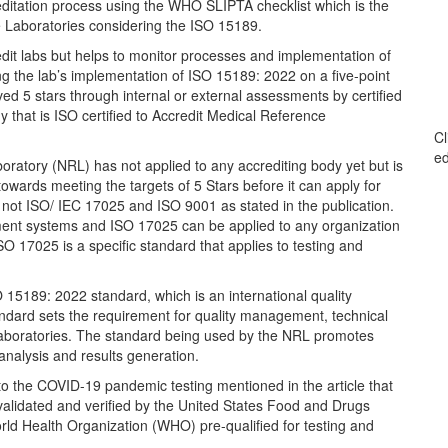
editation process using the WHO SLIPTA checklist which is the
e Laboratories considering the ISO 15189.
redit labs but helps to monitor processes and implementation of
 the lab’s implementation of ISO 15189: 2022 on a five-point
eved 5 stars through internal or external assessments by certified
 that is ISO certified to Accredit Medical Reference
Cl
ed
boratory (NRL) has not applied to any accrediting body yet but is
owards meeting the targets of 5 Stars before it can apply for
not ISO/ IEC 17025 and ISO 9001 as stated in the publication.
ment systems and ISO 17025 can be applied to any organization
O 17025 is a specific standard that applies to testing and
15189: 2022 standard, which is an international quality
tandard sets the requirement for quality management, technical
laboratories. The standard being used by the NRL promotes
 analysis and results generation.
e to the COVID-19 pandemic testing mentioned in the article that
validated and verified by the United States Food and Drugs
d Health Organization (WHO) pre-qualified for testing and