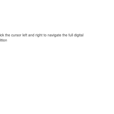
ick the cursor left and right to navigate the full digital
ition