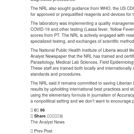
The NRL also sought guidance from WHO, the US CDC,
for approved or prequalified reagents and devices for t
The laboratory was implementing a quality management 
COVID-19 and other testing (Lassa fever, Yellow Fever
scores from PT. The NRL is actively engaged with resea
specialized testing, and exchanges of scientific method
The National Public Health Institute of Liberia would li
Analyst Newspaper that the NRL has trained and certifie
Parasitology, Medical Lab Sciences, Field Epidemiology
These staff are trained both locally and internationall
standards and procedures.
The NRL said it remains committed to saving Liberian l
results by upholding international best practices and s
using the elementary formula in journalism of Accuracy, 
a nonpolitical setting and we don’t want to encourage pol
0
96
Share
The Analyst News
Prev Post