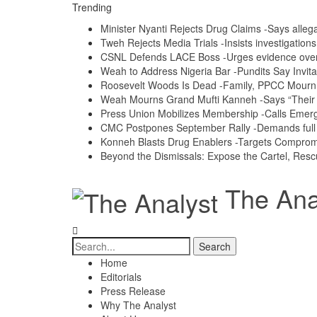
Trending
Minister Nyanti Rejects Drug Claims -Says allegat
Tweh Rejects Media Trials -Insists investigation
CSNL Defends LACE Boss -Urges evidence over p
Weah to Address Nigeria Bar -Pundits Say Invita
Roosevelt Woods Is Dead -Family, PPCC Mour
Weah Mourns Grand Mufti Kanneh -Says “Their 
Press Union Mobilizes Membership -Calls Emerg
CMC Postpones September Rally -Demands full a
Konneh Blasts Drug Enablers -Targets Compro
Beyond the Dismissals: Expose the Cartel, Resc
The Anal
Home
Editorials
Press Release
Why The Analyst