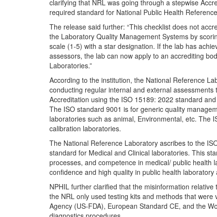
clarifying that NRL was going through a stepwise Accr
required standard for National Public Health Referenc
The release said further: “This checklist does not acc
the Laboratory Quality Management Systems by scoring
scale (1-5) with a star designation. If the lab has achi
assessors, the lab can now apply to an accrediting body
Laboratories.”
According to the institution, the National Reference La
conducting regular internal and external assessments t
Accreditation using the ISO 15189: 2022 standard and 
The ISO standard 9001 is for generic quality manage
laboratories such as animal, Environmental, etc. The IS
calibration laboratories.
The National Reference Laboratory ascribes to the ISO 
standard for Medical and Clinical laboratories. This s
processes, and competence in medical/ public health 
confidence and high quality in public health laboratory
NPHIL further clarified that the misinformation relativ
the NRL only used testing kits and methods that were 
Agency (US-FDA), European Standard CE, and the Worl
diagnostics procedures.