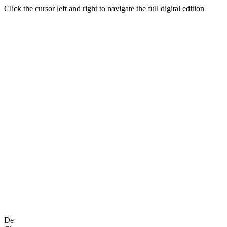
Click the cursor left and right to navigate the full digital edition
DearFlip: Loading PDF 100% ...