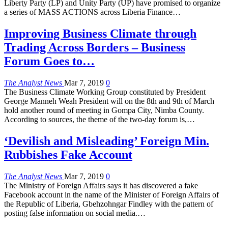
Liberty Party (LP) and Unity Party (UP) have promised to organize
a series of MASS ACTIONS across Liberia Finance…
Improving Business Climate through
Trading Across Borders – Business
Forum Goes to…
The Analyst News
Mar 7, 2019
0
The Business Climate Working Group constituted by President
George Manneh Weah President will on the 8th and 9th of March
hold another round of meeting in Gompa City, Nimba County.
According to sources, the theme of the two-day forum is,…
‘Devilish and Misleading’ Foreign Min.
Rubbishes Fake Account
The Analyst News
Mar 7, 2019
0
The Ministry of Foreign Affairs says it has discovered a fake
Facebook account in the name of the Minister of Foreign Affairs of
the Republic of Liberia, Gbehzohngar Findley with the pattern of
posting false information on social media.…