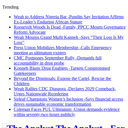
Trending
Weah to Address Nigeria Bar -Pundits Say Invitation Affirms
Ex-Leader’s Enduring African Stature
Roosevelt Woods Is Dead -Family, PPCC Mourn Governance
Reform Advocate
Weah Mourns Grand Mufti Kanneh -Says “Their Loss Is My
Loss”
Press Union Mobilizes Membership -Calls Emergency
meeting as ultimatum expires
CMC Postpones September Rally -Demands full
accountability in drug probe
Konneh Blasts Drug Enablers -Targets Compromised
Gatekeepers
Beyond the Dismissals: Expose the Cartel, Rescue the
Children
Weah Rallies CDC Diaspora -Declares 2029 Comeback,
Urges Nationwide Reordering
Sirleaf Champions Women’s Inclusion -Says financial access
drives sustainable economic transformation
Coleman Faces PUL Ultimatum -Union demands evidence
within seventy-two hours publicly