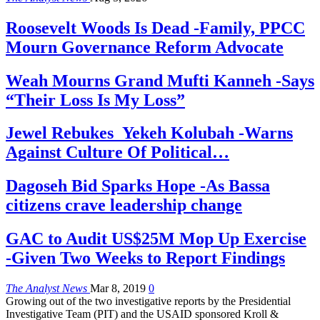
Roosevelt Woods Is Dead -Family, PPCC
Mourn Governance Reform Advocate
Weah Mourns Grand Mufti Kanneh -Says
“Their Loss Is My Loss”
Jewel Rebukes Yekeh Kolubah -Warns
Against Culture Of Political…
Dagoseh Bid Sparks Hope -As Bassa
citizens crave leadership change
GAC to Audit US$25M Mop Up Exercise
-Given Two Weeks to Report Findings
The Analyst News
Mar 8, 2019
0
Growing out of the two investigative reports by the Presidential
Investigative Team (PIT) and the USAID sponsored Kroll &