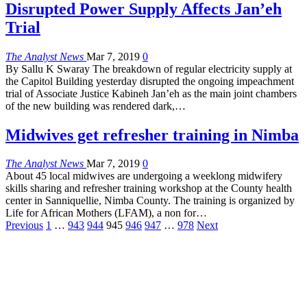
Disrupted Power Supply Affects Jan’eh
Trial
The Analyst News
Mar 7, 2019
0
By Sallu K Swaray The breakdown of regular electricity supply at
the Capitol Building yesterday disrupted the ongoing impeachment
trial of Associate Justice Kabineh Jan’eh as the main joint chambers
of the new building was rendered dark,…
Midwives get refresher training in Nimba
The Analyst News
Mar 7, 2019
0
About 45 local midwives are undergoing a weeklong midwifery
skills sharing and refresher training workshop at the County health
center in Sanniquellie, Nimba County. The training is organized by
Life for African Mothers (LFAM), a non for…
Previous
1
…
943
944
945
946
947
…
978
Next