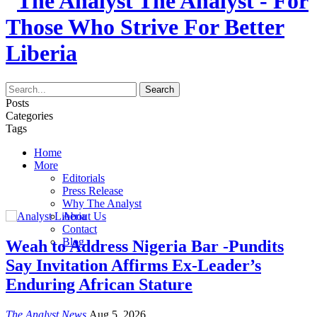
The Analyst - For
Those Who Strive For Better
Liberia
Posts
Categories
Tags
Home
More
Editorials
Press Release
Why The Analyst
About Us
Contact
Blog
Weah to Address Nigeria Bar -Pundits
Say Invitation Affirms Ex-Leader’s
Enduring African Stature
The Analyst News
Aug 5, 2026