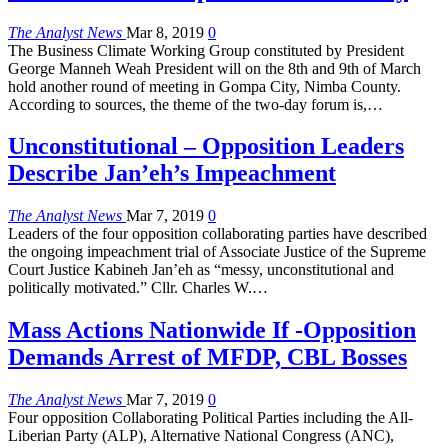
The Analyst News
Mar 8, 2019
0
The Business Climate Working Group constituted by President
George Manneh Weah President will on the 8th and 9th of March
hold another round of meeting in Gompa City, Nimba County.
According to sources, the theme of the two-day forum is,…
Unconstitutional – Opposition Leaders
Describe Jan’eh’s Impeachment
The Analyst News
Mar 7, 2019
0
Leaders of the four opposition collaborating parties have described
the ongoing impeachment trial of Associate Justice of the Supreme
Court Justice Kabineh Jan’eh as “messy, unconstitutional and
politically motivated.” Cllr. Charles W.…
Mass Actions Nationwide If -Opposition
Demands Arrest of MFDP, CBL Bosses
The Analyst News
Mar 7, 2019
0
Four opposition Collaborating Political Parties including the All-
Liberian Party (ALP), Alternative National Congress (ANC),