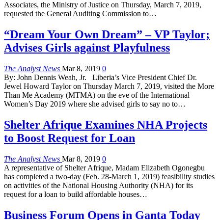
Associates, the Ministry of Justice on Thursday, March 7, 2019,
requested the General Auditing Commission to…
“Dream Your Own Dream” – VP Taylor;
Advises Girls against Playfulness
The Analyst News
Mar 8, 2019
0
By: John Dennis Weah, Jr. Liberia’s Vice President Chief Dr.
Jewel Howard Taylor on Thursday March 7, 2019, visited the More
Than Me Academy (MTMA) on the eve of the International
Women’s Day 2019 where she advised girls to say no to…
Shelter Afrique Examines NHA Projects
to Boost Request for Loan
The Analyst News
Mar 8, 2019
0
A representative of Shelter Afrique, Madam Elizabeth Ogonegbu
has completed a two-day (Feb. 28-March 1, 2019) feasibility studies
on activities of the National Housing Authority (NHA) for its
request for a loan to build affordable houses…
Business Forum Opens in Ganta Today