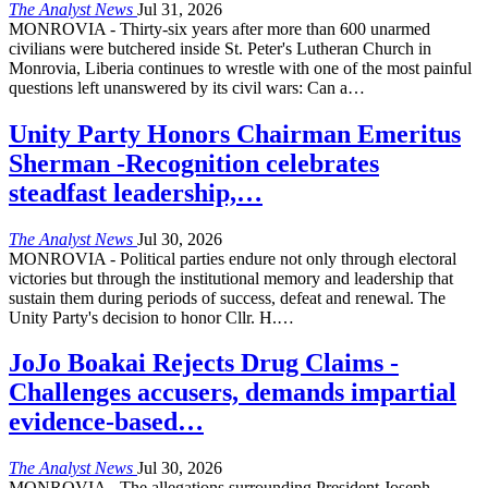
The Analyst News
Jul 31, 2026
MONROVIA - Thirty-six years after more than 600 unarmed
civilians were butchered inside St. Peter's Lutheran Church in
Monrovia, Liberia continues to wrestle with one of the most painful
questions left unanswered by its civil wars: Can a
…
Unity Party Honors Chairman Emeritus
Sherman -Recognition celebrates
steadfast leadership,…
The Analyst News
Jul 30, 2026
MONROVIA - Political parties endure not only through electoral
victories but through the institutional memory and leadership that
sustain them during periods of success, defeat and renewal. The
Unity Party's decision to honor Cllr. H.
…
JoJo Boakai Rejects Drug Claims -
Challenges accusers, demands impartial
evidence-based…
The Analyst News
Jul 30, 2026
MONROVIA - The allegations surrounding President Joseph