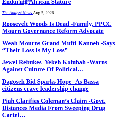
Enduring African Stature
The Analyst News
Aug 5, 2026
Roosevelt Woods Is Dead -Family, PPCC
Mourn Governance Reform Advocate
Weah Mourns Grand Mufti Kanneh -Says
“Their Loss Is My Loss”
Jewel Rebukes Yekeh Kolubah -Warns
Against Culture Of Political…
Dagoseh Bid Sparks Hope -As Bassa
citizens crave leadership change
Piah Clarifies Coleman’s Claim -Govt.
Distances Media From Sweeping Drug
Cartel…