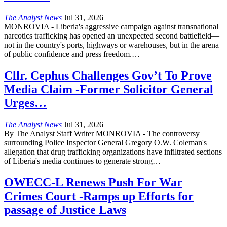
The Analyst News
Jul 31, 2026
MONROVIA - Liberia's aggressive campaign against transnational
narcotics trafficking has opened an unexpected second battlefield—
not in the country's ports, highways or warehouses, but in the arena
of public confidence and press freedom.
…
Cllr. Cephus Challenges Gov’t To Prove
Media Claim -Former Solicitor General
Urges…
The Analyst News
Jul 31, 2026
By The Analyst Staff Writer MONROVIA - The controversy
surrounding Police Inspector General Gregory O.W. Coleman's
allegation that drug trafficking organizations have infiltrated sections
of Liberia's media continues to generate strong
…
OWECC-L Renews Push For War
Crimes Court -Ramps up Efforts for
passage of Justice Laws