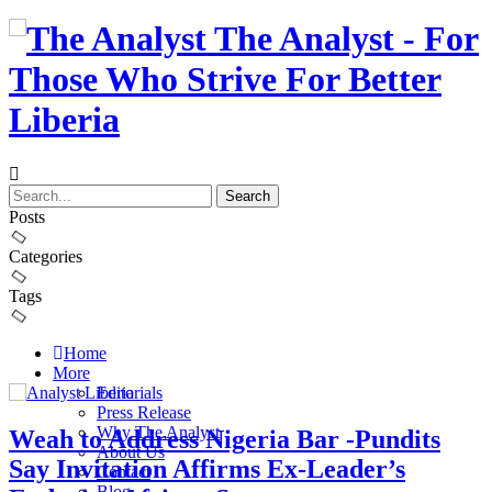
The Analyst - For
Those Who Strive For Better
Liberia
Posts
Categories
Tags
Home
More
Editorials
Press Release
Why The Analyst
Weah to Address Nigeria Bar -Pundits
About Us
Say Invitation Affirms Ex-Leader’s
Contact
Blog