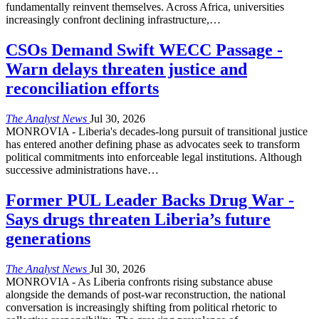
fundamentally reinvent themselves. Across Africa, universities
increasingly confront declining infrastructure,
…
CSOs Demand Swift WECC Passage -
Warn delays threaten justice and
reconciliation efforts
The Analyst News
Jul 30, 2026
MONROVIA - Liberia's decades-long pursuit of transitional justice
has entered another defining phase as advocates seek to transform
political commitments into enforceable legal institutions. Although
successive administrations have
…
Former PUL Leader Backs Drug War -
Says drugs threaten Liberia’s future
generations
The Analyst News
Jul 30, 2026
MONROVIA - As Liberia confronts rising substance abuse
alongside the demands of post-war reconstruction, the national
conversation is increasingly shifting from political rhetoric to