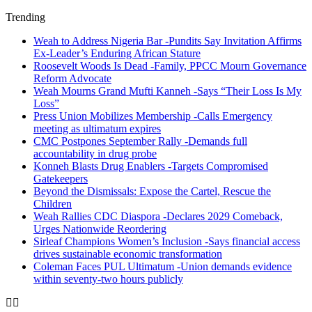
Trending
Weah to Address Nigeria Bar -Pundits Say Invitation Affirms
Ex-Leader’s Enduring African Stature
Roosevelt Woods Is Dead -Family, PPCC Mourn Governance
Reform Advocate
Weah Mourns Grand Mufti Kanneh -Says “Their Loss Is My
Loss”
Press Union Mobilizes Membership -Calls Emergency
meeting as ultimatum expires
CMC Postpones September Rally -Demands full
accountability in drug probe
Konneh Blasts Drug Enablers -Targets Compromised
Gatekeepers
Beyond the Dismissals: Expose the Cartel, Rescue the
Children
Weah Rallies CDC Diaspora -Declares 2029 Comeback,
Urges Nationwide Reordering
Sirleaf Champions Women’s Inclusion -Says financial access
drives sustainable economic transformation
Coleman Faces PUL Ultimatum -Union demands evidence
within seventy-two hours publicly