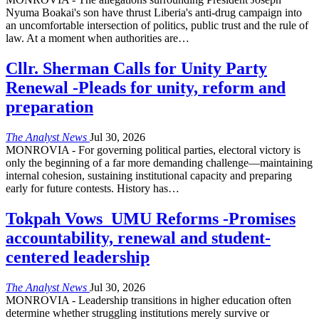
Nyuma Boakai's son have thrust Liberia's anti-drug campaign into
an uncomfortable intersection of politics, public trust and the rule of
law. At a moment when authorities are
…
Cllr. Sherman Calls for Unity Party
Renewal -Pleads for unity, reform and
preparation
The Analyst News
Jul 30, 2026
MONROVIA - For governing political parties, electoral victory is
only the beginning of a far more demanding challenge—maintaining
internal cohesion, sustaining institutional capacity and preparing
early for future contests. History has
…
Tokpah Vows UMU Reforms -Promises
accountability, renewal and student-
centered leadership
The Analyst News
Jul 30, 2026
MONROVIA - Leadership transitions in higher education often
determine whether struggling institutions merely survive or