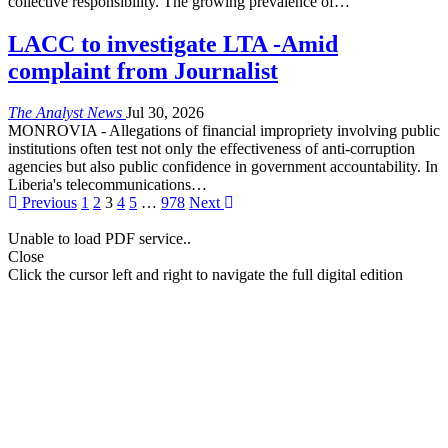
collective responsibility. The growing prevalence of
…
LACC to investigate LTA -Amid
complaint from Journalist
The Analyst News
Jul 30, 2026
MONROVIA - Allegations of financial impropriety involving public
institutions often test not only the effectiveness of anti-corruption
agencies but also public confidence in government accountability. In
Liberia's telecommunications
…
Previous
1
2
3
4
5
…
978
Next
Unable to load PDF service..
Close
Click the cursor left and right to navigate the full digital edition