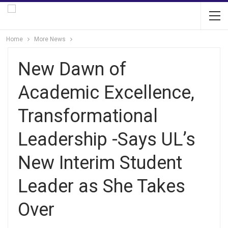
Home
More News
New Dawn of
Academic Excellence,
Transformational
Leadership -Says UL’s
New Interim Student
Leader as She Takes
Over