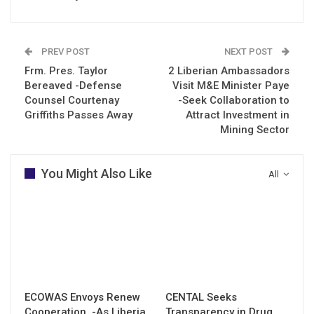
PREV POST
NEXT POST
Frm. Pres. Taylor
2 Liberian Ambassadors
Bereaved -Defense
Visit M&E Minister Paye
Counsel Courtenay
-Seek Collaboration to
Griffiths Passes Away
Attract Investment in
Mining Sector
You Might Also Like
All
ECOWAS Envoys Renew
CENTAL Seeks
Cooperation -As Liberia
Transparency in Drug