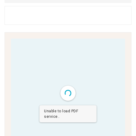
Unable to load PDF
service..