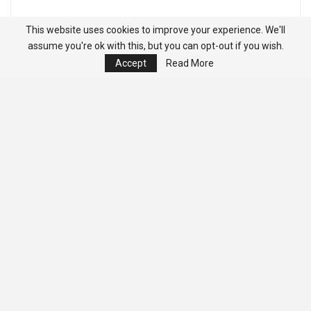
This website uses cookies to improve your experience. We'll
assume you're ok with this, but you can opt-out if you wish.
Accept
Read More