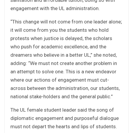
engagement with the UL administration.
“This change will not come from one leader alone;
it will come from you the students who hold
protests when justice is delayed, the scholars
who push for academic excellence, and the
dreamers who believe in a better UL,” she noted,
adding: “We must not create another problem in
an attempt to solve one. This is a new endeavor
where our actions of engagement must cut-
across between the administration, our students,
national stake-holders and the general public.”
The UL female student leader said the song of
diplomatic engagement and purposeful dialogue
must not depart the hearts and lips of students.