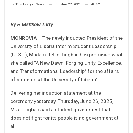
On
Jun 27, 2025
52
By
The Analyst News
By H Matthew Turry
MONROVIA –
The newly inducted President of the
University of Liberia Interim Student Leadership
(ULSIL), Madam J Blio Tingban has promised what
she called “A New Dawn: Forging Unity, Excellence,
and Transformational Leadership” for the affairs
of students at the University of Liberia”.
Delivering her induction statement at the
ceremony yesterday, Thursday, June 26, 2025,
Mrs. Tingban said a student government that
does not fight for its people is no government at
all.