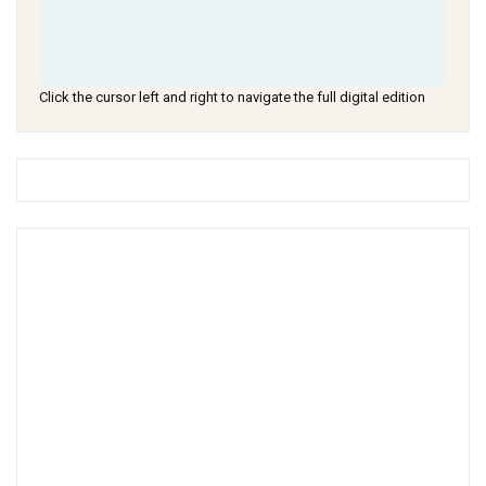
Click the cursor left and right to navigate the full digital edition