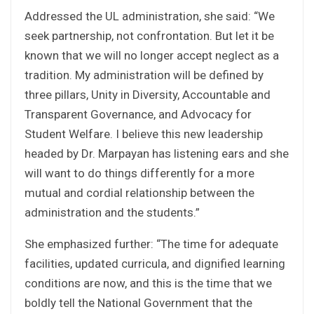
Addressed the UL administration, she said: “We
seek partnership, not confrontation. But let it be
known that we will no longer accept neglect as a
tradition. My administration will be defined by
three pillars, Unity in Diversity, Accountable and
Transparent Governance, and Advocacy for
Student Welfare. I believe this new leadership
headed by Dr. Marpayan has listening ears and she
will want to do things differently for a more
mutual and cordial relationship between the
administration and the students.”
She emphasized further: “The time for adequate
facilities, updated curricula, and dignified learning
conditions are now, and this is the time that we
boldly tell the National Government that the