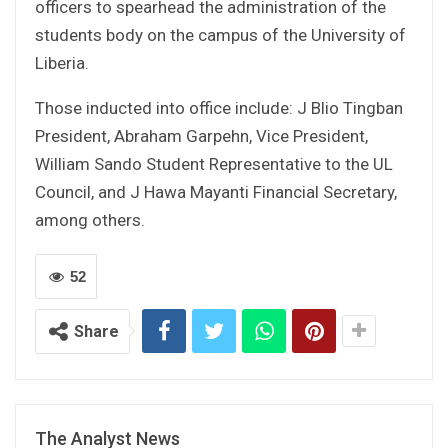
officers to spearhead the administration of the
students body on the campus of the University of
Liberia.
Those inducted into office include: J Blio Tingban
President, Abraham Garpehn, Vice President,
William Sando Student Representative to the UL
Council, and J Hawa Mayanti Financial Secretary,
among others.
52
Share
The Analyst News