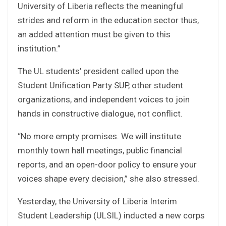
University of Liberia reflects the meaningful
strides and reform in the education sector thus,
an added attention must be given to this
institution.”
The UL students’ president called upon the
Student Unification Party SUP, other student
organizations, and independent voices to join
hands in constructive dialogue, not conflict.
“No more empty promises. We will institute
monthly town hall meetings, public financial
reports, and an open-door policy to ensure your
voices shape every decision,” she also stressed.
Yesterday, the University of Liberia Interim
Student Leadership (ULSIL) inducted a new corps