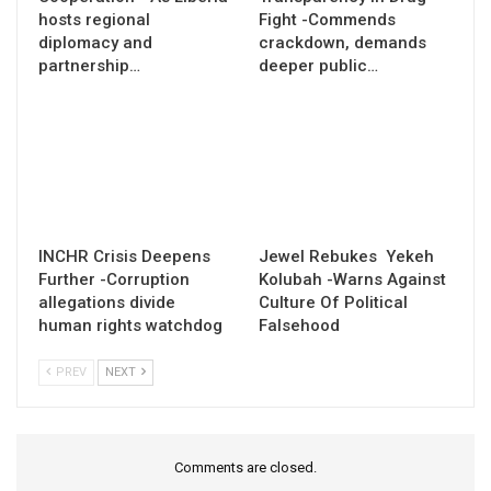
hosts regional
Fight -Commends
diplomacy and
crackdown, demands
partnership…
deeper public…
INCHR Crisis Deepens
Jewel Rebukes Yekeh
Further -Corruption
Kolubah -Warns Against
allegations divide
Culture Of Political
human rights watchdog
Falsehood
PREV
NEXT
Comments are closed.