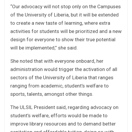
“Our advocacy will not stop only on the Campuses
of the University of Liberia, but it will be extended
to create a new taste of learning, where extra
activities for students will be prioritized and a new
design for everyone to show their true potential
will be implemented,” she said.
She noted that with everyone onboard, her
administration would trigger the activation of all
sectors of the University of Liberia that ranges
ranging from academic, student’s welfare to
sports, talents, amongst other things.
The ULSIL President said, regarding advocacy on
student’s welfare, efforts would be made to
improve library resources and to demand better
sanitation and affordable tuition, doing so with