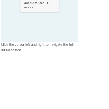
Unable to load PDF
service..
Click the cursor left and right to navigate the full
digital edition