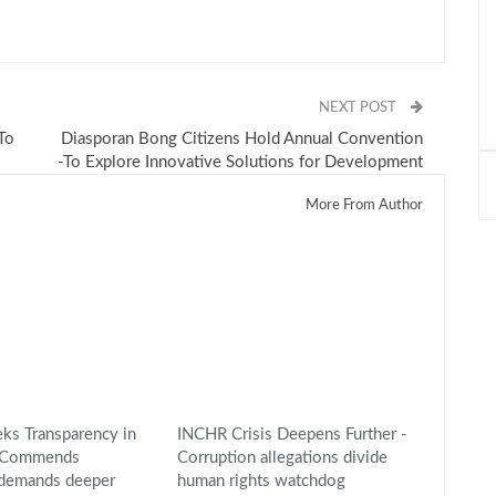
NEXT POST
-To
Diasporan Bong Citizens Hold Annual Convention
-To Explore Innovative Solutions for Development
More From Author
s Transparency in
INCHR Crisis Deepens Further -
 -Commends
Corruption allegations divide
 demands deeper
human rights watchdog