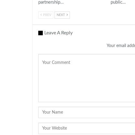
partnership…
public…
PREV
NEXT
Leave A Reply
Your email addr