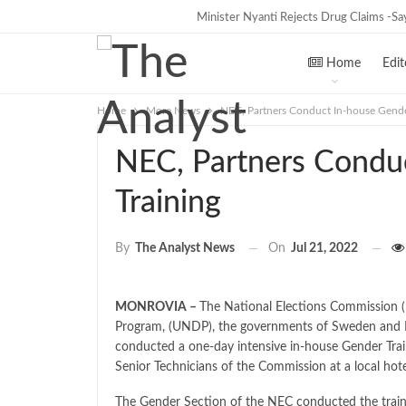
Minister Nyanti Rejects Drug Claims -Says
TRENDING
Home
Edit
Home
More News
NEC, Partners Conduct In-house Gende
NEC, Partners Condu
Training
On
Jul 21, 2022
By
The Analyst News
MONROVIA –
The National Elections Commission 
Program, (UNDP), the governments of Sweden and 
conducted a one-day intensive in-house Gender Tra
Senior Technicians of the Commission at a local hot
The Gender Section of the NEC conducted the train