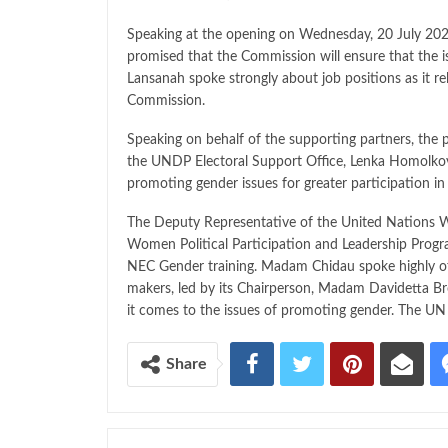
Speaking at the opening on Wednesday, 20 July 2
promised that the Commission will ensure that the 
Lansanah spoke strongly about job positions as it re
Commission.
Speaking on behalf of the supporting partners, the 
the UNDP Electoral Support Office, Lenka Homolkova 
promoting gender issues for greater participation in
The Deputy Representative of the United Natio
Women Political Participation and Leadership Progr
NEC Gender training. Madam Chidau spoke highly of 
makers, led by its Chairperson, Madam Davidetta B
it comes to the issues of promoting gender. The UN 
Share