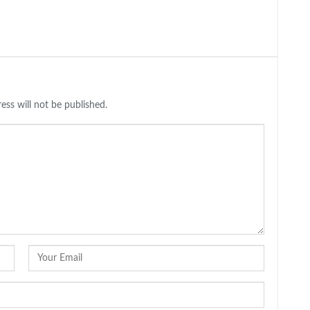
ess will not be published.