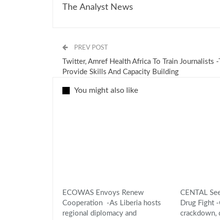
The Analyst News
PREV POST
Twitter, Amref Health Africa To Train Journalists 
Provide Skills And Capacity Building
You might also like
ECOWAS Envoys Renew
CENTAL Seek
Cooperation -As Liberia hosts
Drug Fight
regional diplomacy and
crackdown,