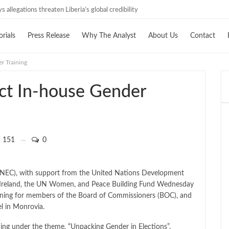
 allegations threaten Liberia’s global credibility
orials
Press Release
Why The Analyst
About Us
Contact
r Training
ct In-house Gender
151
0
(NEC), with support from the United Nations Development
Ireland, the UN Women, and Peace Building Fund Wednesday
ining for members of the Board of Commissioners (BOC), and
el in Monrovia.
ing under the theme, “Unpacking Gender in Elections”.