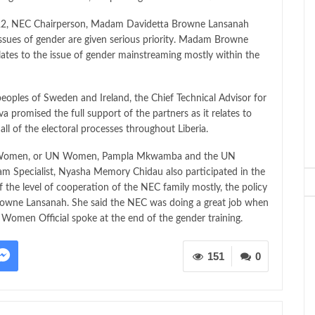
022, NEC Chairperson, Madam Davidetta Browne Lansanah
issues of gender are given serious priority. Madam Browne
lates to the issue of gender mainstreaming mostly within the
peoples of Sweden and Ireland, the Chief Technical Advisor for
promised the full support of the partners as it relates to
 all of the electoral processes throughout Liberia.
ns Women, or UN Women, Pampla Mkwamba and the UN
am Specialist, Nyasha Memory Chidau also participated in the
the level of cooperation of the NEC family mostly, the policy
rowne Lansanah. She said the NEC was doing a great job when
Women Official spoke at the end of the gender training.
151
0