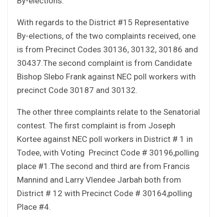
By-elections.
With regards to the District #15 Representative
By-elections, of the two complaints received, one
is from Precinct Codes 30136, 30132, 30186 and
30437.The second complaint is from Candidate
Bishop Slebo Frank against NEC poll workers with
precinct Code 30187 and 30132.
The other three complaints relate to the Senatorial
contest. The first complaint is from Joseph
Kortee against NEC poll workers in District # 1 in
Todee, with Voting Precinct Code # 30196,polling
place #1.The second and third are from Francis
Mannind and Larry Vlendee Jarbah both from
District # 12 with Precinct Code # 30164,polling
Place #4.