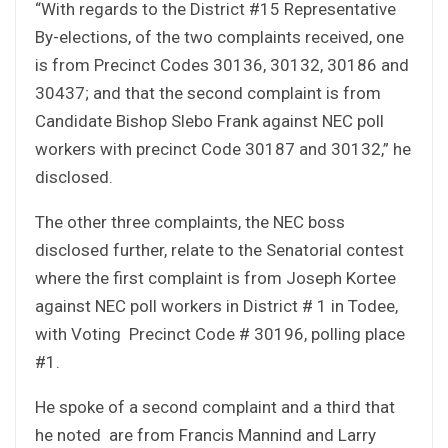
“With regards to the District #15 Representative
By-elections, of the two complaints received, one
is from Precinct Codes 30136, 30132, 30186 and
30437; and that the second complaint is from
Candidate Bishop Slebo Frank against NEC poll
workers with precinct Code 30187 and 30132,” he
disclosed.
The other three complaints, the NEC boss
disclosed further, relate to the Senatorial contest
where the first complaint is from Joseph Kortee
against NEC poll workers in District # 1 in Todee,
with Voting Precinct Code # 30196, polling place
#1.
He spoke of a second complaint and a third that
he noted are from Francis Mannind and Larry