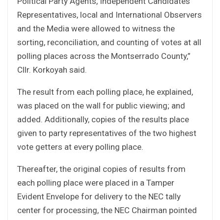
Political Party Agents, Independent Candidates
Representatives, local and International Observers
and the Media were allowed to witness the
sorting, reconciliation, and counting of votes at all
polling places across the Montserrado County,”
Cllr. Korkoyah said.
The result from each polling place, he explained,
was placed on the wall for public viewing; and
added. Additionally, copies of the results place
given to party representatives of the two highest
vote getters at every polling place.
Thereafter, the original copies of results from
each polling place were placed in a Tamper
Evident Envelope for delivery to the NEC tally
center for processing, the NEC Chairman pointed