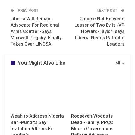
PREV POST
NEXT POST
Liberia Will Remain
Choose Not Between
Advocate For Regional
Lesser of Two Evils -VP
Arms Control -Says
Howard-Taylor; says
Maxwell Grigsby; Finally
Liberia Needs Patriotic
Takes Over LINCSA
Leaders
You Might Also Like
All
Weah to Address Nigeria
Roosevelt Woods Is
Bar -Pundits Say
Dead -Family, PPCC
Invitation Affirms Ex-
Mourn Governance
Leader’s…
Reform Advocate