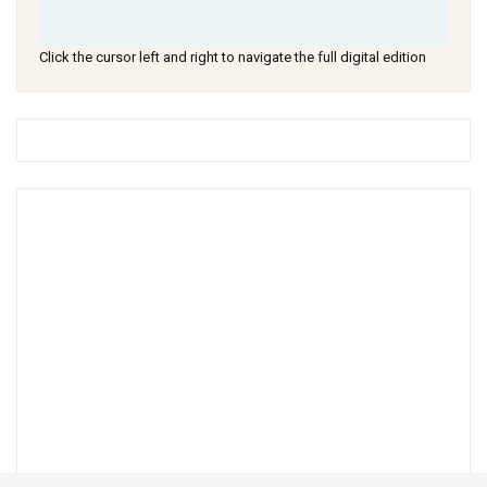
Click the cursor left and right to navigate the full digital edition