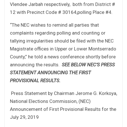
Vlendee Jarbah respectively, both from District #
12 with Precinct Code # 30164,polling Place #4.
“The NEC wishes to remind all parties that
complaints regarding polling and counting or
tallying irregularities should be filed with the NEC
Magistrate offices in Upper or Lower Montserrado
County,” he told a news conference shortly before
announcing the results.
SEE BELOW NEC’S PRESS
STATEMENT ANNOUNCING THE FIRST
PROVISIONAL RESULTS.
Press Statement by Chairman Jerome G. Korkoya,
National Elections Commission, (NEC)
Announcement of First Provisional Results for the
July 29, 2019