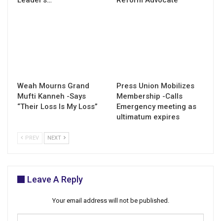
Weah Mourns Grand
Press Union Mobilizes
Mufti Kanneh -Says
Membership -Calls
“Their Loss Is My Loss”
Emergency meeting as
ultimatum expires
PREV
NEXT
Leave A Reply
Your email address will not be published.