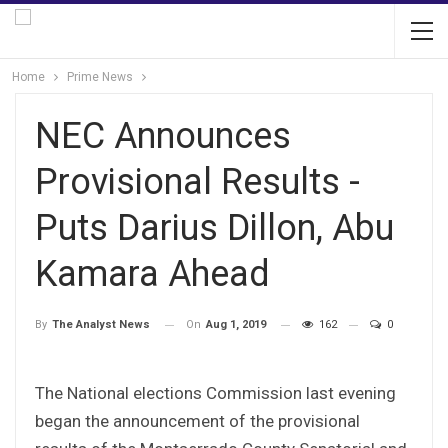
Home
Prime News
NEC Announces
Provisional Results -
Puts Darius Dillon, Abu
Kamara Ahead
On
Aug 1, 2019
162
0
By
The Analyst News
The National elections Commission last evening
began the announcement of the provisional