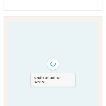
Unable to load PDF
service..