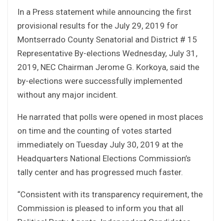
In a Press statement while announcing the first
provisional results for the July 29, 2019 for
Montserrado County Senatorial and District # 15
Representative By-elections Wednesday, July 31,
2019, NEC Chairman Jerome G. Korkoya, said the
by-elections were successfully implemented
without any major incident.
He narrated that polls were opened in most places
on time and the counting of votes started
immediately on Tuesday July 30, 2019 at the
Headquarters National Elections Commission’s
tally center and has progressed much faster.
“Consistent with its transparency requirement, the
Commission is pleased to inform you that all