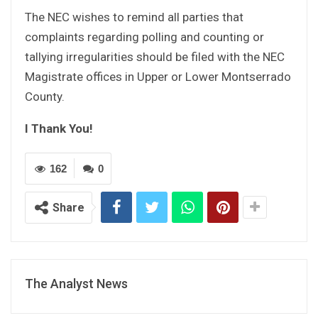
The NEC wishes to remind all parties that
complaints regarding polling and counting or
tallying irregularities should be filed with the NEC
Magistrate offices in Upper or Lower Montserrado
County.
I Thank You!
162
0
Share
The Analyst News