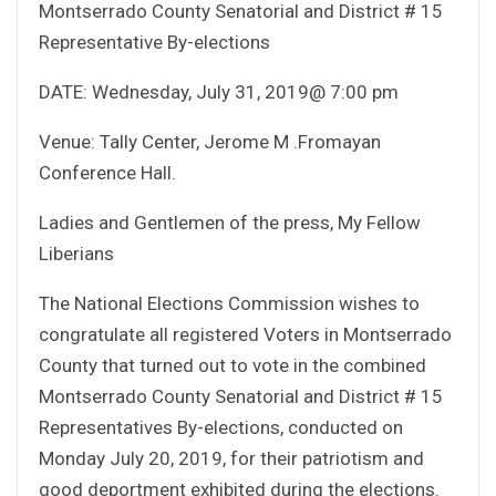
Montserrado County Senatorial and District # 15
Representative By-elections
DATE: Wednesday, July 31, 2019@ 7:00 pm
Venue: Tally Center, Jerome M .Fromayan
Conference Hall.
Ladies and Gentlemen of the press, My Fellow
Liberians
The National Elections Commission wishes to
congratulate all registered Voters in Montserrado
County that turned out to vote in the combined
Montserrado County Senatorial and District # 15
Representatives By-elections, conducted on
Monday July 20, 2019, for their patriotism and
good deportment exhibited during the elections.