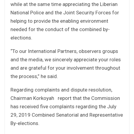
while at the same time appreciating the Liberian
National Police and the Joint Security Forces for
helping to provide the enabling environment
needed for the conduct of the combined by-
elections.
“To our International Partners, observers groups
and the media, we sincerely appreciate your roles
and are grateful for your involvement throughout
the process,” he said.
Regarding complaints and dispute resolution,
Chairman Korkoyah report that the Commission
has received five complaints regarding the July
29, 2019 Combined Senatorial and Representative
By-elections.