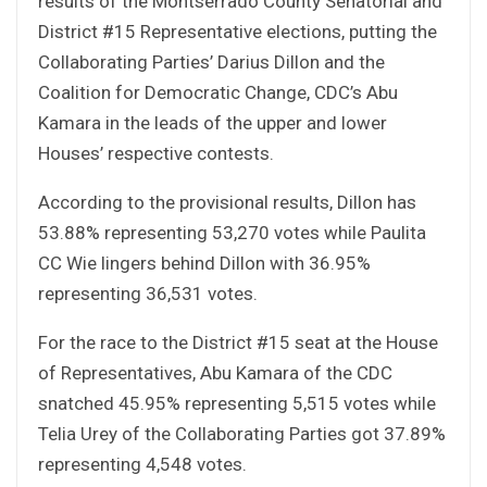
results of the Montserrado County Senatorial and
District #15 Representative elections, putting the
Collaborating Parties’ Darius Dillon and the
Coalition for Democratic Change, CDC’s Abu
Kamara in the leads of the upper and lower
Houses’ respective contests.
According to the provisional results, Dillon has
53.88% representing 53,270 votes while Paulita
CC Wie lingers behind Dillon with 36.95%
representing 36,531 votes.
For the race to the District #15 seat at the House
of Representatives, Abu Kamara of the CDC
snatched 45.95% representing 5,515 votes while
Telia Urey of the Collaborating Parties got 37.89%
representing 4,548 votes.