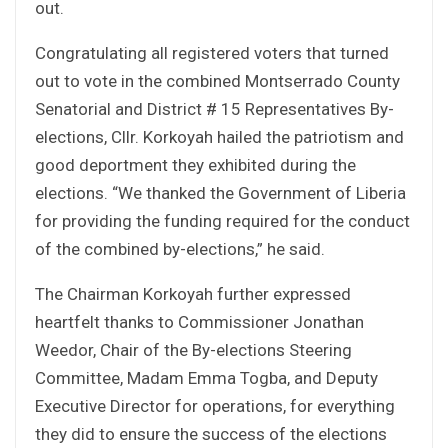
out.
Congratulating all registered voters that turned
out to vote in the combined Montserrado County
Senatorial and District # 15 Representatives By-
elections, Cllr. Korkoyah hailed the patriotism and
good deportment they exhibited during the
elections. “We thanked the Government of Liberia
for providing the funding required for the conduct
of the combined by-elections,” he said.
The Chairman Korkoyah further expressed
heartfelt thanks to Commissioner Jonathan
Weedor, Chair of the By-elections Steering
Committee, Madam Emma Togba, and Deputy
Executive Director for operations, for everything
they did to ensure the success of the elections