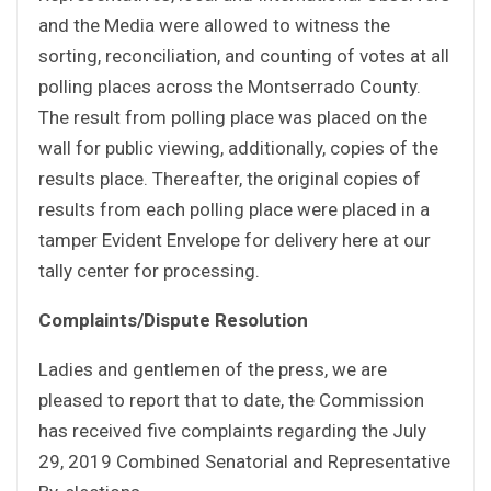
and the Media were allowed to witness the
sorting, reconciliation, and counting of votes at all
polling places across the Montserrado County.
The result from polling place was placed on the
wall for public viewing, additionally, copies of the
results place. Thereafter, the original copies of
results from each polling place were placed in a
tamper Evident Envelope for delivery here at our
tally center for processing.
Complaints/Dispute Resolution
Ladies and gentlemen of the press, we are
pleased to report that to date, the Commission
has received five complaints regarding the July
29, 2019 Combined Senatorial and Representative