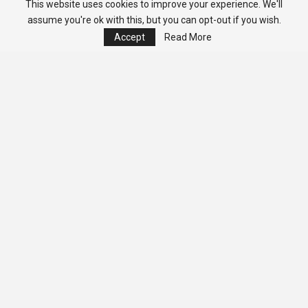
This website uses cookies to improve your experience. We'll
assume you're ok with this, but you can opt-out if you wish.
Accept
Read More