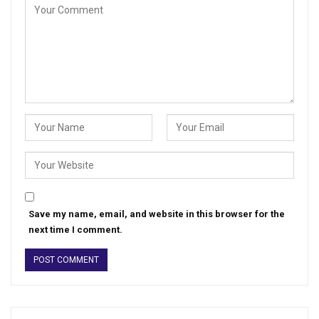
Save my name, email, and website in this browser for the
next time I comment.