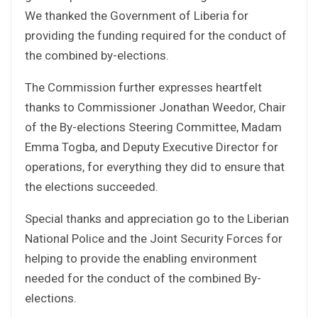
We thanked the Government of Liberia for
providing the funding required for the conduct of
the combined by-elections.
The Commission further expresses heartfelt
thanks to Commissioner Jonathan Weedor, Chair
of the By-elections Steering Committee, Madam
Emma Togba, and Deputy Executive Director for
operations, for everything they did to ensure that
the elections succeeded.
Special thanks and appreciation go to the Liberian
National Police and the Joint Security Forces for
helping to provide the enabling environment
needed for the conduct of the combined By-
elections.