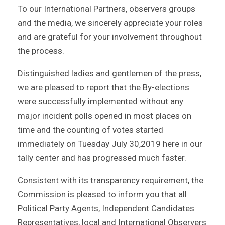
To our International Partners, observers groups
and the media, we sincerely appreciate your roles
and are grateful for your involvement throughout
the process.
Distinguished ladies and gentlemen of the press,
we are pleased to report that the By-elections
were successfully implemented without any
major incident polls opened in most places on
time and the counting of votes started
immediately on Tuesday July 30,2019 here in our
tally center and has progressed much faster.
Consistent with its transparency requirement, the
Commission is pleased to inform you that all
Political Party Agents, Independent Candidates
Representatives, local and International Observers