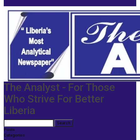
The Analyst - For Those
Who Strive For Better
Liberia
Posts
Categories