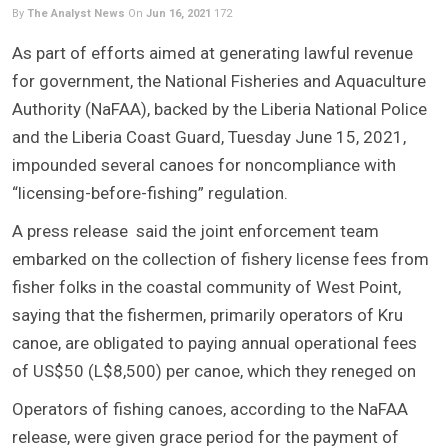
By
The Analyst News
On
Jun 16, 2021
172
As part of efforts aimed at generating lawful revenue
for government, the National Fisheries and Aquaculture
Authority (NaFAA), backed by the Liberia National Police
and the Liberia Coast Guard, Tuesday June 15, 2021,
impounded several canoes for noncompliance with
“licensing-before-fishing” regulation.
A press release said the joint enforcement team
embarked on the collection of fishery license fees from
fisher folks in the coastal community of West Point,
saying that the fishermen, primarily operators of Kru
canoe, are obligated to paying annual operational fees
of US$50 (L$8,500) per canoe, which they reneged on
Operators of fishing canoes, according to the NaFAA
release, were given grace period for the payment of