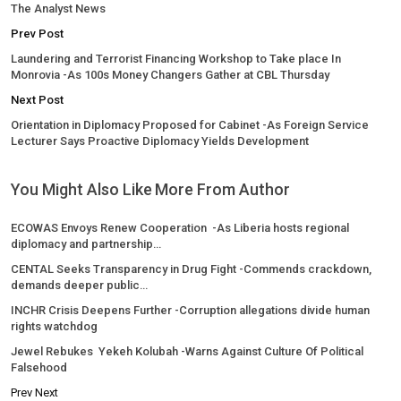
The Analyst News
Prev Post
Laundering and Terrorist Financing Workshop to Take place In
Monrovia -As 100s Money Changers Gather at CBL Thursday
Next Post
Orientation in Diplomacy Proposed for Cabinet -As Foreign Service
Lecturer Says Proactive Diplomacy Yields Development
You Might Also Like
More From Author
ECOWAS Envoys Renew Cooperation -As Liberia hosts regional
diplomacy and partnership…
CENTAL Seeks Transparency in Drug Fight -Commends crackdown,
demands deeper public…
INCHR Crisis Deepens Further -Corruption allegations divide human
rights watchdog
Jewel Rebukes Yekeh Kolubah -Warns Against Culture Of Political
Falsehood
Prev
Next