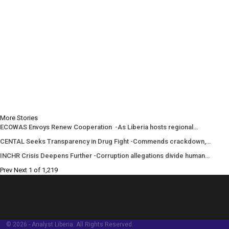
More Stories
ECOWAS Envoys Renew Cooperation -As Liberia hosts regional…
CENTAL Seeks Transparency in Drug Fight -Commends crackdown,…
INCHR Crisis Deepens Further -Corruption allegations divide human…
Prev
Next
1 of 1,219
© 2026 - Analyst Liberia. All Rights Reserved.