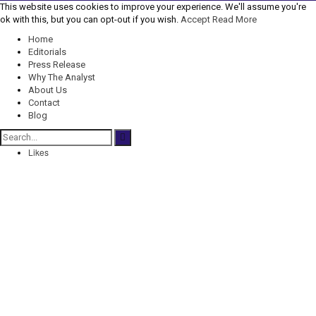
This website uses cookies to improve your experience. We'll assume you're
ok with this, but you can opt-out if you wish.
Accept
Read More
Home
Editorials
Press Release
Why The Analyst
About Us
Contact
Blog
Likes