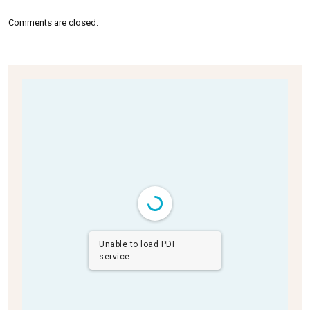
Comments are closed.
Unable to load PDF
service..