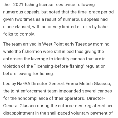
their 2021 fishing license fees twice following
numerous appeals, but noted that the time grace period
given two times as a result of numerous appeals had
since elapsed, with no or very limited efforts by fisher
folks to comply.
The team arrived in West Point early Tuesday morning,
while the fishermen were still in bed thus giving the
enforcers the leverage to identify canoes that are in
violation of the “licensing-before-fishing” regulation
before leaving for fishing.
Led by NaFAA Director General, Emma Metieh Glassco,
the joint enforcement team impounded several canoes
for the noncompliance of their operators. Director-
General Glassco during the enforcement registered her
disappointment in the snail-paced voluntary payment of