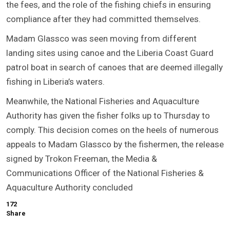
the fees, and the role of the fishing chiefs in ensuring
compliance after they had committed themselves.
Madam Glassco was seen moving from different
landing sites using canoe and the Liberia Coast Guard
patrol boat in search of canoes that are deemed illegally
fishing in Liberia’s waters.
Meanwhile, the National Fisheries and Aquaculture
Authority has given the fisher folks up to Thursday to
comply. This decision comes on the heels of numerous
appeals to Madam Glassco by the fishermen, the release
signed by Trokon Freeman, the Media &
Communications Officer of the National Fisheries &
Aquaculture Authority concluded
172
Share