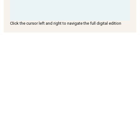
Click the cursor left and right to navigate the full digital edition