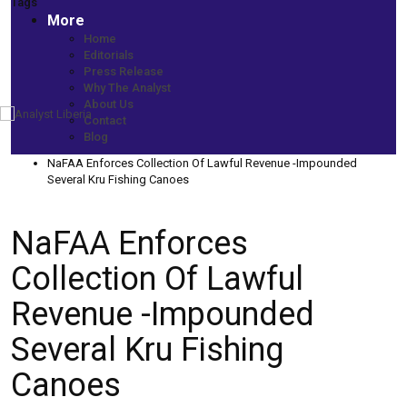
Tags
More
Home
Editorials
Press Release
Why The Analyst
About Us
Contact
Home
Blog
More News
NaFAA Enforces Collection Of Lawful Revenue -Impounded
Several Kru Fishing Canoes
NaFAA Enforces
Collection Of Lawful
Revenue -Impounded
Several Kru Fishing
Canoes