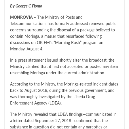
By George C Flomo
MONROVIA –
The Ministry of Posts and
Telecommunications has formally addressed renewed public
concerns surrounding the disposal of a package believed to
contain Moringa, a matter that resurfaced following
discussions on OK FM’s “Morning Rush” program on
Monday, August 4.
In a press statement issued shortly after the broadcast, the
Ministry clarified that it had not accepted or posted any item
resembling Moringa under the current administration.
According to the Ministry, the Moringa-related incident dates
back to August 2018, during the previous government, and
was thoroughly investigated by the Liberia Drug
Enforcement Agency (LDEA).
The Ministry revealed that LDEA findings—communicated in
a letter dated September 27, 2018—confirmed that the
substance in question did not contain any narcotics or