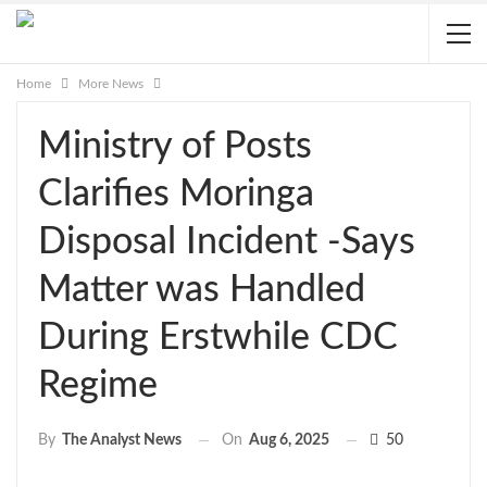
Home
More News
Ministry of Posts
Clarifies Moringa
Disposal Incident -Says
Matter was Handled
During Erstwhile CDC
Regime
On
Aug 6, 2025
50
By
The Analyst News