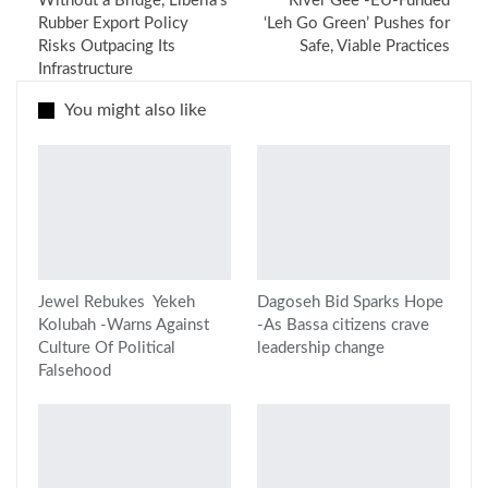
Without a Bridge, Liberia’s
River Gee -EU-Funded
Rubber Export Policy
‘Leh Go Green’ Pushes for
Risks Outpacing Its
Safe, Viable Practices
Infrastructure
You might also like
Jewel Rebukes Yekeh
Dagoseh Bid Sparks Hope
Kolubah -Warns Against
-As Bassa citizens crave
Culture Of Political
leadership change
Falsehood