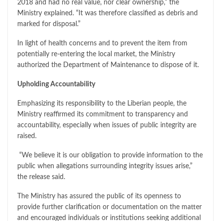
2018 and had no real value, nor clear ownership,” the
Ministry explained. “It was therefore classified as debris and
marked for disposal.”
In light of health concerns and to prevent the item from
potentially re-entering the local market, the Ministry
authorized the Department of Maintenance to dispose of it.
Upholding Accountability
Emphasizing its responsibility to the Liberian people, the
Ministry reaffirmed its commitment to transparency and
accountability, especially when issues of public integrity are
raised.
“We believe it is our obligation to provide information to the
public when allegations surrounding integrity issues arise,”
the release said.
The Ministry has assured the public of its openness to
provide further clarification or documentation on the matter
and encouraged individuals or institutions seeking additional