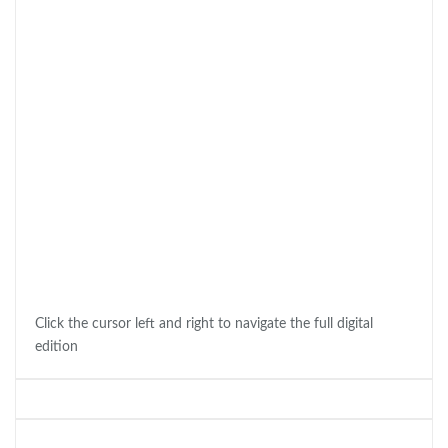
Click the cursor left and right to navigate the full digital
edition