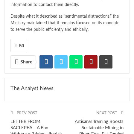
information to contact them directly.
Despite what it described as “sentimental distractions,” the
Ministry maintained that it remains focused on its mandate
to serve the public efficiently and ethically.
50
Share
The Analyst News
PREV POST
NEXT POST
LETTER FROM
Artisanal Training Boosts
SACLEPEA – A Ban
Sustainable Mining in