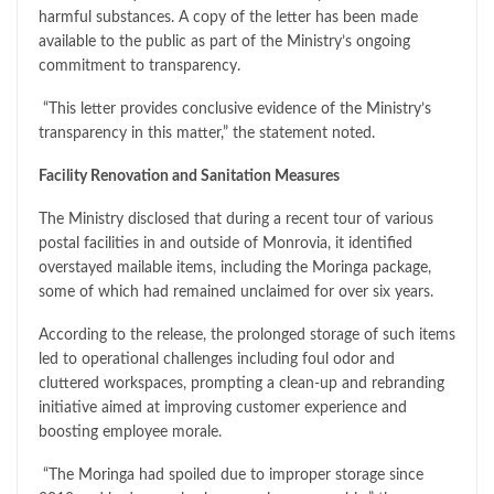
harmful substances. A copy of the letter has been made
available to the public as part of the Ministry’s ongoing
commitment to transparency.
“This letter provides conclusive evidence of the Ministry’s
transparency in this matter,” the statement noted.
Facility Renovation and Sanitation Measures
The Ministry disclosed that during a recent tour of various
postal facilities in and outside of Monrovia, it identified
overstayed mailable items, including the Moringa package,
some of which had remained unclaimed for over six years.
According to the release, the prolonged storage of such items
led to operational challenges including foul odor and
cluttered workspaces, prompting a clean-up and rebranding
initiative aimed at improving customer experience and
boosting employee morale.
“The Moringa had spoiled due to improper storage since