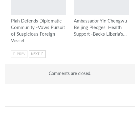
Piah Defends Diplomatic
Ambassador Yin Chengwu
Community -Vows Pursuit
Beijing Pledges Health
of Suspicious Foreign
Support -Backs Liberia’s…
Vessel
PREV
NEXT
Comments are closed.