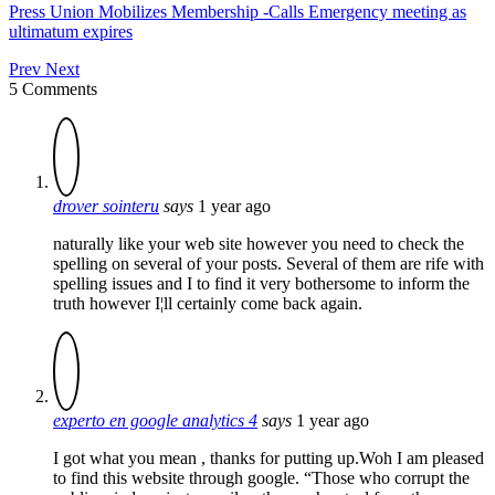
Press Union Mobilizes Membership -Calls Emergency meeting as
ultimatum expires
Prev
Next
5 Comments
drover sointeru
says
1 year ago
naturally like your web site however you need to check the
spelling on several of your posts. Several of them are rife with
spelling issues and I to find it very bothersome to inform the
truth however I¦ll certainly come back again.
experto en google analytics 4
says
1 year ago
I got what you mean , thanks for putting up.Woh I am pleased
to find this website through google. “Those who corrupt the