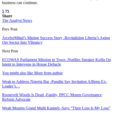
business can continue.
5
75
Share
The Analyst News
Prev Post
ArcelorMittal’s Mining Success Story -Revitalizing Liberia’s Aging
Ore Sector Into Vibrancy
Next Post
ECOWAS Parliament Mission in Town -Notifies Speaker Koffa On
Intent to Intervene in House Debacle
You might also like
More from author
Weah to Address Nigeria Bar -Pundits Say Invitation Affirms Ex-
Leader’s…
Roosevelt Woods Is Dead -Family, PPCC Mourn Governance
Reform Advocate
Weah Mourns Grand Mufti Kanneh -Says “Their Loss Is My Loss”