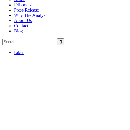
Editorials
Press Release
Why The Analyst
About Us
Contact
Blog
Likes