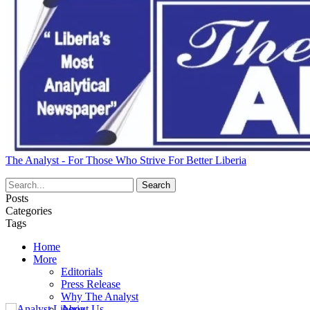
The Analyst - For Those Who Strive For Better Liberia
Posts
Categories
Tags
Home
More
Editorials
Press Release
Why The Analyst
About Us