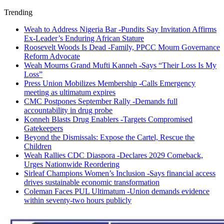
Trending
Weah to Address Nigeria Bar -Pundits Say Invitation Affirms
Ex-Leader’s Enduring African Stature
Roosevelt Woods Is Dead -Family, PPCC Mourn Governance
Reform Advocate
Weah Mourns Grand Mufti Kanneh -Says “Their Loss Is My
Loss”
Press Union Mobilizes Membership -Calls Emergency
meeting as ultimatum expires
CMC Postpones September Rally -Demands full
accountability in drug probe
Konneh Blasts Drug Enablers -Targets Compromised
Gatekeepers
Beyond the Dismissals: Expose the Cartel, Rescue the
Children
Weah Rallies CDC Diaspora -Declares 2029 Comeback,
Urges Nationwide Reordering
Sirleaf Champions Women’s Inclusion -Says financial access
drives sustainable economic transformation
Coleman Faces PUL Ultimatum -Union demands evidence
within seventy-two hours publicly