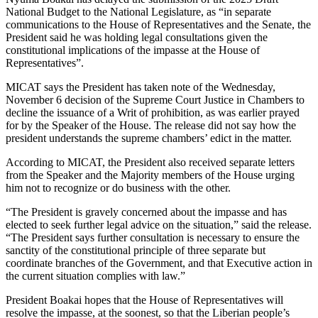
National Budget to the National Legislature, as “in separate
communications to the House of Representatives and the Senate, the
President said he was holding legal consultations given the
constitutional implications of the impasse at the House of
Representatives”.
MICAT says the President has taken note of the Wednesday,
November 6 decision of the Supreme Court Justice in Chambers to
decline the issuance of a Writ of prohibition, as was earlier prayed
for by the Speaker of the House. The release did not say how the
president understands the supreme chambers’ edict in the matter.
According to MICAT, the President also received separate letters
from the Speaker and the Majority members of the House urging
him not to recognize or do business with the other.
“The President is gravely concerned about the impasse and has
elected to seek further legal advice on the situation,” said the release.
“The President says further consultation is necessary to ensure the
sanctity of the constitutional principle of three separate but
coordinate branches of the Government, and that Executive action in
the current situation complies with law.”
President Boakai hopes that the House of Representatives will
resolve the impasse, at the soonest, so that the Liberian people’s