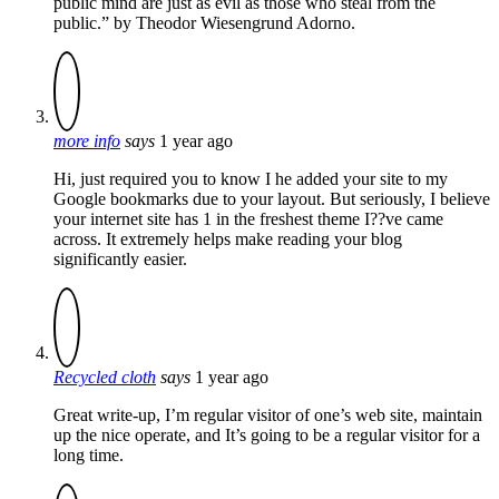
public mind are just as evil as those who steal from the
public.” by Theodor Wiesengrund Adorno.
more info
says
1 year ago
Hi, just required you to know I he added your site to my
Google bookmarks due to your layout. But seriously, I believe
your internet site has 1 in the freshest theme I??ve came
across. It extremely helps make reading your blog
significantly easier.
Recycled cloth
says
1 year ago
Great write-up, I’m regular visitor of one’s web site, maintain
up the nice operate, and It’s going to be a regular visitor for a
long time.