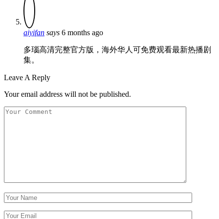
aiyifan
says
6 months ago
多瑙高清完整官方版，海外华人可免费观看最新热播剧
集。
Leave A Reply
Your email address will not be published.