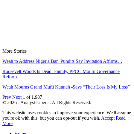
More Stories
Weah to Address Nigeria Bar -Pundits Say Invitation Affirms…
Roosevelt Woods Is Dead -Family, PPCC Mourn Governance
Reform…
Weah Mourns Grand Mufti Kanneh -Says “Their Loss Is My Loss”
Prev
Next
1 of 1,987
© 2026 - Analyst Liberia. All Rights Reserved.
This website uses cookies to improve your experience. We'll assume
you're ok with this, but you can opt-out if you wish.
Accept
Read
More
Home