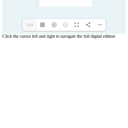
1/14
Click the cursor left and right to navigate the full digital edition