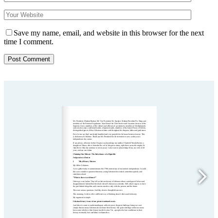
Save my name, email, and website in this browser for the next
time I comment.