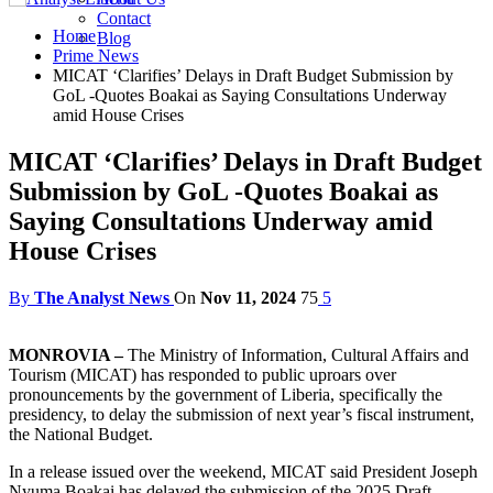
Contact
Home
Blog
Prime News
MICAT ‘Clarifies’ Delays in Draft Budget Submission by
GoL -Quotes Boakai as Saying Consultations Underway
amid House Crises
MICAT ‘Clarifies’ Delays in Draft Budget
Submission by GoL -Quotes Boakai as
Saying Consultations Underway amid
House Crises
By
The Analyst News
On
Nov 11, 2024
75
5
MONROVIA –
The Ministry of Information, Cultural Affairs and
Tourism (MICAT) has responded to public uproars over
pronouncements by the government of Liberia, specifically the
presidency, to delay the submission of next year’s fiscal instrument,
the National Budget.
In a release issued over the weekend, MICAT said President Joseph
Nyuma Boakai has delayed the submission of the 2025 Draft