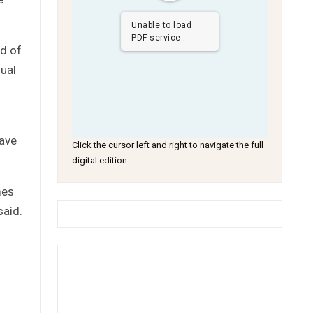
Unable to load
PDF service..
rd of
nual
have
Click the cursor left and right to navigate the full
digital edition
mes
said.