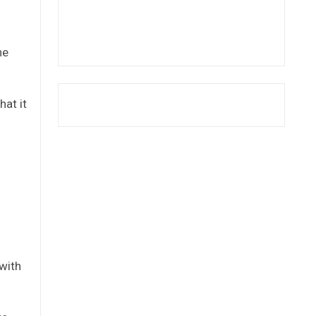
he
at it
d
with