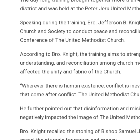
district and was held at the Peter Jeru United Met
Speaking during the training, Bro. Jefferson B. Knig
Church and Society to conduct peace and reconciliat
Conference of The United Methodist Church.
According to Bro. Knight, the training aims to str
understanding, and reconciliation among church me
affected the unity and fabric of the Church.
“Wherever there is human existence, conflict is in
that come after conflict. The United Methodist Church
He further pointed out that disinformation and mis
negatively impacted the image of The United Method
Bro. Knight recalled the stoning of Bishop Samuel J.
greed, the struggle for power, and money.