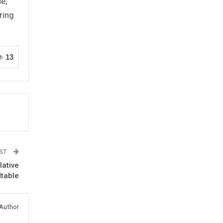
e,
ring
13
OST
ative
table
Author