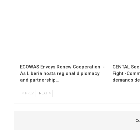
ECOWAS Envoys Renew Cooperation -
CENTAL Seek
As Liberia hosts regional diplomacy
Fight -Com
and partnership…
demands de
PREV
NEXT
Co