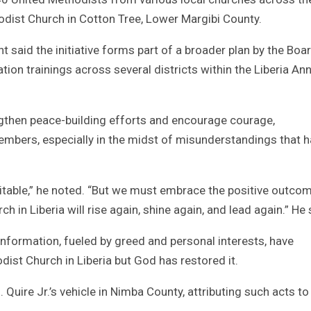
hodist Church in Cotton Tree, Lower Margibi County.
ht said the initiative forms part of a broader plan by the Boa
ion trainings across several districts within the Liberia An
engthen peace-building efforts and encourage courage,
mbers, especially in the midst of misunderstandings that 
evitable,” he noted. “But we must embrace the positive outco
 in Liberia will rise again, shine again, and lead again.” He 
information, fueled by greed and personal interests, have
ist Church in Liberia but God has restored it.
 Quire Jr.’s vehicle in Nimba County, attributing such acts to