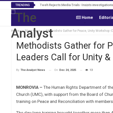
Tweh Rejects Media Trials -Insists investigation
TRENDING
Home
Editori
Home
More News
Methodists Gather for Peace, Unity Workshop -Ch
Methodists Gather for 
Leaders Call for Unity &
On
Dec 24, 2025
13
By
The Analyst News
MONROVIA –
The Human Rights Department of the
Church (UMC), with support from the Board of Chur
training on Peace and Reconciliation with members 
The day-long training brought together more than 