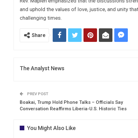
Rev. Mapleh emphasized that the discussions streng
and uphold the values of love, justice, and unity tha
challenging times.
Share
The Analyst News
PREV POST
Boakai, Trump Hold Phone Talks – Officials Say
Conversation Reaffirms Liberia-U.S. Historic Ties
You Might Also Like