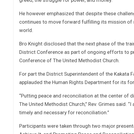
He however emphasized that despite these challeng
continues to move forward fulfilling its mission of
world.
Bro Knight disclosed that the next phase of the tra
District Conference as part of ongoing efforts to p
Conference of The United Methodist Church.
For part the District Superintendent of the Kakata F
applauded the Human Rights Department for its foresi
“Putting peace and reconciliation at the center of 
The United Methodist Church,” Rev. Grimes said. “I a
timely and necessary for reconciliation.”
Participants were taken through two major present