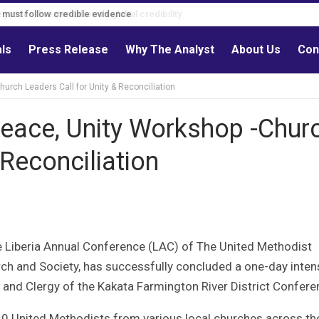
s must follow credible evidence
als
Press Release
Why The Analyst
About Us
Con
urch Leaders Call for Unity & Reconciliation
Peace, Unity Workshop -Chur
 Reconciliation
 Liberia Annual Conference (LAC) of The United Methodist
ch and Society, has successfully concluded a one-day inten
and Clergy of the Kakata Farmington River District Confere
40 United Methodists from various local churches across th