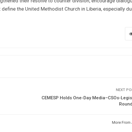
thened their resolve to counter division, encourage dialogu
t define the United Methodist Church in Liberia, especially du
NEXT P
CEMESP Holds One-Day Media–CSOs-Legisl
Round
More From 