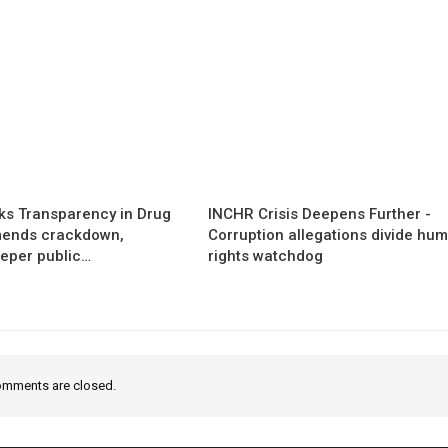
s Transparency in Drug
INCHR Crisis Deepens Further -
mends crackdown,
Corruption allegations divide hu
eper public…
rights watchdog
mments are closed.