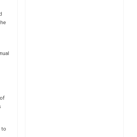
d
the
nnual
 of
s
 to