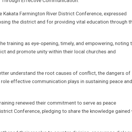
on Through Effective Communication.
he Kakata Farmington River District Conference, expressed
ing the district and for providing vital education through t
 training as eye-opening, timely, and empowering, noting th
ict and promote unity within their local churches and
tter understand the root causes of conflict, the dangers of
l role effective communication plays in sustaining peace an
 training renewed their commitment to serve as peace
strict Conference, pledging to share the knowledge gained 