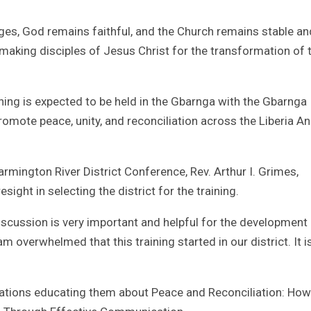
es, God remains faithful, and the Church remains stable an
 making disciples of Jesus Christ for the transformation of 
ining is expected to be held in the Gbarnga with the Gbarnga
romote peace, unity, and reconciliation across the Liberia A
armington River District Conference, Rev. Arthur I. Grimes,
ght in selecting the district for the training.
discussion is very important and helpful for the development
m overwhelmed that this training started in our district. It i
ations educating them about Peace and Reconciliation: How