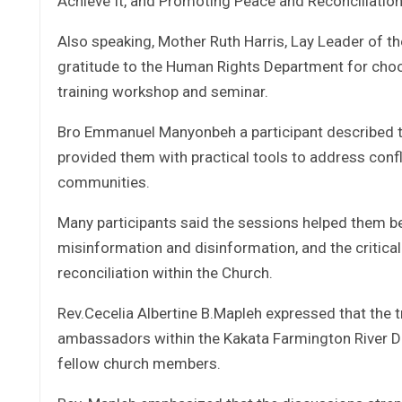
Achieve It, and Promoting Peace and Reconciliati
Also speaking, Mother Ruth Harris, Lay Leader of t
gratitude to the Human Rights Department for choos
training workshop and seminar.
Bro Emmanuel Manyonbeh a participant described the
provided them with practical tools to address confl
communities.
Many participants said the sessions helped them be
misinformation and disinformation, and the critica
reconciliation within the Church.
Rev.Cecelia Albertine B.Mapleh expressed that the
ambassadors within the Kakata Farmington River Di
fellow church members.