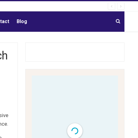
tact
Blog
ch
sive
nce.
e