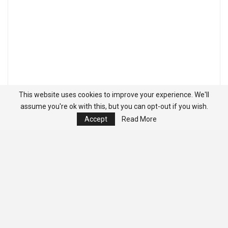
This website uses cookies to improve your experience. We'll
assume you're ok with this, but you can opt-out if you wish.
Accept
Read More