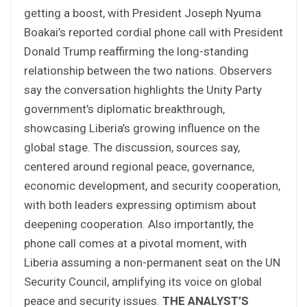
getting a boost, with President Joseph Nyuma
Boakai’s reported cordial phone call with President
Donald Trump reaffirming the long-standing
relationship between the two nations. Observers
say the conversation highlights the Unity Party
government’s diplomatic breakthrough,
showcasing Liberia’s growing influence on the
global stage. The discussion, sources say,
centered around regional peace, governance,
economic development, and security cooperation,
with both leaders expressing optimism about
deepening cooperation. Also importantly, the
phone call comes at a pivotal moment, with
Liberia assuming a non-permanent seat on the UN
Security Council, amplifying its voice on global
peace and security issues.
THE ANALYST’S