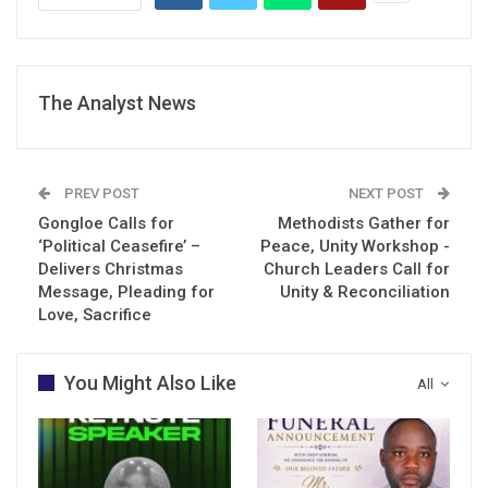
The Analyst News
PREV POST
NEXT POST
Gongloe Calls for
Methodists Gather for
‘Political Ceasefire’ –
Peace, Unity Workshop -
Delivers Christmas
Church Leaders Call for
Message, Pleading for
Unity & Reconciliation
Love, Sacrifice
You Might Also Like
All