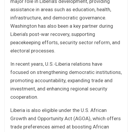
major role in Liberia’s development, providing
assistance in areas such as education, health,
infrastructure, and democratic governance.
Washington has also been a key partner during
Liberia’s post-war recovery, supporting
peacekeeping efforts, security sector reform, and
electoral processes.
In recent years, U.S.-Liberia relations have
focused on strengthening democratic institutions,
promoting accountability, expanding trade and
investment, and enhancing regional security
cooperation.
Liberia is also eligible under the U.S. African
Growth and Opportunity Act (AGOA), which offers
trade preferences aimed at boosting African