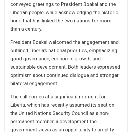
conveyed greetings to President Boakai and the
Liberian people, while acknowledging the historic
bond that has linked the two nations for more
than a century.
President Boakai welcomed the engagement and
outlined Liberia’s national priorities, emphasizing
good governance, economic growth, and
sustainable development. Both leaders expressed
optimism about continued dialogue and stronger
bilateral engagement.
The call comes at a significant moment for
Liberia, which has recently assumed its seat on
the United Nations Security Council as a non-
permanent member, a development the
government views as an opportunity to amplify