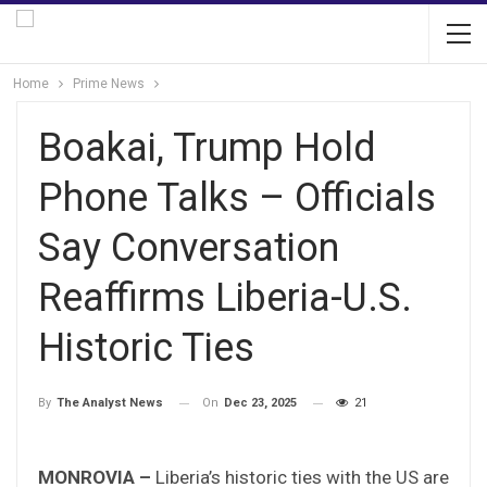
Home
Prime News
Boakai, Trump Hold
Phone Talks – Officials
Say Conversation
Reaffirms Liberia-U.S.
Historic Ties
On
Dec 23, 2025
21
By
The Analyst News
MONROVIA –
Liberia’s historic ties with the US are