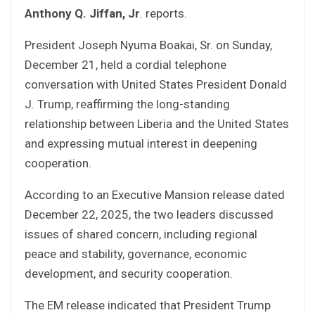
Anthony Q. Jiffan, Jr
. reports.
President Joseph Nyuma Boakai, Sr. on Sunday,
December 21, held a cordial telephone
conversation with United States President Donald
J. Trump, reaffirming the long-standing
relationship between Liberia and the United States
and expressing mutual interest in deepening
cooperation.
According to an Executive Mansion release dated
December 22, 2025, the two leaders discussed
issues of shared concern, including regional
peace and stability, governance, economic
development, and security cooperation.
The EM release indicated that President Trump