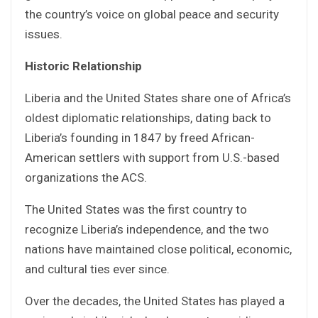
the country’s voice on global peace and security
issues.
Historic Relationship
Liberia and the United States share one of Africa’s
oldest diplomatic relationships, dating back to
Liberia’s founding in 1847 by freed African-
American settlers with support from U.S.-based
organizations the ACS.
The United States was the first country to
recognize Liberia’s independence, and the two
nations have maintained close political, economic,
and cultural ties ever since.
Over the decades, the United States has played a