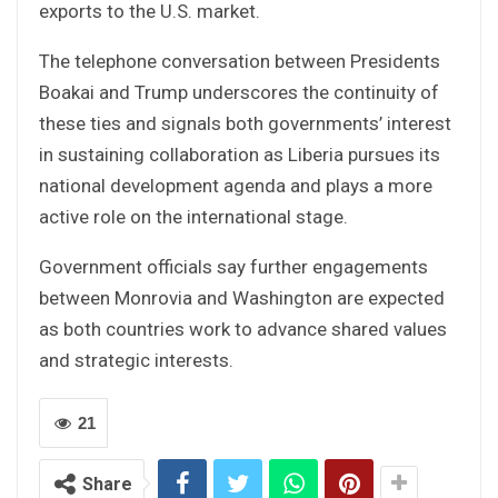
exports to the U.S. market.
The telephone conversation between Presidents
Boakai and Trump underscores the continuity of
these ties and signals both governments’ interest
in sustaining collaboration as Liberia pursues its
national development agenda and plays a more
active role on the international stage.
Government officials say further engagements
between Monrovia and Washington are expected
as both countries work to advance shared values
and strategic interests.
21
Share