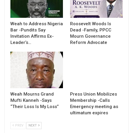
Weah to Address Nigeria
Roosevelt Woods Is
Bar -Pundits Say
Dead -Family, PPCC
Invitation Affirms Ex-
Mourn Governance
Leader’s…
Reform Advocate
Weah Mourns Grand
Press Union Mobilizes
Mufti Kanneh -Says
Membership -Calls
“Their Loss Is My Loss”
Emergency meeting as
ultimatum expires
PREV
NEXT