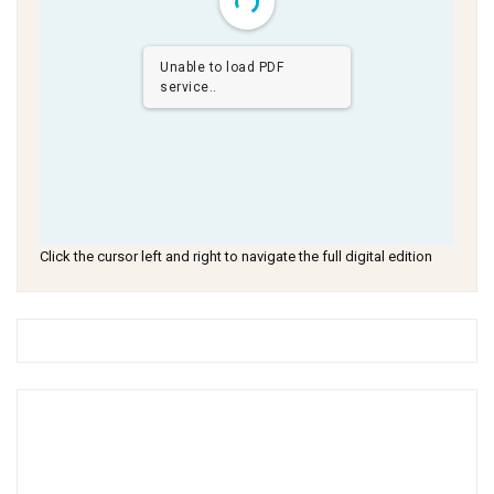
Unable to load PDF
service..
Click the cursor left and right to navigate the full digital edition