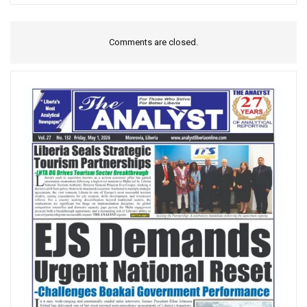
Comments are closed.