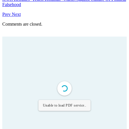
Falsehood
Prev
Next
Comments are closed.
Unable to load PDF service..