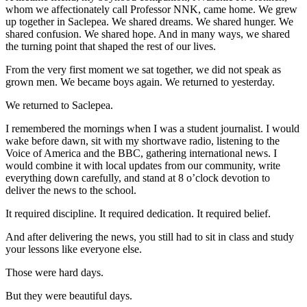
whom we affectionately call Professor NNK, came home. We grew
up together in Saclepea. We shared dreams. We shared hunger. We
shared confusion. We shared hope. And in many ways, we shared
the turning point that shaped the rest of our lives.
From the very first moment we sat together, we did not speak as
grown men. We became boys again. We returned to yesterday.
We returned to Saclepea.
I remembered the mornings when I was a student journalist. I would
wake before dawn, sit with my shortwave radio, listening to the
Voice of America and the BBC, gathering international news. I
would combine it with local updates from our community, write
everything down carefully, and stand at 8 o’clock devotion to
deliver the news to the school.
It required discipline. It required dedication. It required belief.
And after delivering the news, you still had to sit in class and study
your lessons like everyone else.
Those were hard days.
But they were beautiful days.