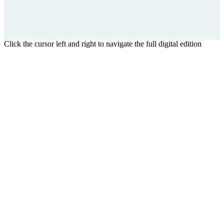
Click the cursor left and right to navigate the full digital edition