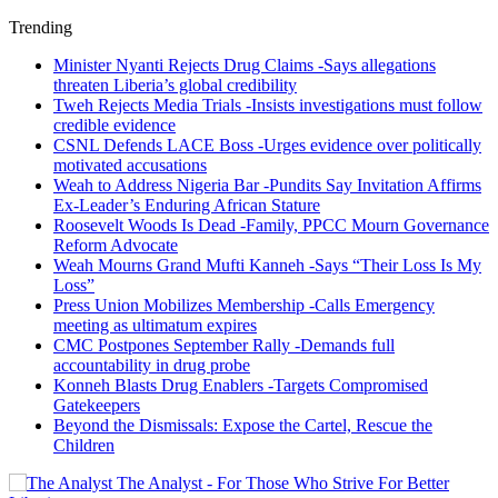
Trending
Minister Nyanti Rejects Drug Claims -Says allegations
threaten Liberia’s global credibility
Tweh Rejects Media Trials -Insists investigations must follow
credible evidence
CSNL Defends LACE Boss -Urges evidence over politically
motivated accusations
Weah to Address Nigeria Bar -Pundits Say Invitation Affirms
Ex-Leader’s Enduring African Stature
Roosevelt Woods Is Dead -Family, PPCC Mourn Governance
Reform Advocate
Weah Mourns Grand Mufti Kanneh -Says “Their Loss Is My
Loss”
Press Union Mobilizes Membership -Calls Emergency
meeting as ultimatum expires
CMC Postpones September Rally -Demands full
accountability in drug probe
Konneh Blasts Drug Enablers -Targets Compromised
Gatekeepers
Beyond the Dismissals: Expose the Cartel, Rescue the
Children
The Analyst - For Those Who Strive For Better