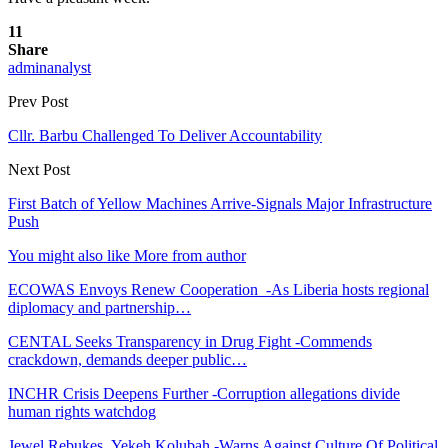
11
Share
adminanalyst
Prev Post
Cllr. Barbu Challenged To Deliver Accountability
Next Post
First Batch of Yellow Machines Arrive-Signals Major Infrastructure
Push
You might also like
More from author
ECOWAS Envoys Renew Cooperation -As Liberia hosts regional
diplomacy and partnership…
CENTAL Seeks Transparency in Drug Fight -Commends
crackdown, demands deeper public…
INCHR Crisis Deepens Further -Corruption allegations divide
human rights watchdog
Jewel Rebukes Yekeh Kolubah -Warns Against Culture Of Political