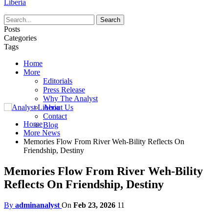
Liberia
Posts
Categories
Tags
Home
More
Editorials
Press Release
Why The Analyst
About Us
Contact
Home
Blog
More News
Memories Flow From River Weh-Bility Reflects On
Friendship, Destiny
Memories Flow From River Weh-Bility
Reflects On Friendship, Destiny
By
adminanalyst
On
Feb 23, 2026
11