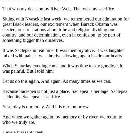
That was my decision by River Weh. That was my sacrifice.
Sitting with Nvasekie last week, we remembered our admiration for
great Black leaders, our excitement when Barack Obama was
elected, our frustrations about tribe and religion dividing our
country, and our determination, even in confusion, to be part of
something bigger than ourselves.
It was Saclepea in real time. It was memory alive. It was laughter
mixed with pain. It was the river flowing again inside our hearts.
When Saturday evening came and it was time to say goodbye, it
was painful. But I told him:
Let us do this again. And again. As many times as we can.
Because Saclepea is not just a place. Saclepea is heritage. Saclepea
is identity. Saclepea is sacrifice.
Yesterday is our today. And it is our tomorrow.
And when we gather again, by memory or by river, we return to
who we truly are.
Have a pleasant week.