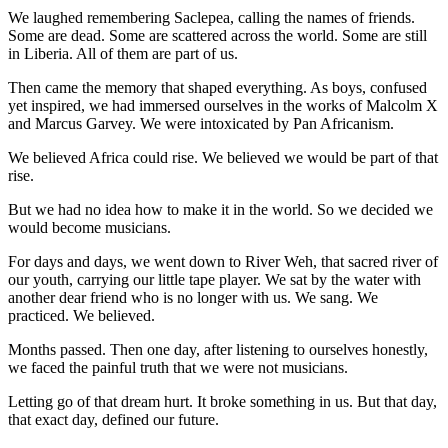
We laughed remembering Saclepea, calling the names of friends.
Some are dead. Some are scattered across the world. Some are still
in Liberia. All of them are part of us.
Then came the memory that shaped everything. As boys, confused
yet inspired, we had immersed ourselves in the works of Malcolm X
and Marcus Garvey. We were intoxicated by Pan Africanism.
We believed Africa could rise. We believed we would be part of that
rise.
But we had no idea how to make it in the world. So we decided we
would become musicians.
For days and days, we went down to River Weh, that sacred river of
our youth, carrying our little tape player. We sat by the water with
another dear friend who is no longer with us. We sang. We
practiced. We believed.
Months passed. Then one day, after listening to ourselves honestly,
we faced the painful truth that we were not musicians.
Letting go of that dream hurt. It broke something in us. But that day,
that exact day, defined our future.