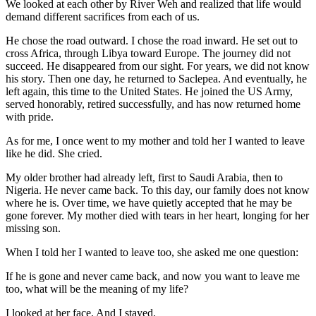
We looked at each other by River Weh and realized that life would
demand different sacrifices from each of us.
He chose the road outward. I chose the road inward. He set out to
cross Africa, through Libya toward Europe. The journey did not
succeed. He disappeared from our sight. For years, we did not know
his story. Then one day, he returned to Saclepea. And eventually, he
left again, this time to the United States. He joined the US Army,
served honorably, retired successfully, and has now returned home
with pride.
As for me, I once went to my mother and told her I wanted to leave
like he did. She cried.
My older brother had already left, first to Saudi Arabia, then to
Nigeria. He never came back. To this day, our family does not know
where he is. Over time, we have quietly accepted that he may be
gone forever. My mother died with tears in her heart, longing for her
missing son.
When I told her I wanted to leave too, she asked me one question:
If he is gone and never came back, and now you want to leave me
too, what will be the meaning of my life?
I looked at her face. And I stayed.