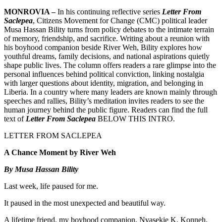
MONROVIA –
In his continuing reflective series
Letter From
Saclepea
, Citizens Movement for Change (CMC) political leader
Musa Hassan Bility turns from policy debates to the intimate terrain
of memory, friendship, and sacrifice. Writing about a reunion with
his boyhood companion beside River Weh, Bility explores how
youthful dreams, family decisions, and national aspirations quietly
shape public lives. The column offers readers a rare glimpse into the
personal influences behind political conviction, linking nostalgia
with larger questions about identity, migration, and belonging in
Liberia. In a country where many leaders are known mainly through
speeches and rallies, Bility’s meditation invites readers to see the
human journey behind the public figure. Readers can find the full
text of
Letter From Saclepea
BELOW THIS INTRO.
LETTER FROM SACLEPEA
A Chance Moment by River Weh
By Musa Hassan Bility
Last week, life paused for me.
It paused in the most unexpected and beautiful way.
A lifetime friend, my boyhood companion, Nvasekie K. Konneh,