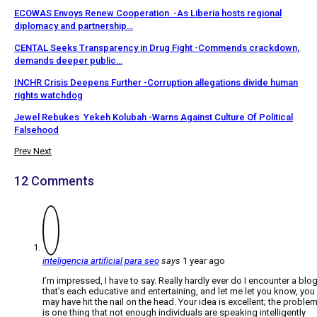
ECOWAS Envoys Renew Cooperation -As Liberia hosts regional
diplomacy and partnership…
CENTAL Seeks Transparency in Drug Fight -Commends crackdown,
demands deeper public…
INCHR Crisis Deepens Further -Corruption allegations divide human
rights watchdog
Jewel Rebukes Yekeh Kolubah -Warns Against Culture Of Political
Falsehood
Prev
Next
12 Comments
inteligencia artificial para seo
says
1 year ago
I’m impressed, I have to say. Really hardly ever do I encounter a blo
that’s each educative and entertaining, and let me let you know, you
may have hit the nail on the head. Your idea is excellent; the proble
is one thing that not enough individuals are speaking intelligently