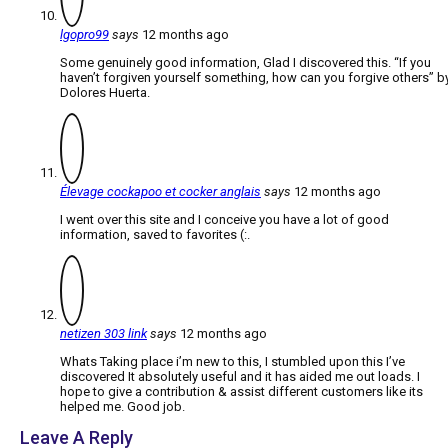
lgopro99
says
12 months ago
Some genuinely good information, Glad I discovered this. “If you
haven’t forgiven yourself something, how can you forgive others” b
Dolores Huerta.
Élevage cockapoo et cocker anglais
says
12 months ago
I went over this site and I conceive you have a lot of good
information, saved to favorites (:.
netizen 303 link
says
12 months ago
Whats Taking place i’m new to this, I stumbled upon this I’ve
discovered It absolutely useful and it has aided me out loads. I
hope to give a contribution & assist different customers like its
helped me. Good job.
Leave A Reply