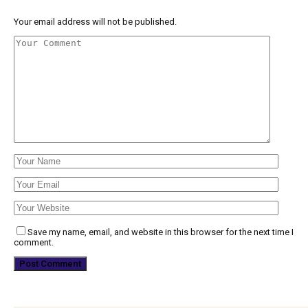
Your email address will not be published.
Save my name, email, and website in this browser for the next time I
comment.