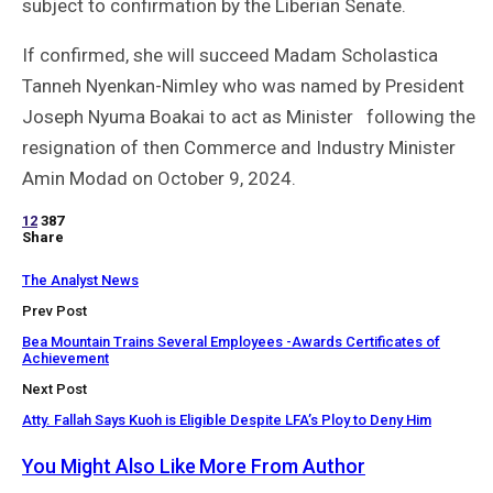
subject to confirmation by the Liberian Senate.
If confirmed, she will succeed Madam Scholastica
Tanneh Nyenkan-Nimley who was named by President
Joseph Nyuma Boakai to act as Minister following the
resignation of then Commerce and Industry Minister
Amin Modad on October 9, 2024.
12
387
Share
The Analyst News
Prev Post
Bea Mountain Trains Several Employees -Awards Certificates of
Achievement
Next Post
Atty. Fallah Says Kuoh is Eligible Despite LFA’s Ploy to Deny Him
You Might Also Like
More From Author