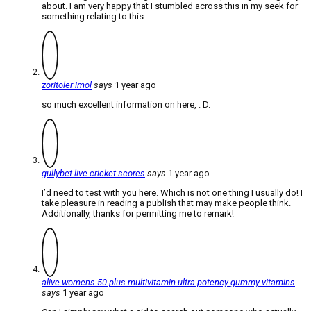
about. I am very happy that I stumbled across this in my seek for
something relating to this.
zoritoler imol
says
1 year ago
so much excellent information on here, : D.
gullybet live cricket scores
says
1 year ago
I’d need to test with you here. Which is not one thing I usually do! I
take pleasure in reading a publish that may make people think.
Additionally, thanks for permitting me to remark!
alive womens 50 plus multivitamin ultra potency gummy vitamins
says
1 year ago