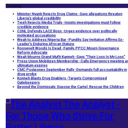
Trending
Minister Nyanti Rejects Drug Claims -Says allegations threaten
Liberia’s global credibility
Tweh Rejects Media Trials -Insists investigations must follow
credible evidence
CSNL Defends LACE Boss -Urges evidence over politically
motivated accusations
Weah to Address Nigeria Bar -Pundits Say Invitation Affirms Ex-
Leader’s Enduring African Stature
Roosevelt Woods Is Dead -Family, PPCC Mourn Governance
Reform Advocate
Weah Mourns Grand Mufti Kanneh -Says “Their Loss Is My Loss”
Press Union Mobilizes Membership -Calls Emergency meeting a
ultimatum expires
CMC Postpones September Rally -Demands full accountability in
drug probe
Konneh Blasts Drug Enablers -Targets Compromised
Gatekeepers
Beyond the Dismissals: Expose the Cartel, Rescue the Children
The Analyst -
For Those Who Strive For
Better Liberia