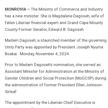
MONROVIA –
The Ministry of Commerce and Industry
has a new minister. She is Magdalene Dagoseh, wife of
fallen Liberian financial expert and Grand Cape Mounty
County Former Senator, Edward B. Dagoseh.
Madam Dagoseh, a staunched member of the governing
Unity Party was appointed by President Joseph Nyuma
Boakai Monday, November 4, 2024.
Prior to Madam Dagoseh’s nomination, she served as
Assistant Minister for Administration at the Ministry of
Gender Children and Social Protection (MoGCSP) during
the administration of former President Ellen Johnson-
Sirleaf.
The appointment by the Liberian Chief Executive is