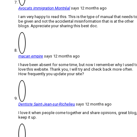
Avocats immigration Montréal
says
12 months ago
I am very happy to read this. This is the type of manual that needs t
be given and not the accidental misinformation that is at the other
blogs. Appreciate your sharing this best doc.
macan empire
says
12 months ago
I have been absent for some time, but now I remember why I used t
love this website. Thank you, I will try and check back more often.
How frequently you update your site?
Dentiste Saint-Jean-sur-Richelieu
says
12 months ago
I love it when people come together and share opinions, great blog
keep it up.