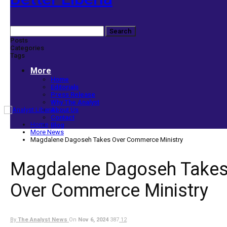
Posts
Categories
Tags
More
Home
Editorials
Press Release
Why The Analyst
About Us
Contact
Home
Blog
More News
Magdalene Dagoseh Takes Over Commerce Ministry
Magdalene Dagoseh Take
Over Commerce Ministry
By
The Analyst News
On
Nov 6, 2024
387
12