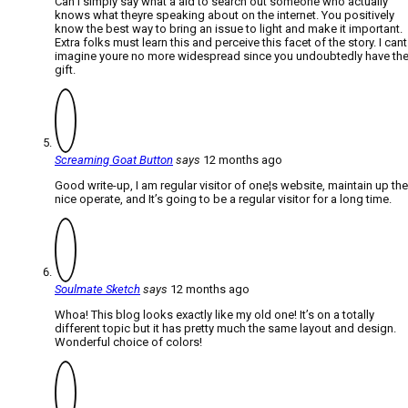
Can I simply say what a aid to search out someone who actually
knows what theyre speaking about on the internet. You positively
know the best way to bring an issue to light and make it important.
Extra folks must learn this and perceive this facet of the story. I cant
imagine youre no more widespread since you undoubtedly have th
gift.
Screaming Goat Button
says
12 months ago
Good write-up, I am regular visitor of one¦s website, maintain up the
nice operate, and It’s going to be a regular visitor for a long time.
Soulmate Sketch
says
12 months ago
Whoa! This blog looks exactly like my old one! It’s on a totally
different topic but it has pretty much the same layout and design.
Wonderful choice of colors!