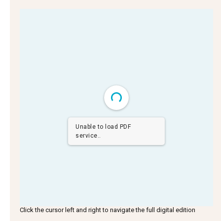
Unable to load PDF
service..
Click the cursor left and right to navigate the full digital edition