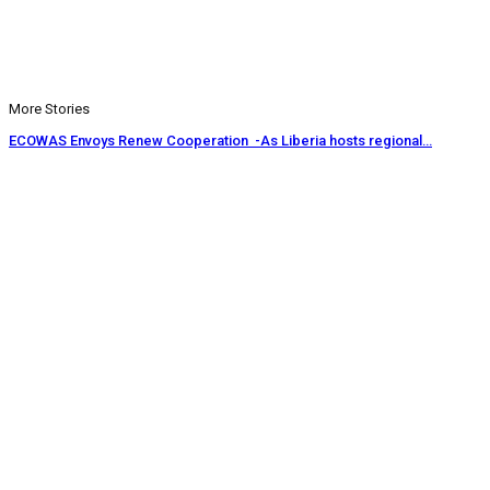
More Stories
ECOWAS Envoys Renew Cooperation -As Liberia hosts regional…
CENTAL Seeks Transparency in Drug Fight -Commends crackdown,…
INCHR Crisis Deepens Further -Corruption allegations divide human…
Prev
Next
1 of 1,219
© 2026 - Analyst Liberia. All Rights Reserved.
This website uses cookies to improve your experience. We'll assume
you're ok with this, but you can opt-out if you wish.
Accept
Read More
Home
Editorials
Press Release
Why The Analyst
About Us
Contact
Blog