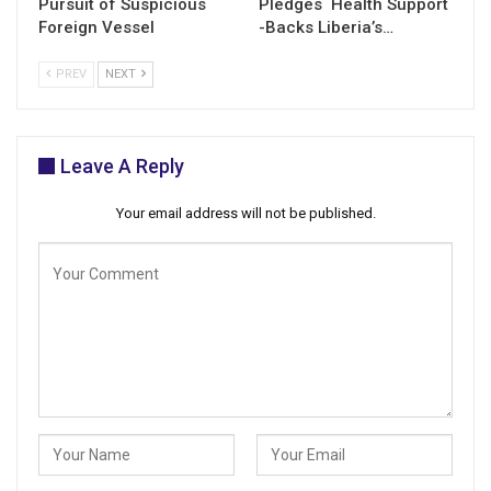
Pursuit of Suspicious
Pledges Health Support
Foreign Vessel
-Backs Liberia’s…
PREV
NEXT
Leave A Reply
Your email address will not be published.