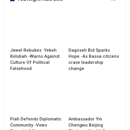
Jewel Rebukes Yekeh
Dagoseh Bid Sparks
Kolubah -Warns Against
Hope -As Bassa citizens
Culture Of Political
crave leadership
Falsehood
change
Piah Defends Diplomatic
Ambassador Yin
Community -Vows
Chengwu Beijing