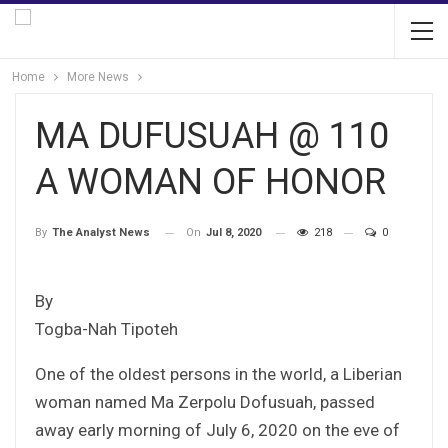
Home
More News
MA DUFUSUAH @ 110
A WOMAN OF HONOR
On
Jul 8, 2020
218
0
By
The Analyst News
By
Togba-Nah Tipoteh
One of the oldest persons in the world, a Liberian
woman named Ma Zerpolu Dofusuah, passed
away early morning of July 6, 2020 on the eve of