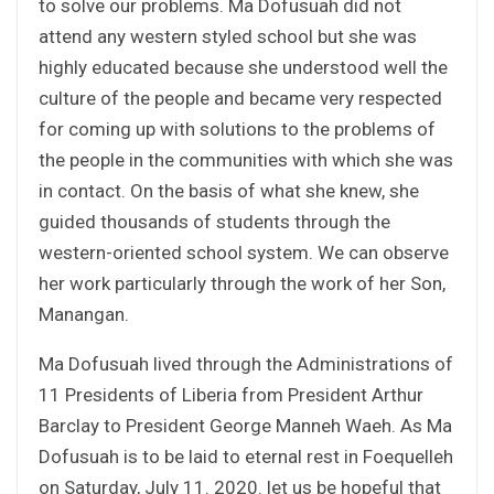
to solve our problems. Ma Dofusuah did not
attend any western styled school but she was
highly educated because she understood well the
culture of the people and became very respected
for coming up with solutions to the problems of
the people in the communities with which she was
in contact. On the basis of what she knew, she
guided thousands of students through the
western-oriented school system. We can observe
her work particularly through the work of her Son,
Manangan.
Ma Dofusuah lived through the Administrations of
11 Presidents of Liberia from President Arthur
Barclay to President George Manneh Waeh. As Ma
Dofusuah is to be laid to eternal rest in Foequelleh
on Saturday, July 11. 2020. let us be hopeful that