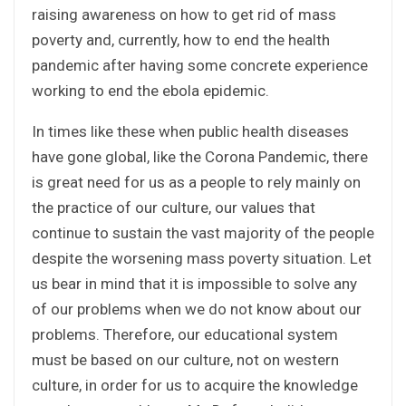
raising awareness on how to get rid of mass
poverty and, currently, how to end the health
pandemic after having some concrete experience
working to end the ebola epidemic.
In times like these when public health diseases
have gone global, like the Corona Pandemic, there
is great need for us as a people to rely mainly on
the practice of our culture, our values that
continue to sustain the vast majority of the people
despite the worsening mass poverty situation. Let
us bear in mind that it is impossible to solve any
of our problems when we do not know about our
problems. Therefore, our educational system
must be based on our culture, not on western
culture, in order for us to acquire the knowledge