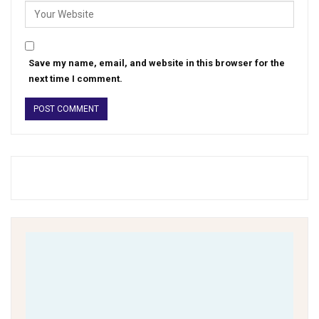
Save my name, email, and website in this browser for the
next time I comment.