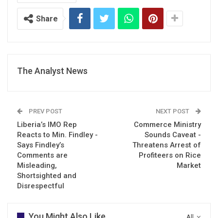
Share
The Analyst News
PREV POST
NEXT POST
Liberia’s IMO Rep
Commerce Ministry
Reacts to Min. Findley -
Sounds Caveat -
Says Findley’s
Threatens Arrest of
Comments are
Profiteers on Rice
Misleading,
Market
Shortsighted and
Disrespectful
You Might Also Like
All