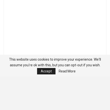
This website uses cookies to improve your experience. We'll
assume you're ok with this, but you can opt-out if you wish.
Accept
Read More