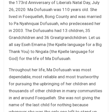
the 173rd Anniversary of Liberia’s Natal Day, July
26, 2020. Ma Dofusuah was 110 years old. She
lived in Foequelleh, Bong County and was married
to Pa Nyahnquai Dofusuah, who predeceased her
in 2003. The Dofusuahs had 13 children, 35
Grandchildren and 36 Greatgrandchildren. Let us
all say Eseh Emama (the Kpelle language for a Big
Thank You) to Nngala (the Kpelle language for
God) for the life of Ma Dofusuah.
Throughout her life, Ma Dofusuah was most
dependable, most reliable and most trustworthy
for pursuing the upbringing of her children and
thousands of other children in many communities
in and around Foequelleh. She was not giving the
name of the last child for nothing because
whenever she was the only one left to stand up