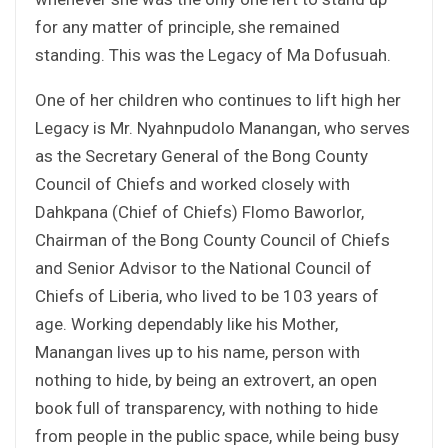
for any matter of principle, she remained
standing. This was the Legacy of Ma Dofusuah.
One of her children who continues to lift high her
Legacy is Mr. Nyahnpudolo Manangan, who serves
as the Secretary General of the Bong County
Council of Chiefs and worked closely with
Dahkpana (Chief of Chiefs) Flomo Baworlor,
Chairman of the Bong County Council of Chiefs
and Senior Advisor to the National Council of
Chiefs of Liberia, who lived to be 103 years of
age. Working dependably like his Mother,
Manangan lives up to his name, person with
nothing to hide, by being an extrovert, an open
book full of transparency, with nothing to hide
from people in the public space, while being busy