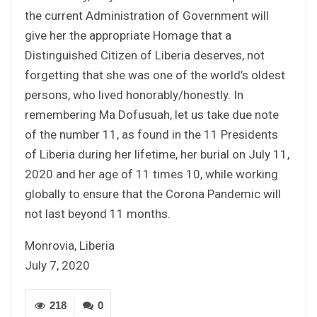
the current Administration of Government will
give her the appropriate Homage that a
Distinguished Citizen of Liberia deserves, not
forgetting that she was one of the world’s oldest
persons, who lived honorably/honestly. In
remembering Ma Dofusuah, let us take due note
of the number 11, as found in the 11 Presidents
of Liberia during her lifetime, her burial on July 11,
2020 and her age of 11 times 10, while working
globally to ensure that the Corona Pandemic will
not last beyond 11 months.
Monrovia, Liberia
July 7, 2020
218
0