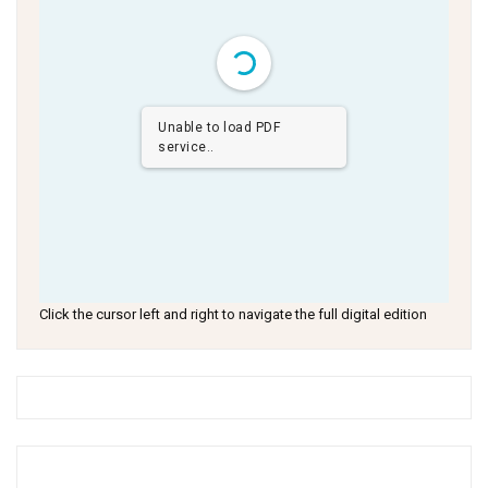
Unable to load PDF
service..
Click the cursor left and right to navigate the full digital edition