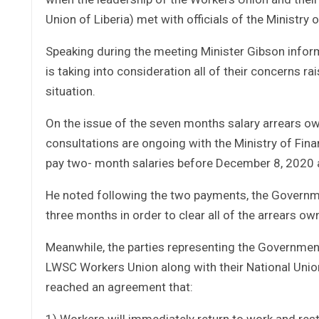
Union of Liberia) met with officials of the Ministry 
Speaking during the meeting Minister Gibson info
is taking into consideration all of their concerns ra
situation.
On the issue of the seven months salary arrears o
consultations are ongoing with the Ministry of F
pay two- month salaries before December 8, 2020 
He noted following the two payments, the Governme
three months in order to clear all of the arrears o
Meanwhile, the parties representing the Government 
LWSC Workers Union along with their National Union
reached an agreement that:
1) Workers will immediately return to work and res