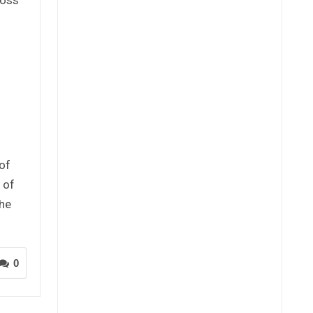
of
 of
the
0