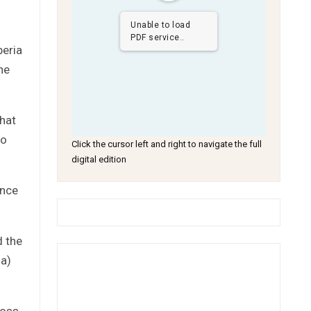
Unable to load
PDF service..
beria
he
hat
to
Click the cursor left and right to navigate the full
digital edition
ance
d the
ia)
ross