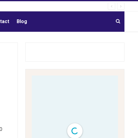
tact
Blog
0