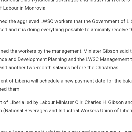
of Labour in Monrovia.
rmed the aggrieved LWSC workers that the Government of Li
ised and it is doing everything possible to amicably resolve t
wned the workers by the management, Minister Gibson said t
inance and Development Planning and the LWSC Management 
and another two-month salaries before the Christmas.
nt of Liberia will schedule a new payment date for the bal
wned them.
of Liberia led by Labour Minister Cllr. Charles H. Gibson an
 (National Beverages and Industrial Workers Union of Liber
tore all services as it relates to water and sewer supply ac