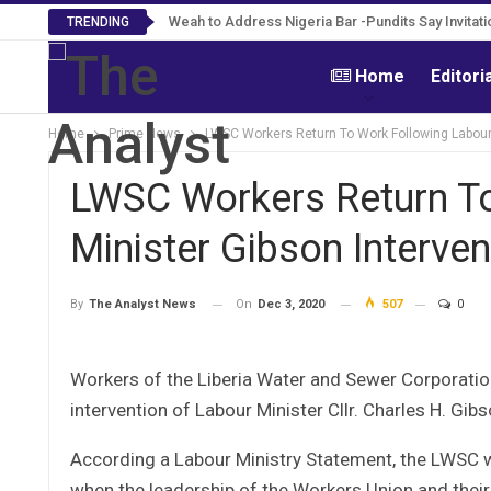
Weah to Address Nigeria Bar -Pundits Say Invitat
Roosevelt Woods Is Dead -Family, PPCC Mo
TRENDING
Home
Editori
Home
Prime News
LWSC Workers Return To Work Following Labour 
LWSC Workers Return To
Minister Gibson Interven
On
Dec 3, 2020
507
0
By
The Analyst News
Workers of the Liberia Water and Sewer Corporatio
intervention of Labour Minister Cllr. Charles H. Gibs
According a Labour Ministry Statement, the LWSC 
when the leadership of the Workers Union and their