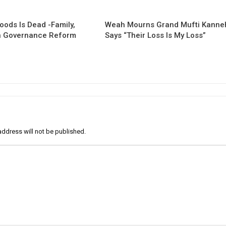
oods Is Dead -Family,
Weah Mourns Grand Mufti Kanne
 Governance Reform
Says “Their Loss Is My Loss”
address will not be published.