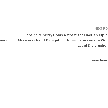
NEXT P
Foreign Ministry Holds Retreat for Liberian Dipl
umors
Missions -As EU Delegation Urges Embassies To Wo
Local Diplomatic
More From 