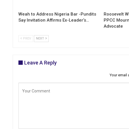
Weah to Address Nigeria Bar -Pundits
Roosevelt W
Say Invitation Affirms Ex-Leader’s…
PPCC Mourn
Advocate
PREV
NEXT
Leave A Reply
Your email 