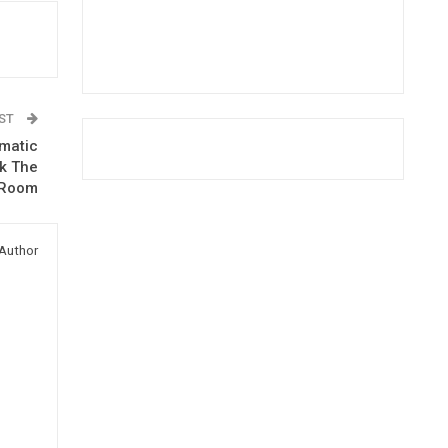
OST
omatic
rk The
 Room
Author