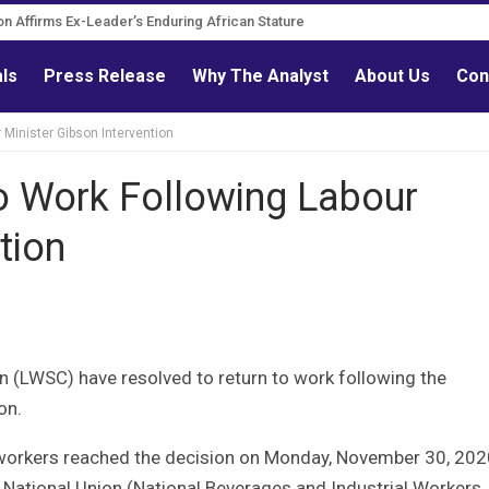
ion Affirms Ex-Leader’s Enduring African Stature
urn Governance Reform Advocate
als
Press Release
Why The Analyst
About Us
Con
Minister Gibson Intervention
 Work Following Labour
tion
n (LWSC) have resolved to return to work following the
on.
workers reached the decision on Monday, November 30, 202
 National Union (National Beverages and Industrial Workers