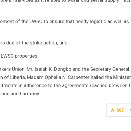
gement of the LWSC to ensure that needy logistic as well as
rs due of the strike action; and
l LWSC properties.
kers Union, Mr. Isaiah K. Dongbo and the Secretary General 
n of Liberia, Madam Ophelia N. Carpenter hailed the Minister
mmitments in adherence to the agreements reached between 
 peace and harmony.
507