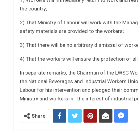
the country;
2) That Ministry of Labour will work with the Mana
safety materials are provided to the workers;
3) That there will be no arbitrary dismissal of worke
4) That the workers will ensure the protection of al
In separate remarks, the Chairman of the LWSC Wor
the National Beverages and Industrial Workers Unio
Labour for his intervention and pledged their co
Ministry and workers in the interest of industrial
Share