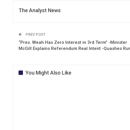
The Analyst News
PREV POST
“Pres. Weah Has Zero Interest in 3rd Term” -Minister
McGill Explains Referendum Real Intent -Quashes R
You Might Also Like