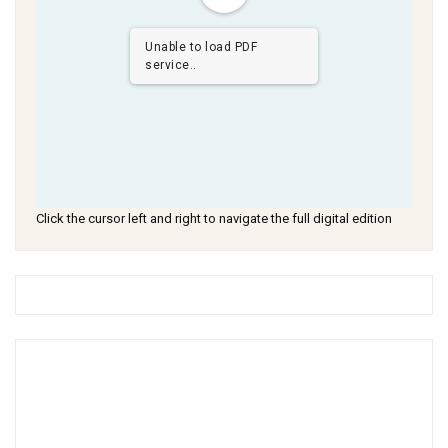
Unable to load PDF
service..
Click the cursor left and right to navigate the full digital edition