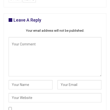
Leave A Reply
Your email address will not be published.