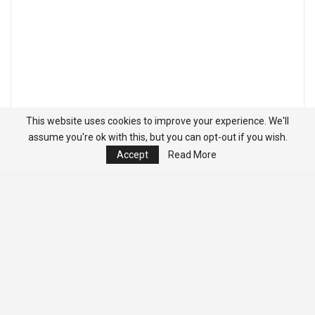
This website uses cookies to improve your experience. We'll
assume you're ok with this, but you can opt-out if you wish.
Accept
Read More