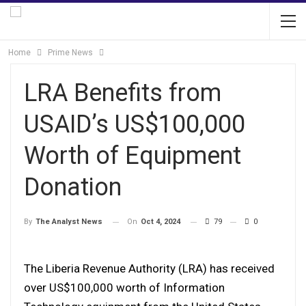
Home
Prime News
LRA Benefits from
USAID’s US$100,000
Worth of Equipment
Donation
On
Oct 4, 2024
79
0
By
The Analyst News
The Liberia Revenue Authority (LRA) has received
over US$100,000 worth of Information