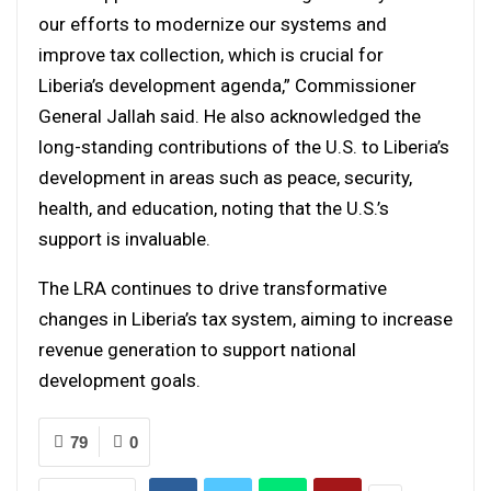
our efforts to modernize our systems and
improve tax collection, which is crucial for
Liberia’s development agenda,” Commissioner
General Jallah said. He also acknowledged the
long-standing contributions of the U.S. to Liberia’s
development in areas such as peace, security,
health, and education, noting that the U.S.’s
support is invaluable.
The LRA continues to drive transformative
changes in Liberia’s tax system, aiming to increase
revenue generation to support national
development goals.
79
0