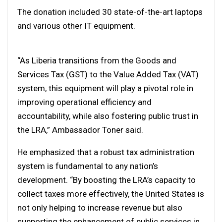
The donation included 30 state-of-the-art laptops
and various other IT equipment.
“As Liberia transitions from the Goods and
Services Tax (GST) to the Value Added Tax (VAT)
system, this equipment will play a pivotal role in
improving operational efficiency and
accountability, while also fostering public trust in
the LRA,” Ambassador Toner said.
He emphasized that a robust tax administration
system is fundamental to any nation’s
development. “By boosting the LRA’s capacity to
collect taxes more effectively, the United States is
not only helping to increase revenue but also
supporting the enhancement of public services in