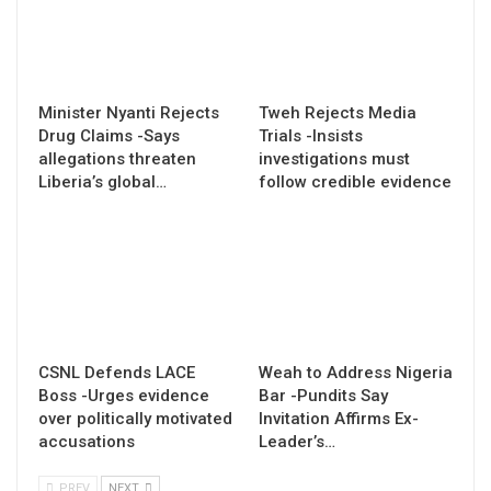
Minister Nyanti Rejects
Tweh Rejects Media
Drug Claims -Says
Trials -Insists
allegations threaten
investigations must
Liberia’s global…
follow credible evidence
CSNL Defends LACE
Weah to Address Nigeria
Boss -Urges evidence
Bar -Pundits Say
over politically motivated
Invitation Affirms Ex-
accusations
Leader’s…
PREV
NEXT