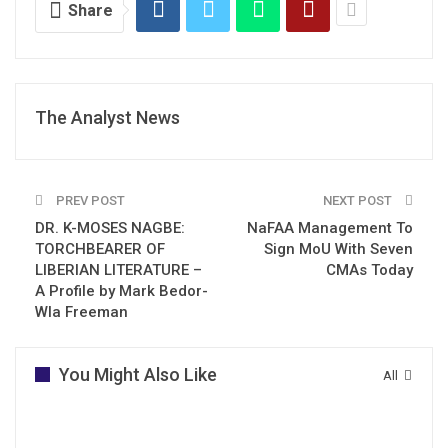
Share
The Analyst News
PREV POST
NEXT POST
DR. K-MOSES NAGBE:
NaFAA Management To
TORCHBEARER OF
Sign MoU With Seven
LIBERIAN LITERATURE –
CMAs Today
A Profile by Mark Bedor-
Wla Freeman
You Might Also Like
All