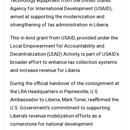
Technology equipment from the United States
Agency for International Development (USAID),
aimed at supporting the modernization and
strengthening of tax administration in Liberia.
This in-kind grant from USAID, provided under the
Local Empowerment for Accountability and
Decentralization (LEAD) Activity, is part of USAID’s
broader effort to enhance tax collection systems
and increase revenue for Liberia.
During the official handover of the consignment at
the LRA Headquarters in Paynesville, U.S.
Ambassador to Liberia, Mark Toner, reaffirmed the
U.S. Government’s commitment to supporting
Liberia’s revenue mobilization efforts as a
cornerstone for national development.