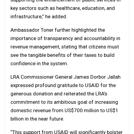
key sectors such as healthcare, education, and
infrastructure,” he added.
Ambassador Toner further highlighted the
importance of transparency and accountability in
revenue management, stating that citizens must
see the tangible benefits of their taxes to build
confidence in the system.
LRA Commissioner General James Dorbor Jallah
expressed profound gratitude to USAID for the
generous donation and reiterated the LRA’s
commitment to its ambitious goal of increasing
domestic revenue from US$700 million to US$1
billion in the near future.
“This support from USAID will significantly bolster