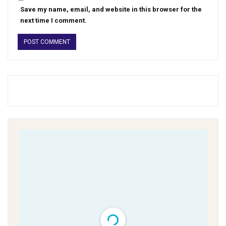
Save my name, email, and website in this browser for the
next time I comment.