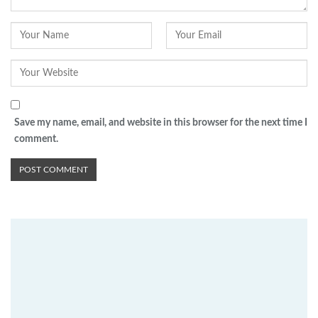
Save my name, email, and website in this browser for the next time I
comment.