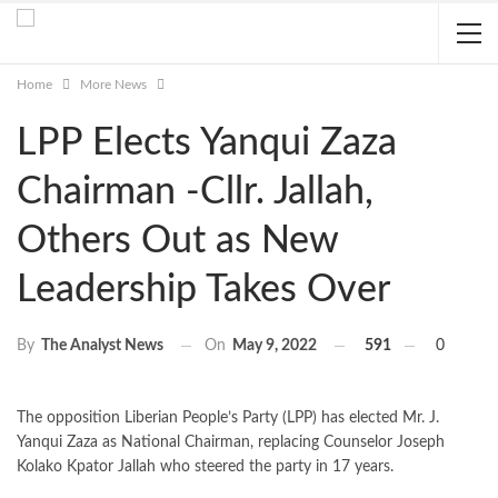
Home
More News
LPP Elects Yanqui Zaza
Chairman -Cllr. Jallah,
Others Out as New
Leadership Takes Over
On
May 9, 2022
591
0
By
The Analyst News
The opposition Liberian People’s Party (LPP) has elected Mr. J.
Yanqui Zaza as National Chairman, replacing Counselor Joseph
Kolako Kpator Jallah who steered the party in 17 years.