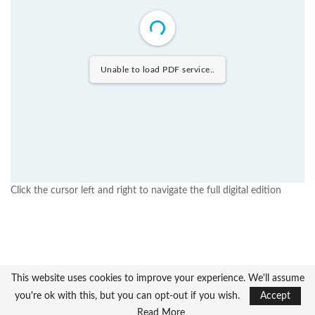
Unable to load PDF service..
Click the cursor left and right to navigate the full digital edition
This website uses cookies to improve your experience. We'll assume
you're ok with this, but you can opt-out if you wish.
Accept
Read More