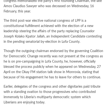
congress memorialized the party’s first founding Chairman, the late
Amos Claudius Sawyer who was deceased on Wednesday, 16
February, this year.
The third post-war elective national congress of LPP is a
constitutional fulfillment achieved with the election of a new
leadership steering the affairs of the party replacing Counselor
Joseph Kolako Kpator Jallah, an Independent Candidate contesting
in the pending senatorial by-election in Lofa County.
Though the outgoing chairman endorsed by the governing Coalition
for Democratic Change recently was not present at the congress as
he is on pre-campaigning in Lofa County, he, however, officially
blessed the process publicly when he appeared on Wednesday, 27
April on the Okay FM station talk show in Monrovia, stating that
because of his engagement he has to leave for others to continue.
Earlier, delegates of the congress and other dignitaries paid tribute
with a standing ovation to those progressives who contributed
immensely to Liberia’s multiparty democratic system which
Liberians are enjoying today.