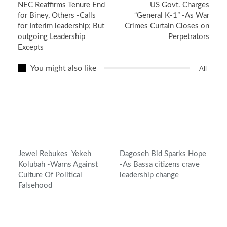
NEC Reaffirms Tenure End
US Govt. Charges
for Biney, Others -Calls
“General K-1” -As War
for Interim leadership; But
Crimes Curtain Closes on
outgoing Leadership
Perpetrators
Excepts
You might also like
All
Jewel Rebukes Yekeh
Dagoseh Bid Sparks Hope
Kolubah -Warns Against
-As Bassa citizens crave
Culture Of Political
leadership change
Falsehood