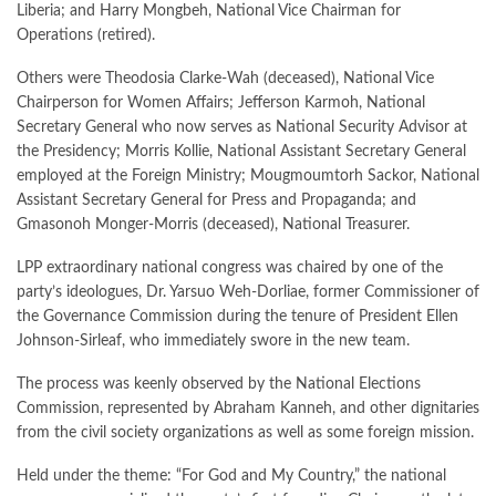
Liberia; and Harry Mongbeh, National Vice Chairman for
Operations (retired).
Others were Theodosia Clarke-Wah (deceased), National Vice
Chairperson for Women Affairs; Jefferson Karmoh, National
Secretary General who now serves as National Security Advisor at
the Presidency; Morris Kollie, National Assistant Secretary General
employed at the Foreign Ministry; Mougmoumtorh Sackor, National
Assistant Secretary General for Press and Propaganda; and
Gmasonoh Monger-Morris (deceased), National Treasurer.
LPP extraordinary national congress was chaired by one of the
party’s ideologues, Dr. Yarsuo Weh-Dorliae, former Commissioner of
the Governance Commission during the tenure of President Ellen
Johnson-Sirleaf, who immediately swore in the new team.
The process was keenly observed by the National Elections
Commission, represented by Abraham Kanneh, and other dignitaries
from the civil society organizations as well as some foreign mission.
Held under the theme: “For God and My Country,” the national