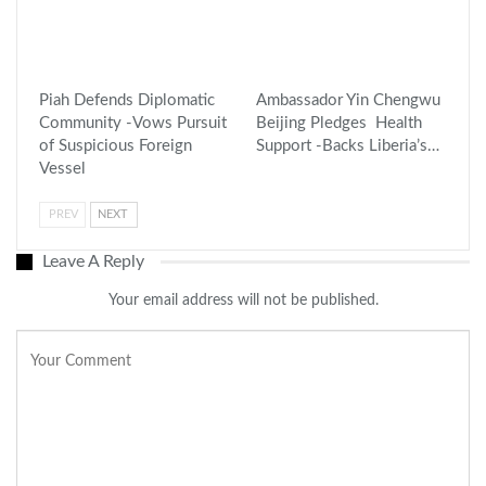
Piah Defends Diplomatic
Ambassador Yin Chengwu
Community -Vows Pursuit
Beijing Pledges Health
of Suspicious Foreign
Support -Backs Liberia’s…
Vessel
PREV
NEXT
Leave A Reply
Your email address will not be published.