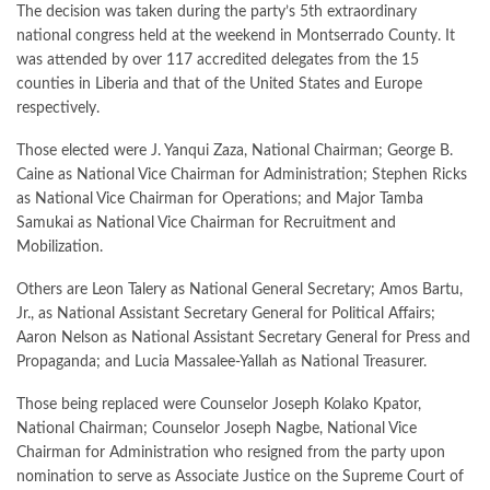
The decision was taken during the party’s 5th extraordinary
national congress held at the weekend in Montserrado County. It
was attended by over 117 accredited delegates from the 15
counties in Liberia and that of the United States and Europe
respectively.
Those elected were J. Yanqui Zaza, National Chairman; George B.
Caine as National Vice Chairman for Administration; Stephen Ricks
as National Vice Chairman for Operations; and Major Tamba
Samukai as National Vice Chairman for Recruitment and
Mobilization.
Others are Leon Talery as National General Secretary; Amos Bartu,
Jr., as National Assistant Secretary General for Political Affairs;
Aaron Nelson as National Assistant Secretary General for Press and
Propaganda; and Lucia Massalee-Yallah as National Treasurer.
Those being replaced were Counselor Joseph Kolako Kpator,
National Chairman; Counselor Joseph Nagbe, National Vice
Chairman for Administration who resigned from the party upon
nomination to serve as Associate Justice on the Supreme Court of