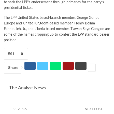
to seek the LPP’s endorsement through primaries for the party’s
presidential ticket.
The LPP United States based-branch member, George Gonpu;
Europe and United Kingdom-based member, Henry Boima
Fahnbulleh, Jr., and Liberia based member, Tiawan Saye Gongloe are
some of the names cropping up to contest the LPP standard bearer
position.
591
0
Share
The Analyst News
PREV POST
NEXT POST