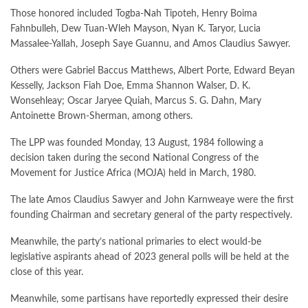
Those honored included Togba-Nah Tipoteh, Henry Boima
Fahnbulleh, Dew Tuan-Wleh Mayson, Nyan K. Taryor, Lucia
Massalee-Yallah, Joseph Saye Guannu, and Amos Claudius Sawyer.
Others were Gabriel Baccus Matthews, Albert Porte, Edward Beyan
Kesselly, Jackson Fiah Doe, Emma Shannon Walser, D. K.
Wonsehleay; Oscar Jaryee Quiah, Marcus S. G. Dahn, Mary
Antoinette Brown-Sherman, among others.
The LPP was founded Monday, 13 August, 1984 following a
decision taken during the second National Congress of the
Movement for Justice Africa (MOJA) held in March, 1980.
The late Amos Claudius Sawyer and John Karnweaye were the first
founding Chairman and secretary general of the party respectively.
Meanwhile, the party’s national primaries to elect would-be
legislative aspirants ahead of 2023 general polls will be held at the
close of this year.
Meanwhile, some partisans have reportedly expressed their desire