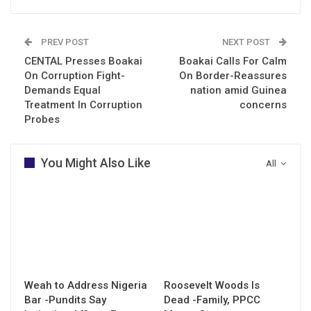
PREV POST
NEXT POST
CENTAL Presses Boakai
Boakai Calls For Calm
On Corruption Fight-
On Border-Reassures
Demands Equal
nation amid Guinea
Treatment In Corruption
concerns
Probes
You Might Also Like
All
Weah to Address Nigeria
Roosevelt Woods Is
Bar -Pundits Say
Dead -Family, PPCC