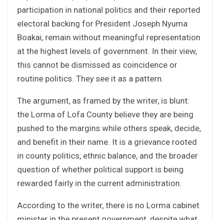
participation in national politics and their reported
electoral backing for President Joseph Nyuma
Boakai, remain without meaningful representation
at the highest levels of government. In their view,
this cannot be dismissed as coincidence or
routine politics. They see it as a pattern.
The argument, as framed by the writer, is blunt:
the Lorma of Lofa County believe they are being
pushed to the margins while others speak, decide,
and benefit in their name. It is a grievance rooted
in county politics, ethnic balance, and the broader
question of whether political support is being
rewarded fairly in the current administration.
According to the writer, there is no Lorma cabinet
minister in the present government, despite what