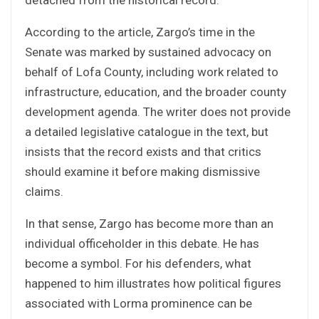
detached from the historical record.
According to the article, Zargo’s time in the
Senate was marked by sustained advocacy on
behalf of Lofa County, including work related to
infrastructure, education, and the broader county
development agenda. The writer does not provide
a detailed legislative catalogue in the text, but
insists that the record exists and that critics
should examine it before making dismissive
claims.
In that sense, Zargo has become more than an
individual officeholder in this debate. He has
become a symbol. For his defenders, what
happened to him illustrates how political figures
associated with Lorma prominence can be