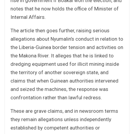
rise in government if Boakai won the election, and
notes that he now holds the office of Minister of
Internal Affairs.
The article then goes further, raising serious
allegations about Nyumalin’s conduct in relation to
the Liberia-Guinea border tension and activities on
the Makona River. It alleges that he is linked to
dredging equipment used for illicit mining inside
the territory of another sovereign state, and
claims that when Guinean authorities intervened
and seized the machines, the response was
confrontation rather than lawful redress.
These are grave claims, and in newsroom terms
they remain allegations unless independently
established by competent authorities or