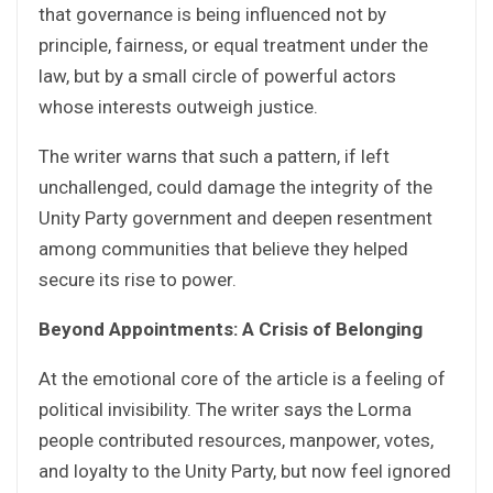
that governance is being influenced not by
principle, fairness, or equal treatment under the
law, but by a small circle of powerful actors
whose interests outweigh justice.
The writer warns that such a pattern, if left
unchallenged, could damage the integrity of the
Unity Party government and deepen resentment
among communities that believe they helped
secure its rise to power.
Beyond Appointments: A Crisis of Belonging
At the emotional core of the article is a feeling of
political invisibility. The writer says the Lorma
people contributed resources, manpower, votes,
and loyalty to the Unity Party, but now feel ignored