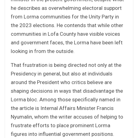
he describes as overwhelming electoral support
from Lorma communities for the Unity Party in
the 2023 elections. He contends that while other
communities in Lofa County have visible voices
and government faces, the Lorma have been left
looking in from the outside.
That frustration is being directed not only at the
Presidency in general, but also at individuals
around the President who critics believe are
shaping decisions in ways that disadvantage the
Lorma bloc. Among those specifically named in
the article is Internal Affairs Minister Francis
Nyumalin, whom the writer accuses of helping to
frustrate efforts to place prominent Lorma
figures into influential government positions.