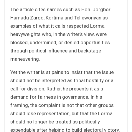
The article cites names such as Hon. Jorgbor
Hamadu Zargo, Kortima and Tellewonyan as
examples of what it calls respected Lorma
heavyweights who, in the writer’s view, were
blocked, undermined, or denied opportunities
through political influence and backstage
maneuvering.
Yet the writer is at pains to insist that the issue
should not be interpreted as tribal hostility or a
call for division. Rather, he presents it as a
demand for fairness in governance. In his
framing, the complaint is not that other groups
should lose representation, but that the Lorma
should no longer be treated as politically
expendable after helping to build electoral victory.