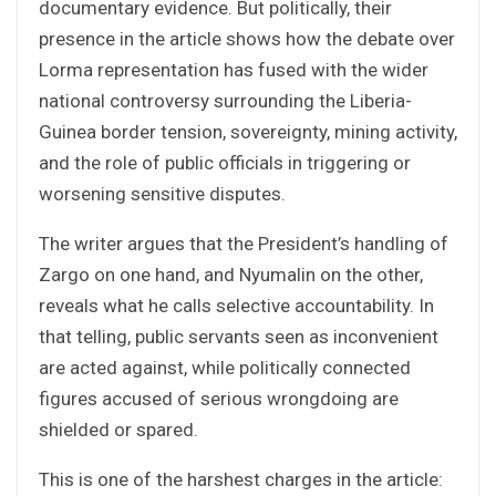
documentary evidence. But politically, their
presence in the article shows how the debate over
Lorma representation has fused with the wider
national controversy surrounding the Liberia-
Guinea border tension, sovereignty, mining activity,
and the role of public officials in triggering or
worsening sensitive disputes.
The writer argues that the President’s handling of
Zargo on one hand, and Nyumalin on the other,
reveals what he calls selective accountability. In
that telling, public servants seen as inconvenient
are acted against, while politically connected
figures accused of serious wrongdoing are
shielded or spared.
This is one of the harshest charges in the article: