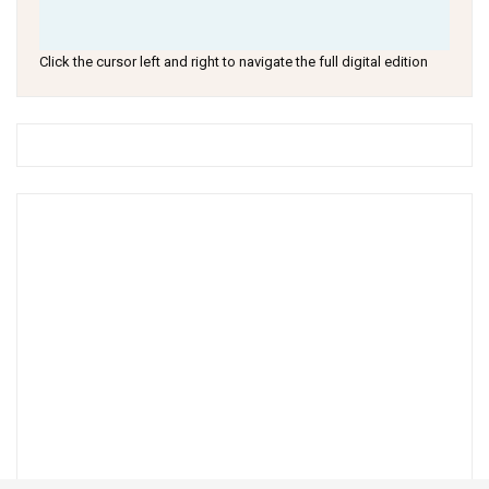
Click the cursor left and right to navigate the full digital edition