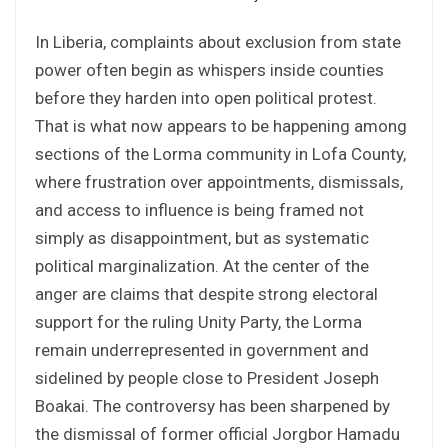
In Liberia, complaints about exclusion from state
power often begin as whispers inside counties
before they harden into open political protest.
That is what now appears to be happening among
sections of the Lorma community in Lofa County,
where frustration over appointments, dismissals,
and access to influence is being framed not
simply as disappointment, but as systematic
political marginalization. At the center of the
anger are claims that despite strong electoral
support for the ruling Unity Party, the Lorma
remain underrepresented in government and
sidelined by people close to President Joseph
Boakai. The controversy has been sharpened by
the dismissal of former official Jorgbor Hamadu