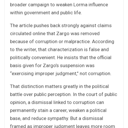
broader campaign to weaken Lorma influence
within government and public life.
The article pushes back strongly against claims
circulated online that Zargo was removed
because of corruption or malpractice. According
to the writer, that characterization is false and
politically convenient. He insists that the official
basis given for Zargo’s suspension was
“exercising improper judgment,” not corruption.
That distinction matters greatly in the political
battle over public perception. In the court of public
opinion, a dismissal linked to corruption can
permanently stain a career, weaken a political
base, and reduce sympathy. But a dismissal
framed as improper judgment leaves more room