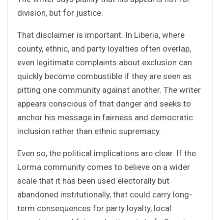
division, but for justice.
That disclaimer is important. In Liberia, where
county, ethnic, and party loyalties often overlap,
even legitimate complaints about exclusion can
quickly become combustible if they are seen as
pitting one community against another. The writer
appears conscious of that danger and seeks to
anchor his message in fairness and democratic
inclusion rather than ethnic supremacy.
Even so, the political implications are clear. If the
Lorma community comes to believe on a wider
scale that it has been used electorally but
abandoned institutionally, that could carry long-
term consequences for party loyalty, local