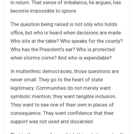
in return. That sense of imbalance, he argues, has
become impossible to ignore.
The question being raised is not only who holds
office, but who is heard when decisions are made.
Who sits at the table? Who speaks for the county?
Who has the President’s ear? Who is protected
when storms come? And who is expendable?
In multiethnic democracies, those questions are
never small. They go to the heart of state
legitimacy. Communities do not merely want
symbolic mention; they want tangible inclusion.
They want to see one of their own in places of
consequence. They want confidence that their
support was not used and discarded.