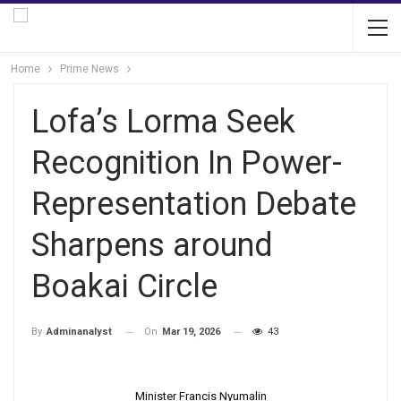
Home
Prime News
Lofa’s Lorma Seek
Recognition In Power-
Representation Debate
Sharpens around
Boakai Circle
On
Mar 19, 2026
43
By
Adminanalyst
Minister Francis Nyumalin