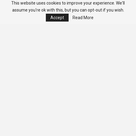
This website uses cookies to improve your experience. We'll
assume you're ok with this, but you can opt-out if you wish.
Accept
Read More