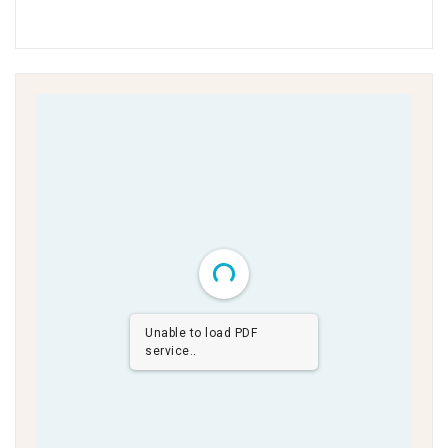
Unable to load PDF
service..