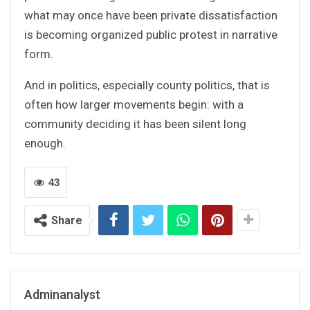
what may once have been private dissatisfaction
is becoming organized public protest in narrative
form.
And in politics, especially county politics, that is
often how larger movements begin: with a
community deciding it has been silent long
enough.
43
Share
Adminanalyst