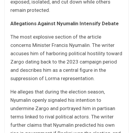
exposed, isolated, and cut down while others
remain protected.
Allegations Against Nyumalin Intensify Debate
The most explosive section of the article
concerns Minister Francis Nyumalin. The writer
accuses him of harboring political hostility toward
Zargo dating back to the 2023 campaign period
and describes him as a central figure in the
suppression of Lorma representation.
He alleges that during the election season,
Nyumalin openly signaled his intention to
undermine Zargo and portrayed him in partisan
terms linked to rival political actors. The writer
further claims that Nyumalin predicted his own