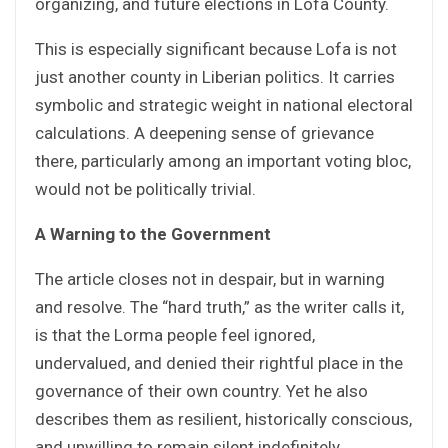
organizing, and future elections in Lofa County.
This is especially significant because Lofa is not
just another county in Liberian politics. It carries
symbolic and strategic weight in national electoral
calculations. A deepening sense of grievance
there, particularly among an important voting bloc,
would not be politically trivial.
A Warning to the Government
The article closes not in despair, but in warning
and resolve. The “hard truth,” as the writer calls it,
is that the Lorma people feel ignored,
undervalued, and denied their rightful place in the
governance of their own country. Yet he also
describes them as resilient, historically conscious,
and unwilling to remain silent indefinitely.