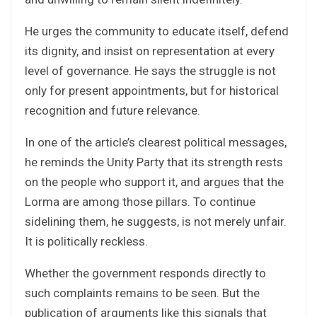
He urges the community to educate itself, defend
its dignity, and insist on representation at every
level of governance. He says the struggle is not
only for present appointments, but for historical
recognition and future relevance.
In one of the article’s clearest political messages,
he reminds the Unity Party that its strength rests
on the people who support it, and argues that the
Lorma are among those pillars. To continue
sidelining them, he suggests, is not merely unfair.
It is politically reckless.
Whether the government responds directly to
such complaints remains to be seen. But the
publication of arguments like this signals that