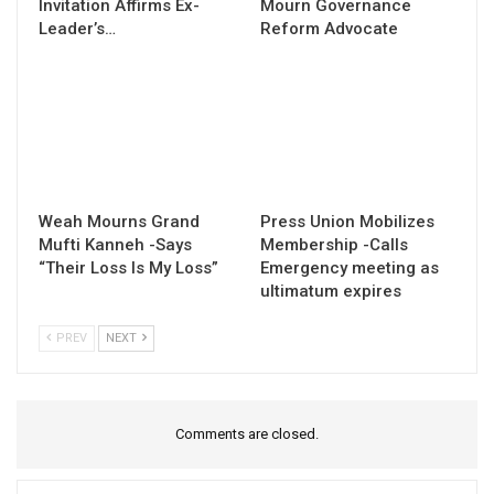
Invitation Affirms Ex-
Mourn Governance
Leader’s…
Reform Advocate
Weah Mourns Grand
Press Union Mobilizes
Mufti Kanneh -Says
Membership -Calls
“Their Loss Is My Loss”
Emergency meeting as
ultimatum expires
PREV
NEXT
Comments are closed.