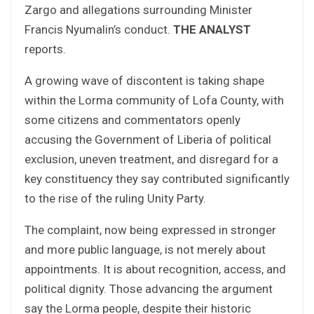
Zargo and allegations surrounding Minister
Francis Nyumalin’s conduct.
THE ANALYST
reports.
A growing wave of discontent is taking shape
within the Lorma community of Lofa County, with
some citizens and commentators openly
accusing the Government of Liberia of political
exclusion, uneven treatment, and disregard for a
key constituency they say contributed significantly
to the rise of the ruling Unity Party.
The complaint, now being expressed in stronger
and more public language, is not merely about
appointments. It is about recognition, access, and
political dignity. Those advancing the argument
say the Lorma people, despite their historic