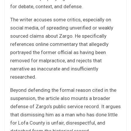
for debate, context, and defense.
The writer accuses some critics, especially on
social media, of spreading unverified or weakly
sourced claims about Zargo. He specifically
references online commentary that allegedly
portrayed the former official as having been
removed for malpractice, and rejects that
narrative as inaccurate and insufficiently
researched.
Beyond defending the formal reason cited in the
suspension, the article also mounts a broader
defense of Zargo’s public service record. It argues
that dismissing him as a man who has done little
for Lofa County is unfair, disrespectful, and