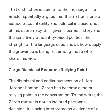
That distinction is central to the message. The
article repeatedly argues that the matter is one of
justice, accountability and political inclusion, not
ethnic supremacy. Still, given Liberia’s history and
the sensitivity of identity-based politics, the
strength of the language used shows how deeply
the grievance is being felt among those who
share this view.
Zargo Dismissal Becomes Rallying Point
The dismissal and earlier suspension of Hon.
Jorgbor Hamadu Zargo has become a major
rallying point in the conversation. To the writer, the
Zargo matter is not an isolated personnel
decision. It is being interpreted as evidence of a