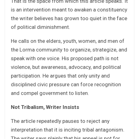
That is the space from which this article speaks. It
is an intervention meant to awaken a constituency
the writer believes has grown too quiet in the face
of political diminishment.
He calls on the elders, youth, women, and men of
the Lorma community to organize, strategize, and
speak with one voice. His proposed path is not
violence, but awareness, advocacy, and political
participation. He argues that only unity and
disciplined civic pressure can force recognition
and compel government to listen.
Not Tribalism, Writer Insists
The article repeatedly pauses to reject any
interpretation that it is inciting tribal antagonism.
The writer says plainly that his appeal is not for