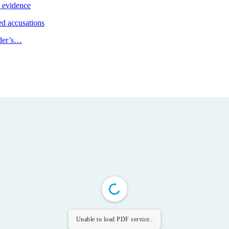
e evidence
d accusations
ader’s…
Unable to load PDF service..