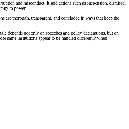
ruption and misconduct. It said actions such as suspension, dismissal,
imity to power.
ions are thorough, transparent, and concluded in ways that keep the
ruggle depends not only on speeches and policy declarations, but on
those same institutions appear to be handled differently when