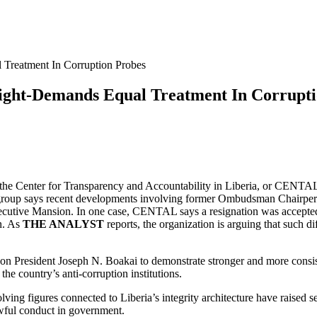
Treatment In Corruption Probes
ght-Demands Equal Treatment In Corrupti
th the Center for Transparency and Accountability in Liberia, or CENTA
e group says recent developments involving former Ombudsman Chairper
xecutive Mansion. In one case, CENTAL says a resignation was accepted
on. As
THE ANALYST
reports, the organization is arguing that such d
on President Joseph N. Boakai to demonstrate stronger and more consiste
the country’s anti-corruption institutions.
ing figures connected to Liberia’s integrity architecture have raised s
lawful conduct in government.