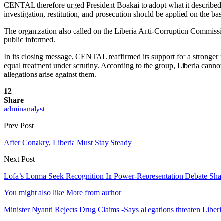
CENTAL therefore urged President Boakai to adopt what it described as
investigation, restitution, and prosecution should be applied on the ba
The organization also called on the Liberia Anti-Corruption Commission
public informed.
In its closing message, CENTAL reaffirmed its support for a stronger n
equal treatment under scrutiny. According to the group, Liberia cannot 
allegations arise against them.
12
Share
adminanalyst
Prev Post
After Conakry, Liberia Must Stay Steady
Next Post
Lofa’s Lorma Seek Recognition In Power-Representation Debate Sha
You might also like
More from author
Minister Nyanti Rejects Drug Claims -Says allegations threaten Liber