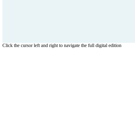
Click the cursor left and right to navigate the full digital edition