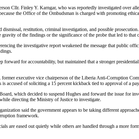
 Cllr. Finley Y. Karngar, who was reportedly investigated over allegat
g because the Office of the Ombudsman is charged with promoting ethic
d dismissal, restitution, criminal investigation, and possible prosecut
ravity of the findings or the significance of the probe that led to that
rencing the investigative report weakened the message that public officia
dings.
forward for accountability, but maintained that a stronger presidentia
, former executive vice chairperson of the Liberia Anti-Corruption Com
s accused of soliciting a 15 percent kickback tied to approval of a pay
oard, which decided to suspend Hughes and forward the issue for inve
le directing the Ministry of Justice to investigate.
ization said the government appears to be taking different approaches to
orruption framework.
als are eased out quietly while others are handled through a more formal