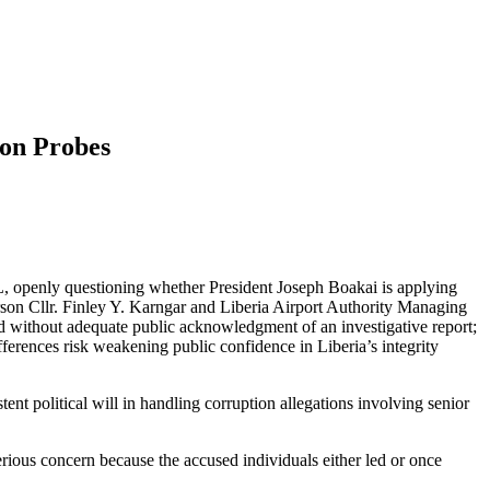
on Probes
L, openly questioning whether President Joseph Boakai is applying
son Cllr. Finley Y. Karngar and Liberia Airport Authority Managing
 without adequate public acknowledgment of an investigative report;
ifferences risk weakening public confidence in Liberia’s integrity
nt political will in handling corruption allegations involving senior
erious concern because the accused individuals either led or once