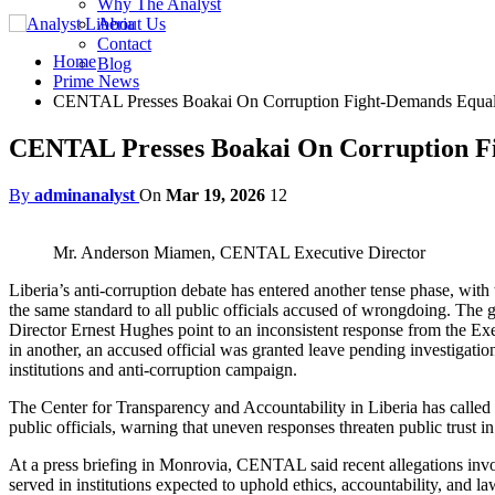
Why The Analyst
About Us
Contact
Home
Blog
Prime News
CENTAL Presses Boakai On Corruption Fight-Demands Equal 
CENTAL Presses Boakai On Corruption Fi
By
adminanalyst
On
Mar 19, 2026
12
Mr. Anderson Miamen, CENTAL Executive Director
Liberia’s anti-corruption debate has entered another tense phase, wi
the same standard to all public officials accused of wrongdoing. Th
Director Ernest Hughes point to an inconsistent response from the E
in another, an accused official was granted leave pending investigati
institutions and anti-corruption campaign.
The Center for Transparency and Accountability in Liberia has called 
public officials, warning that uneven responses threaten public trust in 
At a press briefing in Monrovia, CENTAL said recent allegations involv
served in institutions expected to uphold ethics, accountability, and 