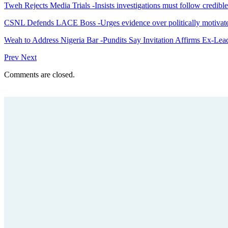
Tweh Rejects Media Trials -Insists investigations must follow credibl
CSNL Defends LACE Boss -Urges evidence over politically motivate
Weah to Address Nigeria Bar -Pundits Say Invitation Affirms Ex-Le
Prev
Next
Comments are closed.