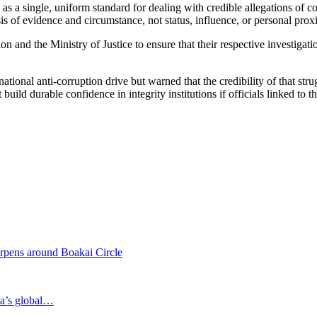
 a single, uniform standard for dealing with credible allegations of cor
sis of evidence and circumstance, not status, influence, or personal prox
 and the Ministry of Justice to ensure that their respective investigat
ational anti-corruption drive but warned that the credibility of that st
build durable confidence in integrity institutions if officials linked to 
rpens around Boakai Circle
ia’s global…