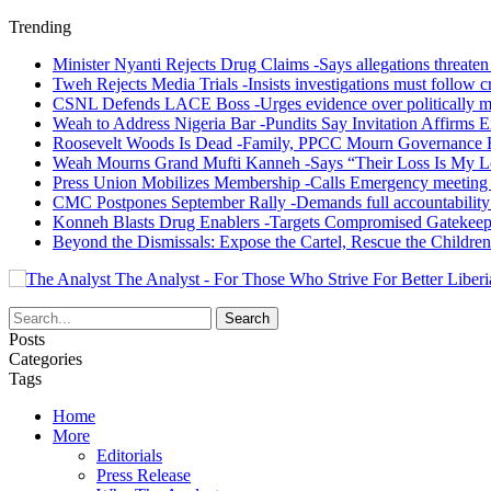
Trending
Minister Nyanti Rejects Drug Claims -Says allegations threaten L
Tweh Rejects Media Trials -Insists investigations must follow c
CSNL Defends LACE Boss -Urges evidence over politically mo
Weah to Address Nigeria Bar -Pundits Say Invitation Affirms E
Roosevelt Woods Is Dead -Family, PPCC Mourn Governance 
Weah Mourns Grand Mufti Kanneh -Says “Their Loss Is My L
Press Union Mobilizes Membership -Calls Emergency meeting 
CMC Postpones September Rally -Demands full accountability 
Konneh Blasts Drug Enablers -Targets Compromised Gatekeep
Beyond the Dismissals: Expose the Cartel, Rescue the Children
The Analyst - For Those Who Strive For Better Liberi
Posts
Categories
Tags
Home
More
Editorials
Press Release