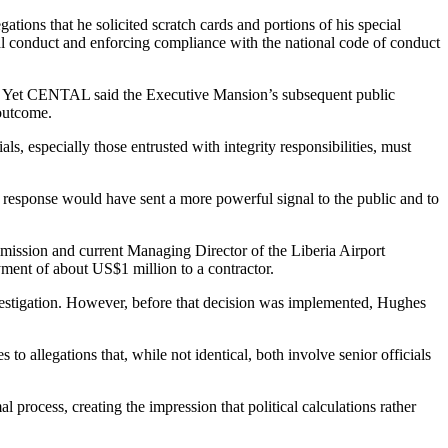
ions that he solicited scratch cards and portions of his special
al conduct and enforcing compliance with the national code of conduct
ion. Yet CENTAL said the Executive Mansion’s subsequent public
 outcome.
ls, especially those entrusted with integrity responsibilities, must
l response would have sent a more powerful signal to the public and to
mission and current Managing Director of the Liberia Airport
ment of about US$1 million to a contractor.
stigation. However, before that decision was implemented, Hughes
 allegations that, while not identical, both involve senior officials
 process, creating the impression that political calculations rather