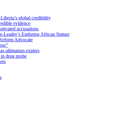
iberia’s global credibility
redible evidence
tivated accusations
x-Leader’s Enduring African Stature
Reform Advocate
oss”
as ultimatum expires
in drug probe
ers
a