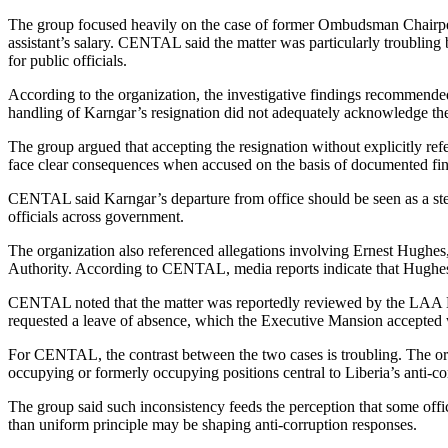
The group focused heavily on the case of former Ombudsman Chairperson
assistant’s salary. CENTAL said the matter was particularly troublin
for public officials.
According to the organization, the investigative findings recommende
handling of Karngar’s resignation did not adequately acknowledge the g
The group argued that accepting the resignation without explicitly refe
face clear consequences when accused on the basis of documented fin
CENTAL said Karngar’s departure from office should be seen as a step 
officials across government.
The organization also referenced allegations involving Ernest Hughes
Authority. According to CENTAL, media reports indicate that Hughes i
CENTAL noted that the matter was reportedly reviewed by the LAA B
requested a leave of absence, which the Executive Mansion accepted whi
For CENTAL, the contrast between the two cases is troubling. The organ
occupying or formerly occupying positions central to Liberia’s anti-c
The group said such inconsistency feeds the perception that some offici
than uniform principle may be shaping anti-corruption responses.