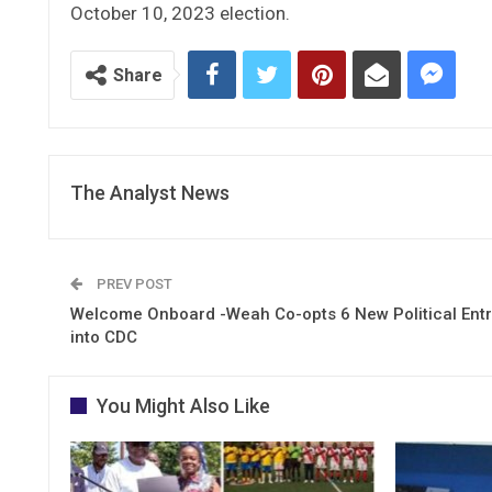
October 10, 2023 election.
Share
The Analyst News
PREV POST
Welcome Onboard -Weah Co-opts 6 New Political Ent
into CDC
You Might Also Like