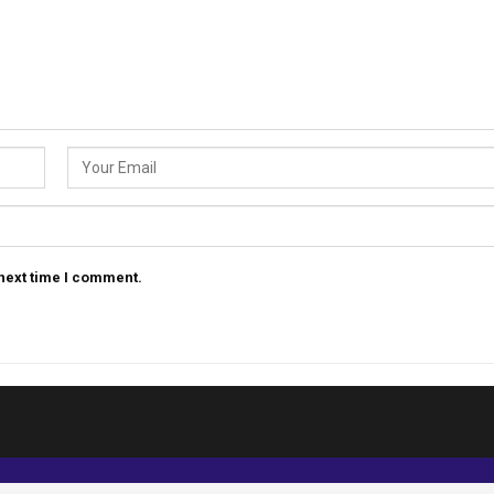
 next time I comment.