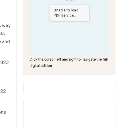
Unable to load
.
PDF service..
s way
cts
e and
Click the cursor left and right to navigate the full
 2023
digital edition
022
ons