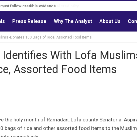
s must follow credible evidence
als
Press Release
Why The Analyst
About Us
Con
Muslims -Donates 100 Bags of Rice, Assorted Food Items
 Identifies With Lofa Muslim
ce, Assorted Food Items
 the holy month of Ramadan, Lofa county Senatorial Aspir
0 bags of rice and other assorted food items to the Musli
cts respectively.