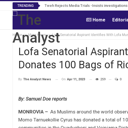
Tweh Rejects Media Trials -Insists investigation
TRENDING
Home
Editori
Home
More News
Lofa Senatorial Aspirant Identifies With Lofa 
Lofa Senatorial Aspirant
Donates 100 Bags of Ri
On
Apr 11, 2023
259
0
By
The Analyst News
By: Samuel Doe reports
MONROVIA –
As Muslims around the world observe
Momo Tarnuekollie Cyrus has donated a total of 10
communities in the Quadugboni and Voinjama Distri