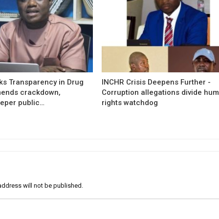
s Transparency in Drug
INCHR Crisis Deepens Further -
mends crackdown,
Corruption allegations divide hu
eper public…
rights watchdog
address will not be published.