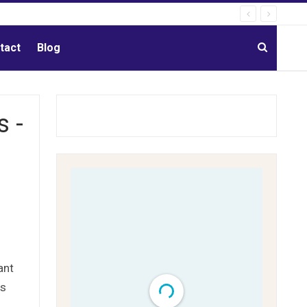
tact
Blog
s -
ant
ms