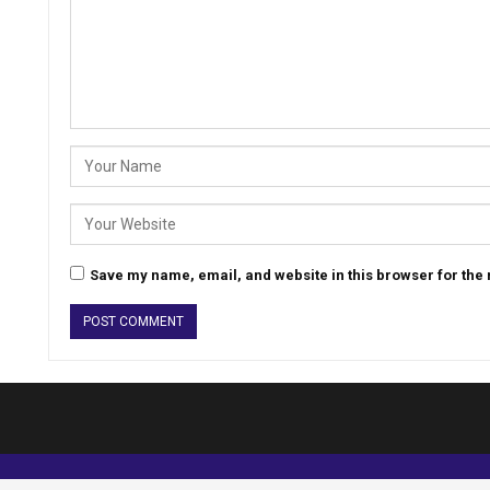
Save my name, email, and website in this browser for the