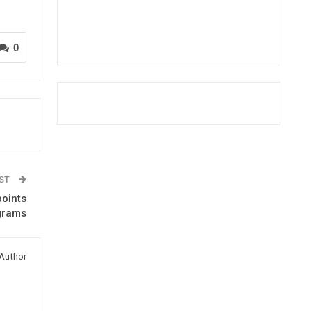
0
OST
oints
grams
Author