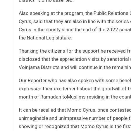
Also speaking at the program, the Public Relations
Cyrus, said that they are also in line with the series
Cyrus in the county since the end of the 2022 senat
the National Legislature.
Thanking the citizens for the support he received 
disclosed that the appreciation visits by senatoria
Voinjama Districts and will continue in the remaini
Our Reporter who has also spoken with some benefic
expressed their excitement about the goodwill of th
month of Ramadan toMuslims residing in the count
It can be recalled that Momo Cyrus, once contested
unimaginable and unimpressive number of people th
showing or recognized that Momo Cyrus is the first 