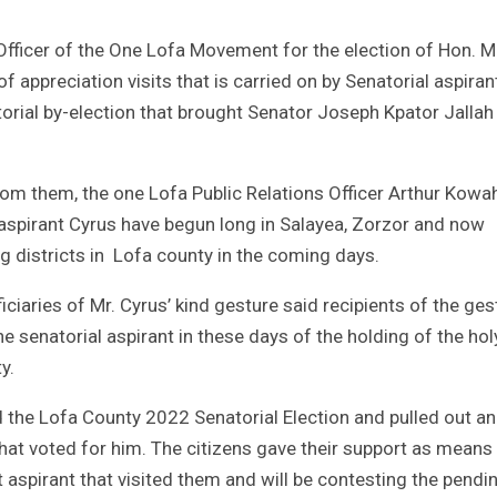
 Officer of the One Lofa Movement for the election of Hon.
 of appreciation visits that is carried on by Senatorial aspiran
orial by-election that brought Senator Joseph Kpator Jallah
from them, the one Lofa Public Relations Officer Arthur Kowa
l aspirant Cyrus have begun long in Salayea, Zorzor and now
ng districts in Lofa county in the coming days.
iaries of Mr. Cyrus’ kind gesture said recipients of the ges
e senatorial aspirant in these days of the holding of the hol
y.
 the Lofa County 2022 Senatorial Election and pulled out an
at voted for him. The citizens gave their support as means
aspirant that visited them and will be contesting the pendi