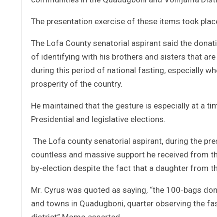
The presentation exercise of these items took place
The Lofa County senatorial aspirant said the donat
of identifying with his brothers and sisters that are
during this period of national fasting, especially w
prosperity of the country.
He maintained that the gesture is especially at a t
Presidential and legislative elections.
The Lofa county senatorial aspirant, during the pr
countless and massive support he received from th
by-election despite the fact that a daughter from th
Mr. Cyrus was quoted as saying, “the 100-bags don
and towns in Quadugboni, quarter observing the fas
district” Momo asserted.