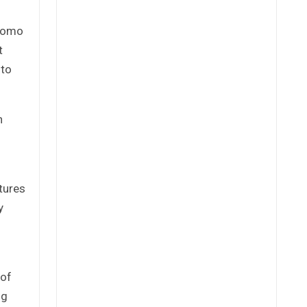
 Momo
t
 to
h
tures
y
 of
ng