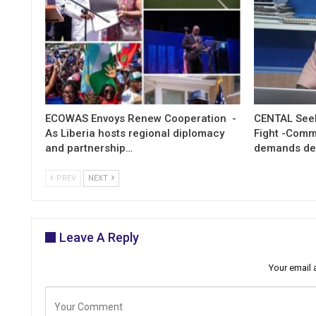
ECOWAS Envoys Renew Cooperation -
CENTAL Seek
As Liberia hosts regional diplomacy
Fight -Com
and partnership…
demands de
PREV
NEXT
Leave A Reply
Your email 