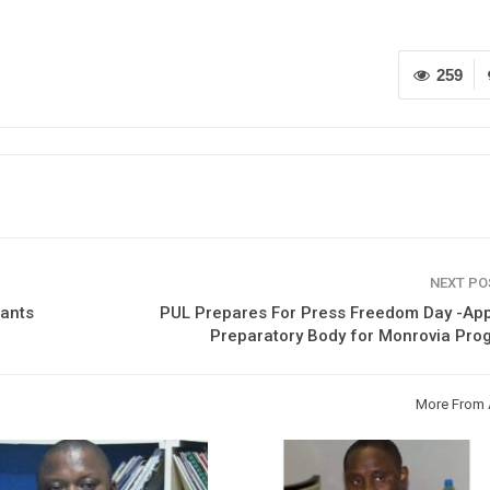
259
NEXT P
rants
PUL Prepares For Press Freedom Day -App
Preparatory Body for Monrovia Pro
More From 