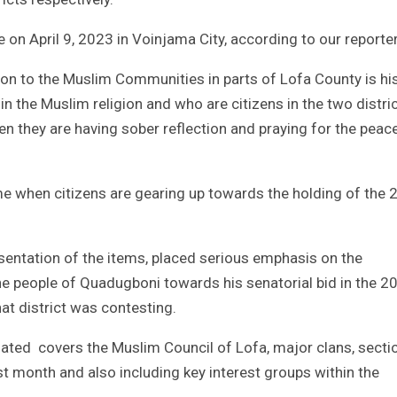
 on April 9, 2023 in Voinjama City, according to our reporter
ion to the Muslim Communities in parts of Lofa County is hi
 in the Muslim religion and who are citizens in the two distri
hen they are having sober reflection and praying for the peac
ime when citizens are gearing up towards the holding of the
esentation of the items, placed serious emphasis on the
e people of Quadugboni towards his senatorial bid in the 2
at district was contesting.
ated covers the Muslim Council of Lofa, major clans, secti
t month and also including key interest groups within the