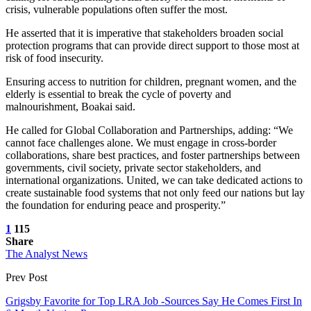
crisis, vulnerable populations often suffer the most.
He asserted that it is imperative that stakeholders broaden social
protection programs that can provide direct support to those most at
risk of food insecurity.
Ensuring access to nutrition for children, pregnant women, and the
elderly is essential to break the cycle of poverty and
malnourishment, Boakai said.
He called for Global Collaboration and Partnerships, adding: “We
cannot face challenges alone. We must engage in cross-border
collaborations, share best practices, and foster partnerships between
governments, civil society, private sector stakeholders, and
international organizations. United, we can take dedicated actions to
create sustainable food systems that not only feed our nations but lay
the foundation for enduring peace and prosperity.”
1
115
Share
The Analyst News
Prev Post
Grigsby Favorite for Top LRA Job -Sources Say He Comes First In