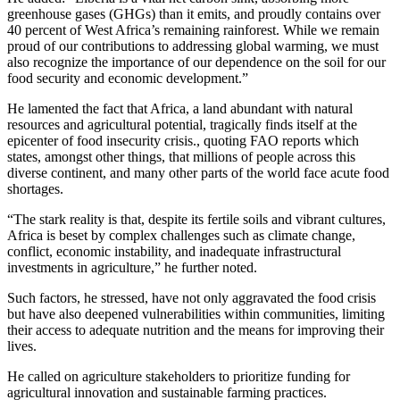
greenhouse gases (GHGs) than it emits, and proudly contains over
40 percent of West Africa’s remaining rainforest. While we remain
proud of our contributions to addressing global warming, we must
also recognize the importance of our dependence on the soil for our
food security and economic development.”
He lamented the fact that Africa, a land abundant with natural
resources and agricultural potential, tragically finds itself at the
epicenter of food insecurity crisis., quoting FAO reports which
states, amongst other things, that millions of people across this
diverse continent, and many other parts of the world face acute food
shortages.
“The stark reality is that, despite its fertile soils and vibrant cultures,
Africa is beset by complex challenges such as climate change,
conflict, economic instability, and inadequate infrastructural
investments in agriculture,” he further noted.
Such factors, he stressed, have not only aggravated the food crisis
but have also deepened vulnerabilities within communities, limiting
their access to adequate nutrition and the means for improving their
lives.
He called on agriculture stakeholders to prioritize funding for
agricultural innovation and sustainable farming practices.