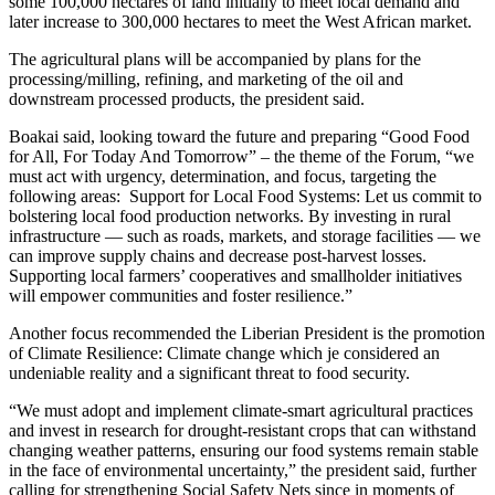
some 100,000 hectares of land initially to meet local demand and
later increase to 300,000 hectares to meet the West African market.
The agricultural plans will be accompanied by plans for the
processing/milling, refining, and marketing of the oil and
downstream processed products, the president said.
Boakai said, looking toward the future and preparing “Good Food
for All, For Today And Tomorrow” – the theme of the Forum, “we
must act with urgency, determination, and focus, targeting the
following areas: Support for Local Food Systems: Let us commit to
bolstering local food production networks. By investing in rural
infrastructure — such as roads, markets, and storage facilities — we
can improve supply chains and decrease post-harvest losses.
Supporting local farmers’ cooperatives and smallholder initiatives
will empower communities and foster resilience.”
Another focus recommended the Liberian President is the promotion
of Climate Resilience: Climate change which je considered an
undeniable reality and a significant threat to food security.
“We must adopt and implement climate-smart agricultural practices
and invest in research for drought-resistant crops that can withstand
changing weather patterns, ensuring our food systems remain stable
in the face of environmental uncertainty,” the president said, further
calling for strengthening Social Safety Nets since in moments of