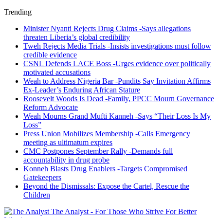
Trending
Minister Nyanti Rejects Drug Claims -Says allegations
threaten Liberia’s global credibility
Tweh Rejects Media Trials -Insists investigations must follow
credible evidence
CSNL Defends LACE Boss -Urges evidence over politically
motivated accusations
Weah to Address Nigeria Bar -Pundits Say Invitation Affirms
Ex-Leader’s Enduring African Stature
Roosevelt Woods Is Dead -Family, PPCC Mourn Governance
Reform Advocate
Weah Mourns Grand Mufti Kanneh -Says “Their Loss Is My
Loss”
Press Union Mobilizes Membership -Calls Emergency
meeting as ultimatum expires
CMC Postpones September Rally -Demands full
accountability in drug probe
Konneh Blasts Drug Enablers -Targets Compromised
Gatekeepers
Beyond the Dismissals: Expose the Cartel, Rescue the
Children
The Analyst - For Those Who Strive For Better