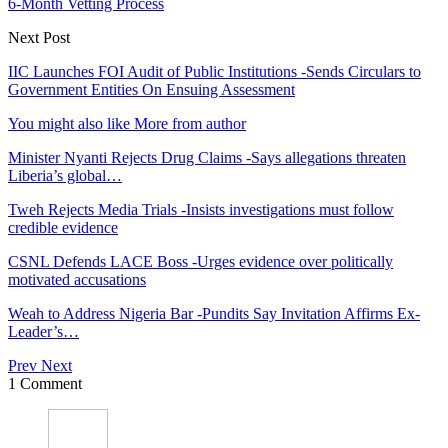
6-Month Vetting Process
Next Post
IIC Launches FOI Audit of Public Institutions -Sends Circulars to
Government Entities On Ensuing Assessment
You might also like
More from author
Minister Nyanti Rejects Drug Claims -Says allegations threaten
Liberia’s global…
Tweh Rejects Media Trials -Insists investigations must follow
credible evidence
CSNL Defends LACE Boss -Urges evidence over politically
motivated accusations
Weah to Address Nigeria Bar -Pundits Say Invitation Affirms Ex-
Leader’s…
Prev
Next
1 Comment