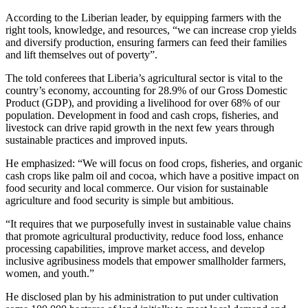
According to the Liberian leader, by equipping farmers with the
right tools, knowledge, and resources, “we can increase crop yields
and diversify production, ensuring farmers can feed their families
and lift themselves out of poverty”.
The told conferees that Liberia’s agricultural sector is vital to the
country’s economy, accounting for 28.9% of our Gross Domestic
Product (GDP), and providing a livelihood for over 68% of our
population. Development in food and cash crops, fisheries, and
livestock can drive rapid growth in the next few years through
sustainable practices and improved inputs.
He emphasized: “We will focus on food crops, fisheries, and organic
cash crops like palm oil and cocoa, which have a positive impact on
food security and local commerce. Our vision for sustainable
agriculture and food security is simple but ambitious.
“It requires that we purposefully invest in sustainable value chains
that promote agricultural productivity, reduce food loss, enhance
processing capabilities, improve market access, and develop
inclusive agribusiness models that empower smallholder farmers,
women, and youth.”
He disclosed plan by his administration to put under cultivation