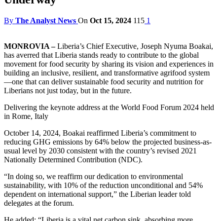
By
The Analyst News
On
Oct 15, 2024
115
1
MONROVIA –
Liberia’s Chief Executive, Joseph Nyuma Boakai,
has averred that Liberia stands ready to contribute to the global
movement for food security by sharing its vision and experiences in
building an inclusive, resilient, and transformative agrifood system
—one that can deliver sustainable food security and nutrition for
Liberians not just today, but in the future.
Delivering the keynote address at the World Food Forum 2024 held
in Rome, Italy
October 14, 2024, Boakai reaffirmed Liberia’s commitment to
reducing GHG emissions by 64% below the projected business-as-
usual level by 2030 consistent with the country’s revised 2021
Nationally Determined Contribution (NDC).
“In doing so, we reaffirm our dedication to environmental
sustainability, with 10% of the reduction unconditional and 54%
dependent on international support,” the Liberian leader told
delegates at the forum.
He added: “Liberia is a vital net carbon sink, absorbing more