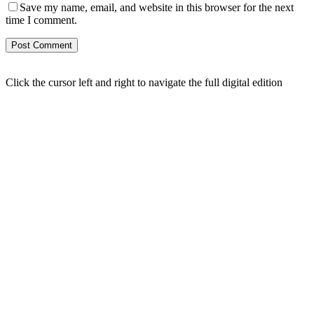
Save my name, email, and website in this browser for the next
time I comment.
Click the cursor left and right to navigate the full digital edition