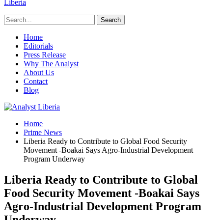
Liberia
Home
Editorials
Press Release
Why The Analyst
About Us
Contact
Blog
Home
Prime News
Liberia Ready to Contribute to Global Food Security
Movement -Boakai Says Agro-Industrial Development
Program Underway
Liberia Ready to Contribute to Global
Food Security Movement -Boakai Says
Agro-Industrial Development Program
Underway