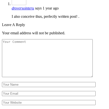
droversointeru
says
1 year ago
I also conceive thus, perfectly written post! .
Leave A Reply
Your email address will not be published.