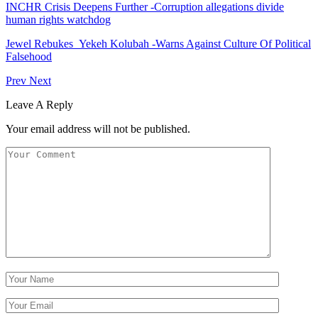
INCHR Crisis Deepens Further -Corruption allegations divide
human rights watchdog
Jewel Rebukes Yekeh Kolubah -Warns Against Culture Of Political
Falsehood
Prev
Next
Leave A Reply
Your email address will not be published.