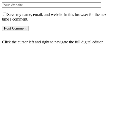
Save my name, email, and website in this browser for the next
time I comment.
Click the cursor left and right to navigate the full digital edition