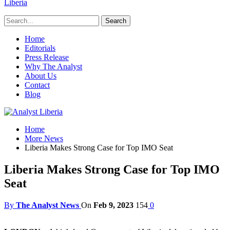
Liberia
Home
Editorials
Press Release
Why The Analyst
About Us
Contact
Blog
Home
More News
Liberia Makes Strong Case for Top IMO Seat
Liberia Makes Strong Case for Top IMO
Seat
By
The Analyst News
On
Feb 9, 2023
154
0