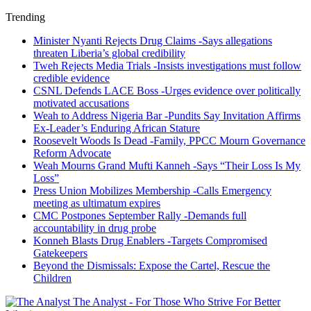
Trending
Minister Nyanti Rejects Drug Claims -Says allegations
threaten Liberia’s global credibility
Tweh Rejects Media Trials -Insists investigations must follow
credible evidence
CSNL Defends LACE Boss -Urges evidence over politically
motivated accusations
Weah to Address Nigeria Bar -Pundits Say Invitation Affirms
Ex-Leader’s Enduring African Stature
Roosevelt Woods Is Dead -Family, PPCC Mourn Governance
Reform Advocate
Weah Mourns Grand Mufti Kanneh -Says “Their Loss Is My
Loss”
Press Union Mobilizes Membership -Calls Emergency
meeting as ultimatum expires
CMC Postpones September Rally -Demands full
accountability in drug probe
Konneh Blasts Drug Enablers -Targets Compromised
Gatekeepers
Beyond the Dismissals: Expose the Cartel, Rescue the
Children
The Analyst - For Those Who Strive For Better