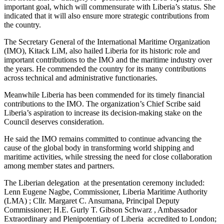
important goal, which will commensurate with Liberia’s status. She
indicated that it will also ensure more strategic contributions from
the country.
The Secretary General of the International Maritime Organization
(IMO), Kitack LiM, also hailed Liberia for its historic role and
important contributions to the IMO and the maritime industry over
the years. He commended the country for its many contributions
across technical and administrative functionaries.
Meanwhile Liberia has been commended for its timely financial
contributions to the IMO. The organization’s Chief Scribe said
Liberia’s aspiration to increase its decision-making stake on the
Council deserves consideration.
He said the IMO remains committed to continue advancing the
cause of the global body in transforming world shipping and
maritime activities, while stressing the need for close collaboration
among member states and partners.
The Liberian delegation at the presentation ceremony included:
Lenn Eugene Nagbe, Commissioner, Liberia Maritime Authority
(LMA) ; Cllr. Margaret C. Ansumana, Principal Deputy
Commissioner; H.E. Gurly T. Gibson Schwarz , Ambassador
Extraordinary and Plenipotentiary of Liberia accredited to London;