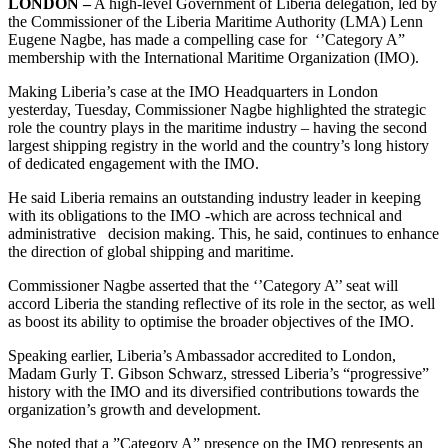
LONDON –
A high-level Government of Liberia delegation, led by
the Commissioner of the Liberia Maritime Authority (LMA) Lenn
Eugene Nagbe, has made a compelling case for ‘’Category A”
membership with the International Maritime Organization (IMO).
Making Liberia’s case at the IMO Headquarters in London
yesterday, Tuesday, Commissioner Nagbe highlighted the strategic
role the country plays in the maritime industry – having the second
largest shipping registry in the world and the country’s long history
of dedicated engagement with the IMO.
He said Liberia remains an outstanding industry leader in keeping
with its obligations to the IMO -which are across technical and
administrative decision making. This, he said, continues to enhance
the direction of global shipping and maritime.
Commissioner Nagbe asserted that the ‘’Category A’’ seat will
accord Liberia the standing reflective of its role in the sector, as well
as boost its ability to optimise the broader objectives of the IMO.
Speaking earlier, Liberia’s Ambassador accredited to London,
Madam Gurly T. Gibson Schwarz, stressed Liberia’s “progressive”
history with the IMO and its diversified contributions towards the
organization’s growth and development.
She noted that a ”Category A” presence on the IMO represents an