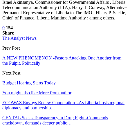
Israel Akinsanya, Commissioner for Governmental Affairs , Liberia
Telecommunication Authority (LTA); Harry T. Conway, Alternative
Permanent Representative of Liberia to The IMO ; Hilary P. Sackie,
Chief of Finance, Liberia Maritime Authority ; among others.
0
154
Share
The Analyst News
Prev Post
A NEW PHENOMENON -Pastors Attacking One Another from
the Pulpit, Politically
Next Post
Budget Hearing Starts Today
You might also like
More from author
ECOWAS Envoys Renew Cooperation -As Liberia hosts regional
diplomacy and partnership…
CENTAL Seeks Transparency in Drug Fight -Commends
crackdown, demands deeper public…