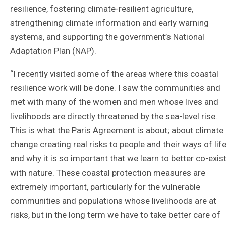
resilience, fostering climate-resilient agriculture,
strengthening climate information and early warning
systems, and supporting the government’s National
Adaptation Plan (NAP).
“I recently visited some of the areas where this coastal
resilience work will be done. I saw the communities and
met with many of the women and men whose lives and
livelihoods are directly threatened by the sea-level rise.
This is what the Paris Agreement is about; about climate
change creating real risks to people and their ways of life
and why it is so important that we learn to better co-exis
with nature. These coastal protection measures are
extremely important, particularly for the vulnerable
communities and populations whose livelihoods are at
risks, but in the long term we have to take better care of