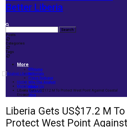
Better Liberia
Posts
Categories
Tags
More
Home
Editorials
Press Release
Home
Why The Analyst
More News
About Us
Liberia Gets US$17.2 M To Protect West Point Against Coastal
Contact
Erosion
Blog
Liberia Gets US$17.2 M To
Protect West Point Agains