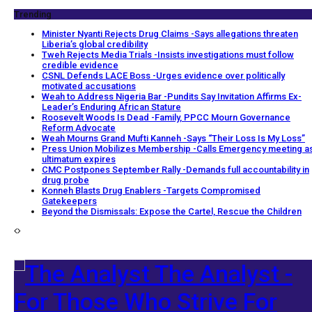
Trending
Minister Nyanti Rejects Drug Claims -Says allegations threaten
Liberia’s global credibility
Tweh Rejects Media Trials -Insists investigations must follow
credible evidence
CSNL Defends LACE Boss -Urges evidence over politically
motivated accusations
Weah to Address Nigeria Bar -Pundits Say Invitation Affirms Ex-
Leader’s Enduring African Stature
Roosevelt Woods Is Dead -Family, PPCC Mourn Governance
Reform Advocate
Weah Mourns Grand Mufti Kanneh -Says “Their Loss Is My Loss”
Press Union Mobilizes Membership -Calls Emergency meeting a
ultimatum expires
CMC Postpones September Rally -Demands full accountability in
drug probe
Konneh Blasts Drug Enablers -Targets Compromised
Gatekeepers
Beyond the Dismissals: Expose the Cartel, Rescue the Children
The Analyst -
For Those Who Strive For