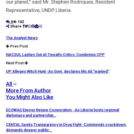
our planet,” said Mr. Stephen Rodriques, Resident
Representative, UNDP Liberia.
0
102
Share
The Analyst News
Prev Post
NACSUL Lashes Out At Tweah’s Critics, Condemns CPP
Next Post
UP Alleges Witch Hunt -As Govt. declares Mo Ali “wanted”
All
More From Author
You Might Also Like
ECOWAS Envoys Renew Cooperation -As Liberia hosts regional
diplomacy and partnership…
CENTAL Seeks Transparency in Drug Fight -Commends crackdown,
demands deeper public…