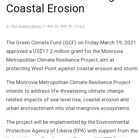
Coastal Erosion
By
The Analyst News
On
Mar 22, 2021
102
0
The Green Climate Fund (GCF) on Friday March 19, 2021
approved a US$17.2 million grant for the Monrovia
Metropolitan Climate Resilience Project, aim at
protecting West Point against coastal erosion and storm
The Monrovia Metropolitan Climate Resilience Project
intends to address life-threatening climate change-
related impacts of sea-level rise, coastal erosion and
urban encroachment into vital mangrove ecosystems.
The project will be implemented by the Environmental
Protection Agency of Liberia (EPA) with support from the