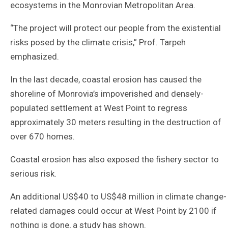
ecosystems in the Monrovian Metropolitan Area.
“The project will protect our people from the existential
risks posed by the climate crisis,” Prof. Tarpeh
emphasized.
In the last decade, coastal erosion has caused the
shoreline of Monrovia’s impoverished and densely-
populated settlement at West Point to regress
approximately 30 meters resulting in the destruction of
over 670 homes.
Coastal erosion has also exposed the fishery sector to
serious risk.
An additional US$40 to US$48 million in climate change-
related damages could occur at West Point by 2100 if
nothing is done, a study has shown.