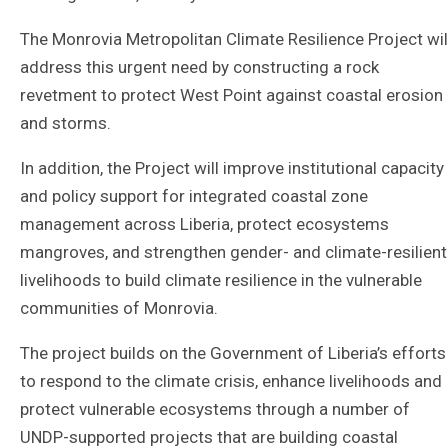
The Monrovia Metropolitan Climate Resilience Project wil
address this urgent need by constructing a rock
revetment to protect West Point against coastal erosion
and storms.
In addition, the Project will improve institutional capacity
and policy support for integrated coastal zone
management across Liberia, protect ecosystems
mangroves, and strengthen gender- and climate-resilient
livelihoods to build climate resilience in the vulnerable
communities of Monrovia.
The project builds on the Government of Liberia’s efforts
to respond to the climate crisis, enhance livelihoods and
protect vulnerable ecosystems through a number of
UNDP-supported projects that are building coastal