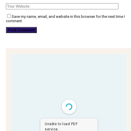
Save my name, email, and website in this browser for the next time I
comment.
Unable to load PDF
service..