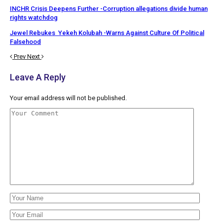
INCHR Crisis Deepens Further -Corruption allegations divide human
rights watchdog
Jewel Rebukes Yekeh Kolubah -Warns Against Culture Of Political
Falsehood
Prev
Next
Leave A Reply
Your email address will not be published.