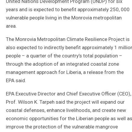
United Nations Development Program (UNDP) for six
years and is expected to benefit approximately 250, 000
vulnerable people living in the Monrovia metropolitan
area.
The Monrovia Metropolitan Climate Resilience Project is
also expected to indirectly benefit approximately 1 millio
people – a quarter of the country’s total population –
through the adoption of an integrated coastal zone
management approach for Liberia, a release from the
EPA said.
EPA Executive Director and Chief Executive Officer (CEO),
Prof. Wilson K. Tarpeh said the project will expand our
coastal defenses, enhance livelihoods, and create new
economic opportunities for the Liberian people as well a
improve the protection of the vulnerable mangrove