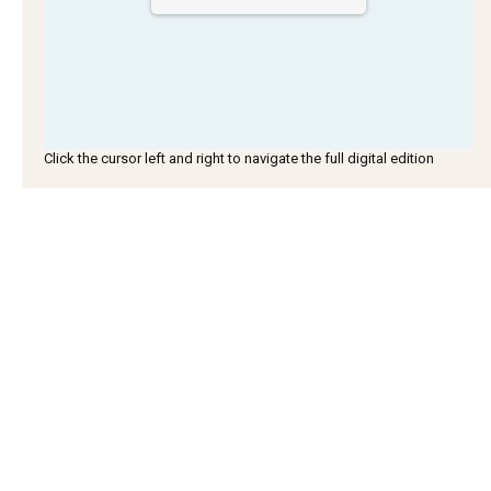
Click the cursor left and right to navigate the full digital edition