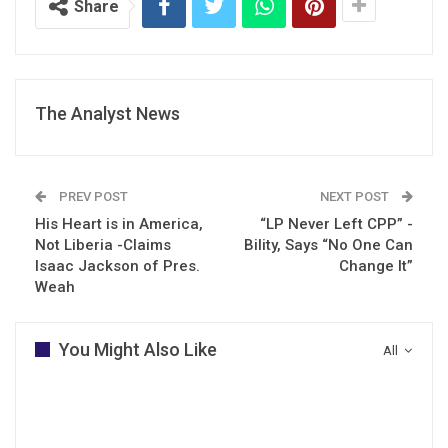
Share
The Analyst News
PREV POST
NEXT POST
His Heart is in America,
“LP Never Left CPP” -
Not Liberia -Claims
Bility, Says “No One Can
Isaac Jackson of Pres.
Change It”
Weah
You Might Also Like
All