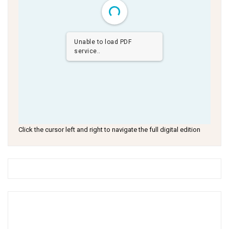
Unable to load PDF
service..
Click the cursor left and right to navigate the full digital edition