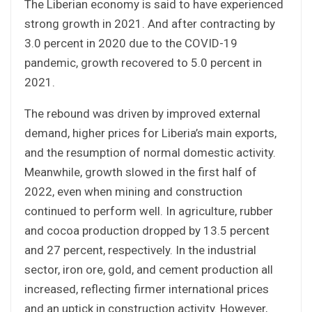
The Liberian economy is said to have experienced
strong growth in 2021. And after contracting by
3.0 percent in 2020 due to the COVID-19
pandemic, growth recovered to 5.0 percent in
2021.
The rebound was driven by improved external
demand, higher prices for Liberia’s main exports,
and the resumption of normal domestic activity.
Meanwhile, growth slowed in the first half of
2022, even when mining and construction
continued to perform well. In agriculture, rubber
and cocoa production dropped by 13.5 percent
and 27 percent, respectively. In the industrial
sector, iron ore, gold, and cement production all
increased, reflecting firmer international prices
and an uptick in construction activity. However,