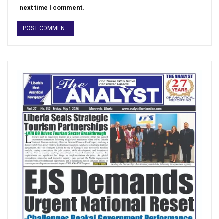
next time I comment.