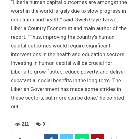
“Liberia human capital outcomes are amongst the
worst in the world largely due to slow progress in
education and health,” said Gweh Gaye Tarwo,
Liberia Country Economist and main author of the
report. “Thus, improving the country’s human
capital outcomes would require significant
interventions in the health and education sectors.
Investing in human capital will be crucial for
Liberia to grow faster, reduce poverty, and deliver
substantial social benefits in the long term. The
Liberian Government has made some strides in
these sectors, but more can be done,” he pointed
out.
211
0