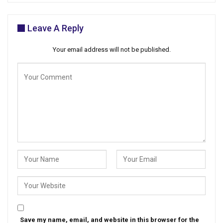
Leave A Reply
Your email address will not be published.
Save my name, email, and website in this browser for the