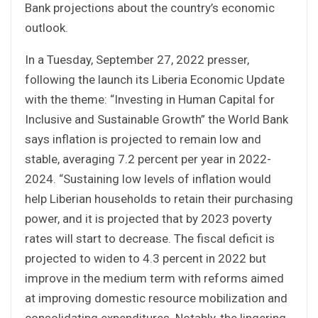
Bank projections about the country’s economic
outlook.
In a Tuesday, September 27, 2022 presser,
following the launch its Liberia Economic Update
with the theme: “Investing in Human Capital for
Inclusive and Sustainable Growth” the World Bank
says inflation is projected to remain low and
stable, averaging 7.2 percent per year in 2022-
2024. “Sustaining low levels of inflation would
help Liberian households to retain their purchasing
power, and it is projected that by 2023 poverty
rates will start to decrease. The fiscal deficit is
projected to widen to 4.3 percent in 2022 but
improve in the medium term with reforms aimed
at improving domestic resource mobilization and
consolidating expenditures. Notably, the lingering