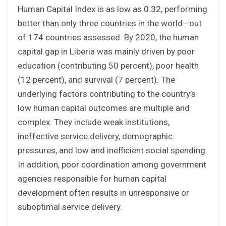
Human Capital Index is as low as 0.32, performing
better than only three countries in the world—out
of 174 countries assessed. By 2020, the human
capital gap in Liberia was mainly driven by poor
education (contributing 50 percent), poor health
(12 percent), and survival (7 percent). The
underlying factors contributing to the country’s
low human capital outcomes are multiple and
complex. They include weak institutions,
ineffective service delivery, demographic
pressures, and low and inefficient social spending.
In addition, poor coordination among government
agencies responsible for human capital
development often results in unresponsive or
suboptimal service delivery.