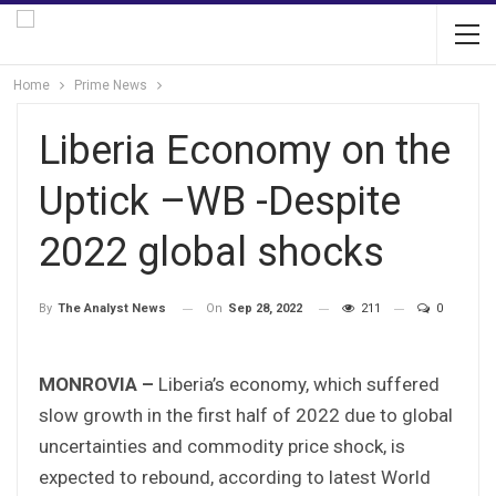
Home
Prime News
Liberia Economy on the
Uptick –WB -Despite
2022 global shocks
On
Sep 28, 2022
211
0
By
The Analyst News
MONROVIA –
Liberia’s economy, which suffered
slow growth in the first half of 2022 due to global
uncertainties and commodity price shock, is
expected to rebound, according to latest World