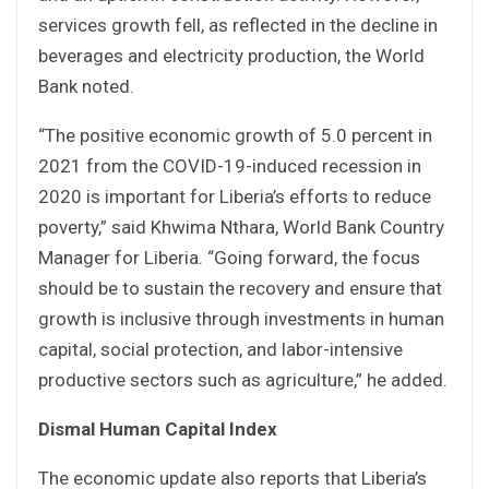
services growth fell, as reflected in the decline in
beverages and electricity production, the World
Bank noted.
“The positive economic growth of 5.0 percent in
2021 from the COVID-19-induced recession in
2020 is important for Liberia’s efforts to reduce
poverty,” said Khwima Nthara, World Bank Country
Manager for Liberia. “Going forward, the focus
should be to sustain the recovery and ensure that
growth is inclusive through investments in human
capital, social protection, and labor-intensive
productive sectors such as agriculture,” he added.
Dismal Human Capital Index
The economic update also reports that Liberia’s