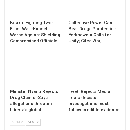
Boakai Fighting Two-
Collective Power Can
Front War -Konneh
Beat Drugs Pandemic -
Warns Against Shielding
Yarkpawolo Calls for
Compromised Officials
Unity; Cites War,…
Minister Nyanti Rejects
Tweh Rejects Media
Drug Claims -Says
Trials -Insists
allegations threaten
investigations must
Liberia’s global…
follow credible evidence
PREV
NEXT