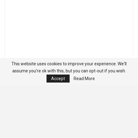
This website uses cookies to improve your experience. We'll
assume you're ok with this, but you can opt-out if you wish.
Accept
Read More