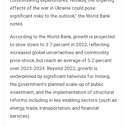
effects of the war in Ukraine could pose
significant risks to the outlook,” the World Bank
noted.
According to the World Bank, growth is projected
to slow down to 3.7 percent in 2022, reflecting
increased global uncertainties and commodity
price shock, but reach an average of 5.2 percent
over 2023-2024. Beyond 2022, growth is
underpinned by significant tailwinds for mining,
the government’s planned scale-up of public
investment, and the implementation of structural
reforms including in key enabling sectors (such as
energy, trade, transportation, and financial
services).