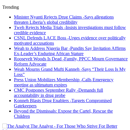
Trending
Minister Nyanti Rejects Drug Claims -Says allegations
threaten Liberia’s global credibility
Tweh Rejects Media Trials -Insists investigations must follow
credible evidence
CSNL Defends LACE Boss -Urges evidence over politically
motivated accusations
Weah to Address Nigeria Bar -Pundits Say Invitation Affirms
Ex-Leader’s Enduring African Stature
Roosevelt Woods Is Dead -Family, PPCC Mourn Governance
Reform Advocate
Weah Mourns Grand Mufti Kanneh -Says “Their Loss Is My
Loss”
Press Union Mobilizes Membership -Calls Emergency
meeting as ultimatum expires
CMC Postpones September Rally -Demands full
accountability in drug probe
Konneh Blasts Drug Enablers -Targets Compromised
Gatekeepers
Beyond the Dismissals: Expose the Cartel, Rescue the
Children
The Analyst - For Those Who Strive For Better