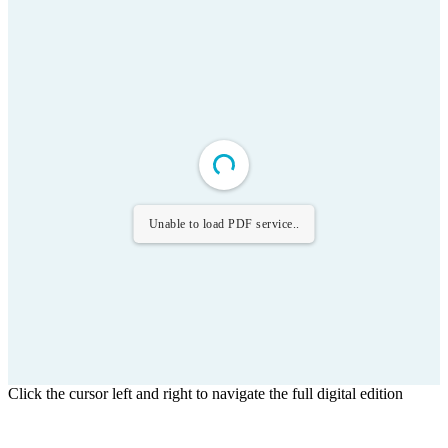
Unable to load PDF service..
Click the cursor left and right to navigate the full digital edition