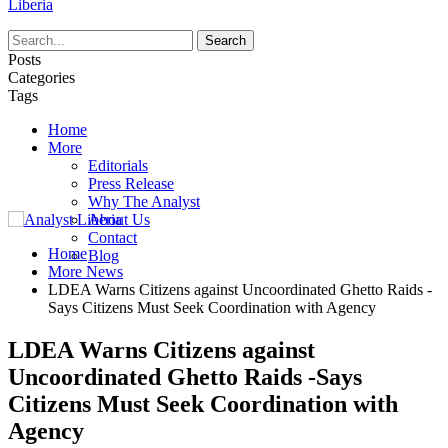
Liberia
Posts
Categories
Tags
Home
More
Editorials
Press Release
Why The Analyst
About Us
Contact
Home
Blog
More News
LDEA Warns Citizens against Uncoordinated Ghetto Raids -
Says Citizens Must Seek Coordination with Agency
LDEA Warns Citizens against
Uncoordinated Ghetto Raids -Says
Citizens Must Seek Coordination with
Agency