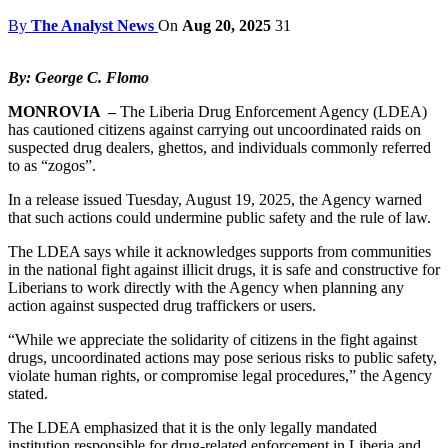
By
The Analyst News
On
Aug 20, 2025
31
By: George C. Flomo
MONROVIA –
The Liberia Drug Enforcement Agency (LDEA)
has cautioned citizens against carrying out uncoordinated raids on
suspected drug dealers, ghettos, and individuals commonly referred
to as “zogos”.
In a release issued Tuesday, August 19, 2025, the Agency warned
that such actions could undermine public safety and the rule of law.
The LDEA says while it acknowledges supports from communities
in the national fight against illicit drugs, it is safe and constructive for
Liberians to work directly with the Agency when planning any
action against suspected drug traffickers or users.
“While we appreciate the solidarity of citizens in the fight against
drugs, uncoordinated actions may pose serious risks to public safety,
violate human rights, or compromise legal procedures,” the Agency
stated.
The LDEA emphasized that it is the only legally mandated
institution responsible for drug-related enforcement in Liberia and