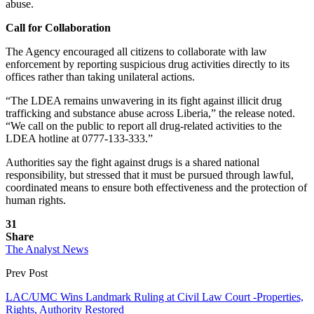
abuse.
Call for Collaboration
The Agency encouraged all citizens to collaborate with law
enforcement by reporting suspicious drug activities directly to its
offices rather than taking unilateral actions.
“The LDEA remains unwavering in its fight against illicit drug
trafficking and substance abuse across Liberia,” the release noted.
“We call on the public to report all drug-related activities to the
LDEA hotline at 0777-133-333.”
Authorities say the fight against drugs is a shared national
responsibility, but stressed that it must be pursued through lawful,
coordinated means to ensure both effectiveness and the protection of
human rights.
31
Share
The Analyst News
Prev Post
LAC/UMC Wins Landmark Ruling at Civil Law Court -Properties,
Rights, Authority Restored