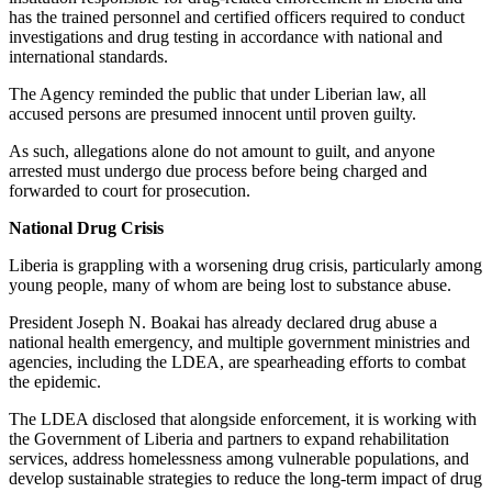
has the trained personnel and certified officers required to conduct
investigations and drug testing in accordance with national and
international standards.
The Agency reminded the public that under Liberian law, all
accused persons are presumed innocent until proven guilty.
As such, allegations alone do not amount to guilt, and anyone
arrested must undergo due process before being charged and
forwarded to court for prosecution.
National Drug Crisis
Liberia is grappling with a worsening drug crisis, particularly among
young people, many of whom are being lost to substance abuse.
President Joseph N. Boakai has already declared drug abuse a
national health emergency, and multiple government ministries and
agencies, including the LDEA, are spearheading efforts to combat
the epidemic.
The LDEA disclosed that alongside enforcement, it is working with
the Government of Liberia and partners to expand rehabilitation
services, address homelessness among vulnerable populations, and
develop sustainable strategies to reduce the long-term impact of drug