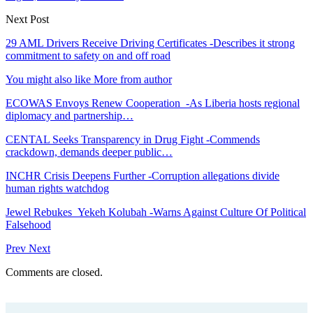
Next Post
29 AML Drivers Receive Driving Certificates -Describes it strong
commitment to safety on and off road
You might also like
More from author
ECOWAS Envoys Renew Cooperation -As Liberia hosts regional
diplomacy and partnership…
CENTAL Seeks Transparency in Drug Fight -Commends
crackdown, demands deeper public…
INCHR Crisis Deepens Further -Corruption allegations divide
human rights watchdog
Jewel Rebukes Yekeh Kolubah -Warns Against Culture Of Political
Falsehood
Prev
Next
Comments are closed.