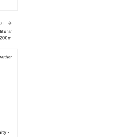
OST
itors’
$200m
Author
ty -