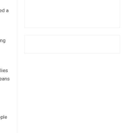
ed a
ing
lies
means
ople