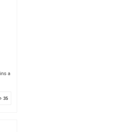
ins a
35