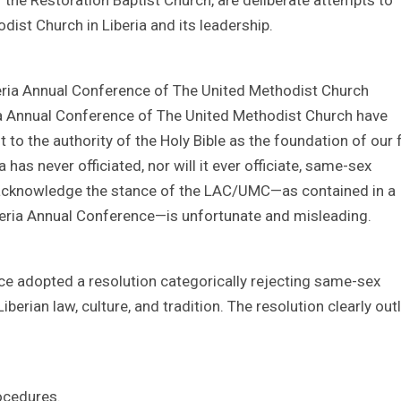
dist Church in Liberia and its leadership.
beria Annual Conference of The United Methodist Church
ia Annual Conference of The United Methodist Church have
o the authority of the Holy Bible as the foundation of our 
has never officiated, nor will it ever officiate, same-sex
o acknowledge the stance of the LAC/UMC—as contained in a
beria Annual Conference—is unfortunate and misleading.
ce adopted a resolution categorically rejecting same-sex
iberian law, culture, and tradition. The resolution clearly out
ocedures.