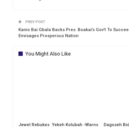
PREV POST
Kanio Bai Gbala Backs Pres. Boakai’s Gov’t To Succee
Envisages Prosperous Nation
You Might Also Like
Jewel Rebukes Yekeh Kolubah -Warns
Dagoseh Bid