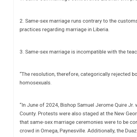
2. Same-sex marriage runs contrary to the customs
practices regarding marriage in Liberia.
3. Same-sex marriage is incompatible with the teac
“The resolution, therefore, categorically rejected
homosexuals.
“In June of 2024, Bishop Samuel Jerome Quire Jr. 
County. Protests were also staged at the New Geo
that same-sex marriage ceremonies were to be con
crowd in Omega, Paynesville. Additionally, the D