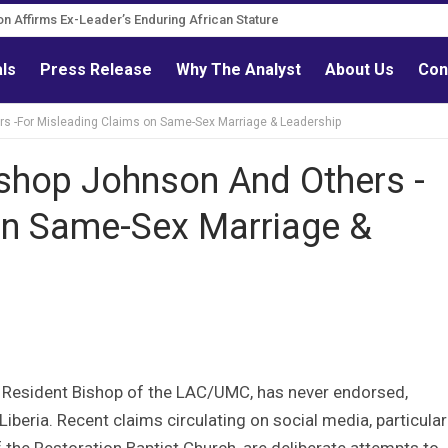
n Governance Reform Advocate
tation Affirms Ex-Leader’s Enduring African Stature
als
Press Release
Why The Analyst
About Us
Con
-For Misleading Claims on Same-Sex Marriage & Leadership
hop Johnson And Others -
on Same-Sex Marriage &
., Resident Bishop of the LAC/UMC, has never endorsed,
iberia. Recent claims circulating on social media, particular
he Restoration Baptist Church, are deliberate attempts to