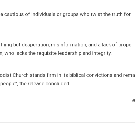
be cautious of individuals or groups who twist the truth for
hing but desperation, misinformation, and a lack of proper
, who lacks the requisite leadership and integrity.
dist Church stands firm in its biblical convictions and rema
s people”, the release concluded.