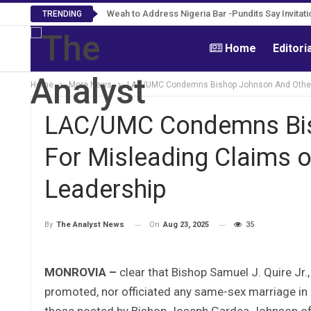
Roosevelt Woods Is Dead -Family, PPCC Mour
Weah to Address Nigeria Bar -Pundits Say Invi
TRENDING
Home
Editori
Home
More News
LAC/UMC Condemns Bishop Johnson And Others 
LAC/UMC Condemns Bis
For Misleading Claims 
Leadership
On
Aug 23, 2025
35
By
The Analyst News
MONROVIA –
clear that Bishop Samuel J. Quire Jr
promoted, nor officiated any same-sex marriage in L
those posted by Bishop Joseph Gardea Johnson of t