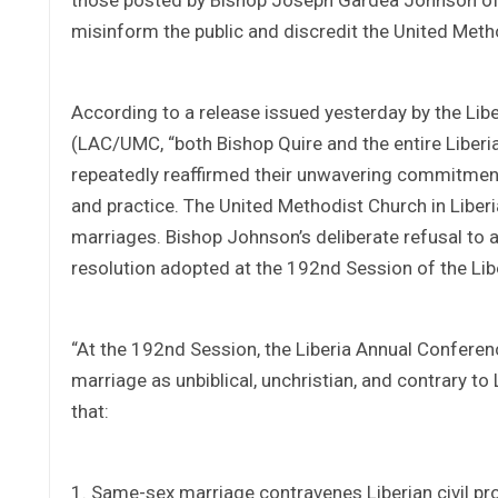
misinform the public and discredit the United Metho
According to a release issued yesterday by the Li
(LAC/UMC, “both Bishop Quire and the entire Liber
repeatedly reaffirmed their unwavering commitment t
and practice. The United Methodist Church in Liberia 
marriages. Bishop Johnson’s deliberate refusal t
resolution adopted at the 192nd Session of the Li
“At the 192nd Session, the Liberia Annual Conferen
marriage as unbiblical, unchristian, and contrary to L
that:
1. Same-sex marriage contravenes Liberian civil pr