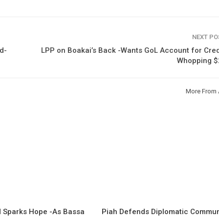
NEXT P
d-
LPP on Boakai’s Back -Wants GoL Account for Cred
Whopping 
More From 
 Sparks Hope -As Bassa
Piah Defends Diplomatic Communi