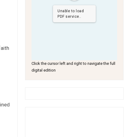
Unable to load
PDF service..
faith
Click the cursor left and right to navigate the full
digital edition
lined