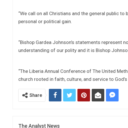
“We call on all Christians and the general public to 
personal or political gain.
“Bishop Gardea Johnson’s statements represent not
understanding of our polity and it is Bishop Johnson
“The Liberia Annual Conference of The United Metho
church rooted in faith, culture, and service to God’
Share
The Analyst News