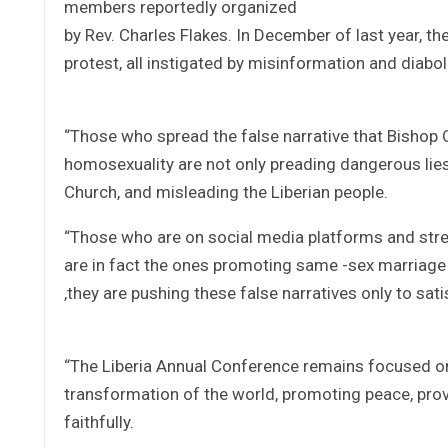
members reportedly organized
by Rev. Charles Flakes. In December of last year, th
protest, all instigated by misinformation and diaboli
“Those who spread the false narrative that Bishop 
homosexuality are not only preading dangerous lies 
Church, and misleading the Liberian people.
“Those who are on social media platforms and stree
are in fact the ones promoting same -sex marriage 
,they are pushing these false narratives only to sati
“The Liberia Annual Conference remains focused on 
transformation of the world, promoting peace, prov
faithfully.