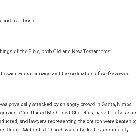
 and traditional
hings of the Bible, both Old and New Testaments.
 both same-sex marriage and the ordination of self-avowed
was physically attacked by an angry crowd in Ganta, Nimba
rgia and 72nd United Methodist Churches, based on false r
ducted, and lawyers representing the church were beaten b
uazon United Methodist Church was attacked by community