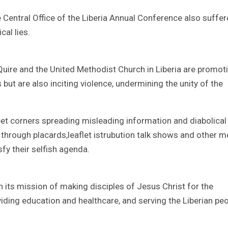
e Central Office of the Liberia Annual Conference also suffer
cal lies.
Quire and the United Methodist Church in Liberia are promot
but are also inciting violence, undermining the unity of the
t corners spreading misleading information and diabolical 
through placards,leaflet istrubution talk shows and other 
sfy their selfish agenda.
its mission of making disciples of Jesus Christ for the
iding education and healthcare, and serving the Liberian pe