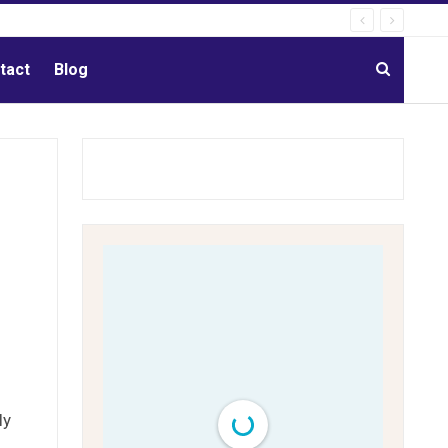
tact
Blog
ly