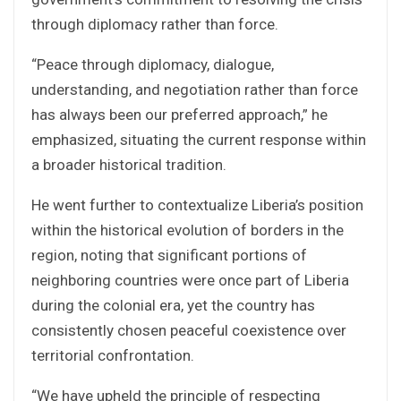
through diplomacy rather than force.
“Peace through diplomacy, dialogue,
understanding, and negotiation rather than force
has always been our preferred approach,” he
emphasized, situating the current response within
a broader historical tradition.
He went further to contextualize Liberia’s position
within the historical evolution of borders in the
region, noting that significant portions of
neighboring countries were once part of Liberia
during the colonial era, yet the country has
consistently chosen peaceful coexistence over
territorial confrontation.
“We have upheld the principle of respecting