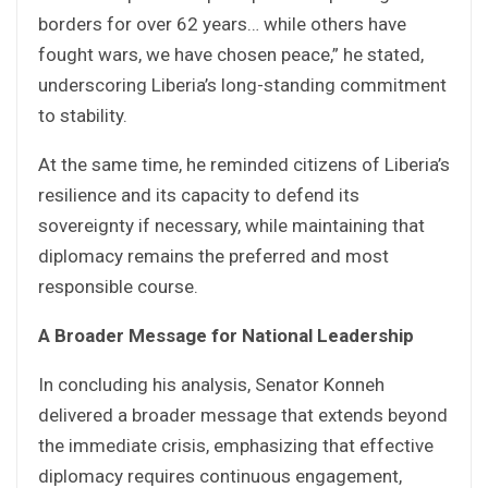
borders for over 62 years… while others have
fought wars, we have chosen peace,” he stated,
underscoring Liberia’s long-standing commitment
to stability.
At the same time, he reminded citizens of Liberia’s
resilience and its capacity to defend its
sovereignty if necessary, while maintaining that
diplomacy remains the preferred and most
responsible course.
A Broader Message for National Leadership
In concluding his analysis, Senator Konneh
delivered a broader message that extends beyond
the immediate crisis, emphasizing that effective
diplomacy requires continuous engagement,