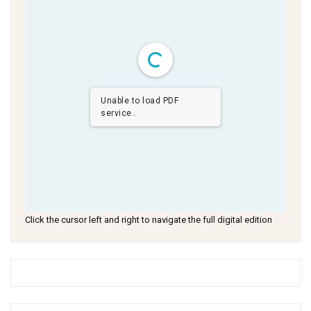
Unable to load PDF
service..
Click the cursor left and right to navigate the full digital edition