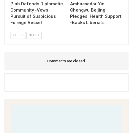
Piah Defends Diplomatic
Ambassador Yin
Community -Vows
Chengwu Beijing
Pursuit of Suspicious
Pledges Health Support
Foreign Vessel
-Backs Liberia’s…
PREV
NEXT
Comments are closed.