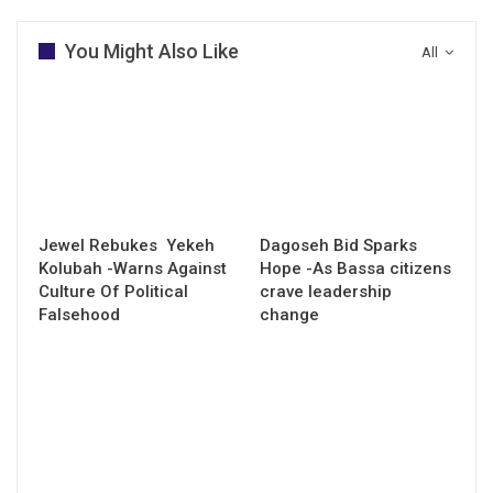
You Might Also Like
All
Jewel Rebukes Yekeh
Dagoseh Bid Sparks
Kolubah -Warns Against
Hope -As Bassa citizens
Culture Of Political
crave leadership
Falsehood
change