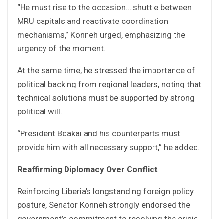
“He must rise to the occasion… shuttle between
MRU capitals and reactivate coordination
mechanisms,” Konneh urged, emphasizing the
urgency of the moment.
At the same time, he stressed the importance of
political backing from regional leaders, noting that
technical solutions must be supported by strong
political will.
“President Boakai and his counterparts must
provide him with all necessary support,” he added.
Reaffirming Diplomacy Over Conflict
Reinforcing Liberia’s longstanding foreign policy
posture, Senator Konneh strongly endorsed the
government’s commitment to resolving the crisis