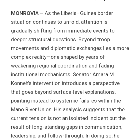
MONROVIA –
As the Liberia–Guinea border
situation continues to unfold, attention is
gradually shifting from immediate events to
deeper structural questions. Beyond troop
movements and diplomatic exchanges lies a more
complex reality—one shaped by years of
weakening regional coordination and fading
institutional mechanisms. Senator Amara M.
Konneh’s intervention introduces a perspective
that goes beyond surface-level explanations,
pointing instead to systemic failures within the
Mano River Union. His analysis suggests that the
current tension is not an isolated incident but the
result of long-standing gaps in communication,
leadership, and follow-through. In doing so, he