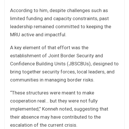
According to him, despite challenges such as
limited funding and capacity constraints, past
leadership remained committed to keeping the
MRU active and impactful.
A key element of that effort was the
establishment of Joint Border Security and
Confidence Building Units (JBSCBUs), designed to
bring together security forces, local leaders, and
communities in managing border risks.
“These structures were meant to make
cooperation real… but they were not fully
implemented,” Konneh noted, suggesting that
their absence may have contributed to the
escalation of the current crisis.