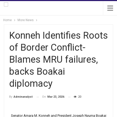
Home
More News
Konneh Identifies Roots
of Border Conflict-
Blames MRU failures,
backs Boakai
diplomacy
On
Mar 23, 2026
20
By
Adminanalyst
Senator Amara M. Konneh and President Joseph Nyuma Boakai