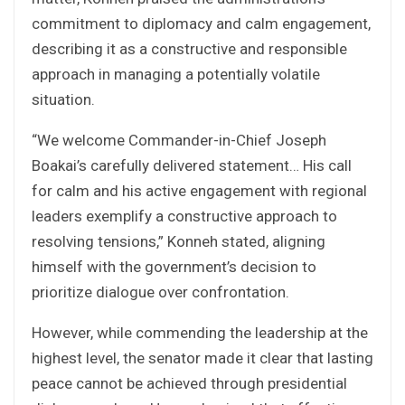
commitment to diplomacy and calm engagement,
describing it as a constructive and responsible
approach in managing a potentially volatile
situation.
“We welcome Commander-in-Chief Joseph
Boakai’s carefully delivered statement… His call
for calm and his active engagement with regional
leaders exemplify a constructive approach to
resolving tensions,” Konneh stated, aligning
himself with the government’s decision to
prioritize dialogue over confrontation.
However, while commending the leadership at the
highest level, the senator made it clear that lasting
peace cannot be achieved through presidential