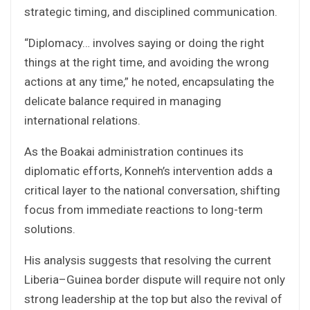
strategic timing, and disciplined communication.
“Diplomacy… involves saying or doing the right
things at the right time, and avoiding the wrong
actions at any time,” he noted, encapsulating the
delicate balance required in managing
international relations.
As the Boakai administration continues its
diplomatic efforts, Konneh’s intervention adds a
critical layer to the national conversation, shifting
focus from immediate reactions to long-term
solutions.
His analysis suggests that resolving the current
Liberia–Guinea border dispute will require not only
strong leadership at the top but also the revival of