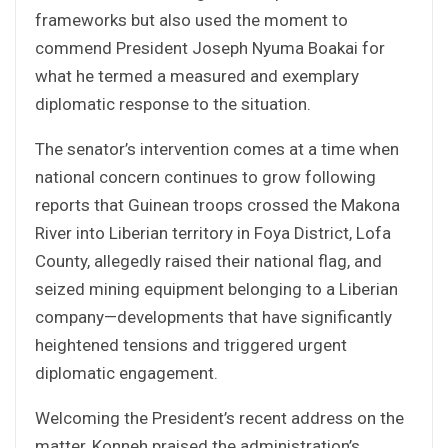
frameworks but also used the moment to
commend President Joseph Nyuma Boakai for
what he termed a measured and exemplary
diplomatic response to the situation.
The senator’s intervention comes at a time when
national concern continues to grow following
reports that Guinean troops crossed the Makona
River into Liberian territory in Foya District, Lofa
County, allegedly raised their national flag, and
seized mining equipment belonging to a Liberian
company—developments that have significantly
heightened tensions and triggered urgent
diplomatic engagement.
Welcoming the President’s recent address on the
matter, Konneh praised the administration’s