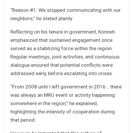
“Reason #1: We stopped communicating with our
neighbors,” he stated plainly.
Reflecting on his tenure in government, Konneh
emphasized that sustained engagement once
served as a stabilizing force within the region.
Regular meetings, joint activities, and continuous
dialogue ensured that potential conflicts were
addressed early, before escalating into crises.
“From 2008 until I left government in 2016… there
was always an MRU event or activity happening
somewhere in the region,” he explained,
highlighting the intensity of cooperation during
that period.