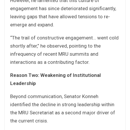
However, he lamented that this culture of
engagement has since deteriorated significantly,
leaving gaps that have allowed tensions to re-
emerge and expand.
“The trail of constructive engagement… went cold
shortly after,” he observed, pointing to the
infrequency of recent MRU summits and
interactions as a contributing factor.
Reason Two: Weakening of Institutional
Leadership
Beyond communication, Senator Konneh
identified the decline in strong leadership within
the MRU Secretariat as a second major driver of
the current crisis.