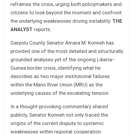
reframes the crisis, urging both policymakers and
citizens to look beyond the moment and confront
the underlying weaknesses driving instability.
THE
ANALYST
reports.
Garpolu County Senator Amara M. Konneh has
provided one of the most detailed and structurally
grounded analyses yet of the ongoing Liberia–
Guinea border crisis, identifying what he
describes as two major institutional failures
within the Mano River Union (MRU) as the
underlying causes of the escalating tension.
In a thought-provoking commentary shared
publicly, Senator Konneh not only traced the
origins of the current dispute to systemic
weaknesses within regional cooperation