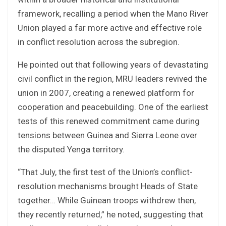
framework, recalling a period when the Mano River
Union played a far more active and effective role
in conflict resolution across the subregion.
He pointed out that following years of devastating
civil conflict in the region, MRU leaders revived the
union in 2007, creating a renewed platform for
cooperation and peacebuilding. One of the earliest
tests of this renewed commitment came during
tensions between Guinea and Sierra Leone over
the disputed Yenga territory.
“That July, the first test of the Union’s conflict-
resolution mechanisms brought Heads of State
together… While Guinean troops withdrew then,
they recently returned,” he noted, suggesting that