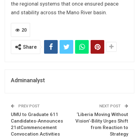
the regional systems that once ensured peace
and stability across the Mano River basin.
20
Share
Adminanalyst
PREV POST
NEXT POST
UMU to Graduate 611
‘Liberia Moving Without
Candidates-Announces
Vision’-Bility Urges Shift
21stCommencement
from Reaction to
Convocation Activities
Strategy