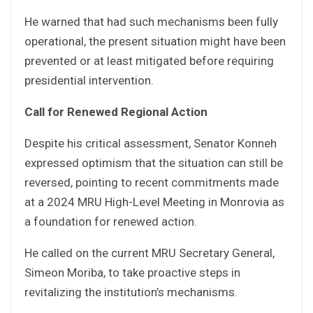
He warned that had such mechanisms been fully
operational, the present situation might have been
prevented or at least mitigated before requiring
presidential intervention.
Call for Renewed Regional Action
Despite his critical assessment, Senator Konneh
expressed optimism that the situation can still be
reversed, pointing to recent commitments made
at a 2024 MRU High-Level Meeting in Monrovia as
a foundation for renewed action.
He called on the current MRU Secretary General,
Simeon Moriba, to take proactive steps in
revitalizing the institution’s mechanisms.