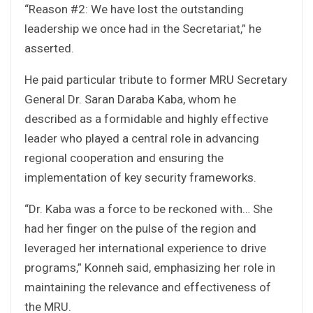
“Reason #2: We have lost the outstanding
leadership we once had in the Secretariat,” he
asserted.
He paid particular tribute to former MRU Secretary
General Dr. Saran Daraba Kaba, whom he
described as a formidable and highly effective
leader who played a central role in advancing
regional cooperation and ensuring the
implementation of key security frameworks.
“Dr. Kaba was a force to be reckoned with… She
had her finger on the pulse of the region and
leveraged her international experience to drive
programs,” Konneh said, emphasizing her role in
maintaining the relevance and effectiveness of
the MRU.