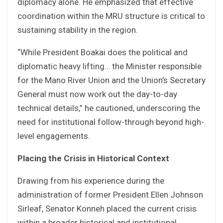
diplomacy alone. He emphasized that effective
coordination within the MRU structure is critical to
sustaining stability in the region.
“While President Boakai does the political and
diplomatic heavy lifting… the Minister responsible
for the Mano River Union and the Union’s Secretary
General must now work out the day-to-day
technical details,” he cautioned, underscoring the
need for institutional follow-through beyond high-
level engagements.
Placing the Crisis in Historical Context
Drawing from his experience during the
administration of former President Ellen Johnson
Sirleaf, Senator Konneh placed the current crisis
within a broader historical and institutional