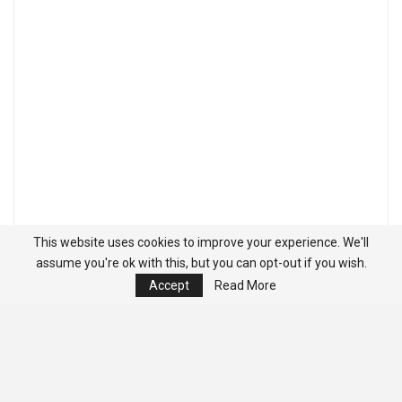
This website uses cookies to improve your experience. We'll
assume you're ok with this, but you can opt-out if you wish.
Accept
Read More