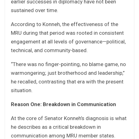
earlier successes in diplomacy have not been
sustained over time.
According to Konneh, the effectiveness of the
MRU during that period was rooted in consistent
engagement at all levels of governance—political,
technical, and community-based.
“There was no finger-pointing, no blame game, no
warmongering; just brotherhood and leadership,”
he recalled, contrasting that era with the present
situation.
Reason One: Breakdown in Communication
At the core of Senator Konneh’s diagnosis is what
he describes as a critical breakdown in
communication among MRU member states.