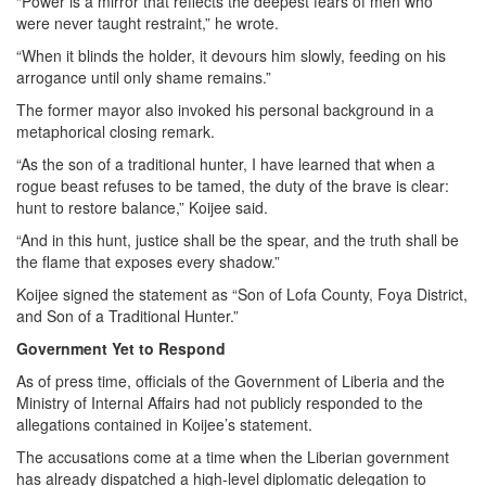
“Power is a mirror that reflects the deepest fears of men who
were never taught restraint,” he wrote.
“When it blinds the holder, it devours him slowly, feeding on his
arrogance until only shame remains.”
The former mayor also invoked his personal background in a
metaphorical closing remark.
“As the son of a traditional hunter, I have learned that when a
rogue beast refuses to be tamed, the duty of the brave is clear:
hunt to restore balance,” Koijee said.
“And in this hunt, justice shall be the spear, and the truth shall be
the flame that exposes every shadow.”
Koijee signed the statement as “Son of Lofa County, Foya District,
and Son of a Traditional Hunter.”
Government Yet to Respond
As of press time, officials of the Government of Liberia and the
Ministry of Internal Affairs had not publicly responded to the
allegations contained in Koijee’s statement.
The accusations come at a time when the Liberian government
has already dispatched a high-level diplomatic delegation to