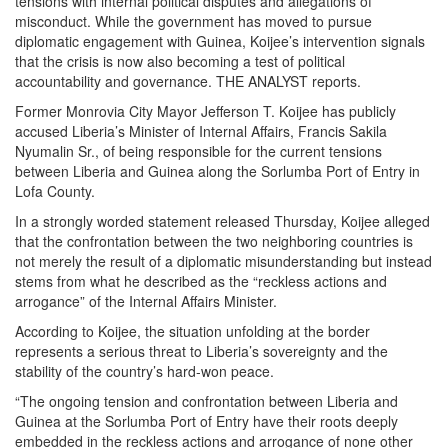
tensions with internal political disputes and allegations of
misconduct. While the government has moved to pursue
diplomatic engagement with Guinea, Koijee’s intervention signals
that the crisis is now also becoming a test of political
accountability and governance. THE ANALYST reports.
Former Monrovia City Mayor Jefferson T. Koijee has publicly
accused Liberia’s Minister of Internal Affairs, Francis Sakila
Nyumalin Sr., of being responsible for the current tensions
between Liberia and Guinea along the Sorlumba Port of Entry in
Lofa County.
In a strongly worded statement released Thursday, Koijee alleged
that the confrontation between the two neighboring countries is
not merely the result of a diplomatic misunderstanding but instead
stems from what he described as the “reckless actions and
arrogance” of the Internal Affairs Minister.
According to Koijee, the situation unfolding at the border
represents a serious threat to Liberia’s sovereignty and the
stability of the country’s hard-won peace.
“The ongoing tension and confrontation between Liberia and
Guinea at the Sorlumba Port of Entry have their roots deeply
embedded in the reckless actions and arrogance of none other