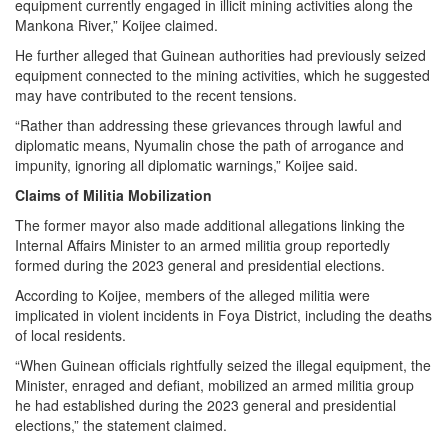
equipment currently engaged in illicit mining activities along the
Mankona River,” Koijee claimed.
He further alleged that Guinean authorities had previously seized
equipment connected to the mining activities, which he suggested
may have contributed to the recent tensions.
“Rather than addressing these grievances through lawful and
diplomatic means, Nyumalin chose the path of arrogance and
impunity, ignoring all diplomatic warnings,” Koijee said.
Claims of Militia Mobilization
The former mayor also made additional allegations linking the
Internal Affairs Minister to an armed militia group reportedly
formed during the 2023 general and presidential elections.
According to Koijee, members of the alleged militia were
implicated in violent incidents in Foya District, including the deaths
of local residents.
“When Guinean officials rightfully seized the illegal equipment, the
Minister, enraged and defiant, mobilized an armed militia group
he had established during the 2023 general and presidential
elections,” the statement claimed.