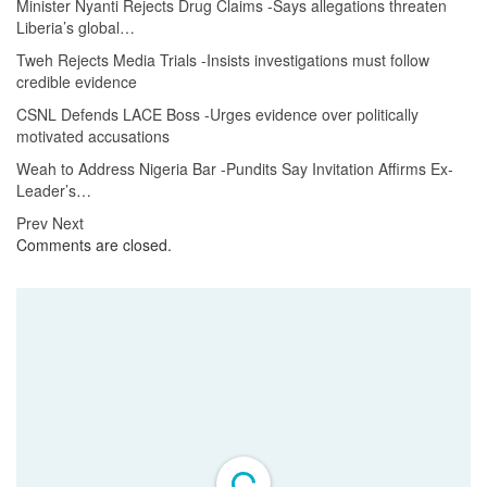
Minister Nyanti Rejects Drug Claims -Says allegations threaten
Liberia’s global…
Tweh Rejects Media Trials -Insists investigations must follow
credible evidence
CSNL Defends LACE Boss -Urges evidence over politically
motivated accusations
Weah to Address Nigeria Bar -Pundits Say Invitation Affirms Ex-
Leader’s…
Prev
Next
Comments are closed.