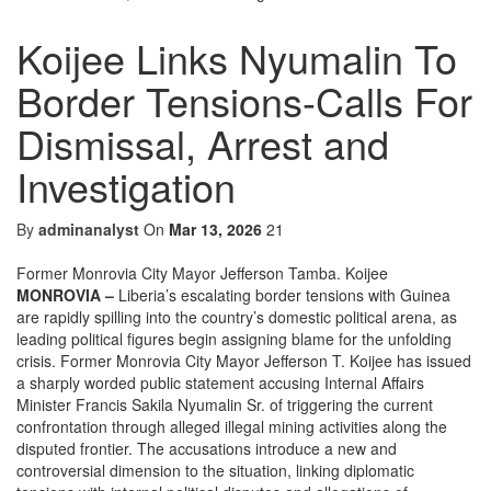
Koijee Links Nyumalin To
Border Tensions-Calls For
Dismissal, Arrest and
Investigation
By
adminanalyst
On
Mar 13, 2026
21
Former Monrovia City Mayor Jefferson Tamba. Koijee
MONROVIA –
Liberia’s escalating border tensions with Guinea
are rapidly spilling into the country’s domestic political arena, as
leading political figures begin assigning blame for the unfolding
crisis. Former Monrovia City Mayor Jefferson T. Koijee has issued
a sharply worded public statement accusing Internal Affairs
Minister Francis Sakila Nyumalin Sr. of triggering the current
confrontation through alleged illegal mining activities along the
disputed frontier. The accusations introduce a new and
controversial dimension to the situation, linking diplomatic