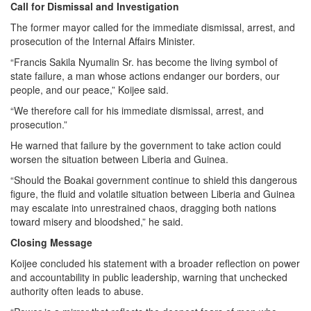
Call for Dismissal and Investigation
The former mayor called for the immediate dismissal, arrest, and
prosecution of the Internal Affairs Minister.
“Francis Sakila Nyumalin Sr. has become the living symbol of
state failure, a man whose actions endanger our borders, our
people, and our peace,” Koijee said.
“We therefore call for his immediate dismissal, arrest, and
prosecution.”
He warned that failure by the government to take action could
worsen the situation between Liberia and Guinea.
“Should the Boakai government continue to shield this dangerous
figure, the fluid and volatile situation between Liberia and Guinea
may escalate into unrestrained chaos, dragging both nations
toward misery and bloodshed,” he said.
Closing Message
Koijee concluded his statement with a broader reflection on power
and accountability in public leadership, warning that unchecked
authority often leads to abuse.