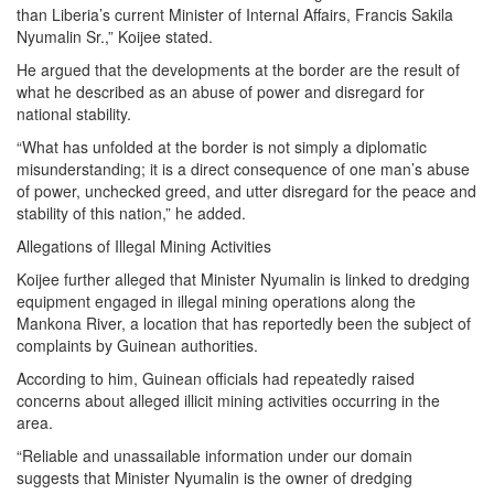
than Liberia’s current Minister of Internal Affairs, Francis Sakila
Nyumalin Sr.,” Koijee stated.
He argued that the developments at the border are the result of
what he described as an abuse of power and disregard for
national stability.
“What has unfolded at the border is not simply a diplomatic
misunderstanding; it is a direct consequence of one man’s abuse
of power, unchecked greed, and utter disregard for the peace and
stability of this nation,” he added.
Allegations of Illegal Mining Activities
Koijee further alleged that Minister Nyumalin is linked to dredging
equipment engaged in illegal mining operations along the
Mankona River, a location that has reportedly been the subject of
complaints by Guinean authorities.
According to him, Guinean officials had repeatedly raised
concerns about alleged illicit mining activities occurring in the
area.
“Reliable and unassailable information under our domain
suggests that Minister Nyumalin is the owner of dredging