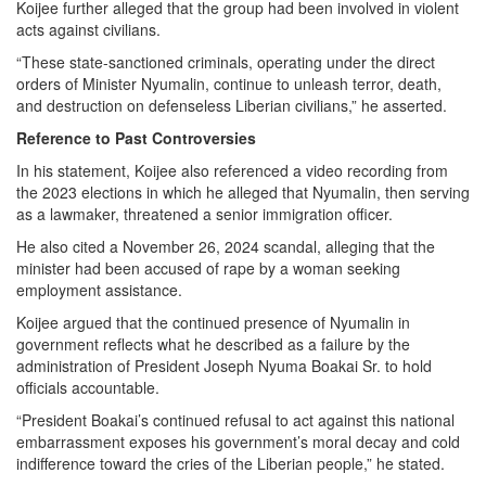
Koijee further alleged that the group had been involved in violent
acts against civilians.
“These state-sanctioned criminals, operating under the direct
orders of Minister Nyumalin, continue to unleash terror, death,
and destruction on defenseless Liberian civilians,” he asserted.
Reference to Past Controversies
In his statement, Koijee also referenced a video recording from
the 2023 elections in which he alleged that Nyumalin, then serving
as a lawmaker, threatened a senior immigration officer.
He also cited a November 26, 2024 scandal, alleging that the
minister had been accused of rape by a woman seeking
employment assistance.
Koijee argued that the continued presence of Nyumalin in
government reflects what he described as a failure by the
administration of President Joseph Nyuma Boakai Sr. to hold
officials accountable.
“President Boakai’s continued refusal to act against this national
embarrassment exposes his government’s moral decay and cold
indifference toward the cries of the Liberian people,” he stated.