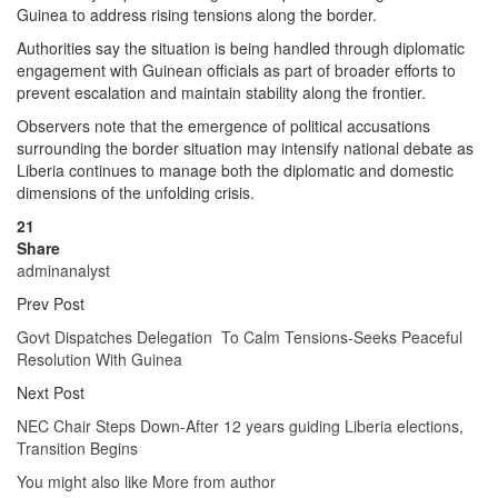
Guinea to address rising tensions along the border.
Authorities say the situation is being handled through diplomatic
engagement with Guinean officials as part of broader efforts to
prevent escalation and maintain stability along the frontier.
Observers note that the emergence of political accusations
surrounding the border situation may intensify national debate as
Liberia continues to manage both the diplomatic and domestic
dimensions of the unfolding crisis.
21
Share
adminanalyst
Prev Post
Govt Dispatches Delegation To Calm Tensions-Seeks Peaceful
Resolution With Guinea
Next Post
NEC Chair Steps Down-After 12 years guiding Liberia elections,
Transition Begins
You might also like
More from author