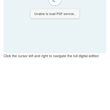
Unable to load PDF service..
Click the cursor left and right to navigate the full digital edition