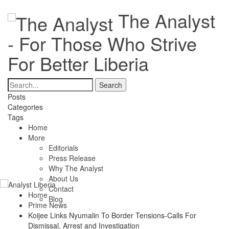
The Analyst
- For Those Who Strive
For Better Liberia
Posts
Categories
Tags
Home
More
Editorials
Press Release
Why The Analyst
About Us
Contact
Home
Blog
Prime News
Koijee Links Nyumalin To Border Tensions-Calls For
Dismissal, Arrest and Investigation