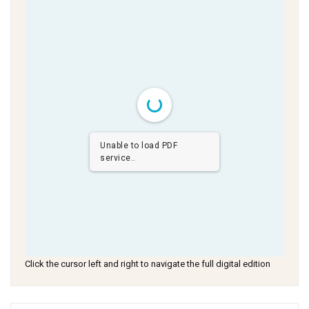
Unable to load PDF
service..
Click the cursor left and right to navigate the full digital edition