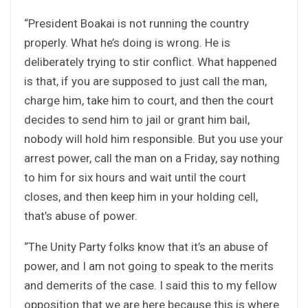
“President Boakai is not running the country
properly. What he’s doing is wrong. He is
deliberately trying to stir conflict. What happened
is that, if you are supposed to just call the man,
charge him, take him to court, and then the court
decides to send him to jail or grant him bail,
nobody will hold him responsible. But you use your
arrest power, call the man on a Friday, say nothing
to him for six hours and wait until the court
closes, and then keep him in your holding cell,
that’s abuse of power.
“The Unity Party folks know that it’s an abuse of
power, and I am not going to speak to the merits
and demerits of the case. I said this to my fellow
opposition that we are here because this is where