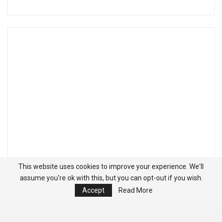
This website uses cookies to improve your experience. We'll
assume you're ok with this, but you can opt-out if you wish.
Accept
Read More