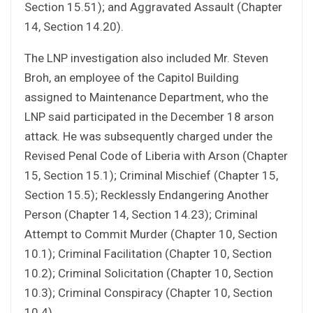
Section 15.51); and Aggravated Assault (Chapter
14, Section 14.20).
The LNP investigation also included Mr. Steven
Broh, an employee of the Capitol Building
assigned to Maintenance Department, who the
LNP said participated in the December 18 arson
attack. He was subsequently charged under the
Revised Penal Code of Liberia with Arson (Chapter
15, Section 15.1); Criminal Mischief (Chapter 15,
Section 15.5); Recklessly Endangering Another
Person (Chapter 14, Section 14.23); Criminal
Attempt to Commit Murder (Chapter 10, Section
10.1); Criminal Facilitation (Chapter 10, Section
10.2); Criminal Solicitation (Chapter 10, Section
10.3); Criminal Conspiracy (Chapter 10, Section
10.4).