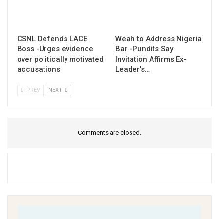
CSNL Defends LACE
Weah to Address Nigeria
Boss -Urges evidence
Bar -Pundits Say
over politically motivated
Invitation Affirms Ex-
accusations
Leader’s…
PREV
NEXT
Comments are closed.