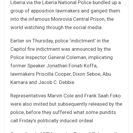
Liberia via the Liberia National Police bundled up a
group of apposition lawmakers and ganged them
into the infamous Monrovia Central Prison, the
world watching through the social media.
Earlier on Thursday, police ‘indictment’ in the
Capitol fire indictment was announced by the
Police Inspector General Coleman, implicating
former Speaker Jonathan Fonati Koffa,
lawmakers Priscilla Cooper, Dixon Seboe, Abu
Kamara and Jacob C. Debbie.
Representatives Marvin Cole and Frank Saah Foko
were also invited but subsequently released by the
police, before they suffered what some pundits
call Friday’s politically induced ordeal.