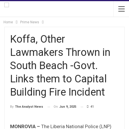
Home
Prime News
Koffa, Other
Lawmakers Thrown in
South Beach -Govt.
Links them to Capital
Building Fire Incident
On
Jun 9, 2025
41
By
The Analyst News
MONROVIA –
The Liberia National Police (LNP)