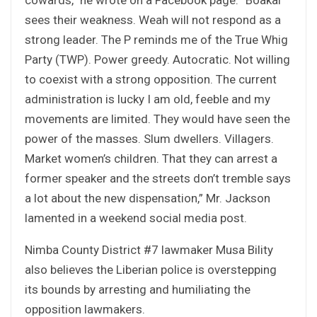
sees their weakness. Weah will not respond as a
strong leader. The P reminds me of the True Whig
Party (TWP). Power greedy. Autocratic. Not willing
to coexist with a strong opposition. The current
administration is lucky I am old, feeble and my
movements are limited. They would have seen the
power of the masses. Slum dwellers. Villagers.
Market women’s children. That they can arrest a
former speaker and the streets don’t tremble says
a lot about the new dispensation,” Mr. Jackson
lamented in a weekend social media post.
Nimba County District #7 lawmaker Musa Bility
also believes the Liberian police is overstepping
its bounds by arresting and humiliating the
opposition lawmakers.