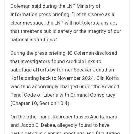
Coleman said during the LNP Ministry of
Information press briefing. “Let this serve as a
clear message: the LNP will not tolerate any act
that threatens public safety or the integrity of our
national institutions.”
During the press briefing, IG Coleman disclosed
that investigators found credible links to
sabotage efforts by former Speaker Jonathan
Koffa dating back to November 2024. Cllr. Koffa
was thus accordingly charged under the Revised
Penal Code of Liberia with Criminal Conspiracy
(Chapter 10, Section 10.4).
On the other hand, Representatives Abu Kamara
and Jacob C. Debee, allegedly found to have
participated in planning meetings and facilitating