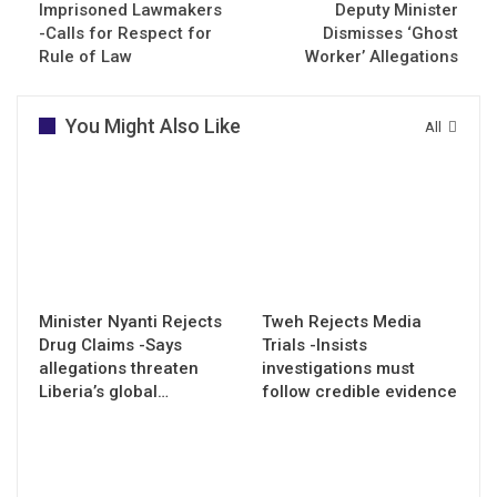
Imprisoned Lawmakers
Deputy Minister
-Calls for Respect for
Dismisses ‘Ghost
Rule of Law
Worker’ Allegations
You Might Also Like
All
Minister Nyanti Rejects
Tweh Rejects Media
Drug Claims -Says
Trials -Insists
allegations threaten
investigations must
Liberia’s global…
follow credible evidence