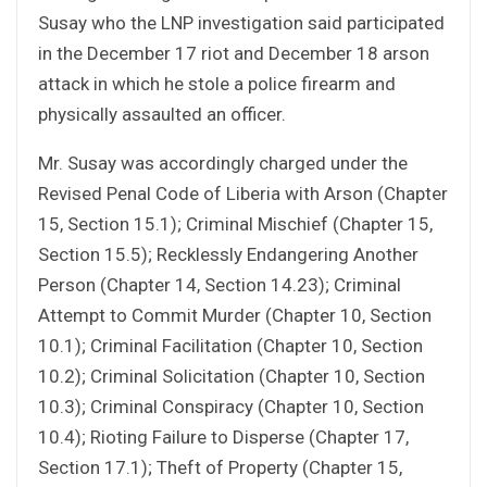
Susay who the LNP investigation said participated
in the December 17 riot and December 18 arson
attack in which he stole a police firearm and
physically assaulted an officer.
Mr. Susay was accordingly charged under the
Revised Penal Code of Liberia with Arson (Chapter
15, Section 15.1); Criminal Mischief (Chapter 15,
Section 15.5); Recklessly Endangering Another
Person (Chapter 14, Section 14.23); Criminal
Attempt to Commit Murder (Chapter 10, Section
10.1); Criminal Facilitation (Chapter 10, Section
10.2); Criminal Solicitation (Chapter 10, Section
10.3); Criminal Conspiracy (Chapter 10, Section
10.4); Rioting Failure to Disperse (Chapter 17,
Section 17.1); Theft of Property (Chapter 15,