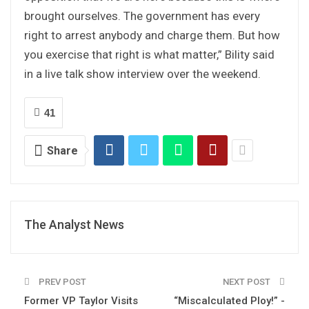
brought ourselves. The government has every
right to arrest anybody and charge them. But how
you exercise that right is what matter,” Bility said
in a live talk show interview over the weekend.
41
Share
The Analyst News
PREV POST
NEXT POST
Former VP Taylor Visits
“Miscalculated Ploy!” -