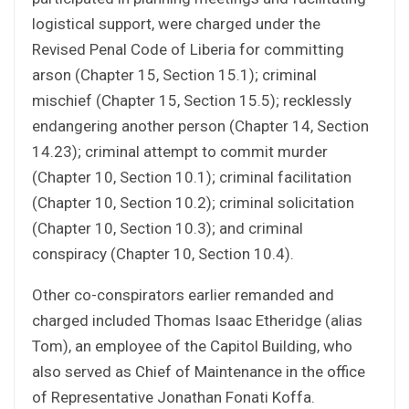
logistical support, were charged under the
Revised Penal Code of Liberia for committing
arson (Chapter 15, Section 15.1); criminal
mischief (Chapter 15, Section 15.5); recklessly
endangering another person (Chapter 14, Section
14.23); criminal attempt to commit murder
(Chapter 10, Section 10.1); criminal facilitation
(Chapter 10, Section 10.2); criminal solicitation
(Chapter 10, Section 10.3); and criminal
conspiracy (Chapter 10, Section 10.4).
Other co-conspirators earlier remanded and
charged included Thomas Isaac Etheridge (alias
Tom), an employee of the Capitol Building, who
also served as Chief of Maintenance in the office
of Representative Jonathan Fonati Koffa.