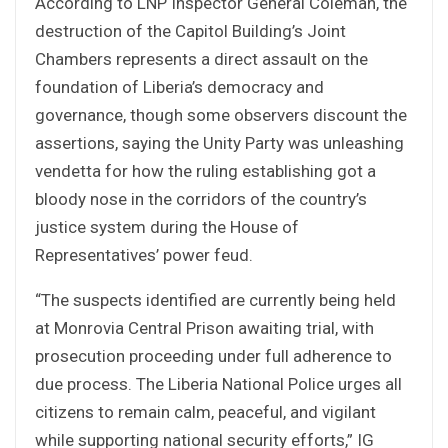
According to LNP Inspector General Coleman, the
destruction of the Capitol Building’s Joint
Chambers represents a direct assault on the
foundation of Liberia’s democracy and
governance, though some observers discount the
assertions, saying the Unity Party was unleashing
vendetta for how the ruling establishing got a
bloody nose in the corridors of the country’s
justice system during the House of
Representatives’ power feud.
“The suspects identified are currently being held
at Monrovia Central Prison awaiting trial, with
prosecution proceeding under full adherence to
due process. The Liberia National Police urges all
citizens to remain calm, peaceful, and vigilant
while supporting national security efforts,” IG