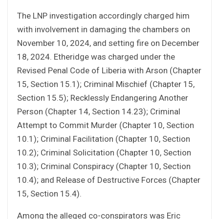
The LNP investigation accordingly charged him
with involvement in damaging the chambers on
November 10, 2024, and setting fire on December
18, 2024. Etheridge was charged under the
Revised Penal Code of Liberia with Arson (Chapter
15, Section 15.1); Criminal Mischief (Chapter 15,
Section 15.5); Recklessly Endangering Another
Person (Chapter 14, Section 14.23); Criminal
Attempt to Commit Murder (Chapter 10, Section
10.1); Criminal Facilitation (Chapter 10, Section
10.2); Criminal Solicitation (Chapter 10, Section
10.3); Criminal Conspiracy (Chapter 10, Section
10.4); and Release of Destructive Forces (Chapter
15, Section 15.4).
Among the alleged co-conspirators was Eric