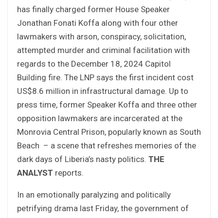
has finally charged former House Speaker
Jonathan Fonati Koffa along with four other
lawmakers with arson, conspiracy, solicitation,
attempted murder and criminal facilitation with
regards to the December 18, 2024 Capitol
Building fire. The LNP says the first incident cost
US$8.6 million in infrastructural damage. Up to
press time, former Speaker Koffa and three other
opposition lawmakers are incarcerated at the
Monrovia Central Prison, popularly known as South
Beach – a scene that refreshes memories of the
dark days of Liberia’s nasty politics.
THE
ANALYST
reports.
In an emotionally paralyzing and politically
petrifying drama last Friday, the government of