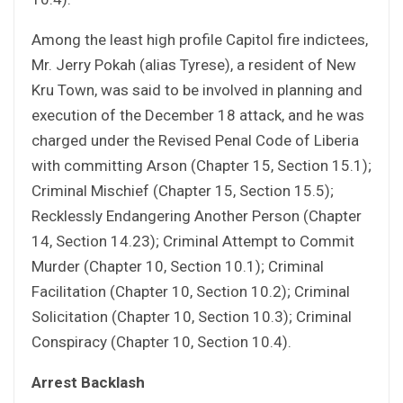
Among the least high profile Capitol fire indictees,
Mr. Jerry Pokah (alias Tyrese), a resident of New
Kru Town, was said to be involved in planning and
execution of the December 18 attack, and he was
charged under the Revised Penal Code of Liberia
with committing Arson (Chapter 15, Section 15.1);
Criminal Mischief (Chapter 15, Section 15.5);
Recklessly Endangering Another Person (Chapter
14, Section 14.23); Criminal Attempt to Commit
Murder (Chapter 10, Section 10.1); Criminal
Facilitation (Chapter 10, Section 10.2); Criminal
Solicitation (Chapter 10, Section 10.3); Criminal
Conspiracy (Chapter 10, Section 10.4).
Arrest Backlash