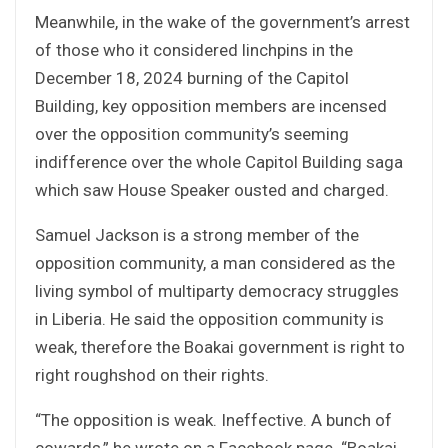
Meanwhile, in the wake of the government’s arrest
of those who it considered linchpins in the
December 18, 2024 burning of the Capitol
Building, key opposition members are incensed
over the opposition community’s seeming
indifference over the whole Capitol Building saga
which saw House Speaker ousted and charged.
Samuel Jackson is a strong member of the
opposition community, a man considered as the
living symbol of multiparty democracy struggles
in Liberia. He said the opposition community is
weak, therefore the Boakai government is right to
right roughshod on their rights.
“The opposition is weak. Ineffective. A bunch of
cowards,” he wrote on a Facebook page. “Boakai