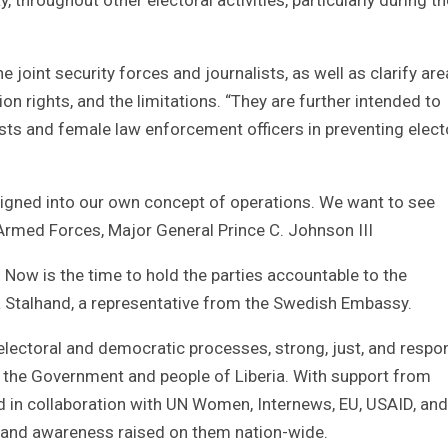
joint security forces and journalists, as well as clarify are
on rights, and the limitations. “They are further intended to
ists and female law enforcement officers in preventing elect
igned into our own concept of operations. We want to see
n Armed Forces, Major General Prince C. Johnson III
. Now is the time to hold the parties accountable to the
Stalhand, a representative from the Swedish Embassy.
 electoral and democratic processes, strong, just, and respo
to the Government and people of Liberia. With support from
d in collaboration with UN Women, Internews, EU, USAID, and
, and awareness raised on them nation-wide.