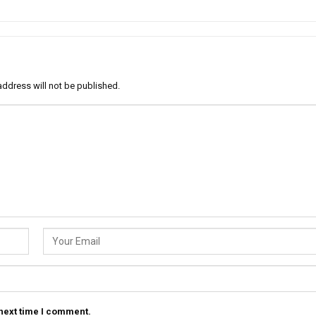
address will not be published.
 next time I comment.