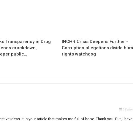
s Transparency in Drug
INCHR Crisis Deepens Further -
mends crackdown,
Corruption allegations divide hu
eper public…
rights watchdog
12 mon
ative ideas. It is your article that makes me full of hope. Thank you. But, I have