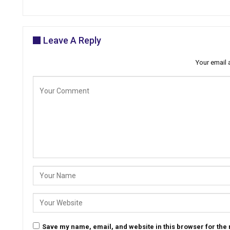
Leave A Reply
Your email 
Save my name, email, and website in this browser for the