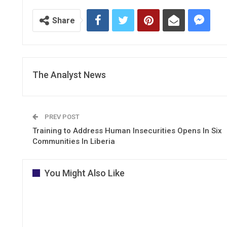
Share
The Analyst News
PREV POST
Training to Address Human Insecurities Opens In Six
Communities In Liberia
You Might Also Like