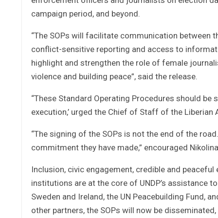
campaign period, and beyond.
“The SOPs will facilitate communication between the 
conflict-sensitive reporting and access to informati
highlight and strengthen the role of female journal
violence and building peace”, said the release.
“These Standard Operating Procedures should be s
execution,’ urged the Chief of Staff of the Liberia
“The signing of the SOPs is not the end of the road
commitment they have made,” encouraged Nikolina 
Inclusion, civic engagement, credible and peaceful
institutions are at the core of UNDP’s assistance 
Sweden and Ireland, the UN Peacebuilding Fund, an
other partners, the SOPs will now be disseminated