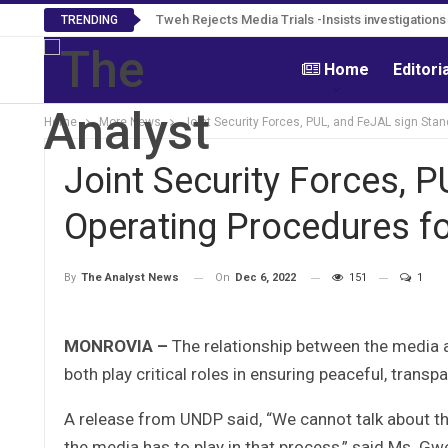
Tweh Rejects Media Trials -Insists investigation
TRENDING
Home
Editori
Home
More News
Joint Security Forces, PUL, and FeJAL sign Sta
Joint Security Forces, 
Operating Procedures fo
On
Dec 6, 2022
151
1
By
The Analyst News
MONROVIA –
The relationship between the media 
both play critical roles in ensuring peaceful, transpa
A release from UNDP said, “We cannot talk about the
the media has to play in that process,” said Ms. G