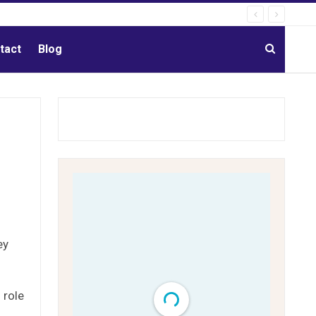
tact
Blog
ey
 role