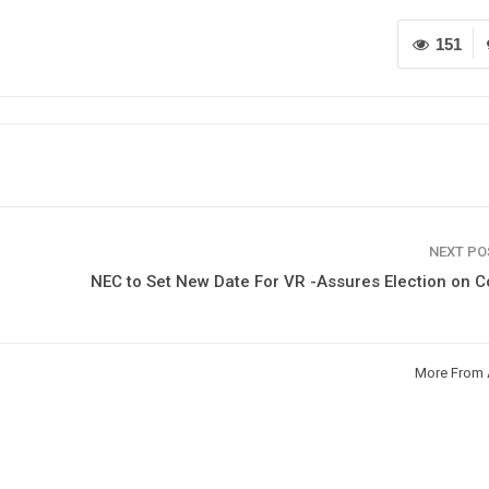
151
NEXT P
NEC to Set New Date For VR -Assures Election on 
More From 