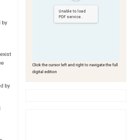
Unable to load
PDF service..
d by
exist
ee
Click the cursor left and right to navigate the full
digital edition
ed by
l
e