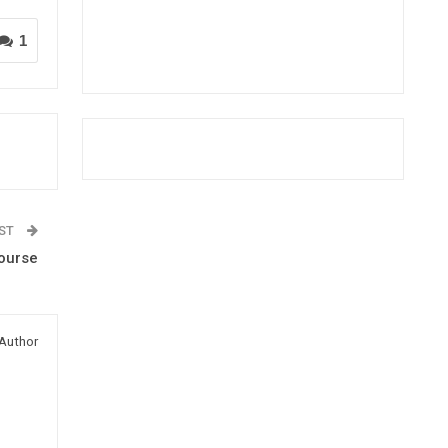
1
OST
Course
Author