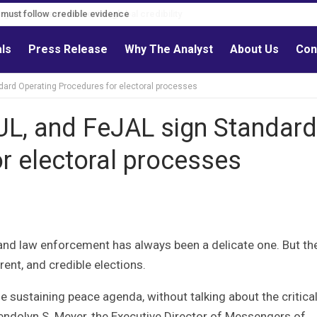
s must follow credible evidence
als
Press Release
Why The Analyst
About Us
Con
ndard Operating Procedures for electoral processes
PUL, and FeJAL sign Standard
r electoral processes
and law enforcement has always been a delicate one. But th
rent, and credible elections.
 sustaining peace agenda, without talking about the critical
wendolyn S. Meyer, the Executive Director of Messengers of