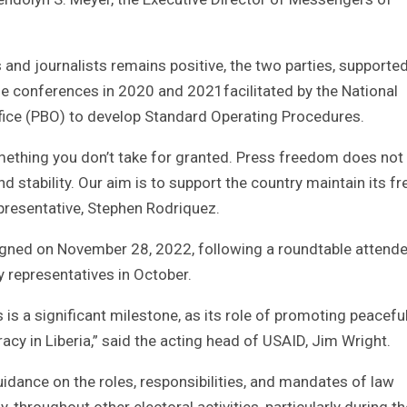
 and journalists remains positive, the two parties, supporte
de conferences in 2020 and 2021facilitated by the National
fice (PBO) to develop Standard Operating Procedures.
omething you don’t take for granted. Press freedom does not 
d stability. Our aim is to support the country maintain its fr
epresentative, Stephen Rodriquez.
signed on November 28, 2022, following a roundtable attend
ty representatives in October.
is a significant milestone, as its role of promoting peacefu
acy in Liberia,” said the acting head of USAID, Jim Wright.
idance on the roles, responsibilities, and mandates of law
 throughout other electoral activities, particularly during th