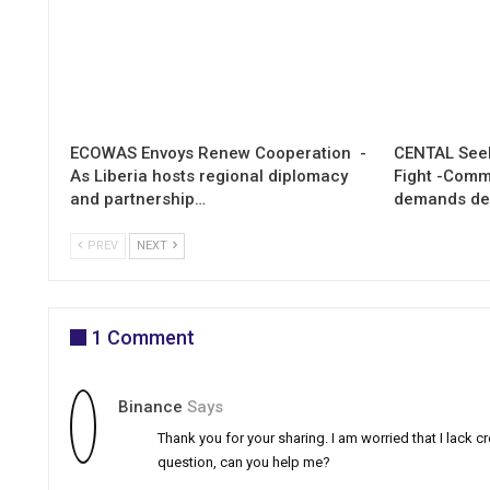
ECOWAS Envoys Renew Cooperation -
CENTAL Seek
As Liberia hosts regional diplomacy
Fight -Com
and partnership…
demands de
PREV
NEXT
1 Comment
Binance
Says
Thank you for your sharing. I am worried that I lack cre
question, can you help me?