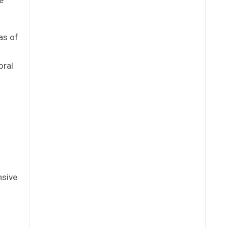
as of
oral
nsive