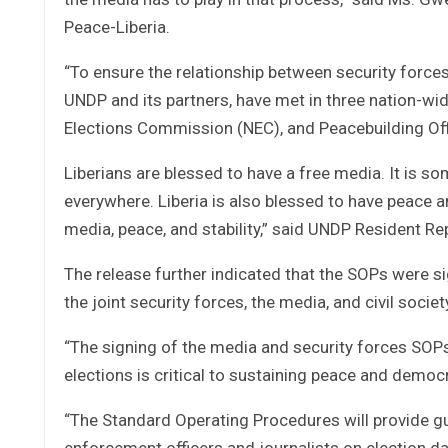
Peace-Liberia.
“To ensure the relationship between security forces
UNDP and its partners, have met in three nation-wi
Elections Commission (NEC), and Peacebuilding Of
Liberians are blessed to have a free media. It is s
everywhere. Liberia is also blessed to have peace an
media, peace, and stability,” said UNDP Resident R
The release further indicated that the SOPs were 
the joint security forces, the media, and civil socie
“The signing of the media and security forces SOPs 
elections is critical to sustaining peace and democr
“The Standard Operating Procedures will provide gu
enforcement officers and journalists on election day,