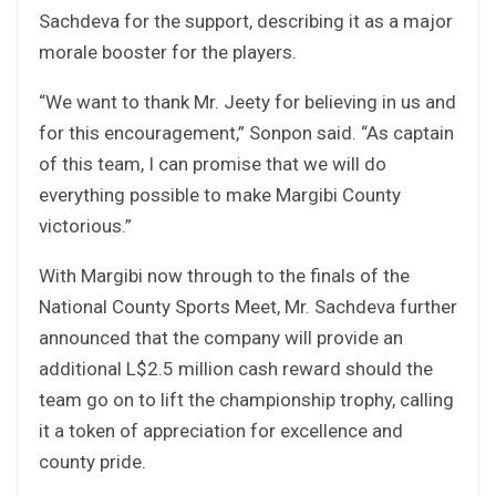
Sachdeva for the support, describing it as a major
morale booster for the players.
“We want to thank Mr. Jeety for believing in us and
for this encouragement,” Sonpon said. “As captain
of this team, I can promise that we will do
everything possible to make Margibi County
victorious.”
With Margibi now through to the finals of the
National County Sports Meet, Mr. Sachdeva further
announced that the company will provide an
additional L$2.5 million cash reward should the
team go on to lift the championship trophy, calling
it a token of appreciation for excellence and
county pride.