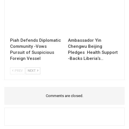
Piah Defends Diplomatic
Ambassador Yin
Community -Vows
Chengwu Beijing
Pursuit of Suspicious
Pledges Health Support
Foreign Vessel
-Backs Liberia’s…
PREV
NEXT
Comments are closed.