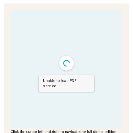
Unable to load PDF
service..
Click the cursor left and right to navigate the full digital edition