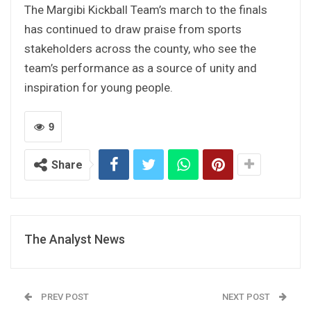
The Margibi Kickball Team’s march to the finals
has continued to draw praise from sports
stakeholders across the county, who see the
team’s performance as a source of unity and
inspiration for young people.
9
Share
The Analyst News
PREV POST
NEXT POST