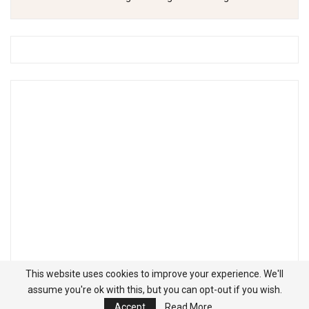
This website uses cookies to improve your experience. We'll
assume you're ok with this, but you can opt-out if you wish.
Accept
Read More