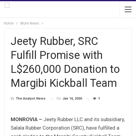
Home
More News
Jeety Rubber, SRC
Fulfill Promise with
L$260,000 Donation to
Margibi Kickball Team
On
Jan 16, 2026
9
By
The Analyst News
MONROVIA –
Jeety Rubber LLC and its subsidiary,
Salala Rubber Corporation (SRC), have fulfilled a