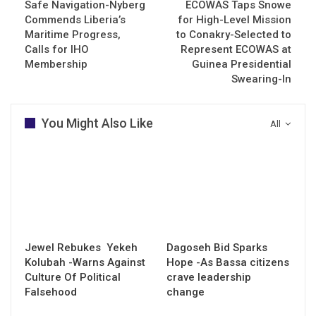
Safe Navigation-Nyberg
ECOWAS Taps Snowe
Commends Liberia’s
for High-Level Mission
Maritime Progress,
to Conakry-Selected to
Calls for IHO
Represent ECOWAS at
Membership
Guinea Presidential
Swearing-In
You Might Also Like
All
Jewel Rebukes Yekeh
Dagoseh Bid Sparks
Kolubah -Warns Against
Hope -As Bassa citizens
Culture Of Political
crave leadership
Falsehood
change