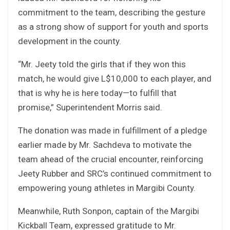
commitment to the team, describing the gesture
as a strong show of support for youth and sports
development in the county.
“Mr. Jeety told the girls that if they won this
match, he would give L$10,000 to each player, and
that is why he is here today—to fulfill that
promise,” Superintendent Morris said.
The donation was made in fulfillment of a pledge
earlier made by Mr. Sachdeva to motivate the
team ahead of the crucial encounter, reinforcing
Jeety Rubber and SRC’s continued commitment to
empowering young athletes in Margibi County.
Meanwhile, Ruth Sonpon, captain of the Margibi
Kickball Team, expressed gratitude to Mr.