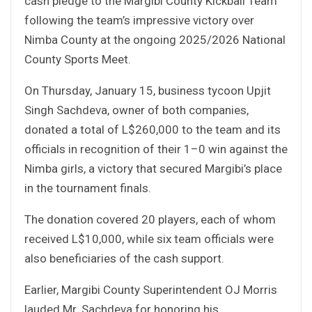
cash pledge to the Margibi County Kickball Team
following the team’s impressive victory over
Nimba County at the ongoing 2025/2026 National
County Sports Meet.
On Thursday, January 15, business tycoon Upjit
Singh Sachdeva, owner of both companies,
donated a total of L$260,000 to the team and its
officials in recognition of their 1–0 win against the
Nimba girls, a victory that secured Margibi’s place
in the tournament finals.
The donation covered 20 players, each of whom
received L$10,000, while six team officials were
also beneficiaries of the cash support.
Earlier, Margibi County Superintendent OJ Morris
lauded Mr. Sachdeva for honoring his