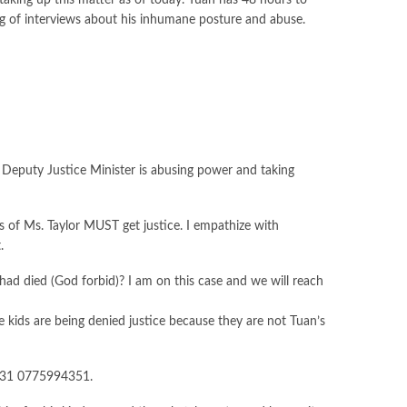
taking up this matter as of today. Tuan has 48 hours to
nting of interviews about his inhumane posture and abuse.
a Deputy Justice Minister is abusing power and taking
ds of Ms. Taylor MUST get justice. I empathize with
.
 had died (God forbid)? I am on this case and we will reach
ids are being denied justice because they are not Tuan’s
 +231 0775994351.