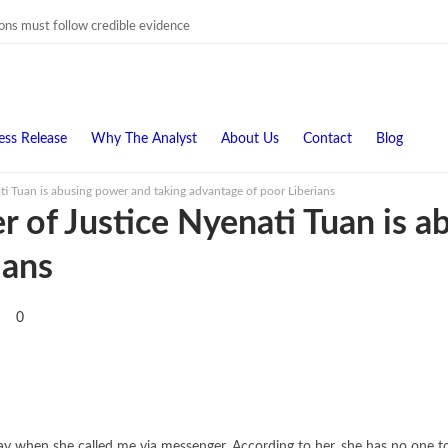
ions must follow credible evidence
ess Release
Why The Analyst
About Us
Contact
Blog
i Tuan is abusing power and taking advantage of poor Liberians
 of Justice Nyenati Tuan is a
ians
0
y when she called me via messenger. According to her, she has no one to f