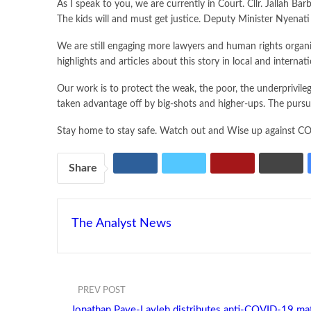
As I speak to you, we are currently in Court. Cllr. Jallah B
The kids will and must get justice. Deputy Minister Nyenati
We are still engaging more lawyers and human rights organiza
highlights and articles about this story in local and internat
Our work is to protect the weak, the poor, the underprivile
taken advantage off by big-shots and higher-ups. The pursuit
Stay home to stay safe. Watch out and Wise up against COV
Share
The Analyst News
PREV POST
Jonathan Paye-Layleh distributes anti-COVID-19 mate