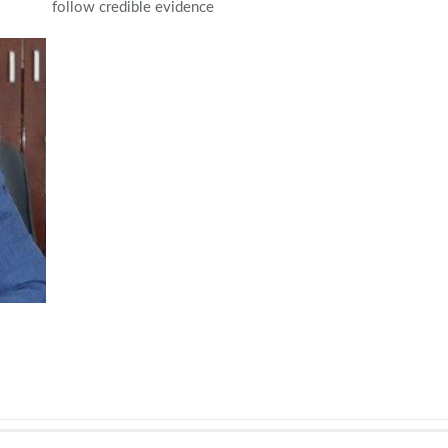
follow credible evidence