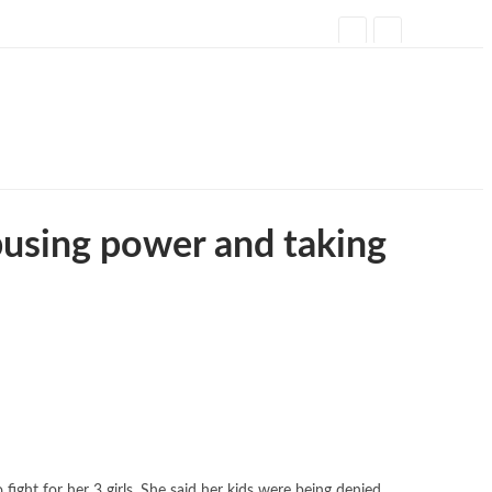
busing power and taking
ight for her 3 girls. She said her kids were being denied