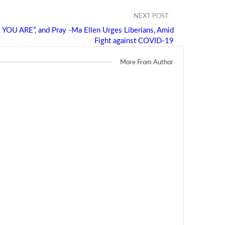
NEXT POST
 ARE”, and Pray -Ma Ellen Urges Liberians, Amid
Fight against COVID-19
More From Author