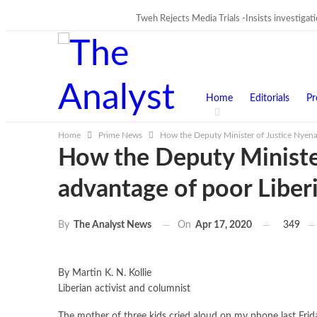
Tweh Rejects Media Trials -Insists investigat
TRENDING
Home
Editorials
Pr
Home
Prime News
How the Deputy Minister of Justice Nyenat
How the Deputy Minister
advantage of poor Liber
On
Apr 17, 2020
349
By
The Analyst News
By Martin K. N. Kollie
Liberian activist and columnist
The mother of three kids cried aloud on my phone last Frida