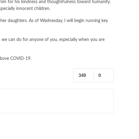
ate him for his kindness and thoughtfulness toward humanity.
pecially innocent children.
d her daughters. As of Wednesday, I will begin running key
a, we can do for anyone of you, especially when you are
 above COVID-19.
349
0