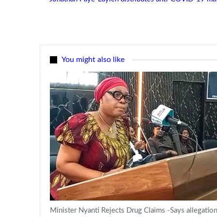
You might also like
Minister Nyanti Rejects Drug Claims -Says allegatio