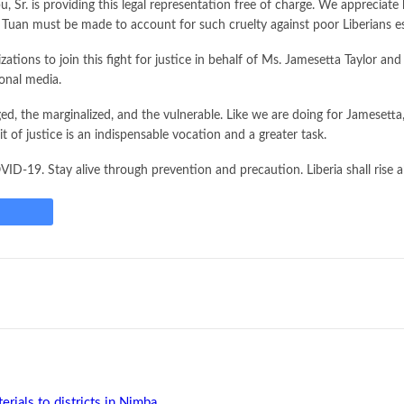
arbu, Sr. is providing this legal representation free of charge. We appreci
 Tuan must be made to account for such cruelty against poor Liberians es
tions to join this fight for justice in behalf of Ms. Jamesetta Taylor an
ional media.
ged, the marginalized, and the vulnerable. Like we are doing for Jamesett
 of justice is an indispensable vocation and a greater task.
ID-19. Stay alive through prevention and precaution. Liberia shall rise
rials to districts in Nimba