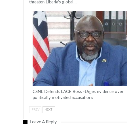
threaten Liberia’s global…
CSNL Defends LACE Boss -Urges evidence over
politically motivated accusations
PREV
NEXT
Leave A Reply