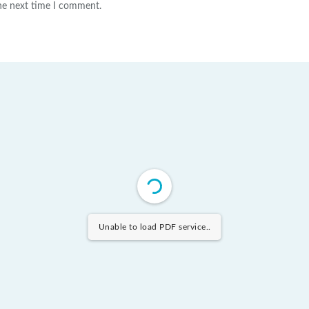
the next time I comment.
Unable to load PDF service..