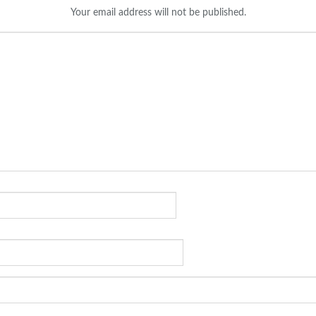
Your email address will not be published.