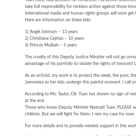
Tuan must fully account for his action. His action unbecomi
take full responsibility for reckless action against those in
International media and human rights groups will soon get t
Here are information on these kids:
1) Angel Johnson – 13 years
2) Christiana Cephas – 10 years
3) Princes Mulbah – 5 years
The cruelty of this Deputy Justice Minister will not go unn
advantage of his portfolio to violate the rights of innocent L
As an activist, my work is to protect the weak, the poor, th
Jamesetta as her kids undergo this painful moment. I call on 
According to Ms. Taylor, Cllr. Tuan has shown no sign of rem
at the end.
Those who know Deputy Minister Nyenati Tuan, PLEASE warn
children. But we will fight for them. I rest my case for now.
For more details and to provide needed support in this wor