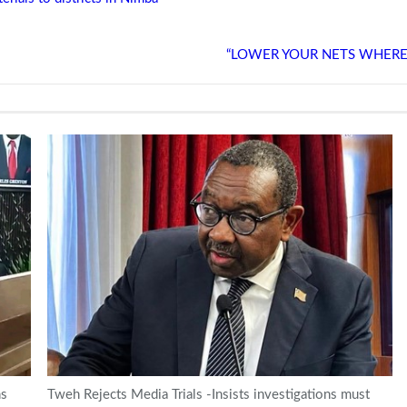
“LOWER YOUR NETS WHERE YOU
ns
Tweh Rejects Media Trials -Insists investigations must