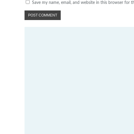
Save my name, email, and website in this browser for 