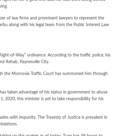
ving.
umber of law firms and prominent lawyers to represent the
 Barbu along with his legal team from the Public Interest Law
Right-of-Way” ordinance. According to the traffic police, his
nd Rehab, Paynesville City.
though the Monrovia Traffic Court has summoned him through
n has taken advantage of his status in government to abuse
2020, this minister is yet to take responsibility for his
es with impunity. The Travesty of Justice is prevalent in
iolations.