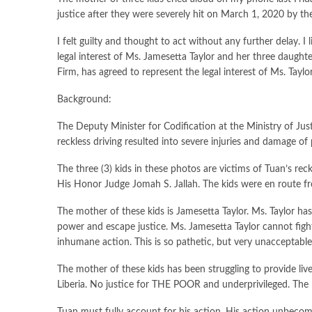
justice after they were severely hit on March 1, 2020 by the 
I felt guilty and thought to act without any further delay.
legal interest of Ms. Jamesetta Taylor and her three daughter
Firm, has agreed to represent the legal interest of Ms. Taylo
Background:
The Deputy Minister for Codification at the Ministry of Justi
reckless driving resulted into severe injuries and damage o
The three (3) kids in these photos are victims of Tuan’s r
His Honor Judge Jomah S. Jallah. The kids were en route 
The mother of these kids is Jamesetta Taylor. Ms. Taylor ha
power and escape justice. Ms. Jamesetta Taylor cannot fight 
inhumane action. This is so pathetic, but very unacceptable
The mother of these kids has been struggling to provide li
Liberia. No justice for THE POOR and underprivileged. The 