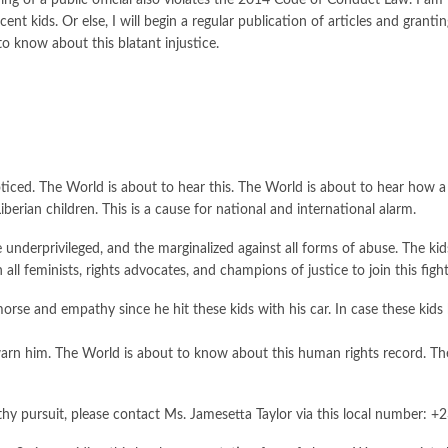
ng of a public official also violates the 2014 Code of Conduct Law. I am 
nocent kids. Or else, I will begin a regular publication of articles and gra
o know about this blatant injustice.
oticed. The World is about to hear this. The World is about to hear how 
iberian children. This is a cause for national and international alarm.
e underprivileged, and the marginalized against all forms of abuse. The ki
all feminists, rights advocates, and champions of justice to join this fight
orse and empathy since he hit these kids with his car. In case these kids
 him. The World is about to know about this human rights record. The k
thy pursuit, please contact Ms. Jamesetta Taylor via this local number: