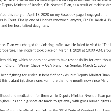
Deputy Minister of Justice, Cllr. Nyenati Tuan, as a result of reckless dri
 I lifted this story on April 13, 2020 on my Facebook page. I engaged a n
s in Court. Finally, one of Liberia’s renowned lawyers, Cllr. Dr. Jallah A.
r and her hospitalized daughters.
ce. Tuan was charged for violating traffic law. He failed to yield to “The 
f properties. The incident took place on March 1, 2020 at 10:00 A.M. arou
eckless driving, which he does not want to take responsibility for even 
from Church, Winner Chapel – GSA branch, on Sunday, March 1, 2020.
s been fighting for justice in behalf of her kids, but Deputy Minister Tua
this blatant injustice alone. For more than one month now since March 1, 
.
velihood and medication for them while Deputy Minister Nyenati Tuan parad
higher-ups and big-shots are made to get away with gross human rights v