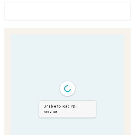
Unable to load PDF
service..