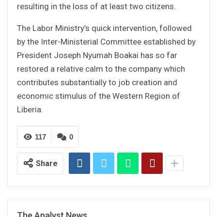
resulting in the loss of at least two citizens.
The Labor Ministry’s quick intervention, followed
by the Inter-Ministerial Committee established by
President Joseph Nyumah Boakai has so far
restored a relative calm to the company which
contributes substantially to job creation and
economic stimulus of the Western Region of
Liberia.
117
0
Share
The Analyst News