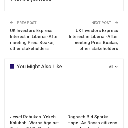
PREV POST
NEXT POST
UK Investors Express
UK Investors Express
Interest in Liberia -After
Interest in Liberia -After
meeting Pres. Boakai,
meeting Pres. Boakai,
other stakeholders
other stakeholders
You Might Also Like
All
Jewel Rebukes Yekeh
Dagoseh Bid Sparks
Kolubah -Warns Against
Hope -As Bassa citizens