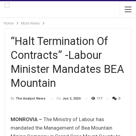
Home
More News
“Halt Termination Of
Contracts” -Labour
Minister Mandates BEA
Mountain
On
Jun 3, 2024
117
0
By
The Analyst News
MONROVIA –
The Ministry of Labour has
mandated the Management of Bea Mountain