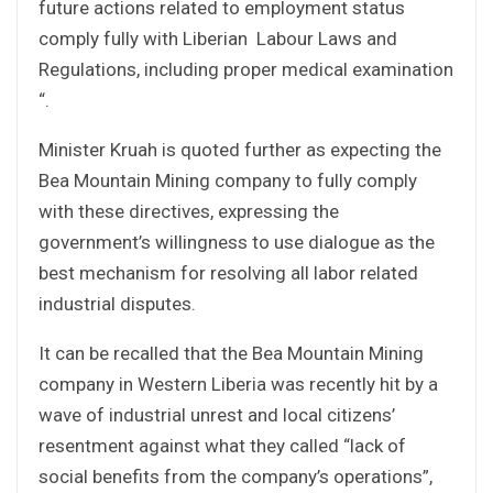
future actions related to employment status
comply fully with Liberian Labour Laws and
Regulations, including proper medical examination
“.
Minister Kruah is quoted further as expecting the
Bea Mountain Mining company to fully comply
with these directives, expressing the
government’s willingness to use dialogue as the
best mechanism for resolving all labor related
industrial disputes.
It can be recalled that the Bea Mountain Mining
company in Western Liberia was recently hit by a
wave of industrial unrest and local citizens’
resentment against what they called “lack of
social benefits from the company’s operations”,