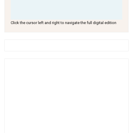
Click the cursor left and right to navigate the full digital edition