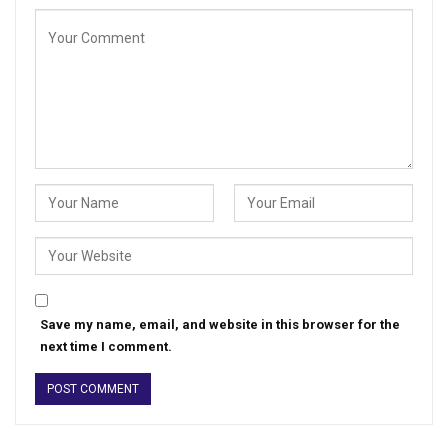
Save my name, email, and website in this browser for the
next time I comment.