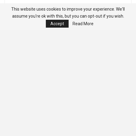
This website uses cookies to improve your experience. We'll
assume you're ok with this, but you can opt-out if you wish.
Accept
Read More