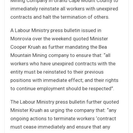
Mining Company in Grand Cape Mount County to
immediately reinstate all workers with unexpired
contracts and halt the termination of others.
A Labour Ministry press bulletin issued in
Monrovia over the weekend quoted Minister
Cooper Kruah as further mandating the Bea
Mountain Mining company to ensure that: “all
workers who have unexpired contracts with the
entity must be reinstated to their previous
positions with immediate effect; and their rights
to continue employment should be respected”.
The Labour Ministry press bulletin further quoted
Minister Kruah as urging the company that: “any
ongoing actions to terminate workers ‘contract
must cease immediately and ensure that any