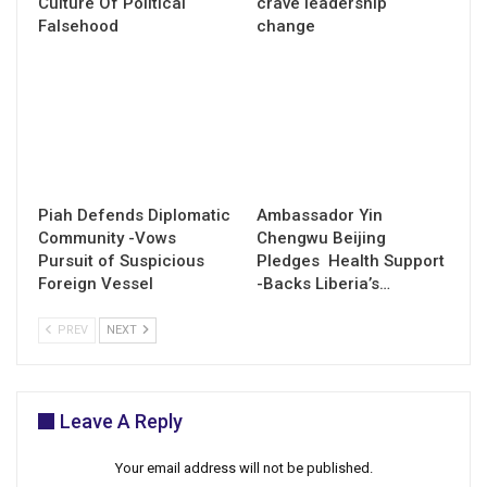
Culture Of Political
crave leadership
Falsehood
change
Piah Defends Diplomatic
Ambassador Yin
Community -Vows
Chengwu Beijing
Pursuit of Suspicious
Pledges Health Support
Foreign Vessel
-Backs Liberia’s…
PREV
NEXT
Leave A Reply
Your email address will not be published.